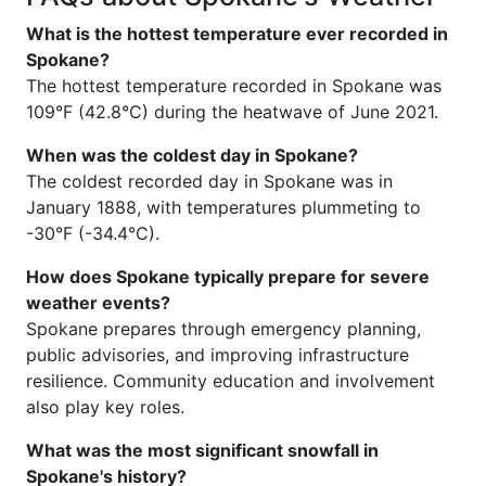
What is the hottest temperature ever recorded in
Spokane?
The hottest temperature recorded in Spokane was
109°F (42.8°C) during the heatwave of June 2021.
When was the coldest day in Spokane?
The coldest recorded day in Spokane was in
January 1888, with temperatures plummeting to
-30°F (-34.4°C).
How does Spokane typically prepare for severe
weather events?
Spokane prepares through emergency planning,
public advisories, and improving infrastructure
resilience. Community education and involvement
also play key roles.
What was the most significant snowfall in
Spokane's history?