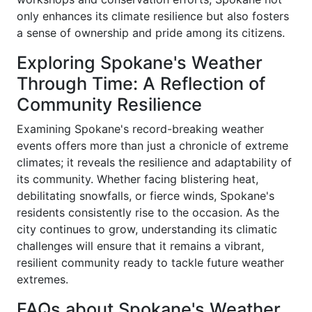
only enhances its climate resilience but also fosters
a sense of ownership and pride among its citizens.
Exploring Spokane's Weather
Through Time: A Reflection of
Community Resilience
Examining Spokane's record-breaking weather
events offers more than just a chronicle of extreme
climates; it reveals the resilience and adaptability of
its community. Whether facing blistering heat,
debilitating snowfalls, or fierce winds, Spokane's
residents consistently rise to the occasion. As the
city continues to grow, understanding its climatic
challenges will ensure that it remains a vibrant,
resilient community ready to tackle future weather
extremes.
FAQs about Spokane's Weather