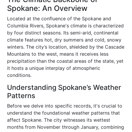
Spokane: An Overview
Located at the confluence of the Spokane and
Columbia Rivers, Spokane's climate is characterized
by four distinct seasons. Its semi-arid, continental
climate features hot, dry summers and cold, snowy
winters. The city’s location, shielded by the Cascade
Mountains to the west, means it receives less
precipitation than the coastal areas of the state, yet
it hosts a unique interplay of atmospheric
conditions.
Understanding Spokane’s Weather
Patterns
Before we delve into specific records, it's crucial to
understand the foundational weather patterns that
affect Spokane. The city witnesses its wettest
months from November through January, combining