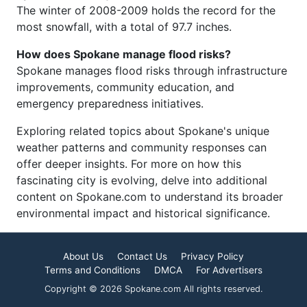
The winter of 2008-2009 holds the record for the
most snowfall, with a total of 97.7 inches.
How does Spokane manage flood risks?
Spokane manages flood risks through infrastructure
improvements, community education, and
emergency preparedness initiatives.
Exploring related topics about Spokane's unique
weather patterns and community responses can
offer deeper insights. For more on how this
fascinating city is evolving, delve into additional
content on Spokane.com to understand its broader
environmental impact and historical significance.
About Us
Contact Us
Privacy Policy
Terms and Conditions
DMCA
For Advertisers
Copyright © 2026 Spokane.com All rights reserved.