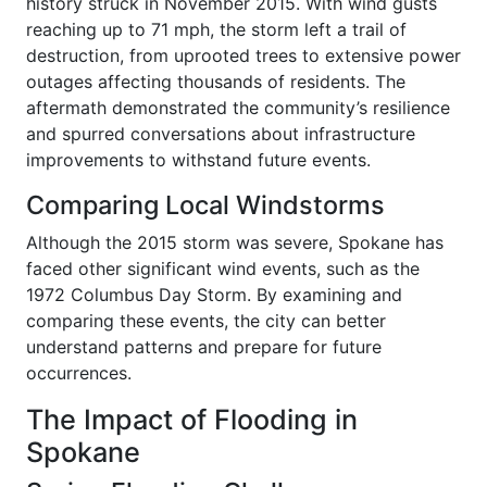
history struck in November 2015. With wind gusts
reaching up to 71 mph, the storm left a trail of
destruction, from uprooted trees to extensive power
outages affecting thousands of residents. The
aftermath demonstrated the community’s resilience
and spurred conversations about infrastructure
improvements to withstand future events.
Comparing Local Windstorms
Although the 2015 storm was severe, Spokane has
faced other significant wind events, such as the
1972 Columbus Day Storm. By examining and
comparing these events, the city can better
understand patterns and prepare for future
occurrences.
The Impact of Flooding in
Spokane