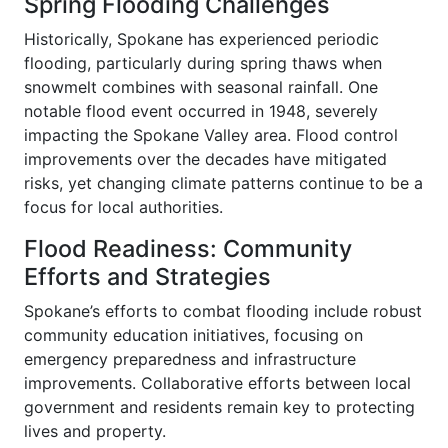
Spring Flooding Challenges
Historically, Spokane has experienced periodic
flooding, particularly during spring thaws when
snowmelt combines with seasonal rainfall. One
notable flood event occurred in 1948, severely
impacting the Spokane Valley area. Flood control
improvements over the decades have mitigated
risks, yet changing climate patterns continue to be a
focus for local authorities.
Flood Readiness: Community
Efforts and Strategies
Spokane’s efforts to combat flooding include robust
community education initiatives, focusing on
emergency preparedness and infrastructure
improvements. Collaborative efforts between local
government and residents remain key to protecting
lives and property.