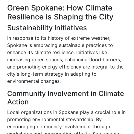
Green Spokane: How Climate
Resilience is Shaping the City
Sustainability Initiatives
In response to its history of extreme weather,
Spokane is embracing sustainable practices to
enhance its climate resilience. Initiatives like
increasing green spaces, enhancing flood barriers,
and promoting energy efficiency are integral to the
city's long-term strategy in adapting to
environmental changes.
Community Involvement in Climate
Action
Local organizations in Spokane play a crucial role in
promoting environmental stewardship. By
encouraging community involvement through
workshops and conservation efforts, Spokane not