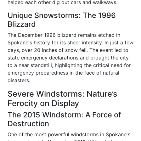
helped each other dig out cars and walkways.
Unique Snowstorms: The 1996
Blizzard
The December 1996 blizzard remains etched in
Spokane's history for its sheer intensity. In just a few
days, over 20 inches of snow fell. The event led to
state emergency declarations and brought the city
to a near standstill, highlighting the critical need for
emergency preparedness in the face of natural
disasters.
Severe Windstorms: Nature’s
Ferocity on Display
The 2015 Windstorm: A Force of
Destruction
One of the most powerful windstorms in Spokane's