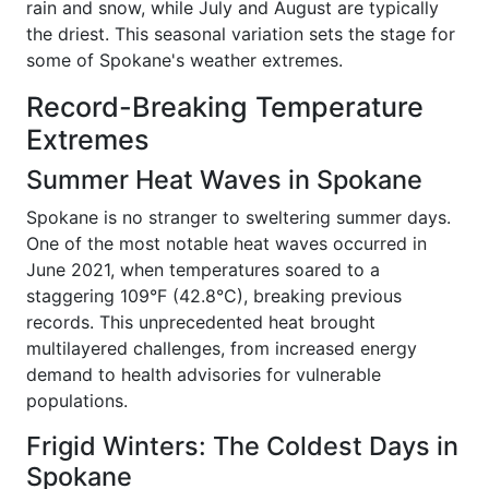
rain and snow, while July and August are typically
the driest. This seasonal variation sets the stage for
some of Spokane's weather extremes.
Record-Breaking Temperature
Extremes
Summer Heat Waves in Spokane
Spokane is no stranger to sweltering summer days.
One of the most notable heat waves occurred in
June 2021, when temperatures soared to a
staggering 109°F (42.8°C), breaking previous
records. This unprecedented heat brought
multilayered challenges, from increased energy
demand to health advisories for vulnerable
populations.
Frigid Winters: The Coldest Days in
Spokane