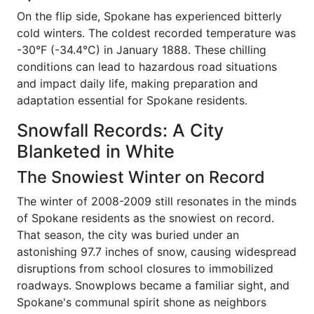
On the flip side, Spokane has experienced bitterly
cold winters. The coldest recorded temperature was
-30°F (-34.4°C) in January 1888. These chilling
conditions can lead to hazardous road situations
and impact daily life, making preparation and
adaptation essential for Spokane residents.
Snowfall Records: A City
Blanketed in White
The Snowiest Winter on Record
The winter of 2008-2009 still resonates in the minds
of Spokane residents as the snowiest on record.
That season, the city was buried under an
astonishing 97.7 inches of snow, causing widespread
disruptions from school closures to immobilized
roadways. Snowplows became a familiar sight, and
Spokane's communal spirit shone as neighbors