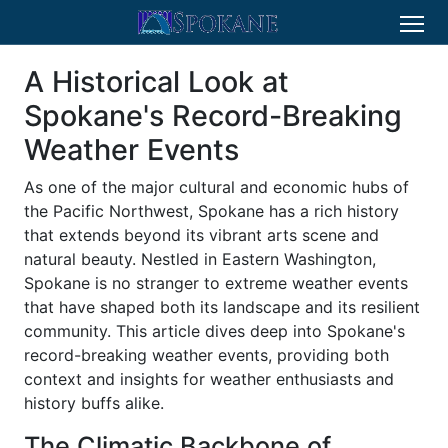
A Historical Look at
Spokane's Record-Breaking
Weather Events
As one of the major cultural and economic hubs of
the Pacific Northwest, Spokane has a rich history
that extends beyond its vibrant arts scene and
natural beauty. Nestled in Eastern Washington,
Spokane is no stranger to extreme weather events
that have shaped both its landscape and its resilient
community. This article dives deep into Spokane's
record-breaking weather events, providing both
context and insights for weather enthusiasts and
history buffs alike.
The Climatic Backbone of