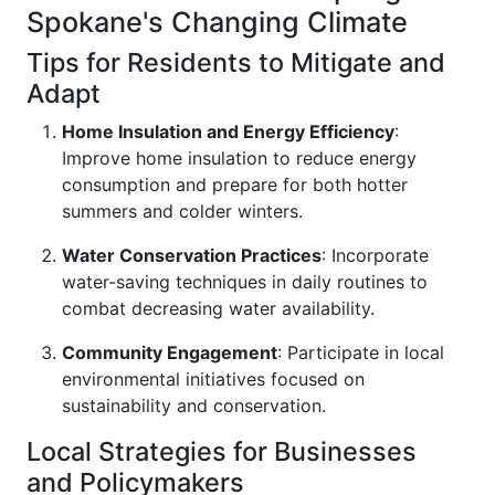
Spokane's Changing Climate
Tips for Residents to Mitigate and
Adapt
Home Insulation and Energy Efficiency
:
Improve home insulation to reduce energy
consumption and prepare for both hotter
summers and colder winters.
Water Conservation Practices
: Incorporate
water-saving techniques in daily routines to
combat decreasing water availability.
Community Engagement
: Participate in local
environmental initiatives focused on
sustainability and conservation.
Local Strategies for Businesses
and Policymakers