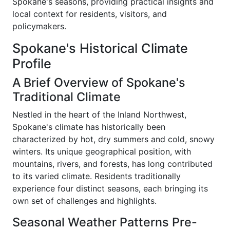
Spokane's seasons, providing practical insights and
local context for residents, visitors, and
policymakers.
Spokane's Historical Climate
Profile
A Brief Overview of Spokane's
Traditional Climate
Nestled in the heart of the Inland Northwest,
Spokane's climate has historically been
characterized by hot, dry summers and cold, snowy
winters. Its unique geographical position, with
mountains, rivers, and forests, has long contributed
to its varied climate. Residents traditionally
experience four distinct seasons, each bringing its
own set of challenges and highlights.
Seasonal Weather Patterns Pre-