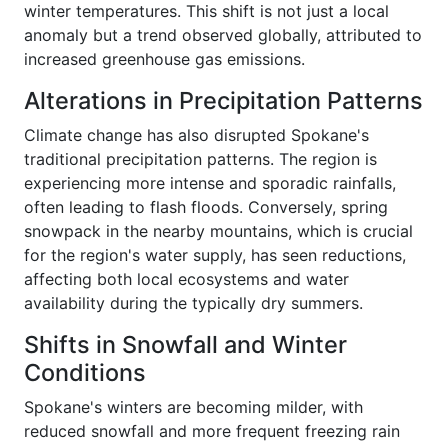
winter temperatures. This shift is not just a local
anomaly but a trend observed globally, attributed to
increased greenhouse gas emissions.
Alterations in Precipitation Patterns
Climate change has also disrupted Spokane's
traditional precipitation patterns. The region is
experiencing more intense and sporadic rainfalls,
often leading to flash floods. Conversely, spring
snowpack in the nearby mountains, which is crucial
for the region's water supply, has seen reductions,
affecting both local ecosystems and water
availability during the typically dry summers.
Shifts in Snowfall and Winter
Conditions
Spokane's winters are becoming milder, with
reduced snowfall and more frequent freezing rain