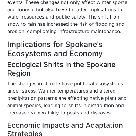
events. These changes not only affect winter sports
and tourism but also have broader implications for
water resources and public safety. The shift from
snow to rain has increased the risk of flooding and
erosion, complicating infrastructure maintenance.
Implications for Spokane's
Ecosystems and Economy
Ecological Shifts in the Spokane
Region
The changes in climate have put local ecosystems
under stress. Warmer temperatures and altered
precipitation patterns are affecting native plant and
animal species, leading to shifts in distribution and
increased vulnerability to pests and diseases.
Economic Impacts and Adaptation
Strategies