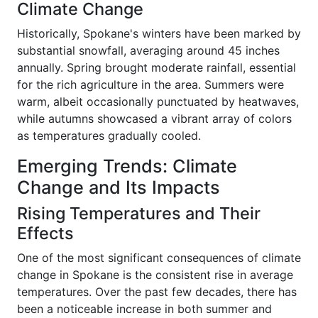
Climate Change
Historically, Spokane's winters have been marked by
substantial snowfall, averaging around 45 inches
annually. Spring brought moderate rainfall, essential
for the rich agriculture in the area. Summers were
warm, albeit occasionally punctuated by heatwaves,
while autumns showcased a vibrant array of colors
as temperatures gradually cooled.
Emerging Trends: Climate
Change and Its Impacts
Rising Temperatures and Their
Effects
One of the most significant consequences of climate
change in Spokane is the consistent rise in average
temperatures. Over the past few decades, there has
been a noticeable increase in both summer and