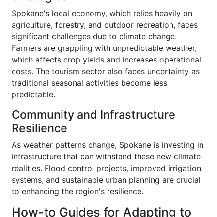
Spokane's local economy, which relies heavily on
agriculture, forestry, and outdoor recreation, faces
significant challenges due to climate change.
Farmers are grappling with unpredictable weather,
which affects crop yields and increases operational
costs. The tourism sector also faces uncertainty as
traditional seasonal activities become less
predictable.
Community and Infrastructure
Resilience
As weather patterns change, Spokane is investing in
infrastructure that can withstand these new climate
realities. Flood control projects, improved irrigation
systems, and sustainable urban planning are crucial
to enhancing the region's resilience.
How-to Guides for Adapting to