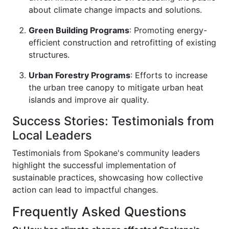
about climate change impacts and solutions.
Green Building Programs
: Promoting energy-
efficient construction and retrofitting of existing
structures.
Urban Forestry Programs
: Efforts to increase
the urban tree canopy to mitigate urban heat
islands and improve air quality.
Success Stories: Testimonials from
Local Leaders
Testimonials from Spokane's community leaders
highlight the successful implementation of
sustainable practices, showcasing how collective
action can lead to impactful changes.
Frequently Asked Questions