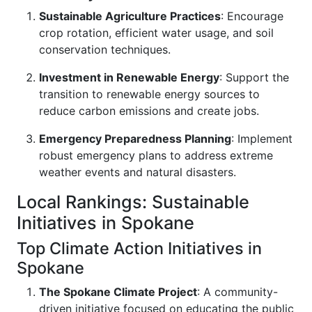
Sustainable Agriculture Practices
: Encourage
crop rotation, efficient water usage, and soil
conservation techniques.
Investment in Renewable Energy
: Support the
transition to renewable energy sources to
reduce carbon emissions and create jobs.
Emergency Preparedness Planning
: Implement
robust emergency plans to address extreme
weather events and natural disasters.
Local Rankings: Sustainable
Initiatives in Spokane
Top Climate Action Initiatives in
Spokane
The Spokane Climate Project
: A community-
driven initiative focused on educating the public