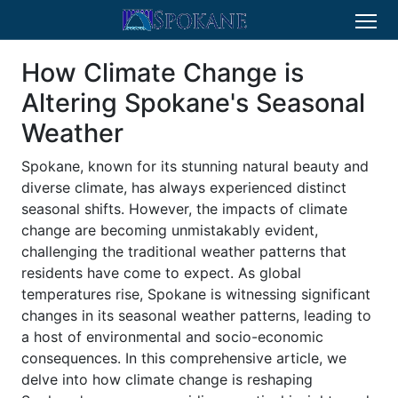
How Climate Change is
Altering Spokane's Seasonal
Weather
Spokane, known for its stunning natural beauty and
diverse climate, has always experienced distinct
seasonal shifts. However, the impacts of climate
change are becoming unmistakably evident,
challenging the traditional weather patterns that
residents have come to expect. As global
temperatures rise, Spokane is witnessing significant
changes in its seasonal weather patterns, leading to
a host of environmental and socio-economic
consequences. In this comprehensive article, we
delve into how climate change is reshaping