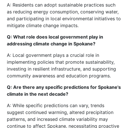
A: Residents can adopt sustainable practices such
as reducing energy consumption, conserving water,
and participating in local environmental initiatives to
mitigate climate change impacts.
Q: What role does local government play in
addressing climate change in Spokane?
A: Local government plays a crucial role in
implementing policies that promote sustainability,
investing in resilient infrastructure, and supporting
community awareness and education programs.
Q: Are there any specific predictions for Spokane's
climate in the next decade?
A: While specific predictions can vary, trends
suggest continued warming, altered precipitation
patterns, and increased climate variability may
continue to affect Spokane, necessitating proactive