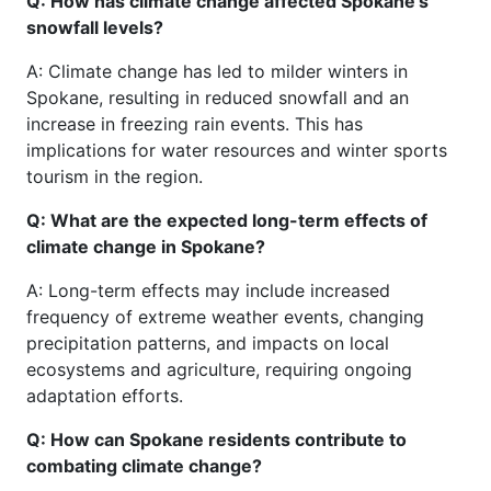
Q: How has climate change affected Spokane's
snowfall levels?
A: Climate change has led to milder winters in
Spokane, resulting in reduced snowfall and an
increase in freezing rain events. This has
implications for water resources and winter sports
tourism in the region.
Q: What are the expected long-term effects of
climate change in Spokane?
A: Long-term effects may include increased
frequency of extreme weather events, changing
precipitation patterns, and impacts on local
ecosystems and agriculture, requiring ongoing
adaptation efforts.
Q: How can Spokane residents contribute to
combating climate change?