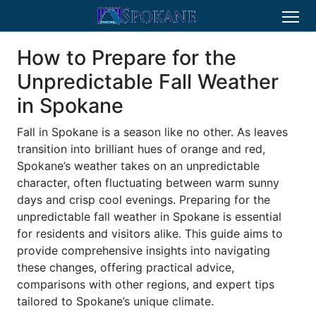
How to Prepare for the
Unpredictable Fall Weather
in Spokane
Fall in Spokane is a season like no other. As leaves
transition into brilliant hues of orange and red,
Spokane’s weather takes on an unpredictable
character, often fluctuating between warm sunny
days and crisp cool evenings. Preparing for the
unpredictable fall weather in Spokane is essential
for residents and visitors alike. This guide aims to
provide comprehensive insights into navigating
these changes, offering practical advice,
comparisons with other regions, and expert tips
tailored to Spokane’s unique climate.