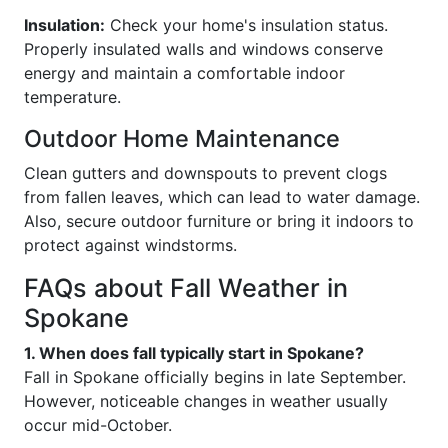
Insulation:
Check your home's insulation status.
Properly insulated walls and windows conserve
energy and maintain a comfortable indoor
temperature.
Outdoor Home Maintenance
Clean gutters and downspouts to prevent clogs
from fallen leaves, which can lead to water damage.
Also, secure outdoor furniture or bring it indoors to
protect against windstorms.
FAQs about Fall Weather in
Spokane
1. When does fall typically start in Spokane?
Fall in Spokane officially begins in late September.
However, noticeable changes in weather usually
occur mid-October.