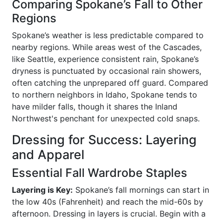
Comparing Spokane’s Fall to Other
Regions
Spokane’s weather is less predictable compared to
nearby regions. While areas west of the Cascades,
like Seattle, experience consistent rain, Spokane’s
dryness is punctuated by occasional rain showers,
often catching the unprepared off guard. Compared
to northern neighbors in Idaho, Spokane tends to
have milder falls, though it shares the Inland
Northwest's penchant for unexpected cold snaps.
Dressing for Success: Layering
and Apparel
Essential Fall Wardrobe Staples
Layering is Key:
Spokane’s fall mornings can start in
the low 40s (Fahrenheit) and reach the mid-60s by
afternoon. Dressing in layers is crucial. Begin with a