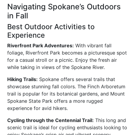
Navigating Spokane’s Outdoors
in Fall
Best Outdoor Activities to
Experience
Riverfront Park Adventures:
With vibrant fall
foliage, Riverfront Park becomes a picturesque spot
for a casual stroll or a picnic. Enjoy the fresh air
while taking in views of the Spokane River.
Hiking Trails:
Spokane offers several trails that
showcase stunning fall colors. The Finch Arboretum
trail is popular for its botanical gardens, and Mount
Spokane State Park offers a more rugged
experience for avid hikers.
Cycling through the Centennial Trail:
This long and
scenic trail is ideal for cycling enthusiasts looking to
enjoy Spokane’s crisp air and vibrant scenery.