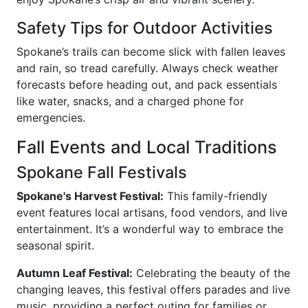
Safety Tips for Outdoor Activities
Spokane’s trails can become slick with fallen leaves
and rain, so tread carefully. Always check weather
forecasts before heading out, and pack essentials
like water, snacks, and a charged phone for
emergencies.
Fall Events and Local Traditions
Spokane Fall Festivals
Spokane's Harvest Festival:
This family-friendly
event features local artisans, food vendors, and live
entertainment. It’s a wonderful way to embrace the
seasonal spirit.
Autumn Leaf Festival:
Celebrating the beauty of the
changing leaves, this festival offers parades and live
music, providing a perfect outing for families or