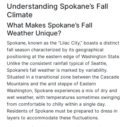
Understanding Spokane’s Fall
Climate
What Makes Spokane’s Fall
Weather Unique?
Spokane, known as the “Lilac City,” boasts a distinct
fall season characterized by its geographical
positioning at the eastern edge of Washington State.
Unlike the consistent rainfall typical of Seattle,
Spokane’s fall weather is marked by variability.
Situated in a transitional zone between the Cascade
Mountains and the arid steppe of Eastern
Washington, Spokane experiences a mix of dry and
wet weather, with temperatures sometimes swinging
from comfortable to chilly within a single day.
Residents of Spokane must be prepared to dress in
layers to accommodate these fluctuations.