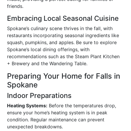
friends.
Embracing Local Seasonal Cuisine
Spokane’s culinary scene thrives in the fall, with
restaurants incorporating seasonal ingredients like
squash, pumpkins, and apples. Be sure to explore
Spokane’s local dining offerings, with
recommendations such as the Steam Plant Kitchen
+ Brewery and the Wandering Table.
Preparing Your Home for Falls in
Spokane
Indoor Preparations
Heating Systems:
Before the temperatures drop,
ensure your home’s heating system is in peak
condition. Regular maintenance can prevent
unexpected breakdowns.