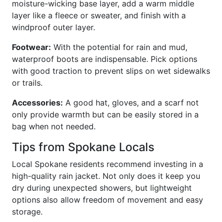
moisture-wicking base layer, add a warm middle
layer like a fleece or sweater, and finish with a
windproof outer layer.
Footwear:
With the potential for rain and mud,
waterproof boots are indispensable. Pick options
with good traction to prevent slips on wet sidewalks
or trails.
Accessories:
A good hat, gloves, and a scarf not
only provide warmth but can be easily stored in a
bag when not needed.
Tips from Spokane Locals
Local Spokane residents recommend investing in a
high-quality rain jacket. Not only does it keep you
dry during unexpected showers, but lightweight
options also allow freedom of movement and easy
storage.