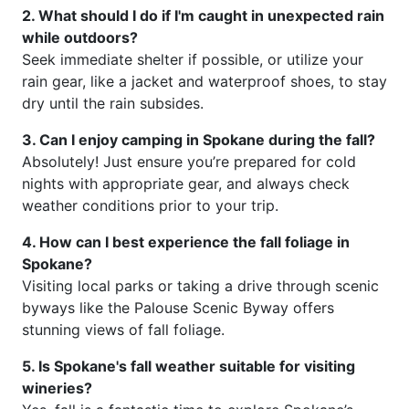
2. What should I do if I'm caught in unexpected rain
while outdoors?
Seek immediate shelter if possible, or utilize your
rain gear, like a jacket and waterproof shoes, to stay
dry until the rain subsides.
3. Can I enjoy camping in Spokane during the fall?
Absolutely! Just ensure you’re prepared for cold
nights with appropriate gear, and always check
weather conditions prior to your trip.
4. How can I best experience the fall foliage in
Spokane?
Visiting local parks or taking a drive through scenic
byways like the Palouse Scenic Byway offers
stunning views of fall foliage.
5. Is Spokane's fall weather suitable for visiting
wineries?