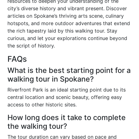
resources to deepen your understanding of the
city’s diverse history and vibrant present. Discover
articles on Spokane’s thriving arts scene, culinary
hotspots, and more outdoor adventures that extend
the rich tapestry laid by this walking tour. Stay
curious, and let your explorations continue beyond
the script of history.
FAQs
What is the best starting point for a
walking tour in Spokane?
Riverfront Park is an ideal starting point due to its
central location and scenic beauty, offering easy
access to other historic sites.
How long does it take to complete
the walking tour?
The tour duration can vary based on pace and