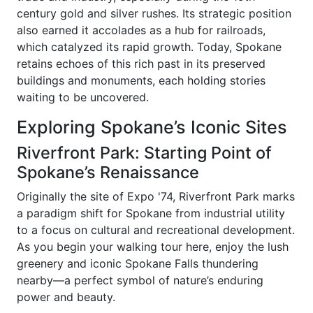
century gold and silver rushes. Its strategic position
also earned it accolades as a hub for railroads,
which catalyzed its rapid growth. Today, Spokane
retains echoes of this rich past in its preserved
buildings and monuments, each holding stories
waiting to be uncovered.
Exploring Spokane’s Iconic Sites
Riverfront Park: Starting Point of
Spokane’s Renaissance
Originally the site of Expo '74, Riverfront Park marks
a paradigm shift for Spokane from industrial utility
to a focus on cultural and recreational development.
As you begin your walking tour here, enjoy the lush
greenery and iconic Spokane Falls thundering
nearby—a perfect symbol of nature’s enduring
power and beauty.