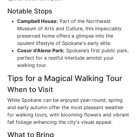
Notable Stops
Campbell House:
Part of the Northwest
Museum of Arts and Culture, this impeccably
preserved home offers a glimpse into the
opulent lifestyle of Spokane's early elite.
Coeur d’Alene Park:
Spokane’s first public park,
perfect for a restful interlude amidst your
walking tour.
Tips for a Magical Walking Tour
When to Visit
While Spokane can be enjoyed year-round, spring
and early autumn offer the most pleasant weather
for walking tours, with blooming flowers and vibrant
fall foliage enhancing the city's visual appeal.
What to Bring