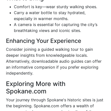
Comfort is key—wear sturdy walking shoes.
Carry a water bottle to stay hydrated,
especially in warmer months.
A camera is essential for capturing the city’s
breathtaking views and iconic sites.
Enhancing Your Experience
Consider joining a guided walking tour to gain
deeper insights from knowledgeable locals.
Alternatively, downloadable audio guides can offer
an informative companion if you prefer exploring
independently.
Exploring More with
Spokane.com
Your journey through Spokane's historic sites is just
the beginning. Spokane.com offers a wealth of