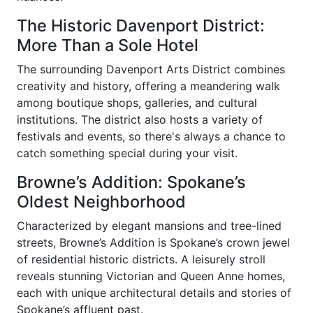
The Historic Davenport District:
More Than a Sole Hotel
The surrounding Davenport Arts District combines
creativity and history, offering a meandering walk
among boutique shops, galleries, and cultural
institutions. The district also hosts a variety of
festivals and events, so there's always a chance to
catch something special during your visit.
Browne’s Addition: Spokane’s
Oldest Neighborhood
Characterized by elegant mansions and tree-lined
streets, Browne’s Addition is Spokane’s crown jewel
of residential historic districts. A leisurely stroll
reveals stunning Victorian and Queen Anne homes,
each with unique architectural details and stories of
Spokane’s affluent past.