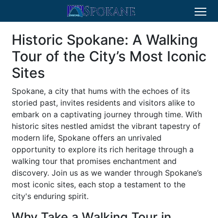
Historic Spokane: A Walking
Tour of the City’s Most Iconic
Sites
Spokane, a city that hums with the echoes of its
storied past, invites residents and visitors alike to
embark on a captivating journey through time. With
historic sites nestled amidst the vibrant tapestry of
modern life, Spokane offers an unrivaled
opportunity to explore its rich heritage through a
walking tour that promises enchantment and
discovery. Join us as we wander through Spokane’s
most iconic sites, each stop a testament to the
city's enduring spirit.
Why Take a Walking Tour in