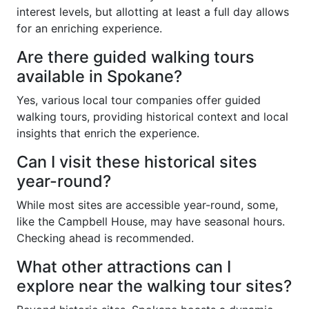
interest levels, but allotting at least a full day allows
for an enriching experience.
Are there guided walking tours
available in Spokane?
Yes, various local tour companies offer guided
walking tours, providing historical context and local
insights that enrich the experience.
Can I visit these historical sites
year-round?
While most sites are accessible year-round, some,
like the Campbell House, may have seasonal hours.
Checking ahead is recommended.
What other attractions can I
explore near the walking tour sites?