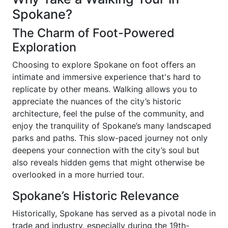
Spokane?
The Charm of Foot-Powered
Exploration
Choosing to explore Spokane on foot offers an
intimate and immersive experience that's hard to
replicate by other means. Walking allows you to
appreciate the nuances of the city’s historic
architecture, feel the pulse of the community, and
enjoy the tranquility of Spokane’s many landscaped
parks and paths. This slow-paced journey not only
deepens your connection with the city’s soul but
also reveals hidden gems that might otherwise be
overlooked in a more hurried tour.
Spokane’s Historic Relevance
Historically, Spokane has served as a pivotal node in
trade and industry, especially during the 19th-