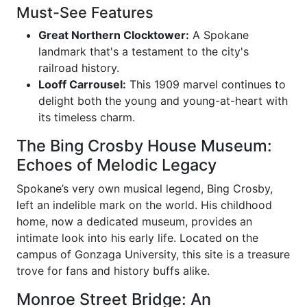
Must-See Features
Great Northern Clocktower:
A Spokane
landmark that's a testament to the city's
railroad history.
Looff Carrousel:
This 1909 marvel continues to
delight both the young and young-at-heart with
its timeless charm.
The Bing Crosby House Museum:
Echoes of Melodic Legacy
Spokane’s very own musical legend, Bing Crosby,
left an indelible mark on the world. His childhood
home, now a dedicated museum, provides an
intimate look into his early life. Located on the
campus of Gonzaga University, this site is a treasure
trove for fans and history buffs alike.
Monroe Street Bridge: An