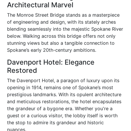
Architectural Marvel
The Monroe Street Bridge stands as a masterpiece
of engineering and design, with its stately arches
blending seamlessly into the majestic Spokane River
below. Walking across this bridge offers not only
stunning views but also a tangible connection to
Spokane’s early 20th-century ambitions.
Davenport Hotel: Elegance
Restored
The Davenport Hotel, a paragon of luxury upon its
opening in 1914, remains one of Spokane’s most
prestigious landmarks. With its opulent architecture
and meticulous restorations, the hotel encapsulates
the grandeur of a bygone era. Whether you're a
guest or a curious visitor, the lobby itself is worth
the stop to admire its grandeur and historic
nuances.