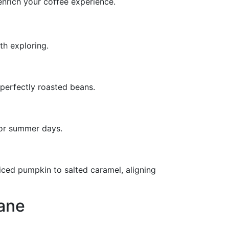
nrich your coffee experience.
th exploring.
perfectly roasted beans.
for summer days.
piced pumpkin to salted caramel, aligning
ane