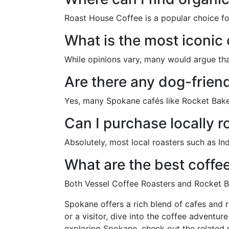
Roast House Coffee is a popular choice fo
What is the most iconic
While opinions vary, many would argue that 
Are there any dog-frien
Yes, many Spokane cafés like Rocket Bake
Can I purchase locally 
Absolutely, most local roasters such as In
What are the best coffe
Both Vessel Coffee Roasters and Rocket Ba
Spokane offers a rich blend of cafes and r
or a visitor, dive into the coffee adventu
exploring Spokane, check out the related