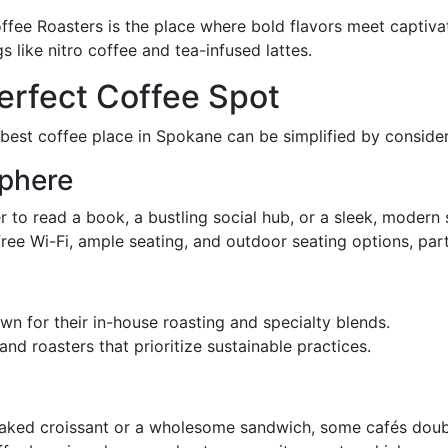
offee Roasters is the place where bold flavors meet captivat
s like nitro coffee and tea-infused lattes.
erfect Coffee Spot
best coffee place in Spokane can be simplified by consider
phere
r to read a book, a bustling social hub, or a sleek, modern
 free Wi-Fi, ample seating, and outdoor seating options, pa
wn for their in-house roasting and specialty blends.
nd roasters that prioritize sustainable practices.
y baked croissant or a wholesome sandwich, some cafés doub