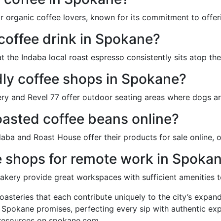
r organic coffee lovers, known for its commitment to offer
 coffee drink in Spokane?
the Indaba local roast espresso consistently sits atop the f
dly coffee shops in Spokane?
ry and Revel 77 offer outdoor seating areas where dogs a
roasted coffee beans online?
daba and Roast House offer their products for sale online, 
e shops for remote work in Spoka
kery provide great workspaces with sufficient amenities t
oasteries that each contribute uniquely to the city’s expand
re Spokane promises, perfecting every sip with authentic ex
 resources on spokane.com.