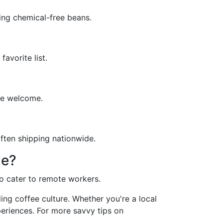
ing chemical-free beans.
avorite list.
re welcome.
often shipping nationwide.
ne?
o cater to remote workers.
ing coffee culture. Whether you're a local
periences. For more savvy tips on