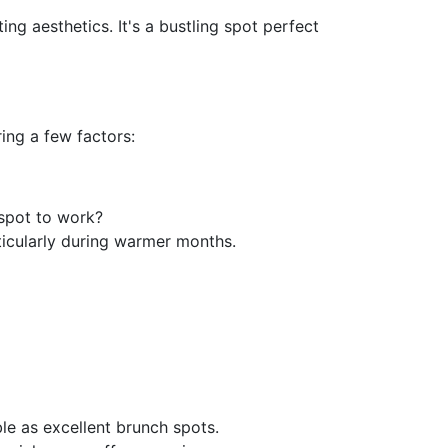
ing aesthetics. It's a bustling spot perfect
ing a few factors:
 spot to work?
rticularly during warmer months.
le as excellent brunch spots.