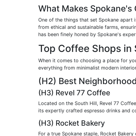
What Makes Spokane's 
One of the things that set Spokane apart 
from ethical and sustainable farms, ensurin
has been finely honed by Spokane's expert
Top Coffee Shops in
When it comes to choosing a place for you
everything from minimalist modern interior
(H2) Best Neighborhoo
(H3) Revel 77 Coffee
Located on the South Hill, Revel 77 Coffee
its expertly crafted espresso drinks and c
(H3) Rocket Bakery
For a true Spokane staple, Rocket Bakery o