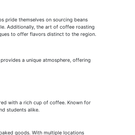
ops pride themselves on sourcing beans
e. Additionally, the art of coffee roasting
s to offer flavors distinct to the region.
é provides a unique atmosphere, offering
red with a rich cup of coffee. Known for
nd students alike.
 baked goods. With multiple locations