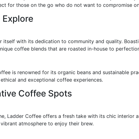
fect for those on the go who do not want to compromise on 
 Explore
itself with its dedication to community and quality. Boasti
nique coffee blends that are roasted in-house to perfectio
fee is renowned for its organic beans and sustainable pra
 ethical and exceptional coffee experiences.
tive Coffee Spots
, Ladder Coffee offers a fresh take with its chic interior 
vibrant atmosphere to enjoy their brew.
s