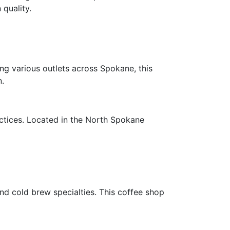
quality.
ng various outlets across Spokane, this
n.
ctices. Located in the North Spokane
and cold brew specialties. This coffee shop