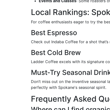
Events and Classes
: Some roasters o
Local Rankings: Spok
For coffee enthusiasts eager to try the be
Best Espresso
Check out Indaba Coffee for a shot that’s
Best Cold Brew
Ladder Coffee excels with its signature c
Must-Try Seasonal Drin
Don’t miss out on the inventive seasonal l
perfectly with Spokane's seasonal spirit.
Frequently Asked Qu
Where can I find organi