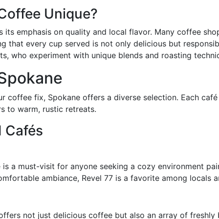
Coffee Unique?
is its emphasis on quality and local flavor. Many coffee sh
g that every cup served is not only delicious but responsibl
s, who experiment with unique blends and roasting technique
 Spokane
r coffee fix, Spokane offers a diverse selection. Each caf
s to warm, rustic retreats.
d Cafés
 is a must-visit for anyone seeking a cozy environment pai
omfortable ambiance, Revel 77 is a favorite among locals a
ffers not just delicious coffee but also an array of freshly