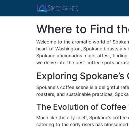
Where to Find th
Welcome to the aromatic world of Spokane,
heart of Washington, Spokane boasts a vibr
Spokane aficionados might attest, finding t
we delve into the best coffee spots acros
Exploring Spokane’s 
Spokane's coffee scene is a delightful re
roasters, and sustainable practices, Spok
The Evolution of Coffee
Much like the city itself, Spokane’s coffe
catering to the early risers has blossomed 