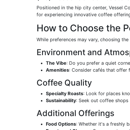
Positioned in the hip city center, Vessel C
for experiencing innovative coffee offering
How to Choose the P
While preferences may vary, choosing the 
Environment and Atmos
The Vibe
: Do you prefer a quiet corne
Amenities
: Consider cafés that offer
Coffee Quality
Specialty Roasts
: Look for places kno
Sustainability
: Seek out coffee shops a
Additional Offerings
Food Options
: Whether it's a freshl