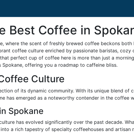
e Best Coffee in Spoka
 where the scent of freshly brewed coffee beckons both loc
ant coffee culture enriched by passionate baristas, cozy c
hat perfect cup of coffee here is more than just a morning r
s Spokane, offering you a roadmap to caffeine bliss.
Coffee Culture
flection of its dynamic community. With its unique blend of
ane has emerged as a noteworthy contender in the coffee w
 in Spokane
e culture has evolved significantly over the past decade. Wh
into a rich tapestry of specialty coffeehouses and artisan 