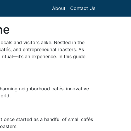
About
Contact Us
ne
als and visitors alike. Nestled in the
afés, and entrepreneurial roasters. As
itual—it’s an experience. In this guide,
 charming neighborhood cafés, innovative
orld.
at once started as a handful of small cafés
roasters.