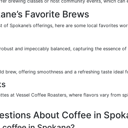
ffer brewing classes or host community events, which can e
ane’s Favorite Brews
st of Spokane’s offerings, here are some local favorites wor
 robust and impeccably balanced, capturing the essence of 
old brew, offering smoothness and a refreshing taste ideal 
ks
attes at Vessel Coffee Roasters, where flavors vary from s
estions About Coffee in Spok
c coffee in Spokane?