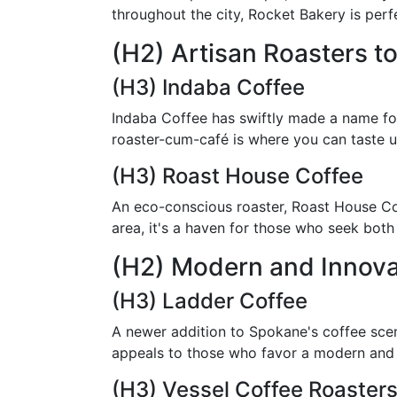
throughout the city, Rocket Bakery is per
(H2) Artisan Roasters to
(H3) Indaba Coffee
Indaba Coffee has swiftly made a name for 
roaster-cum-café is where you can taste u
(H3) Roast House Coffee
An eco-conscious roaster, Roast House Cof
area, it's a haven for those who seek both
(H2) Modern and Innova
(H3) Ladder Coffee
A newer addition to Spokane's coffee scene
appeals to those who favor a modern and 
(H3) Vessel Coffee Roaster