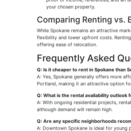
your chosen property.
Comparing Renting vs. 
While Spokane remains an attractive marke
flexibility and lower upfront costs. Renting
offering ease of relocation.
Frequently Asked Qu
Q: Is it cheaper to rent in Spokane than S
A: Yes, Spokane generally offers more aff
Portland, making it an attractive option f
Q: What is the rental availability outlook
A: With ongoing residential projects, rental
although demand will remain high.
Q: Are any specific neighborhoods reco
A: Downtown Spokane is ideal for young pr