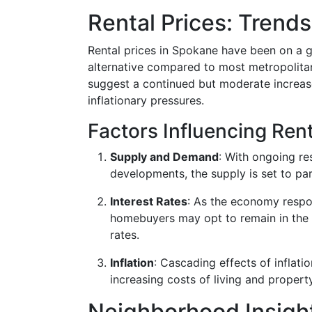
Rental Prices: Trends
Rental prices in Spokane have been on a gr
alternative compared to most metropolita
suggest a continued but moderate increase
inflationary pressures.
Factors Influencing Rent
Supply and Demand
: With ongoing re
developments, the supply is set to par
Interest Rates
: As the economy respon
homebuyers may opt to remain in the 
rates.
Inflation
: Cascading effects of inflati
increasing costs of living and proper
Neighborhood Insight