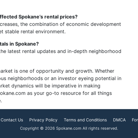
fected Spokane’s rental prices?
increases, the combination of economic development
t stable rental environment.
tals in Spokane?
the latest rental updates and in-depth neighborhood
market is one of opportunity and growth. Whether
ous neighborhoods or an investor eyeing potential in
arket dynamics will be imperative in making
okane.com as your go-to resource for all things
.
Contact Us
Privacy Policy
Terms and Conditions
DMCA
For
Copyright © 2026 Spokane.com All rights reserved.