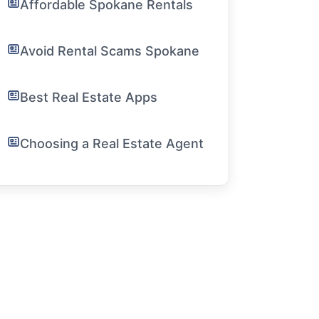
Affordable Spokane Rentals
Avoid Rental Scams Spokane
Best Real Estate Apps
Choosing a Real Estate Agent