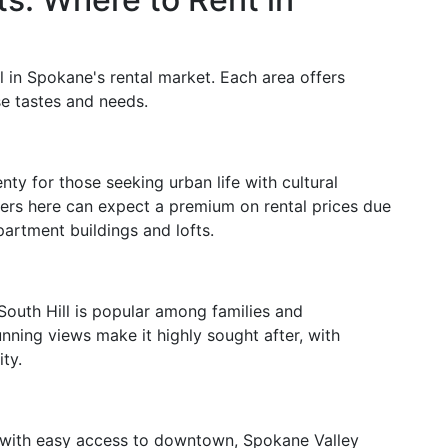
 in Spokane's rental market. Each area offers
rse tastes and needs.
ty for those seeking urban life with cultural
enters here can expect a premium on rental prices due
partment buildings and lofts.
 South Hill is popular among families and
tunning views make it highly sought after, with
ity.
s with easy access to downtown, Spokane Valley