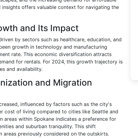
insights offers valuable context for navigating the
wth and Its Impact
riven by sectors such as healthcare, education, and
as been growth in technology and manufacturing
ment rate. This economic diversification attracts
mand for rentals. For 2024, this growth trajectory is
s and availability.
nization and Migration
reased, influenced by factors such as the city's
wer cost of living compared to cities like Seattle and
n areas within Spokane indicates a preference for
nities and suburban tranquility. This shift
n areas previously considered on the outskirts.