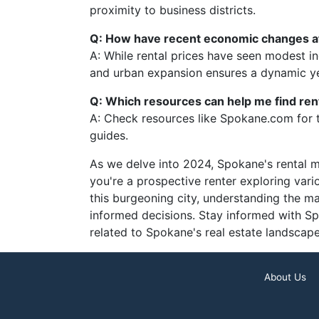
proximity to business districts.
Q: How have recent economic changes af
A: While rental prices have seen modest 
and urban expansion ensures a dynamic ye
Q: Which resources can help me find ren
A: Check resources like Spokane.com for 
guides.
As we delve into 2024, Spokane's rental 
you're a prospective renter exploring vari
this burgeoning city, understanding the m
informed decisions. Stay informed with Sp
related to Spokane's real estate landscape
About Us