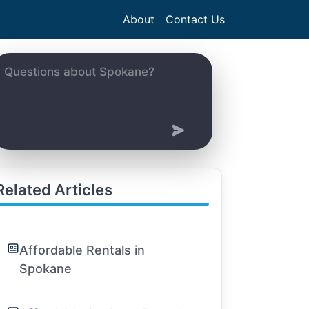
About
Contact Us
Related Articles
Affordable Rentals in
Spokane