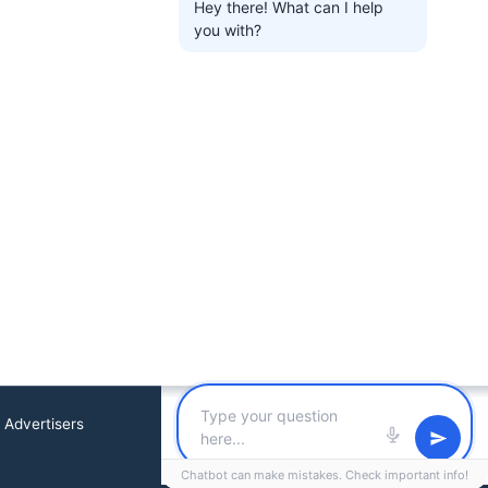
Hey there! What can I help
you with?
 Advertisers
Chatbot can make mistakes. Check important info!