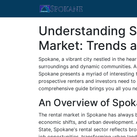
Understanding S
Market: Trends a
Spokane, a vibrant city nestled in the hear
surroundings and dynamic communities. As 
Spokane presents a myriad of interesting 
prospective renters and investors need to
comprehensive guide brings you all you ne
An Overview of Spok
The rental market in Spokane has always be
economic shifts, and urban development. 
State, Spokane's rental sector reflects br
job opportunities, transforming urban lan