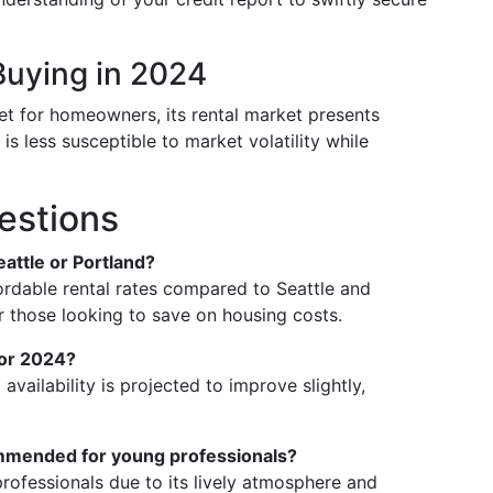
Buying in 2024
t for homeowners, its rental market presents
 is less susceptible to market volatility while
estions
eattle or Portland?
ordable rental rates compared to Seattle and
or those looking to save on housing costs.
 for 2024?
 availability is projected to improve slightly,
mmended for young professionals?
ofessionals due to its lively atmosphere and