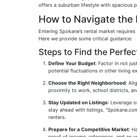
offers a suburban lifestyle with spacious 
How to Navigate the 
Entering Spokane’s rental market requires
Here we provide some critical guidance:
Steps to Find the Perfec
Define Your Budget
: Factor in not ju
potential fluctuations in other living 
Choose the Right Neighborhood
: Al
proximity to work, school districts, an
Stay Updated on Listings
: Leverage o
stay ahead with listings. "Spokane.co
renters.
Prepare for a Competitive Market
: H
proof of income, references, and an un