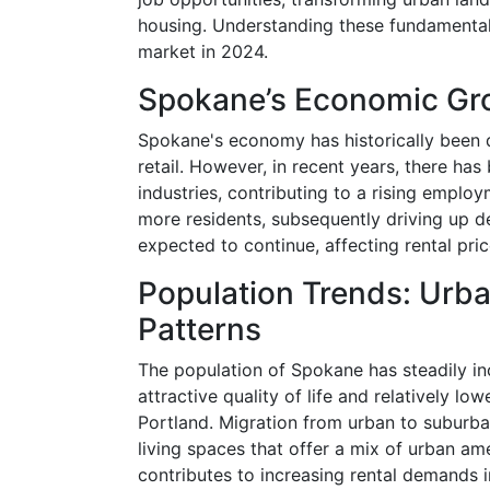
housing. Understanding these fundamental 
market in 2024.
Spokane’s Economic Gro
Spokane's economy has historically been d
retail. However, in recent years, there h
industries, contributing to a rising employ
more residents, subsequently driving up de
expected to continue, affecting rental price
Population Trends: Urba
Patterns
The population of Spokane has steadily inc
attractive quality of life and relatively lo
Portland. Migration from urban to suburba
living spaces that offer a mix of urban ame
contributes to increasing rental demands i