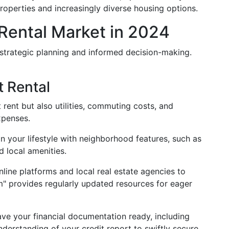
properties and increasingly diverse housing options.
Rental Market in 2024
 strategic planning and informed decision-making.
t Rental
st rent but also utilities, commuting costs, and
expenses.
ign your lifestyle with neighborhood features, such as
d local amenities.
nline platforms and local real estate agencies to
m" provides regularly updated resources for eager
ave your financial documentation ready, including
derstanding of your credit report to swiftly secure