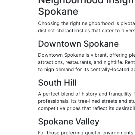
Spokane
Choosing the right neighborhood is pivotal
distinct characteristics that cater to dive
Downtown Spokane
Downtown Spokane is vibrant, offering plen
attractions, restaurants, and nightlife. R
to high demand for its centrally-located a
South Hill
A perfect blend of history and tranquility,
professionals. Its tree-lined streets and s
competitive prices that reflect its desirabil
Spokane Valley
For those preferring quieter environment