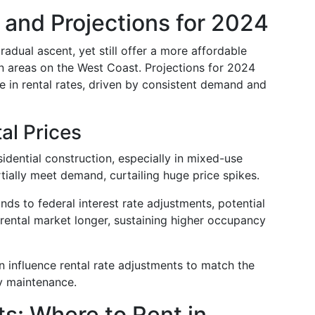
 and Projections for 2024
adual ascent, yet still offer a more affordable
n areas on the West Coast. Projections for 2024
 in rental rates, driven by consistent demand and
al Prices
sidential construction, especially in mixed-use
tially meet demand, curtailing huge price spikes.
ds to federal interest rate adjustments, potential
rental market longer, sustaining higher occupancy
on influence rental rate adjustments to match the
ty maintenance.
s: Where to Rent in