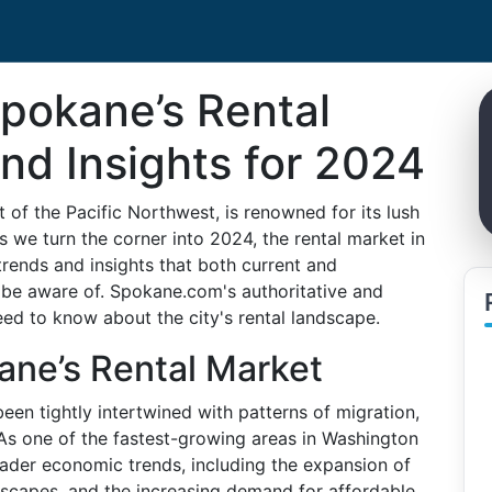
pokane’s Rental
nd Insights for 2024
t of the Pacific Northwest, is renowned for its lush
we turn the corner into 2024, the rental market in
trends and insights that both current and
 be aware of. Spokane.com's authoritative and
ed to know about the city's rental landscape.
ane’s Rental Market
en tightly intertwined with patterns of migration,
As one of the fastest-growing areas in Washington
oader economic trends, including the expansion of
dscapes, and the increasing demand for affordable