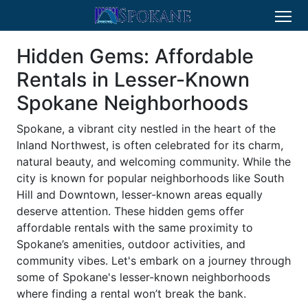
Hidden Gems: Affordable
Rentals in Lesser-Known
Spokane Neighborhoods
Spokane, a vibrant city nestled in the heart of the
Inland Northwest, is often celebrated for its charm,
natural beauty, and welcoming community. While the
city is known for popular neighborhoods like South
Hill and Downtown, lesser-known areas equally
deserve attention. These hidden gems offer
affordable rentals with the same proximity to
Spokane’s amenities, outdoor activities, and
community vibes. Let's embark on a journey through
some of Spokane's lesser-known neighborhoods
where finding a rental won’t break the bank.