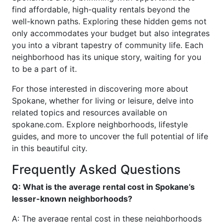
find affordable, high-quality rentals beyond the
well-known paths. Exploring these hidden gems not
only accommodates your budget but also integrates
you into a vibrant tapestry of community life. Each
neighborhood has its unique story, waiting for you
to be a part of it.
For those interested in discovering more about
Spokane, whether for living or leisure, delve into
related topics and resources available on
spokane.com. Explore neighborhoods, lifestyle
guides, and more to uncover the full potential of life
in this beautiful city.
Frequently Asked Questions
Q: What is the average rental cost in Spokane’s
lesser-known neighborhoods?
A: The average rental cost in these neighborhoods