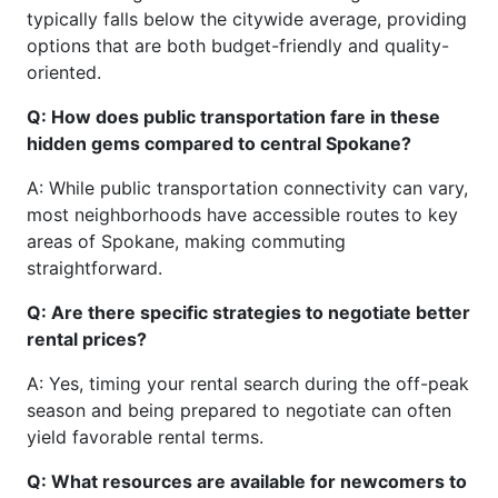
typically falls below the citywide average, providing
options that are both budget-friendly and quality-
oriented.
Q: How does public transportation fare in these
hidden gems compared to central Spokane?
A: While public transportation connectivity can vary,
most neighborhoods have accessible routes to key
areas of Spokane, making commuting
straightforward.
Q: Are there specific strategies to negotiate better
rental prices?
A: Yes, timing your rental search during the off-peak
season and being prepared to negotiate can often
yield favorable rental terms.
Q: What resources are available for newcomers to