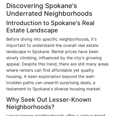
Discovering Spokane's
Underrated Neighborhoods
Introduction to Spokane's Real
Estate Landscape
Before diving into specific neighborhoods, it's
important to understand the overall real estate
landscape in Spokane. Rental prices have been
slowly climbing, influenced by the city's growing
appeal. Despite this trend, there are still many areas
where renters can find affordable yet quality
housing. A keen exploration beyond the well-
trodden paths can unearth surprising deals, a
testament to Spokane's diverse housing market.
Why Seek Out Lesser-Known
Neighborhoods?
Lesser-known neighborhoods offer a unique blend