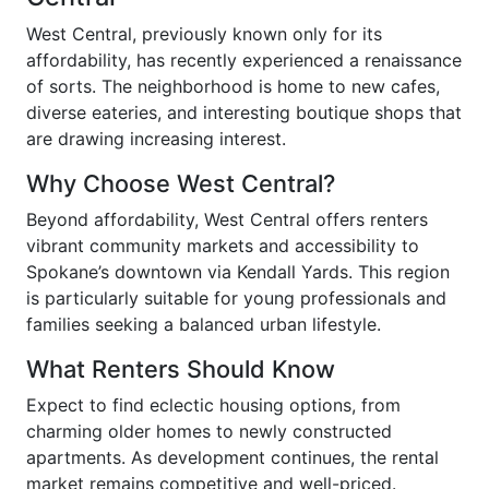
West Central, previously known only for its
affordability, has recently experienced a renaissance
of sorts. The neighborhood is home to new cafes,
diverse eateries, and interesting boutique shops that
are drawing increasing interest.
Why Choose West Central?
Beyond affordability, West Central offers renters
vibrant community markets and accessibility to
Spokane’s downtown via Kendall Yards. This region
is particularly suitable for young professionals and
families seeking a balanced urban lifestyle.
What Renters Should Know
Expect to find eclectic housing options, from
charming older homes to newly constructed
apartments. As development continues, the rental
market remains competitive and well-priced.