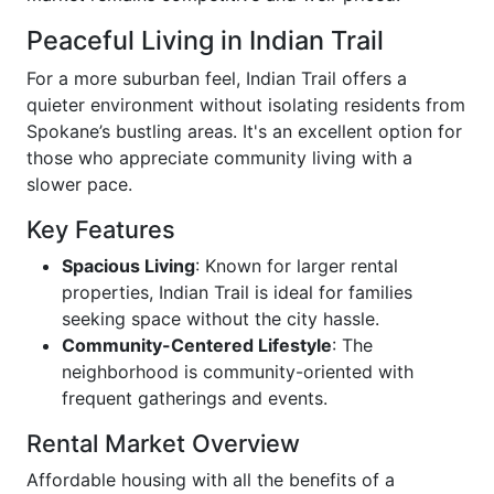
Peaceful Living in Indian Trail
For a more suburban feel, Indian Trail offers a
quieter environment without isolating residents from
Spokane’s bustling areas. It's an excellent option for
those who appreciate community living with a
slower pace.
Key Features
Spacious Living
: Known for larger rental
properties, Indian Trail is ideal for families
seeking space without the city hassle.
Community-Centered Lifestyle
: The
neighborhood is community-oriented with
frequent gatherings and events.
Rental Market Overview
Affordable housing with all the benefits of a