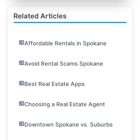
Related Articles
Affordable Rentals in Spokane
Avoid Rental Scams Spokane
Best Real Estate Apps
Choosing a Real Estate Agent
Downtown Spokane vs. Suburbs