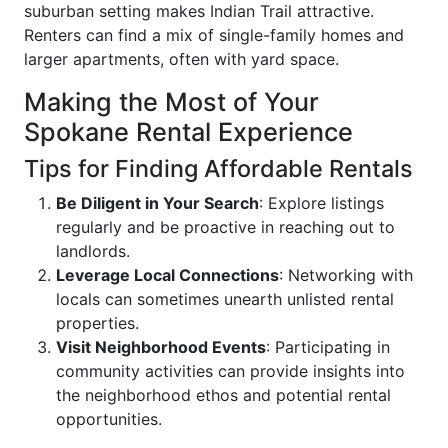
suburban setting makes Indian Trail attractive.
Renters can find a mix of single-family homes and
larger apartments, often with yard space.
Making the Most of Your
Spokane Rental Experience
Tips for Finding Affordable Rentals
Be Diligent in Your Search
: Explore listings
regularly and be proactive in reaching out to
landlords.
Leverage Local Connections
: Networking with
locals can sometimes unearth unlisted rental
properties.
Visit Neighborhood Events
: Participating in
community activities can provide insights into
the neighborhood ethos and potential rental
opportunities.