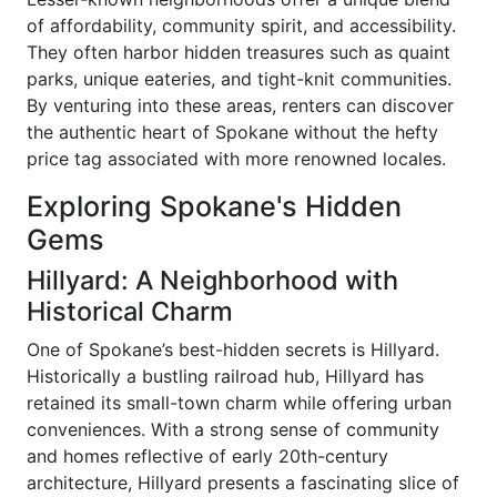
of affordability, community spirit, and accessibility.
They often harbor hidden treasures such as quaint
parks, unique eateries, and tight-knit communities.
By venturing into these areas, renters can discover
the authentic heart of Spokane without the hefty
price tag associated with more renowned locales.
Exploring Spokane's Hidden
Gems
Hillyard: A Neighborhood with
Historical Charm
One of Spokane’s best-hidden secrets is Hillyard.
Historically a bustling railroad hub, Hillyard has
retained its small-town charm while offering urban
conveniences. With a strong sense of community
and homes reflective of early 20th-century
architecture, Hillyard presents a fascinating slice of