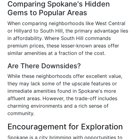
Comparing Spokane's Hidden
Gems to Popular Areas
When comparing neighborhoods like West Central
or Hillyard to South Hill, the primary advantage lies
in affordability. Where South Hill commands
premium prices, these lesser-known areas offer
similar amenities at a fraction of the cost.
Are There Downsides?
While these neighborhoods offer excellent value,
they may lack some of the upscale features or
immediate amenities found in Spokane's more
affluent areas. However, the trade-off includes
charming environments and a rich sense of
community.
Encouragement for Exploration
Spokane is a city brimming with opportunities to