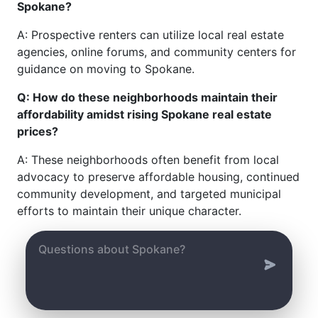
Spokane?
A: Prospective renters can utilize local real estate
agencies, online forums, and community centers for
guidance on moving to Spokane.
Q: How do these neighborhoods maintain their
affordability amidst rising Spokane real estate
prices?
A: These neighborhoods often benefit from local
advocacy to preserve affordable housing, continued
community development, and targeted municipal
efforts to maintain their unique character.