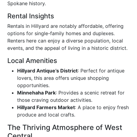
Spokane history.
Rental Insights
Rentals in Hillyard are notably affordable, offering
options for single-family homes and duplexes.
Renters here can enjoy a diverse population, local
events, and the appeal of living in a historic district.
Local Amenities
Hillyard Antique’s District
: Perfect for antique
lovers, this area offers unique shopping
opportunities.
Minnehaha Park
: Provides a scenic retreat for
those craving outdoor activities.
Hillyard Farmers Market
: A place to enjoy fresh
produce and local crafts.
The Thriving Atmosphere of West
Central