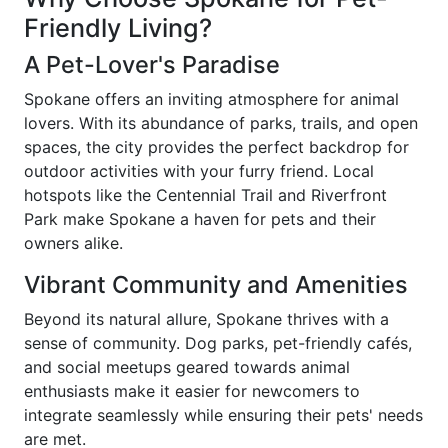
Friendly Living?
A Pet-Lover's Paradise
Spokane offers an inviting atmosphere for animal
lovers. With its abundance of parks, trails, and open
spaces, the city provides the perfect backdrop for
outdoor activities with your furry friend. Local
hotspots like the Centennial Trail and Riverfront
Park make Spokane a haven for pets and their
owners alike.
Vibrant Community and Amenities
Beyond its natural allure, Spokane thrives with a
sense of community. Dog parks, pet-friendly cafés,
and social meetups geared towards animal
enthusiasts make it easier for newcomers to
integrate seamlessly while ensuring their pets' needs
are met.