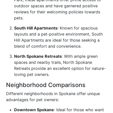
outdoor spaces and have garnered positive
reviews for their welcoming policies towards
pets.
South Hill Apartments
: Known for spacious
layouts and a pet-positive environment, South
Hill Apartments are ideal for those seeking a
blend of comfort and convenience.
North Spokane Retreats
: With ample green
spaces and nearby trails, North Spokane
Retreats provide an excellent option for nature-
loving pet owners.
Neighborhood Comparisons
Different neighborhoods in Spokane offer unique
advantages for pet owners:
Downtown Spokane
: Ideal for those who want