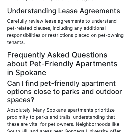
Understanding Lease Agreements
Carefully review lease agreements to understand
pet-related clauses, including any additional
responsibilities or restrictions placed on pet-owning
tenants.
Frequently Asked Questions
about Pet-Friendly Apartments
in Spokane
Can I find pet-friendly apartment
options close to parks and outdoor
spaces?
Absolutely. Many Spokane apartments prioritize
proximity to parks and trails, understanding that
these are vital for pet owners. Neighborhoods like
South Hill and areas near Gonzaga University offer