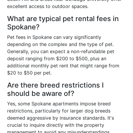
excellent access to outdoor spaces.
What are typical pet rental fees in
Spokane?
Pet fees in Spokane can vary significantly
depending on the complex and the type of pet.
Generally, you can expect a non-refundable pet
deposit ranging from $200 to $500, plus an
additional monthly pet rent that might range from
$20 to $50 per pet.
Are there breed restrictions I
should be aware of?
Yes, some Spokane apartments impose breed
restrictions, particularly for larger dog breeds
deemed aggressive by insurance standards. It's
crucial to inquire directly with the property
management to avoid any misunderstandings.