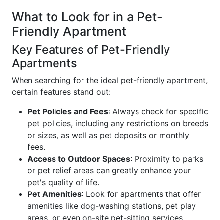
What to Look for in a Pet-
Friendly Apartment
Key Features of Pet-Friendly
Apartments
When searching for the ideal pet-friendly apartment,
certain features stand out:
Pet Policies and Fees
: Always check for specific
pet policies, including any restrictions on breeds
or sizes, as well as pet deposits or monthly
fees.
Access to Outdoor Spaces
: Proximity to parks
or pet relief areas can greatly enhance your
pet's quality of life.
Pet Amenities
: Look for apartments that offer
amenities like dog-washing stations, pet play
areas, or even on-site pet-sitting services.