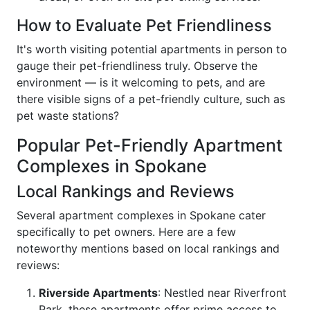
How to Evaluate Pet Friendliness
It's worth visiting potential apartments in person to
gauge their pet-friendliness truly. Observe the
environment — is it welcoming to pets, and are
there visible signs of a pet-friendly culture, such as
pet waste stations?
Popular Pet-Friendly Apartment
Complexes in Spokane
Local Rankings and Reviews
Several apartment complexes in Spokane cater
specifically to pet owners. Here are a few
noteworthy mentions based on local rankings and
reviews:
Riverside Apartments
: Nestled near Riverfront
Park, these apartments offer prime access to