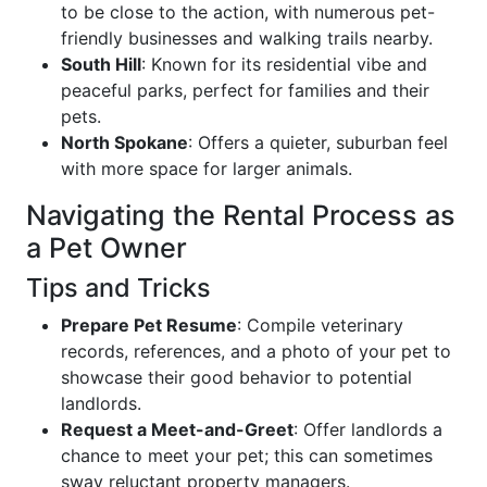
to be close to the action, with numerous pet-
friendly businesses and walking trails nearby.
South Hill
: Known for its residential vibe and
peaceful parks, perfect for families and their
pets.
North Spokane
: Offers a quieter, suburban feel
with more space for larger animals.
Navigating the Rental Process as
a Pet Owner
Tips and Tricks
Prepare Pet Resume
: Compile veterinary
records, references, and a photo of your pet to
showcase their good behavior to potential
landlords.
Request a Meet-and-Greet
: Offer landlords a
chance to meet your pet; this can sometimes
sway reluctant property managers.