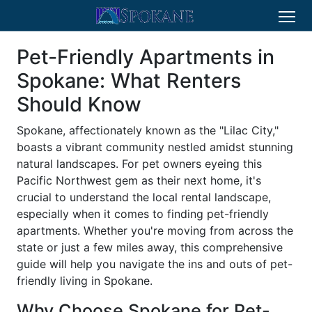
Pet-Friendly Apartments in
Spokane: What Renters
Should Know
Spokane, affectionately known as the "Lilac City,"
boasts a vibrant community nestled amidst stunning
natural landscapes. For pet owners eyeing this
Pacific Northwest gem as their next home, it's
crucial to understand the local rental landscape,
especially when it comes to finding pet-friendly
apartments. Whether you're moving from across the
state or just a few miles away, this comprehensive
guide will help you navigate the ins and outs of pet-
friendly living in Spokane.
Why Choose Spokane for Pet-