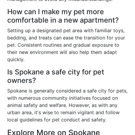
How can I make my pet more
comfortable in a new apartment?
Setting up a designated pet area with familiar toys,
bedding, and treats can ease the transition for your
pet. Consistent routines and gradual exposure to
their new environment will also help them adapt
quickly.
Is Spokane a safe city for pet
owners?
Spokane is generally considered a safe city for pets,
with numerous community initiatives focused on
animal safety and welfare. However, as with any
urban area, it's wise to remain vigilant and follow
local guidelines for pet conduct and safety.
Explore More on Spokane