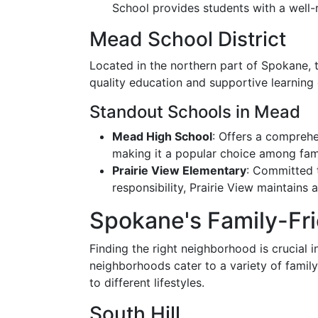
School provides students with a well
Mead School District
Located in the northern part of Spokane, t
quality education and supportive learning
Standout Schools in Mead
Mead High School
: Offers a compreh
making it a popular choice among fami
Prairie View Elementary
: Committed 
responsibility, Prairie View maintains
Spokane's Family-Fr
Finding the right neighborhood is crucial 
neighborhoods cater to a variety of family
to different lifestyles.
South Hill