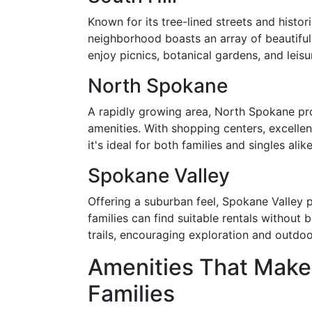
Known for its tree-lined streets and histori
neighborhood boasts an array of beautiful
enjoy picnics, botanical gardens, and leisur
North Spokane
A rapidly growing area, North Spokane pro
amenities. With shopping centers, excelle
it's ideal for both families and singles alike
Spokane Valley
Offering a suburban feel, Spokane Valley 
families can find suitable rentals without
trails, encouraging exploration and outdoo
Amenities That Make 
Families