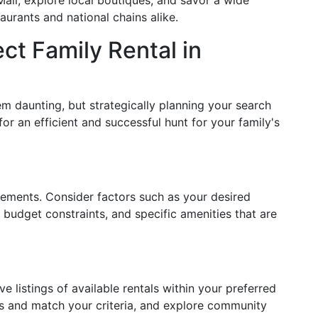
ll, explore local boutiques, and savor a wide
aurants and national chains alike.
ct Family Rental in
m daunting, but strategically planning your search
for an efficient and successful hunt for your family's
irements. Consider factors such as your desired
 budget constraints, and specific amenities that are
listings of available rentals within your preferred
es and match your criteria, and explore community