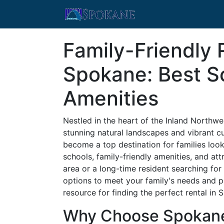
Family-Friendly 
Spokane: Best S
Amenities
Nestled in the heart of the Inland Northw
stunning natural landscapes and vibrant cu
become a top destination for families look
schools, family-friendly amenities, and at
area or a long-time resident searching fo
options to meet your family's needs and 
resource for finding the perfect rental in
Why Choose Spokane 