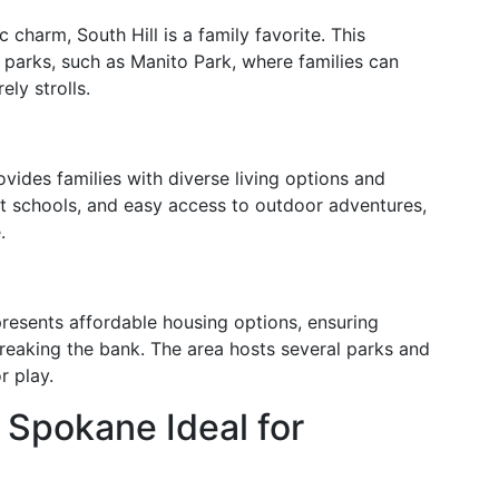
c charm, South Hill is a family favorite. This
 parks, such as Manito Park, where families can
ely strolls.
vides families with diverse living options and
nt schools, and easy access to outdoor adventures,
.
presents affordable housing options, ensuring
 breaking the bank. The area hosts several parks and
r play.
Spokane Ideal for