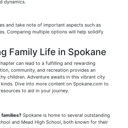
od dynamics.
ties and take note of important aspects such as
es. Comparing multiple options will help solidify
ng Family Life in Spokane
apter can lead to a fulfilling and rewarding
ation, community, and recreation provides an
hy children. Adventure awaits in this vibrant city
ll kinds. Dive into more content on Spokane.com to
resources to aid in your journey.
 families?
Spokane is home to several outstanding
School and Mead High School, both known for their