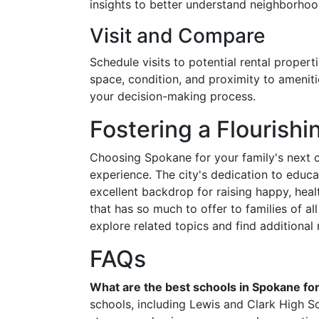
insights to better understand neighborho
Visit and Compare
Schedule visits to potential rental proper
space, condition, and proximity to ameniti
your decision-making process.
Fostering a Flourishi
Choosing Spokane for your family's next ch
experience. The city's dedication to educ
excellent backdrop for raising happy, healt
that has so much to offer to families of a
explore related topics and find additional 
FAQs
What are the best schools in Spokane for
schools, including Lewis and Clark High 