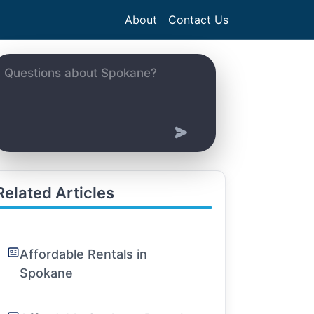
About
Contact Us
Related Articles
Affordable Rentals in
Spokane