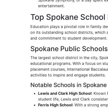
Spokane Symphony, or a day spent expl
entertainment.
Top Spokane School D
Education plays a pivotal role in family de
on its outstanding school districts, which
and commitment to student development.
Spokane Public Schools
The largest school district in the city, Sp
educational programs. With a focus on st
placement courses, International Baccalaur
activities to inspire and engage students.
Notable Schools in Spokane 
Lewis and Clark High School
: Known 
student life, Lewis and Clark consisten
Ferris High School
: With a strong emp