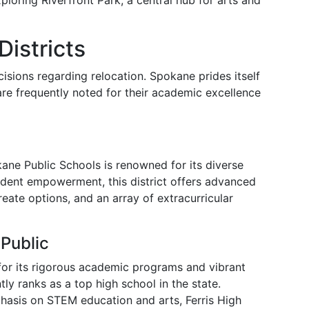
oring Riverfront Park, a central hub for arts and
istricts
cisions regarding relocation. Spokane prides itself
 are frequently noted for their academic excellence
okane Public Schools is renowned for its diverse
udent empowerment, this district offers advanced
eate options, and an array of extracurricular
Public
for its rigorous academic programs and vibrant
tly ranks as a top high school in the state.
hasis on STEM education and arts, Ferris High