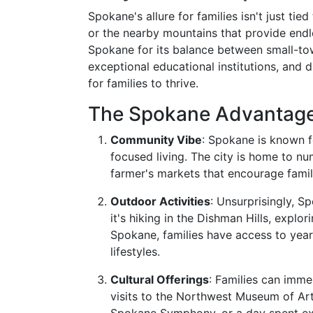
Spokane's allure for families isn't just tie
or the nearby mountains that provide endl
Spokane for its balance between small-to
exceptional educational institutions, and d
for families to thrive.
The Spokane Advantag
Community Vibe
: Spokane is known 
focused living. The city is home to n
farmer's markets that encourage famil
Outdoor Activities
: Unsurprisingly, S
it's hiking in the Dishman Hills, explo
Spokane, families have access to year-
lifestyles.
Cultural Offerings
: Families can imme
visits to the Northwest Museum of Ar