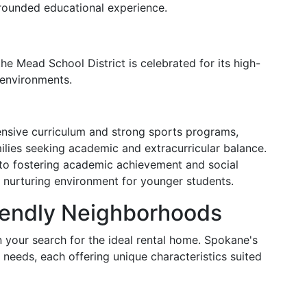
-rounded educational experience.
he Mead School District is celebrated for its high-
 environments.
ensive curriculum and strong sports programs,
lies seeking academic and extracurricular balance.
to fostering academic achievement and social
 a nurturing environment for younger students.
iendly Neighborhoods
in your search for the ideal rental home. Spokane's
 needs, each offering unique characteristics suited