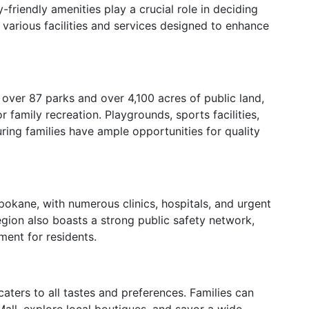
riendly amenities play a crucial role in deciding
 various facilities and services designed to enhance
over 87 parks and over 4,100 acres of public land,
 family recreation. Playgrounds, sports facilities,
uring families have ample opportunities for quality
Spokane, with numerous clinics, hospitals, and urgent
egion also boasts a strong public safety network,
ment for residents.
caters to all tastes and preferences. Families can