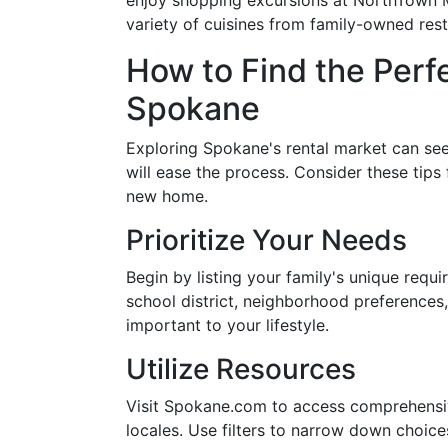
enjoy shopping excursions at NorthTown Ma
variety of cuisines from family-owned rest
How to Find the Perfe
Spokane
Exploring Spokane's rental market can see
will ease the process. Consider these tips 
new home.
Prioritize Your Needs
Begin by listing your family's unique requ
school district, neighborhood preferences,
important to your lifestyle.
Utilize Resources
Visit Spokane.com to access comprehensive 
locales. Use filters to narrow down choic