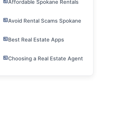
Affordable Spokane Rentals
Avoid Rental Scams Spokane
Best Real Estate Apps
Choosing a Real Estate Agent