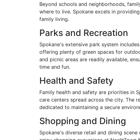
Beyond schools and neighborhoods, family-f
where to live. Spokane excels in providing
family living.
Parks and Recreation
Spokane's extensive park system includes 
offering plenty of green spaces for outdoor
and picnic areas are readily available, ens
time and fun.
Health and Safety
Family health and safety are priorities in 
care centers spread across the city. The r
dedicated to maintaining a secure environ
Shopping and Dining
Spokane's diverse retail and dining scene 