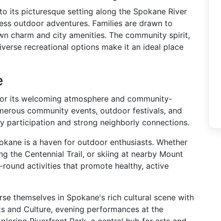
d to its picturesque setting along the Spokane River
ess outdoor adventures. Families are drawn to
wn charm and city amenities. The community spirit,
iverse recreational options make it an ideal place
e
for its welcoming atmosphere and community-
umerous community events, outdoor festivals, and
y participation and strong neighborly connections.
pokane is a haven for outdoor enthusiasts. Whether
ring the Centennial Trail, or skiing at nearby Mount
round activities that promote healthy, active
rse themselves in Spokane's rich cultural scene with
ts and Culture, evening performances at the