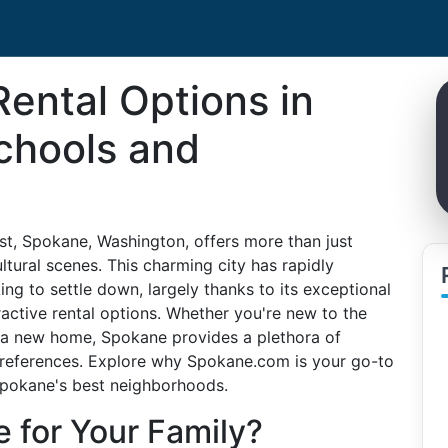
Rental Options in
chools and
est, Spokane, Washington, offers more than just
ltural scenes. This charming city has rapidly
ing to settle down, largely thanks to its exceptional
tractive rental options. Whether you're new to the
r a new home, Spokane provides a plethora of
preferences. Explore why Spokane.com is your go-to
 Spokane's best neighborhoods.
for Your Family?