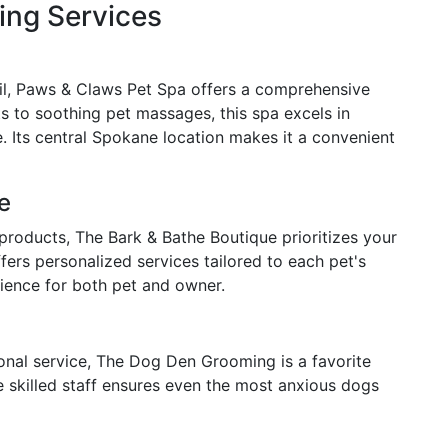
ng Services
ail, Paws & Claws Pet Spa offers a comprehensive
s to soothing pet massages, this spa excels in
. Its central Spokane location makes it a convenient
e
 products, The Bark & Bathe Boutique prioritizes your
ers personalized services tailored to each pet's
rience for both pet and owner.
onal service, The Dog Den Grooming is a favorite
skilled staff ensures even the most anxious dogs