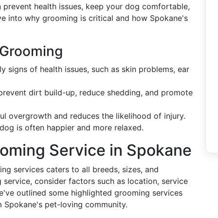
 prevent health issues, keep your dog comfortable,
lve into why grooming is critical and how Spokane's
g Grooming
y signs of health issues, such as skin problems, ear
 prevent dirt build-up, reduce shedding, and promote
ful overgrowth and reduces the likelihood of injury.
dog is often happier and more relaxed.
ooming Service in Spokane
g services caters to all breeds, sizes, and
ervice, consider factors such as location, service
e've outlined some highlighted grooming services
m Spokane's pet-loving community.