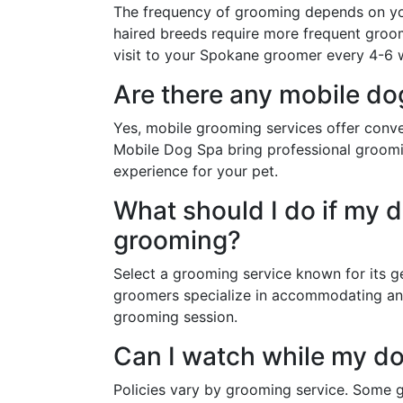
The frequency of grooming depends on you
haired breeds require more frequent groom
visit to your Spokane groomer every 4-6 w
Are there any mobile d
Yes, mobile grooming services offer conve
Mobile Dog Spa bring professional groomin
experience for your pet.
What should I do if my 
grooming?
Select a grooming service known for its g
groomers specialize in accommodating anx
grooming session.
Can I watch while my d
Policies vary by grooming service. Some