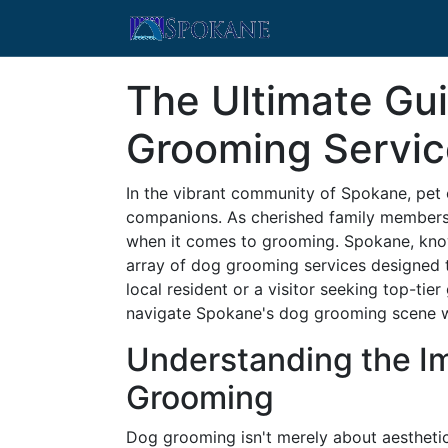
The Ultimate Gu
Grooming Servic
In the vibrant community of Spokane, pet o
companions. As cherished family members,
when it comes to grooming. Spokane, known
array of dog grooming services designed t
local resident or a visitor seeking top-tie
navigate Spokane's dog grooming scene w
Understanding the I
Grooming
Dog grooming isn't merely about aesthetics;