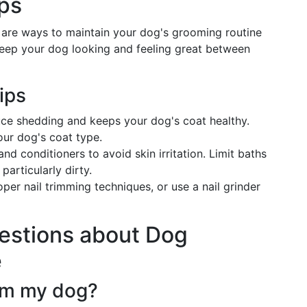
ps
e are ways to maintain your dog's grooming routine
keep your dog looking and feeling great between
ips
uce shedding and keeps your dog's coat healthy.
your dog's coat type.
d conditioners to avoid skin irritation. Limit baths
articularly dirty.
roper nail trimming techniques, or use a nail grinder
estions about Dog
e
om my dog?