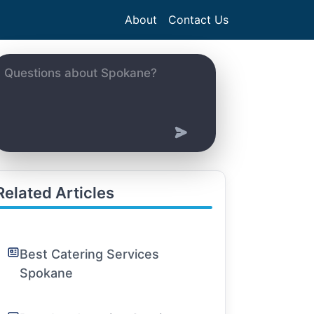
About
Contact Us
Related Articles
Best Catering Services
Spokane