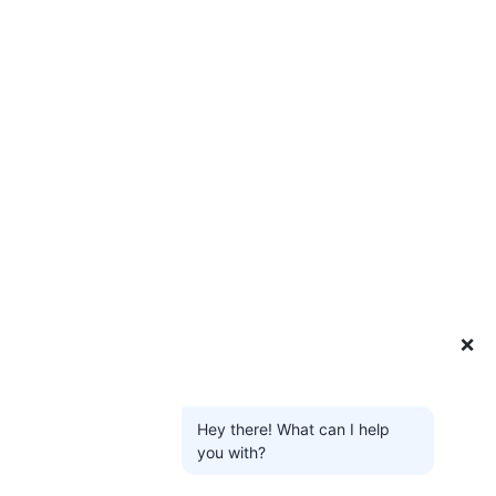
❌
Hey there! What can I help
you with?