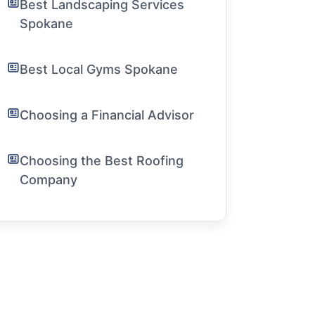
Best Landscaping Services
Spokane
Best Local Gyms Spokane
Choosing a Financial Advisor
Choosing the Best Roofing
Company