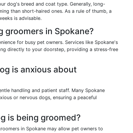
r dog's breed and coat type. Generally, long-
ing than short-haired ones. As a rule of thumb, a
eeks is advisable.
og groomers in Spokane?
nience for busy pet owners. Services like Spokane's
g directly to your doorstep, providing a stress-free
dog is anxious about
entle handling and patient staff. Many Spokane
ious or nervous dogs, ensuring a peaceful
og is being groomed?
 groomers in Spokane may allow pet owners to