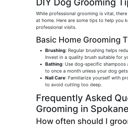
DIY Dog Grooming Ti
While professional grooming is vital, ther
at home. Here are some tips to help you 
professional visits.
Basic Home Grooming T
Brushing
: Regular brushing helps red
Invest in a quality brush suitable for 
Bathing
: Use dog-specific shampoos an
to once a month unless your dog gets p
Nail Care
: Familiarize yourself with p
to avoid cutting too deep.
Frequently Asked Qu
Grooming in Spokan
How often should I gro