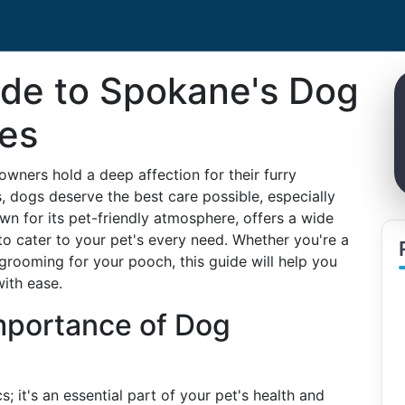
ide to Spokane's Dog
es
wners hold a deep affection for their furry
 dogs deserve the best care possible, especially
 for its pet-friendly atmosphere, offers a wide
o cater to your pet's every need. Whether you're a
r grooming for your pooch, this guide will help you
ith ease.
mportance of Dog
 it's an essential part of your pet's health and