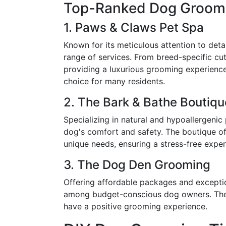
Top-Ranked Dog Groomi
1. Paws & Claws Pet Spa
Known for its meticulous attention to det
range of services. From breed-specific cut
providing a luxurious grooming experience
choice for many residents.
2. The Bark & Bathe Boutiqu
Specializing in natural and hypoallergenic
dog's comfort and safety. The boutique off
unique needs, ensuring a stress-free expe
3. The Dog Den Grooming
Offering affordable packages and excepti
among budget-conscious dog owners. The 
have a positive grooming experience.