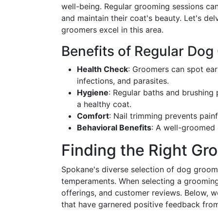
well-being. Regular grooming sessions can
and maintain their coat's beauty. Let's de
groomers excel in this area.
Benefits of Regular Do
Health Check
: Groomers can spot earl
infections, and parasites.
Hygiene
: Regular baths and brushing
a healthy coat.
Comfort
: Nail trimming prevents pain
Behavioral Benefits
: A well-groomed 
Finding the Right Gr
Spokane's diverse selection of dog groomin
temperaments. When selecting a grooming s
offerings, and customer reviews. Below, w
that have garnered positive feedback fro