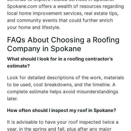
Spokane.com offers a wealth of resources regarding
local home improvement services, real estate tips,
and community events that could further enrich
your home and lifestyle.
FAQs About Choosing a Roofing
Company in Spokane
What should I look for in a roofing contractor’s
estimate?
Look for detailed descriptions of the work, materials
to be used, cost breakdowns, and the timeline. A
complete estimate helps avoid misunderstandings
later.
How often should I inspect my roof in Spokane?
It is advisable to have your roof inspected twice a
year, in the spring and fall, plus after any major