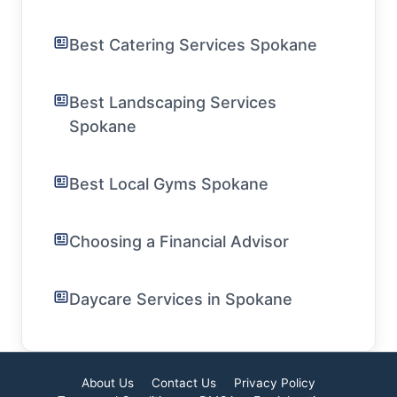
Best Catering Services Spokane
Best Landscaping Services
Spokane
Best Local Gyms Spokane
Choosing a Financial Advisor
Daycare Services in Spokane
About Us
Contact Us
Privacy Policy