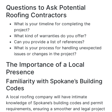
Questions to Ask Potential
Roofing Contractors
What is your timeline for completing the
project?
What kind of warranties do you offer?
Can you provide a list of references?
What is your process for handling unexpected
issues or changes in the project?
The Importance of a Local
Presence
Familiarity with Spokane’s Building
Codes
A local roofing company will have intimate
knowledge of Spokane’s building codes and permit
requirements, ensuring a smoother and legal project