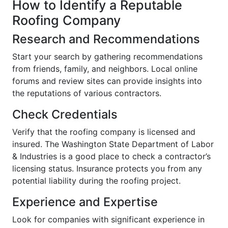
How to Identify a Reputable
Roofing Company
Research and Recommendations
Start your search by gathering recommendations
from friends, family, and neighbors. Local online
forums and review sites can provide insights into
the reputations of various contractors.
Check Credentials
Verify that the roofing company is licensed and
insured. The Washington State Department of Labor
& Industries is a good place to check a contractor’s
licensing status. Insurance protects you from any
potential liability during the roofing project.
Experience and Expertise
Look for companies with significant experience in