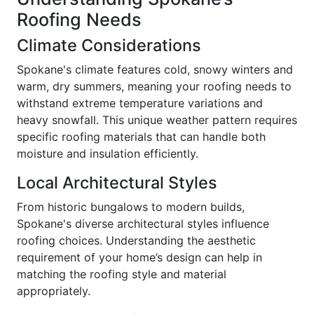
Roofing Needs
Climate Considerations
Spokane's climate features cold, snowy winters and
warm, dry summers, meaning your roofing needs to
withstand extreme temperature variations and
heavy snowfall. This unique weather pattern requires
specific roofing materials that can handle both
moisture and insulation efficiently.
Local Architectural Styles
From historic bungalows to modern builds,
Spokane's diverse architectural styles influence
roofing choices. Understanding the aesthetic
requirement of your home’s design can help in
matching the roofing style and material
appropriately.