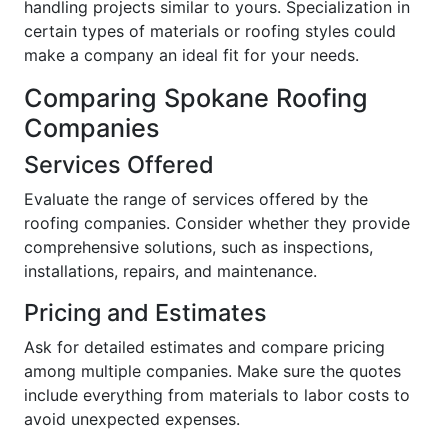
handling projects similar to yours. Specialization in
certain types of materials or roofing styles could
make a company an ideal fit for your needs.
Comparing Spokane Roofing
Companies
Services Offered
Evaluate the range of services offered by the
roofing companies. Consider whether they provide
comprehensive solutions, such as inspections,
installations, repairs, and maintenance.
Pricing and Estimates
Ask for detailed estimates and compare pricing
among multiple companies. Make sure the quotes
include everything from materials to labor costs to
avoid unexpected expenses.