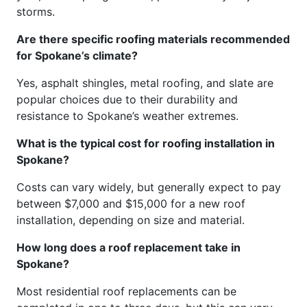
storms.
Are there specific roofing materials recommended
for Spokane’s climate?
Yes, asphalt shingles, metal roofing, and slate are
popular choices due to their durability and
resistance to Spokane’s weather extremes.
What is the typical cost for roofing installation in
Spokane?
Costs can vary widely, but generally expect to pay
between $7,000 and $15,000 for a new roof
installation, depending on size and material.
How long does a roof replacement take in
Spokane?
Most residential roof replacements can be