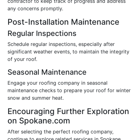
contractor to keep track of progress and address
any concerns promptly.
Post-Installation Maintenance
Regular Inspections
Schedule regular inspections, especially after
significant weather events, to maintain the integrity
of your roof.
Seasonal Maintenance
Engage your roofing company in seasonal
maintenance checks to prepare your roof for winter
snow and summer heat.
Encouraging Further Exploration
on Spokane.com
After selecting the perfect roofing company,
continue to explore related services in Spokane.