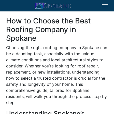
How to Choose the Best
Roofing Company in
Spokane
Choosing the right roofing company in Spokane can
be a daunting task, especially with the unique
climate conditions and local architectural styles to
consider. Whether you’re looking for roof repair,
replacement, or new installations, understanding
how to select a trusted contractor is crucial for the
safety and longevity of your home. This
comprehensive guide, tailored for Spokane
residents, will walk you through the process step by
step.
Understanding Spokane’s