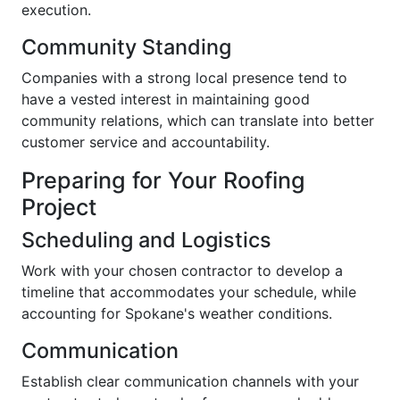
execution.
Community Standing
Companies with a strong local presence tend to
have a vested interest in maintaining good
community relations, which can translate into better
customer service and accountability.
Preparing for Your Roofing
Project
Scheduling and Logistics
Work with your chosen contractor to develop a
timeline that accommodates your schedule, while
accounting for Spokane's weather conditions.
Communication
Establish clear communication channels with your