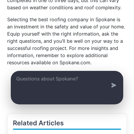
completed in one to three days, but this can vary
based on weather conditions and roof complexity.
Selecting the best roofing company in Spokane is
an investment in the safety and value of your home.
Equip yourself with the right information, ask the
right questions, and you’ll be well on your way to a
successful roofing project. For more insights and
information, remember to explore additional
resources available on Spokane.com.
Related Articles