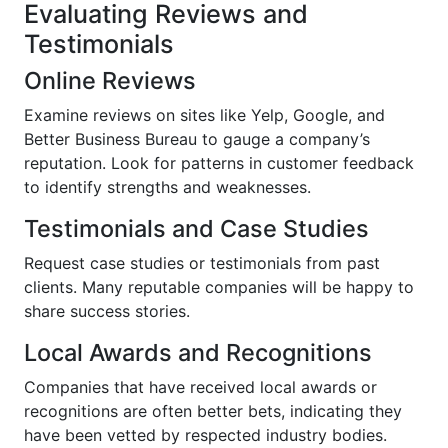
Evaluating Reviews and
Testimonials
Online Reviews
Examine reviews on sites like Yelp, Google, and
Better Business Bureau to gauge a company’s
reputation. Look for patterns in customer feedback
to identify strengths and weaknesses.
Testimonials and Case Studies
Request case studies or testimonials from past
clients. Many reputable companies will be happy to
share success stories.
Local Awards and Recognitions
Companies that have received local awards or
recognitions are often better bets, indicating they
have been vetted by respected industry bodies.