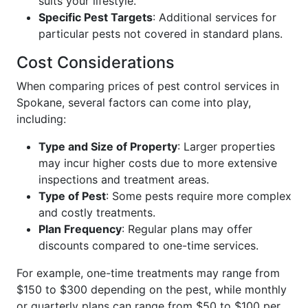
suits your lifestyle.
Specific Pest Targets
: Additional services for
particular pests not covered in standard plans.
Cost Considerations
When comparing prices of pest control services in
Spokane, several factors can come into play,
including:
Type and Size of Property
: Larger properties
may incur higher costs due to more extensive
inspections and treatment areas.
Type of Pest
: Some pests require more complex
and costly treatments.
Plan Frequency
: Regular plans may offer
discounts compared to one-time services.
For example, one-time treatments may range from
$150 to $300 depending on the pest, while monthly
or quarterly plans can range from $50 to $100 per