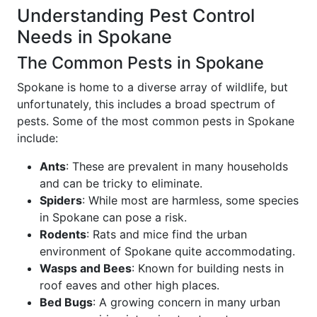
Understanding Pest Control
Needs in Spokane
The Common Pests in Spokane
Spokane is home to a diverse array of wildlife, but
unfortunately, this includes a broad spectrum of
pests. Some of the most common pests in Spokane
include:
Ants
: These are prevalent in many households
and can be tricky to eliminate.
Spiders
: While most are harmless, some species
in Spokane can pose a risk.
Rodents
: Rats and mice find the urban
environment of Spokane quite accommodating.
Wasps and Bees
: Known for building nests in
roof eaves and other high places.
Bed Bugs
: A growing concern in many urban