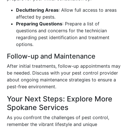
Decluttering Areas
: Allow full access to areas
affected by pests.
Preparing Questions
: Prepare a list of
questions and concerns for the technician
regarding pest identification and treatment
options.
Follow-up and Maintenance
After initial treatments, follow-up appointments may
be needed. Discuss with your pest control provider
about ongoing maintenance strategies to ensure a
pest-free environment.
Your Next Steps: Explore More
Spokane Services
As you confront the challenges of pest control,
remember the vibrant lifestyle and unique