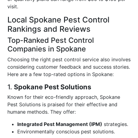
visit.
Local Spokane Pest Control
Rankings and Reviews
Top-Ranked Pest Control
Companies in Spokane
Choosing the right pest control service also involves
considering customer feedback and success stories.
Here are a few top-rated options in Spokane:
1.
Spokane Pest Solutions
Known for their eco-friendly approach, Spokane
Pest Solutions is praised for their effective and
humane methods. They offer:
Integrated Pest Management (IPM)
strategies.
Environmentally conscious pest solutions.