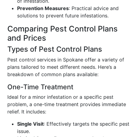
of infestation.
Prevention Measures
: Practical advice and
solutions to prevent future infestations.
Comparing Pest Control Plans
and Prices
Types of Pest Control Plans
Pest control services in Spokane offer a variety of
plans tailored to meet different needs. Here’s a
breakdown of common plans available:
One-Time Treatment
Ideal for a minor infestation or a specific pest
problem, a one-time treatment provides immediate
relief. It includes:
Single Visit
: Effectively targets the specific pest
issue.