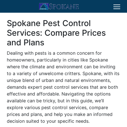
Spokane Pest Control
Services: Compare Prices
and Plans
Dealing with pests is a common concern for
homeowners, particularly in cities like Spokane
where the climate and environment can be inviting
to a variety of unwelcome critters. Spokane, with its
unique blend of urban and natural environments,
demands expert pest control services that are both
effective and affordable. Navigating the options
available can be tricky, but in this guide, we’ll
explore various pest control services, compare
prices and plans, and help you make an informed
decision suited to your specific needs.