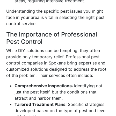
areas, requiring intensive treatment.
Understanding the specific pest issues you might
face in your area is vital in selecting the right pest
control service.
The Importance of Professional
Pest Control
While DIY solutions can be tempting, they often
provide only temporary relief. Professional pest
control companies in Spokane bring expertise and
customized solutions designed to address the root
of the problem. Their services often include:
Comprehensive Inspections
: Identifying not
just the pest itself, but the conditions that
attract and harbor them.
Tailored Treatment Plans
: Specific strategies
developed based on the type of pest and level