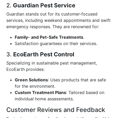
2.
Guardian Pest Service
Guardian stands out for its customer-focused
services, including weekend appointments and swift
emergency responses. They are renowned for:
Family- and Pet-Safe Treatments
.
Satisfaction guarantees on their services.
3.
EcoEarth Pest Control
Specializing in sustainable pest management,
EcoEarth provides:
Green Solutions
: Uses products that are safe
for the environment.
Custom Treatment Plans
: Tailored based on
individual home assessments.
Customer Reviews and Feedback