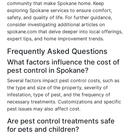
community that make Spokane home. Keep
exploring Spokane services to ensure comfort,
safety, and quality of life. For further guidance,
consider investigating additional articles on
spokane.com that delve deeper into local offerings,
expert tips, and home improvement trends.
Frequently Asked Questions
What factors influence the cost of
pest control in Spokane?
Several factors impact pest control costs, such as
the type and size of the property, severity of
infestation, type of pest, and the frequency of
necessary treatments. Customizations and specific
pest issues may also affect cost.
Are pest control treatments safe
for pets and children?