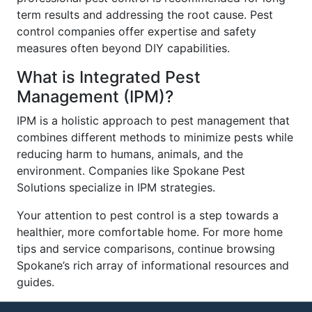
term results and addressing the root cause. Pest
control companies offer expertise and safety
measures often beyond DIY capabilities.
What is Integrated Pest
Management (IPM)?
IPM is a holistic approach to pest management that
combines different methods to minimize pests while
reducing harm to humans, animals, and the
environment. Companies like Spokane Pest
Solutions specialize in IPM strategies.
Your attention to pest control is a step towards a
healthier, more comfortable home. For more home
tips and service comparisons, continue browsing
Spokane’s rich array of informational resources and
guides.