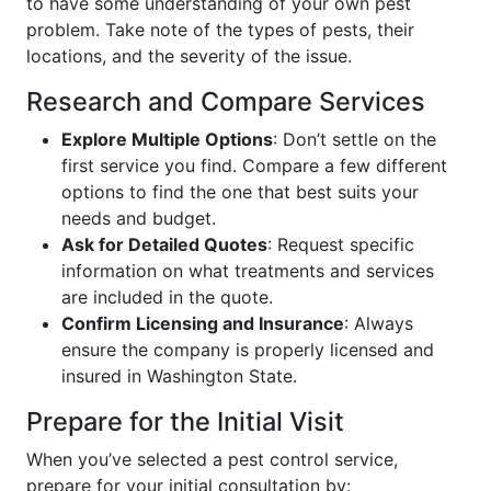
to have some understanding of your own pest
problem. Take note of the types of pests, their
locations, and the severity of the issue.
Research and Compare Services
Explore Multiple Options
: Don’t settle on the
first service you find. Compare a few different
options to find the one that best suits your
needs and budget.
Ask for Detailed Quotes
: Request specific
information on what treatments and services
are included in the quote.
Confirm Licensing and Insurance
: Always
ensure the company is properly licensed and
insured in Washington State.
Prepare for the Initial Visit
When you’ve selected a pest control service,
prepare for your initial consultation by: