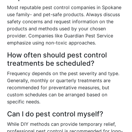
Most reputable pest control companies in Spokane
use family- and pet-safe products. Always discuss
safety concerns and request information on the
products and methods used by your chosen
provider. Companies like Guardian Pest Service
emphasize using non-toxic approaches.
How often should pest control
treatments be scheduled?
Frequency depends on the pest severity and type.
Generally, monthly or quarterly treatments are
recommended for preventative measures, but
custom schedules can be arranged based on
specific needs.
Can I do pest control myself?
While DIY methods can provide temporary relief,
professional pest control is recommended for long-