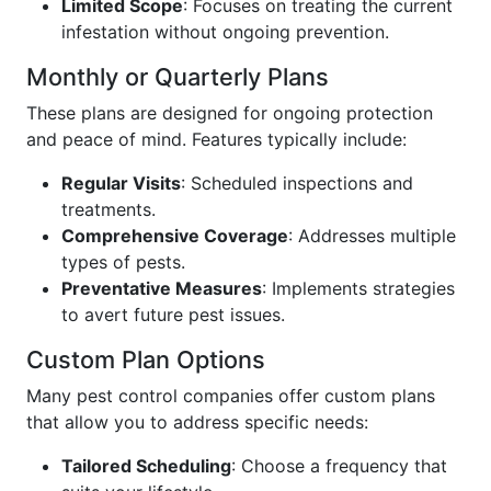
Limited Scope
: Focuses on treating the current
infestation without ongoing prevention.
Monthly or Quarterly Plans
These plans are designed for ongoing protection
and peace of mind. Features typically include:
Regular Visits
: Scheduled inspections and
treatments.
Comprehensive Coverage
: Addresses multiple
types of pests.
Preventative Measures
: Implements strategies
to avert future pest issues.
Custom Plan Options
Many pest control companies offer custom plans
that allow you to address specific needs:
Tailored Scheduling
: Choose a frequency that