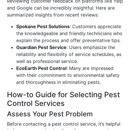
Reviewing customer feedback on platforms like Yelp
and Google can be incredibly insightful. Here are
summarized insights from recent reviews:
Spokane Pest Solutions
: Customers appreciate
the knowledgeable and friendly technicians who
explain the process and offer preventative tips.
Guardian Pest Service
: Users emphasize the
reliability and flexibility of service schedules, as
well as professional service.
EcoEarth Pest Control
: Many are impressed
with their commitment to environmental safety
and thoroughness in eliminating pests.
How-to Guide for Selecting Pest
Control Services
Assess Your Pest Problem
Before contacting a pest control service, it’s helpful