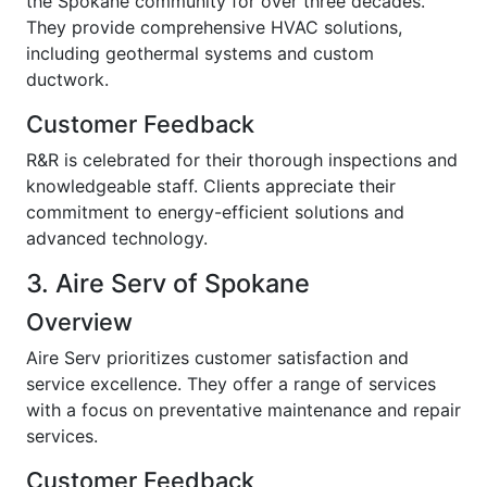
the Spokane community for over three decades.
They provide comprehensive HVAC solutions,
including geothermal systems and custom
ductwork.
Customer Feedback
R&R is celebrated for their thorough inspections and
knowledgeable staff. Clients appreciate their
commitment to energy-efficient solutions and
advanced technology.
3. Aire Serv of Spokane
Overview
Aire Serv prioritizes customer satisfaction and
service excellence. They offer a range of services
with a focus on preventative maintenance and repair
services.
Customer Feedback