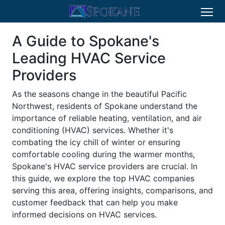
A Guide to Spokane's
Leading HVAC Service
Providers
As the seasons change in the beautiful Pacific
Northwest, residents of Spokane understand the
importance of reliable heating, ventilation, and air
conditioning (HVAC) services. Whether it's
combating the icy chill of winter or ensuring
comfortable cooling during the warmer months,
Spokane's HVAC service providers are crucial. In
this guide, we explore the top HVAC companies
serving this area, offering insights, comparisons, and
customer feedback that can help you make
informed decisions on HVAC services.