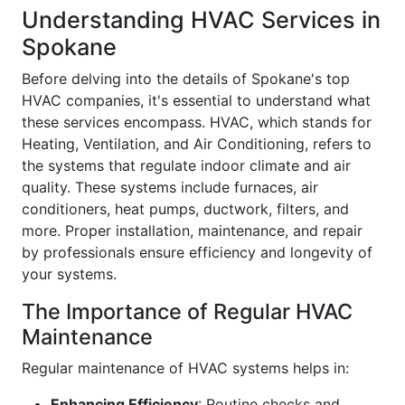
Understanding HVAC Services in
Spokane
Before delving into the details of Spokane's top
HVAC companies, it's essential to understand what
these services encompass. HVAC, which stands for
Heating, Ventilation, and Air Conditioning, refers to
the systems that regulate indoor climate and air
quality. These systems include furnaces, air
conditioners, heat pumps, ductwork, filters, and
more. Proper installation, maintenance, and repair
by professionals ensure efficiency and longevity of
your systems.
The Importance of Regular HVAC
Maintenance
Regular maintenance of HVAC systems helps in:
Enhancing Efficiency
: Routine checks and