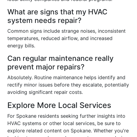
What are signs that my HVAC
system needs repair?
Common signs include strange noises, inconsistent
temperatures, reduced airflow, and increased
energy bills.
Can regular maintenance really
prevent major repairs?
Absolutely. Routine maintenance helps identify and
rectify minor issues before they escalate, potentially
avoiding significant repair costs.
Explore More Local Services
For Spokane residents seeking further insights into
HVAC systems or other local services, be sure to
explore related content on Spokane. Whether you're