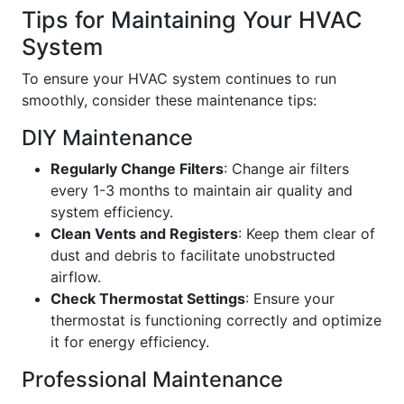
Tips for Maintaining Your HVAC
System
To ensure your HVAC system continues to run
smoothly, consider these maintenance tips:
DIY Maintenance
Regularly Change Filters
: Change air filters
every 1-3 months to maintain air quality and
system efficiency.
Clean Vents and Registers
: Keep them clear of
dust and debris to facilitate unobstructed
airflow.
Check Thermostat Settings
: Ensure your
thermostat is functioning correctly and optimize
it for energy efficiency.
Professional Maintenance