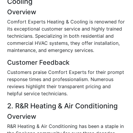
Cooling
Overview
Comfort Experts Heating & Cooling is renowned for
its exceptional customer service and highly trained
technicians. Specializing in both residential and
commercial HVAC systems, they offer installation,
maintenance, and emergency services.
Customer Feedback
Customers praise Comfort Experts for their prompt
response times and professionalism. Numerous
reviews highlight their transparent pricing and
helpful service technicians.
2. R&R Heating & Air Conditioning
Overview
R&R Heating & Air Conditioning has been a staple in