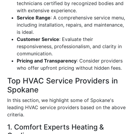
technicians certified by recognized bodies and
with extensive experience.
Service Range
: A comprehensive service menu,
including installation, repairs, and maintenance,
is ideal.
Customer Service
: Evaluate their
responsiveness, professionalism, and clarity in
communication.
Pricing and Transparency
: Consider providers
who offer upfront pricing without hidden fees.
Top HVAC Service Providers in
Spokane
In this section, we highlight some of Spokane's
leading HVAC service providers based on the above
criteria.
1. Comfort Experts Heating &