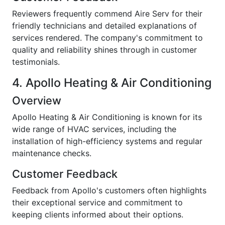
Reviewers frequently commend Aire Serv for their
friendly technicians and detailed explanations of
services rendered. The company's commitment to
quality and reliability shines through in customer
testimonials.
4. Apollo Heating & Air Conditioning
Overview
Apollo Heating & Air Conditioning is known for its
wide range of HVAC services, including the
installation of high-efficiency systems and regular
maintenance checks.
Customer Feedback
Feedback from Apollo's customers often highlights
their exceptional service and commitment to
keeping clients informed about their options.