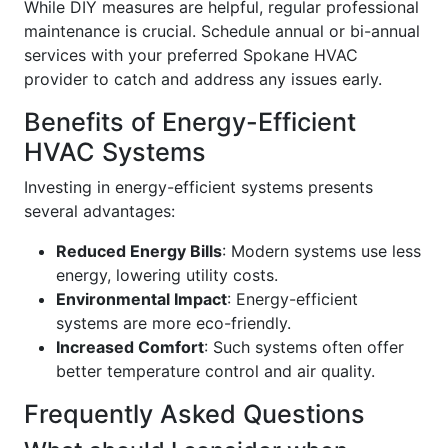
While DIY measures are helpful, regular professional
maintenance is crucial. Schedule annual or bi-annual
services with your preferred Spokane HVAC
provider to catch and address any issues early.
Benefits of Energy-Efficient
HVAC Systems
Investing in energy-efficient systems presents
several advantages:
Reduced Energy Bills
: Modern systems use less
energy, lowering utility costs.
Environmental Impact
: Energy-efficient
systems are more eco-friendly.
Increased Comfort
: Such systems often offer
better temperature control and air quality.
Frequently Asked Questions