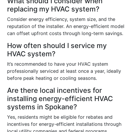
What should I consider when
replacing my HVAC system?
Consider energy efficiency, system size, and the
reputation of the installer. An energy-efficient model
can offset upfront costs through long-term savings.
How often should I service my
HVAC system?
It’s recommended to have your HVAC system
professionally serviced at least once a year, ideally
before peak heating or cooling seasons.
Are there local incentives for
installing energy-efficient HVAC
systems in Spokane?
Yes, residents might be eligible for rebates and
incentives for energy-efficient installations through
local utility companies and federal programs.