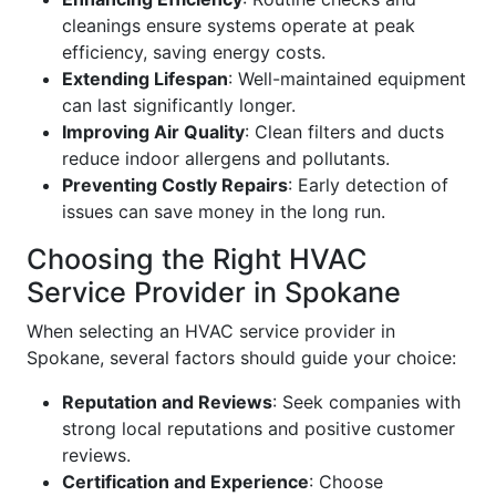
cleanings ensure systems operate at peak
efficiency, saving energy costs.
Extending Lifespan
: Well-maintained equipment
can last significantly longer.
Improving Air Quality
: Clean filters and ducts
reduce indoor allergens and pollutants.
Preventing Costly Repairs
: Early detection of
issues can save money in the long run.
Choosing the Right HVAC
Service Provider in Spokane
When selecting an HVAC service provider in
Spokane, several factors should guide your choice:
Reputation and Reviews
: Seek companies with
strong local reputations and positive customer
reviews.
Certification and Experience
: Choose