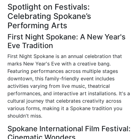
Spotlight on Festivals:
Celebrating Spokane’s
Performing Arts
First Night Spokane: A New Year's
Eve Tradition
First Night Spokane is an annual celebration that
marks New Year's Eve with a creative bang.
Featuring performances across multiple stages
downtown, this family-friendly event includes
activities varying from live music, theatrical
performances, and interactive art installations. It's a
cultural journey that celebrates creativity across
various forms, making it a Spokane tradition you
shouldn't miss.
Spokane International Film Festival:
Cinematic Wonders