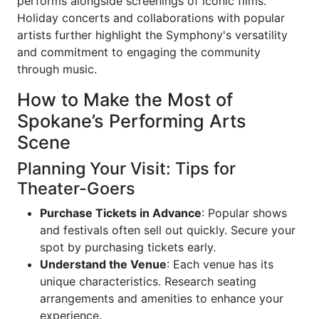
performs alongside screenings of iconic films.
Holiday concerts and collaborations with popular
artists further highlight the Symphony's versatility
and commitment to engaging the community
through music.
How to Make the Most of
Spokane’s Performing Arts
Scene
Planning Your Visit: Tips for
Theater-Goers
Purchase Tickets in Advance
: Popular shows
and festivals often sell out quickly. Secure your
spot by purchasing tickets early.
Understand the Venue
: Each venue has its
unique characteristics. Research seating
arrangements and amenities to enhance your
experience.