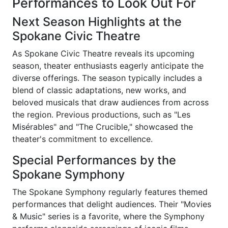
Performances to Look Out For
Next Season Highlights at the
Spokane Civic Theatre
As Spokane Civic Theatre reveals its upcoming
season, theater enthusiasts eagerly anticipate the
diverse offerings. The season typically includes a
blend of classic adaptations, new works, and
beloved musicals that draw audiences from across
the region. Previous productions, such as "Les
Misérables" and "The Crucible," showcased the
theater's commitment to excellence.
Special Performances by the
Spokane Symphony
The Spokane Symphony regularly features themed
performances that delight audiences. Their "Movies
& Music" series is a favorite, where the Symphony