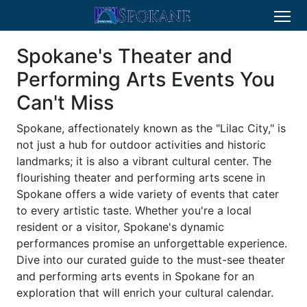
Spokane's Theater and
Performing Arts Events You
Can't Miss
Spokane, affectionately known as the "Lilac City," is
not just a hub for outdoor activities and historic
landmarks; it is also a vibrant cultural center. The
flourishing theater and performing arts scene in
Spokane offers a wide variety of events that cater
to every artistic taste. Whether you're a local
resident or a visitor, Spokane's dynamic
performances promise an unforgettable experience.
Dive into our curated guide to the must-see theater
and performing arts events in Spokane for an
exploration that will enrich your cultural calendar.