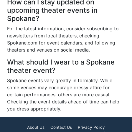
How can I stay updated on
upcoming theater events in
Spokane?
For the latest information, consider subscribing to
newsletters from local theaters, checking
Spokane.com for event calendars, and following
theaters and venues on social media.
What should I wear to a Spokane
theater event?
Spokane events vary greatly in formality. While
some venues may encourage dressy attire for
certain performances, others are more casual.
Checking the event details ahead of time can help
you dress appropriately.
About Us
Contact Us
Privacy Policy