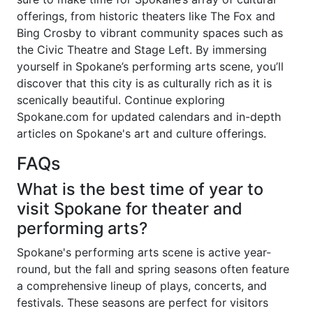
offerings, from historic theaters like The Fox and
Bing Crosby to vibrant community spaces such as
the Civic Theatre and Stage Left. By immersing
yourself in Spokane’s performing arts scene, you’ll
discover that this city is as culturally rich as it is
scenically beautiful. Continue exploring
Spokane.com for updated calendars and in-depth
articles on Spokane's art and culture offerings.
FAQs
What is the best time of year to
visit Spokane for theater and
performing arts?
Spokane's performing arts scene is active year-
round, but the fall and spring seasons often feature
a comprehensive lineup of plays, concerts, and
festivals. These seasons are perfect for visitors