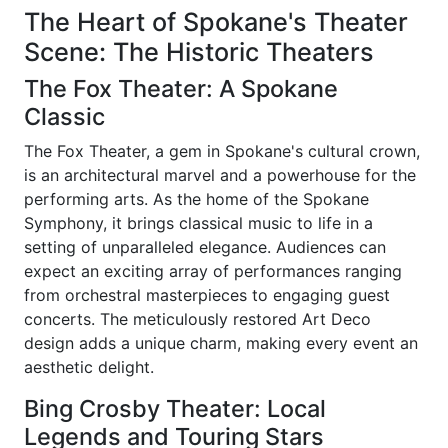
The Heart of Spokane's Theater
Scene: The Historic Theaters
The Fox Theater: A Spokane
Classic
The Fox Theater, a gem in Spokane's cultural crown,
is an architectural marvel and a powerhouse for the
performing arts. As the home of the Spokane
Symphony, it brings classical music to life in a
setting of unparalleled elegance. Audiences can
expect an exciting array of performances ranging
from orchestral masterpieces to engaging guest
concerts. The meticulously restored Art Deco
design adds a unique charm, making every event an
aesthetic delight.
Bing Crosby Theater: Local
Legends and Touring Stars