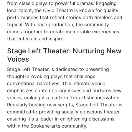
from classic plays to powerful dramas. Engaging
local talent, the Civic Theatre is known for quality
performances that reflect stories both timeless and
topical. With each production, the community
comes together to create memorable experiences
that entertain and inspire.
Stage Left Theater: Nurturing New
Voices
Stage Left Theater is dedicated to presenting
thought-provoking plays that challenge
conventional narratives. This intimate venue
emphasizes contemporary issues and nurtures new
voices, making it a platform for artistic innovation.
Regularly hosting new scripts, Stage Left Theater is
committed to providing socially conscious theater,
ensuring it's a leader in enlightening discussions
within the Spokane arts community.