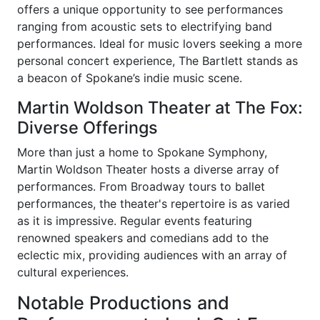
offers a unique opportunity to see performances
ranging from acoustic sets to electrifying band
performances. Ideal for music lovers seeking a more
personal concert experience, The Bartlett stands as
a beacon of Spokane’s indie music scene.
Martin Woldson Theater at The Fox:
Diverse Offerings
More than just a home to Spokane Symphony,
Martin Woldson Theater hosts a diverse array of
performances. From Broadway tours to ballet
performances, the theater's repertoire is as varied
as it is impressive. Regular events featuring
renowned speakers and comedians add to the
eclectic mix, providing audiences with an array of
cultural experiences.
Notable Productions and