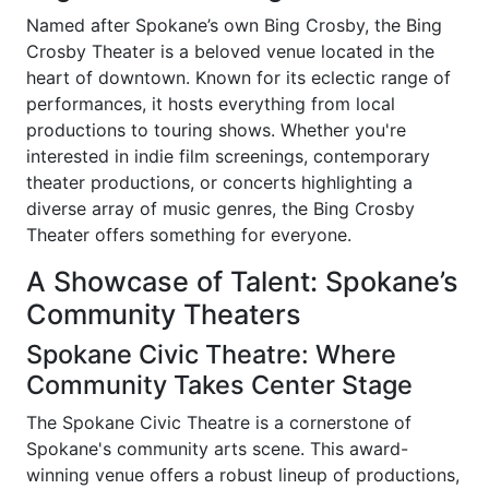
Named after Spokane’s own Bing Crosby, the Bing
Crosby Theater is a beloved venue located in the
heart of downtown. Known for its eclectic range of
performances, it hosts everything from local
productions to touring shows. Whether you're
interested in indie film screenings, contemporary
theater productions, or concerts highlighting a
diverse array of music genres, the Bing Crosby
Theater offers something for everyone.
A Showcase of Talent: Spokane’s
Community Theaters
Spokane Civic Theatre: Where
Community Takes Center Stage
The Spokane Civic Theatre is a cornerstone of
Spokane's community arts scene. This award-
winning venue offers a robust lineup of productions,