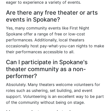
eager to experience a variety of events.
Are there any free theater or arts
events in Spokane?
Yes, many community events like First Night
Spokane offer a range of free or low-cost
performances. Additionally, local theaters
occasionally host pay-what-you-can nights to make
their performances accessible to all.
Can I participate in Spokane's
theater community as a non-
performer?
Absolutely. Many theaters welcome volunteers for
roles such as ushering, set building, and event
support. Volunteering is an excellent way to be part
of the community without being on stage.