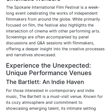
The Spokane International Film Festival is a week-
long event celebrating the works of independent
filmmakers from around the globe. While primarily
focused on film, the festival also highlights the
intersection of cinema with other performing arts.
Screenings are often accompanied by panel
discussions and Q&A sessions with filmmakers,
offering a deeper insight into the creative processes
and narratives showcased.
Experience the Unexpected:
Unique Performance Venues
The Bartlett: An Indie Haven
For those interested in contemporary and indie
music, The Bartlett is a must-visit venue. Known for
its cozy atmosphere and commitment to
showcasing emerging talent, its intimate setting