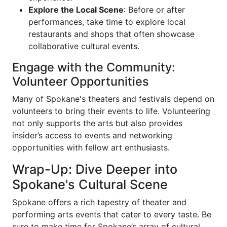
Explore the Local Scene
: Before or after
performances, take time to explore local
restaurants and shops that often showcase
collaborative cultural events.
Engage with the Community:
Volunteer Opportunities
Many of Spokane's theaters and festivals depend on
volunteers to bring their events to life. Volunteering
not only supports the arts but also provides
insider’s access to events and networking
opportunities with fellow art enthusiasts.
Wrap-Up: Dive Deeper into
Spokane's Cultural Scene
Spokane offers a rich tapestry of theater and
performing arts events that cater to every taste. Be
sure to make time for Spokane’s array of cultural