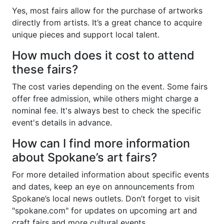
Yes, most fairs allow for the purchase of artworks
directly from artists. It’s a great chance to acquire
unique pieces and support local talent.
How much does it cost to attend
these fairs?
The cost varies depending on the event. Some fairs
offer free admission, while others might charge a
nominal fee. It's always best to check the specific
event's details in advance.
How can I find more information
about Spokane’s art fairs?
For more detailed information about specific events
and dates, keep an eye on announcements from
Spokane’s local news outlets. Don’t forget to visit
"spokane.com" for updates on upcoming art and
craft fairs and more cultural events.