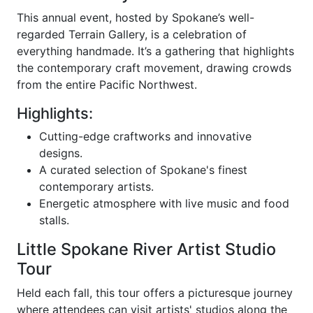
This annual event, hosted by Spokane’s well-
regarded Terrain Gallery, is a celebration of
everything handmade. It’s a gathering that highlights
the contemporary craft movement, drawing crowds
from the entire Pacific Northwest.
Highlights:
Cutting-edge craftworks and innovative
designs.
A curated selection of Spokane's finest
contemporary artists.
Energetic atmosphere with live music and food
stalls.
Little Spokane River Artist Studio
Tour
Held each fall, this tour offers a picturesque journey
where attendees can visit artists' studios along the