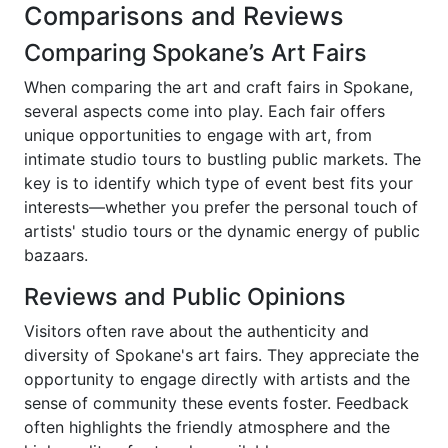
Comparisons and Reviews
Comparing Spokane’s Art Fairs
When comparing the art and craft fairs in Spokane,
several aspects come into play. Each fair offers
unique opportunities to engage with art, from
intimate studio tours to bustling public markets. The
key is to identify which type of event best fits your
interests—whether you prefer the personal touch of
artists' studio tours or the dynamic energy of public
bazaars.
Reviews and Public Opinions
Visitors often rave about the authenticity and
diversity of Spokane's art fairs. They appreciate the
opportunity to engage directly with artists and the
sense of community these events foster. Feedback
often highlights the friendly atmosphere and the