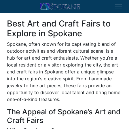
Best Art and Craft Fairs to
Explore in Spokane
Spokane, often known for its captivating blend of
outdoor activities and vibrant cultural scene, is a
hub for art and craft enthusiasts. Whether you’re a
local resident or a visitor exploring the city, the art
and craft fairs in Spokane offer a unique glimpse
into the region's creative spirit. From handmade
jewelry to fine art pieces, these fairs provide an
opportunity to discover local talent and bring home
one-of-a-kind treasures.
The Appeal of Spokane’s Art and
Craft Fairs