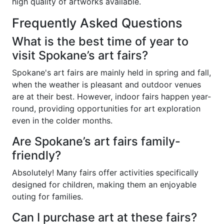
high quality of artworks available.
Frequently Asked Questions
What is the best time of year to
visit Spokane’s art fairs?
Spokane's art fairs are mainly held in spring and fall,
when the weather is pleasant and outdoor venues
are at their best. However, indoor fairs happen year-
round, providing opportunities for art exploration
even in the colder months.
Are Spokane’s art fairs family-
friendly?
Absolutely! Many fairs offer activities specifically
designed for children, making them an enjoyable
outing for families.
Can I purchase art at these fairs?