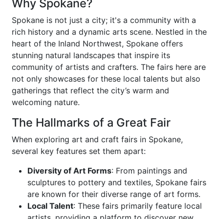
Why Spokane?
Spokane is not just a city; it's a community with a
rich history and a dynamic arts scene. Nestled in the
heart of the Inland Northwest, Spokane offers
stunning natural landscapes that inspire its
community of artists and crafters. The fairs here are
not only showcases for these local talents but also
gatherings that reflect the city’s warm and
welcoming nature.
The Hallmarks of a Great Fair
When exploring art and craft fairs in Spokane,
several key features set them apart:
Diversity of Art Forms
: From paintings and
sculptures to pottery and textiles, Spokane fairs
are known for their diverse range of art forms.
Local Talent
: These fairs primarily feature local
artists, providing a platform to discover new