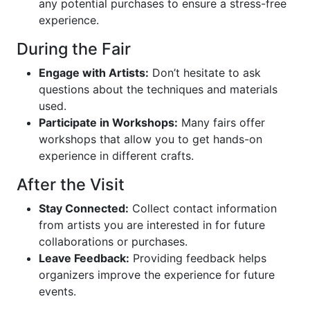
any potential purchases to ensure a stress-free
experience.
During the Fair
Engage with Artists:
Don’t hesitate to ask
questions about the techniques and materials
used.
Participate in Workshops:
Many fairs offer
workshops that allow you to get hands-on
experience in different crafts.
After the Visit
Stay Connected:
Collect contact information
from artists you are interested in for future
collaborations or purchases.
Leave Feedback:
Providing feedback helps
organizers improve the experience for future
events.