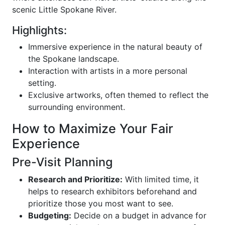
scenic Little Spokane River.
Highlights:
Immersive experience in the natural beauty of
the Spokane landscape.
Interaction with artists in a more personal
setting.
Exclusive artworks, often themed to reflect the
surrounding environment.
How to Maximize Your Fair
Experience
Pre-Visit Planning
Research and Prioritize:
With limited time, it
helps to research exhibitors beforehand and
prioritize those you most want to see.
Budgeting:
Decide on a budget in advance for