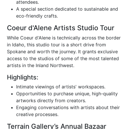
attendees.
A special section dedicated to sustainable and
eco-friendly crafts.
Coeur d'Alene Artists Studio Tour
While Coeur d'Alene is technically across the border
in Idaho, this studio tour is a short drive from
Spokane and worth the journey. It grants exclusive
access to the studios of some of the most talented
artists in the Inland Northwest.
Highlights:
Intimate viewings of artists' workspaces.
Opportunities to purchase unique, high-quality
artworks directly from creators.
Engaging conversations with artists about their
creative processes.
Terrain Gallery’s Annual Bazaar