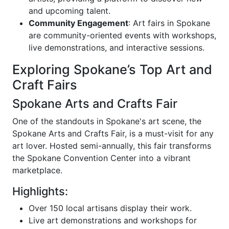
and upcoming talent.
Community Engagement
: Art fairs in Spokane
are community-oriented events with workshops,
live demonstrations, and interactive sessions.
Exploring Spokane’s Top Art and
Craft Fairs
Spokane Arts and Crafts Fair
One of the standouts in Spokane's art scene, the
Spokane Arts and Crafts Fair, is a must-visit for any
art lover. Hosted semi-annually, this fair transforms
the Spokane Convention Center into a vibrant
marketplace.
Highlights:
Over 150 local artisans display their work.
Live art demonstrations and workshops for