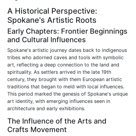
A Historical Perspective:
Spokane's Artistic Roots
Early Chapters: Frontier Beginnings
and Cultural Influences
Spokane's artistic journey dates back to indigenous
tribes who adorned caves and tools with symbolic
art, reflecting a deep connection to the land and
spirituality. As settlers arrived in the late 19th
century, they brought with them European artistic
traditions that began to meld with local influences.
This period marked the genesis of Spokane's unique
art identity, with emerging influences seen in
architecture and early exhibitions.
The Influence of the Arts and
Crafts Movement