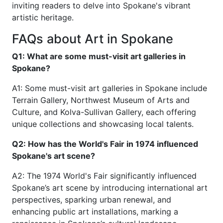
inviting readers to delve into Spokane's vibrant
artistic heritage.
FAQs about Art in Spokane
Q1: What are some must-visit art galleries in
Spokane?
A1: Some must-visit art galleries in Spokane include
Terrain Gallery, Northwest Museum of Arts and
Culture, and Kolva-Sullivan Gallery, each offering
unique collections and showcasing local talents.
Q2: How has the World's Fair in 1974 influenced
Spokane's art scene?
A2: The 1974 World's Fair significantly influenced
Spokane’s art scene by introducing international art
perspectives, sparking urban renewal, and
enhancing public art installations, marking a