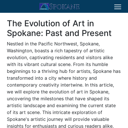
The Evolution of Art in
Spokane: Past and Present
Nestled in the Pacific Northwest, Spokane,
Washington, boasts a rich tapestry of artistic
evolution, captivating residents and visitors alike
with its vibrant cultural scene. From its humble
beginnings to a thriving hub for artists, Spokane has
transformed into a city where history and
contemporary creativity intertwine. In this article,
we will explore the evolution of art in Spokane,
uncovering the milestones that have shaped its
artistic landscape and examining the current state
of its art scene. This intricate exploration of
Spokane's artistic journey will provide valuable
insights for enthusiasts and curious readers alike.