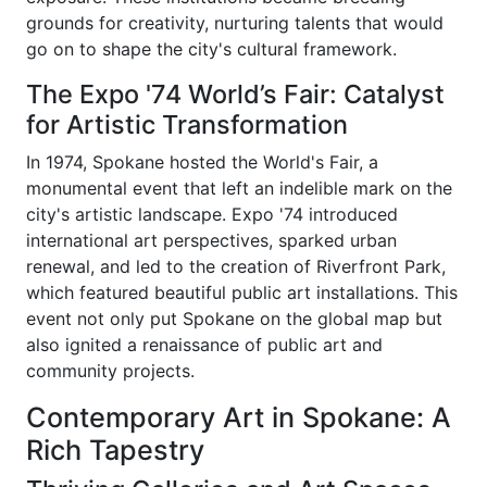
grounds for creativity, nurturing talents that would
go on to shape the city's cultural framework.
The Expo '74 World’s Fair: Catalyst
for Artistic Transformation
In 1974, Spokane hosted the World's Fair, a
monumental event that left an indelible mark on the
city's artistic landscape. Expo '74 introduced
international art perspectives, sparked urban
renewal, and led to the creation of Riverfront Park,
which featured beautiful public art installations. This
event not only put Spokane on the global map but
also ignited a renaissance of public art and
community projects.
Contemporary Art in Spokane: A
Rich Tapestry