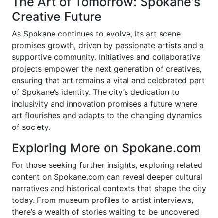
The Art of Tomorrow: Spokane's
Creative Future
As Spokane continues to evolve, its art scene
promises growth, driven by passionate artists and a
supportive community. Initiatives and collaborative
projects empower the next generation of creatives,
ensuring that art remains a vital and celebrated part
of Spokane’s identity. The city’s dedication to
inclusivity and innovation promises a future where
art flourishes and adapts to the changing dynamics
of society.
Exploring More on Spokane.com
For those seeking further insights, exploring related
content on Spokane.com can reveal deeper cultural
narratives and historical contexts that shape the city
today. From museum profiles to artist interviews,
there’s a wealth of stories waiting to be uncovered,