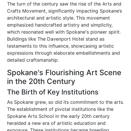
The turn of the century saw the rise of the Arts and
Crafts Movement, significantly impacting Spokane’s
architectural and artistic style. This movement
emphasized handcrafted artistry and simplicity,
which resonated well with Spokane's pioneer spirit.
Buildings like The Davenport Hotel stand as
testaments to this influence, showcasing artistic
expressions through elaborate embellishments and
detailed craftsmanship.
Spokane's Flourishing Art Scene
in the 20th Century
The Birth of Key Institutions
As Spokane grew, so did its commitment to the arts.
The establishment of pivotal institutions like the
Spokane Arts School in the early 20th century
heralded a new era of artistic education and
exposure. These institutions became breeding