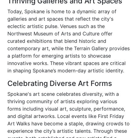
Thriving Galleries and Art Spaces
Today, Spokane is home to a dynamic array of
galleries and art spaces that reflect the city's
eclectic artistic pulse. Venues such as the
Northwest Museum of Arts and Culture offer
curated exhibitions that blend historic and
contemporary art, while the Terrain Gallery provides
a platform for emerging artists to showcase
innovative works. These vibrant spaces are critical
in shaping Spokane’s modern-day artistic identity.
Celebrating Diverse Art Forms
Spokane's art scene celebrates diversity, with a
thriving community of artists exploring various
forms including visual art, sculpture, performance,
and digital artworks. Local events like First Friday
Art Walks have become a staple, drawing crowds to
experience the city’s artistic talents. Through these