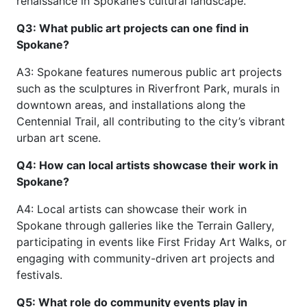
renaissance in Spokane’s cultural landscape.
Q3: What public art projects can one find in
Spokane?
A3: Spokane features numerous public art projects
such as the sculptures in Riverfront Park, murals in
downtown areas, and installations along the
Centennial Trail, all contributing to the city’s vibrant
urban art scene.
Q4: How can local artists showcase their work in
Spokane?
A4: Local artists can showcase their work in
Spokane through galleries like the Terrain Gallery,
participating in events like First Friday Art Walks, or
engaging with community-driven art projects and
festivals.
Q5: What role do community events play in