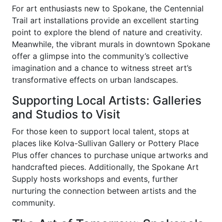
For art enthusiasts new to Spokane, the Centennial
Trail art installations provide an excellent starting
point to explore the blend of nature and creativity.
Meanwhile, the vibrant murals in downtown Spokane
offer a glimpse into the community’s collective
imagination and a chance to witness street art’s
transformative effects on urban landscapes.
Supporting Local Artists: Galleries
and Studios to Visit
For those keen to support local talent, stops at
places like Kolva-Sullivan Gallery or Pottery Place
Plus offer chances to purchase unique artworks and
handcrafted pieces. Additionally, the Spokane Art
Supply hosts workshops and events, further
nurturing the connection between artists and the
community.