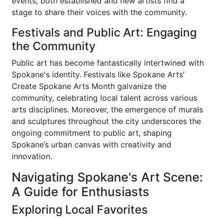
events, both established and new artists find a
stage to share their voices with the community.
Festivals and Public Art: Engaging
the Community
Public art has become fantastically intertwined with
Spokane's identity. Festivals like Spokane Arts’
Create Spokane Arts Month galvanize the
community, celebrating local talent across various
arts disciplines. Moreover, the emergence of murals
and sculptures throughout the city underscores the
ongoing commitment to public art, shaping
Spokane’s urban canvas with creativity and
innovation.
Navigating Spokane's Art Scene:
A Guide for Enthusiasts
Exploring Local Favorites