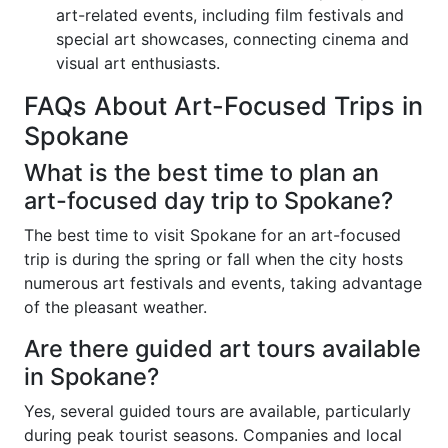
art-related events, including film festivals and
special art showcases, connecting cinema and
visual art enthusiasts.
FAQs About Art-Focused Trips in
Spokane
What is the best time to plan an
art-focused day trip to Spokane?
The best time to visit Spokane for an art-focused
trip is during the spring or fall when the city hosts
numerous art festivals and events, taking advantage
of the pleasant weather.
Are there guided art tours available
in Spokane?
Yes, several guided tours are available, particularly
during peak tourist seasons. Companies and local