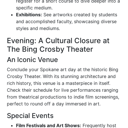
register for a short course to dive deeper into a
specific medium.
Exhibitions:
See artworks created by students
and accomplished faculty, showcasing diverse
styles and mediums.
Evening: A Cultural Closure at
The Bing Crosby Theater
An Iconic Venue
Conclude your Spokane art day at the historic Bing
Crosby Theater. With its stunning architecture and
rich history, this venue is a masterpiece in itself.
Check their schedule for live performances ranging
from theatrical productions to indie film screenings,
perfect to round off a day immersed in art.
Special Events
Film Festivals and Art Shows:
Frequently host