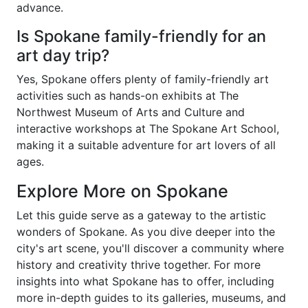
advance.
Is Spokane family-friendly for an
art day trip?
Yes, Spokane offers plenty of family-friendly art
activities such as hands-on exhibits at The
Northwest Museum of Arts and Culture and
interactive workshops at The Spokane Art School,
making it a suitable adventure for art lovers of all
ages.
Explore More on Spokane
Let this guide serve as a gateway to the artistic
wonders of Spokane. As you dive deeper into the
city's art scene, you'll discover a community where
history and creativity thrive together. For more
insights into what Spokane has to offer, including
more in-depth guides to its galleries, museums, and