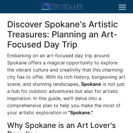
Discover Spokane's Artistic
Treasures: Planning an Art-
Focused Day Trip
Embarking on an art-focused day trip around
Spokane offers a magical opportunity to explore
the vibrant culture and creativity that this charming
city has to offer. With its rich history, burgeoning art
scene, and stunning landscapes,
Spokane
is not just
a hub for outdoor adventures but also for artistic
inspiration. In this guide, we'll delve into a
comprehensive plan to help you make the most of
your artistic exploration in
"Spokane."
Why Spokane is an Art Lover's