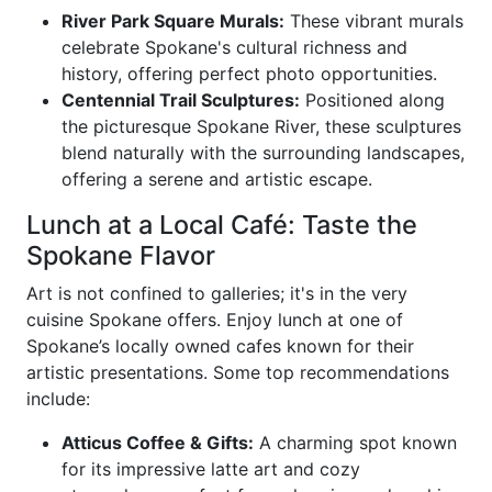
River Park Square Murals:
These vibrant murals
celebrate Spokane's cultural richness and
history, offering perfect photo opportunities.
Centennial Trail Sculptures:
Positioned along
the picturesque Spokane River, these sculptures
blend naturally with the surrounding landscapes,
offering a serene and artistic escape.
Lunch at a Local Café: Taste the
Spokane Flavor
Art is not confined to galleries; it's in the very
cuisine Spokane offers. Enjoy lunch at one of
Spokane’s locally owned cafes known for their
artistic presentations. Some top recommendations
include:
Atticus Coffee & Gifts:
A charming spot known
for its impressive latte art and cozy