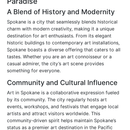
Paradise
A Blend of History and Modernity
Spokane is a city that seamlessly blends historical
charm with modern creativity, making it a unique
destination for art enthusiasts. From its elegant
historic buildings to contemporary art installations,
Spokane boasts a diverse offering that caters to all
tastes. Whether you are an art connoisseur or a
casual admirer, the city’s art scene provides
something for everyone.
Community and Cultural Influence
Art in Spokane is a collaborative expression fueled
by its community. The city regularly hosts art
events, workshops, and festivals that engage local
artists and attract visitors worldwide. This
community-driven spirit helps maintain Spokane’s
status as a premier art destination in the Pacific