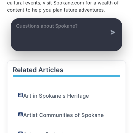
cultural events, visit Spokane.com for a wealth of
content to help you plan future adventures.
Related Articles
Art in Spokane's Heritage
Artist Communities of Spokane