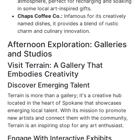
atmosphere, perfect for recharging and soaking
in some local art-inspired gifts.
Chaps Coffee Co.:
Infamous for its creatively
named dishes, it provides a blend of rustic
charm and culinary innovation.
Afternoon Exploration: Galleries
and Studios
Visit Terrain: A Gallery That
Embodies Creativity
Discover Emerging Talent
Terrain is more than a gallery; it's a creative hub
located in the heart of Spokane that showcases
emerging local talent. With its mission to promote
new artists and connect them with the community,
Terrain is an inspiring stop for any art enthusiast.
Engage With Interactive Exhibits