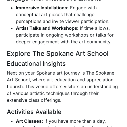
Immersive Installations:
Engage with
conceptual art pieces that challenge
perceptions and invite viewer participation.
Artist Talks and Workshops:
If time allows,
participate in ongoing workshops or talks for
deeper engagement with the art community.
Explore The Spokane Art School
Educational Insights
Next on your Spokane art journey is The Spokane
Art School, where art education and appreciation
flourish. This venue offers visitors an understanding
of various artistic techniques through their
extensive class offerings.
Activities Available
Art Classes:
If you have more than a day,