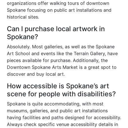
organizations offer walking tours of downtown
Spokane focusing on public art installations and
historical sites.
Can I purchase local artwork in
Spokane?
Absolutely. Most galleries, as well as the Spokane
Art School and events like the Terrain Gallery, have
pieces available for purchase. Additionally, the
Downtown Spokane Arts Market is a great spot to
discover and buy local art.
How accessible is Spokane’s art
scene for people with disabilities?
Spokane is quite accommodating, with most
museums, galleries, and public art installations
having facilities and paths designed for accessibility.
Always check specific venue accessibility details in