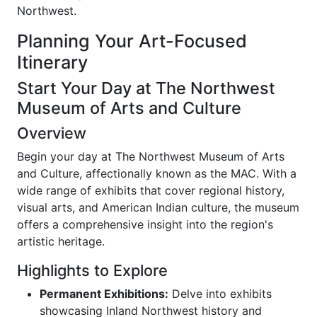
Northwest.
Planning Your Art-Focused
Itinerary
Start Your Day at The Northwest
Museum of Arts and Culture
Overview
Begin your day at The Northwest Museum of Arts
and Culture, affectionally known as the MAC. With a
wide range of exhibits that cover regional history,
visual arts, and American Indian culture, the museum
offers a comprehensive insight into the region's
artistic heritage.
Highlights to Explore
Permanent Exhibitions:
Delve into exhibits
showcasing Inland Northwest history and