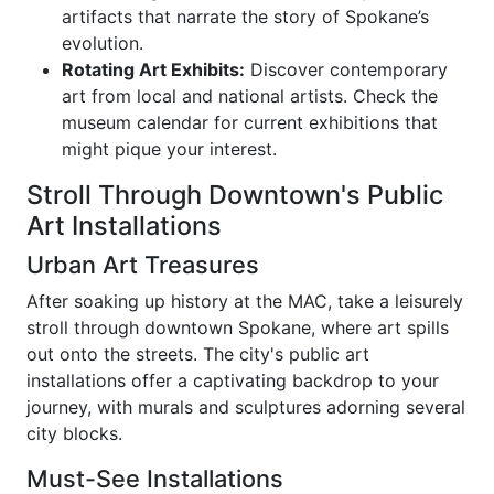
artifacts that narrate the story of Spokane’s
evolution.
Rotating Art Exhibits:
Discover contemporary
art from local and national artists. Check the
museum calendar for current exhibitions that
might pique your interest.
Stroll Through Downtown's Public
Art Installations
Urban Art Treasures
After soaking up history at the MAC, take a leisurely
stroll through downtown Spokane, where art spills
out onto the streets. The city's public art
installations offer a captivating backdrop to your
journey, with murals and sculptures adorning several
city blocks.
Must-See Installations