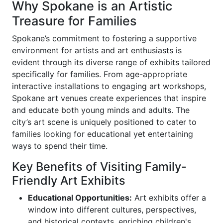
Why Spokane is an Artistic
Treasure for Families
Spokane’s commitment to fostering a supportive
environment for artists and art enthusiasts is
evident through its diverse range of exhibits tailored
specifically for families. From age-appropriate
interactive installations to engaging art workshops,
Spokane art venues create experiences that inspire
and educate both young minds and adults. The
city’s art scene is uniquely positioned to cater to
families looking for educational yet entertaining
ways to spend their time.
Key Benefits of Visiting Family-
Friendly Art Exhibits
Educational Opportunities:
Art exhibits offer a
window into different cultures, perspectives,
and historical contexts, enriching children's