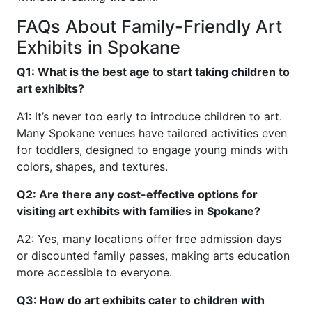
FAQs About Family-Friendly Art
Exhibits in Spokane
Q1: What is the best age to start taking children to
art exhibits?
A1: It’s never too early to introduce children to art.
Many Spokane venues have tailored activities even
for toddlers, designed to engage young minds with
colors, shapes, and textures.
Q2: Are there any cost-effective options for
visiting art exhibits with families in Spokane?
A2: Yes, many locations offer free admission days
or discounted family passes, making arts education
more accessible to everyone.
Q3: How do art exhibits cater to children with