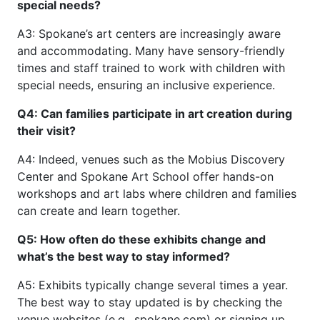
special needs?
A3: Spokane’s art centers are increasingly aware
and accommodating. Many have sensory-friendly
times and staff trained to work with children with
special needs, ensuring an inclusive experience.
Q4: Can families participate in art creation during
their visit?
A4: Indeed, venues such as the Mobius Discovery
Center and Spokane Art School offer hands-on
workshops and art labs where children and families
can create and learn together.
Q5: How often do these exhibits change and
what’s the best way to stay informed?
A5: Exhibits typically change several times a year.
The best way to stay updated is by checking the
venue websites (e.g., spokane.com) or signing up