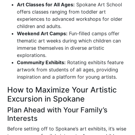
Art Classes for All Ages:
Spokane Art School
offers classes ranging from toddler art
experiences to advanced workshops for older
children and adults.
Weekend Art Camps:
Fun-filled camps offer
thematic art weeks during which children can
immerse themselves in diverse artistic
explorations.
Community Exhibits:
Rotating exhibits feature
artwork from students of all ages, providing
inspiration and a platform for young artists.
How to Maximize Your Artistic
Excursion in Spokane
Plan Ahead with Your Family’s
Interests
Before setting off to Spokane’s art exhibits, it’s wise