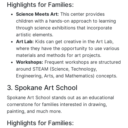
Highlights for Families:
Science Meets Art:
This center provides
children with a hands-on approach to learning
through science exhibitions that incorporate
artistic elements.
Art Lab:
Kids can get creative in the Art Lab,
where they have the opportunity to use various
materials and methods for art projects.
Workshops:
Frequent workshops are structured
around STEAM (Science, Technology,
Engineering, Arts, and Mathematics) concepts.
3. Spokane Art School
Spokane Art School stands out as an educational
cornerstone for families interested in drawing,
painting, and much more.
Highlights for Families: