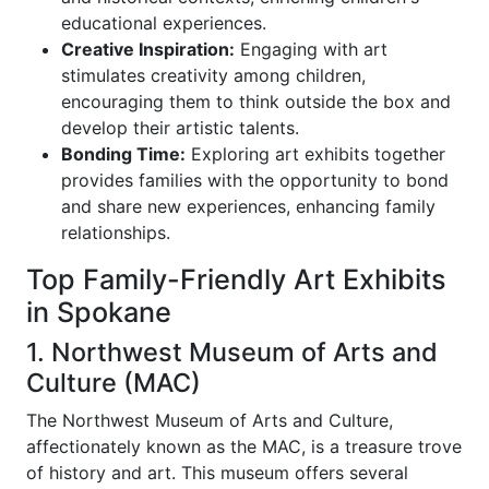
educational experiences.
Creative Inspiration:
Engaging with art
stimulates creativity among children,
encouraging them to think outside the box and
develop their artistic talents.
Bonding Time:
Exploring art exhibits together
provides families with the opportunity to bond
and share new experiences, enhancing family
relationships.
Top Family-Friendly Art Exhibits
in Spokane
1. Northwest Museum of Arts and
Culture (MAC)
The Northwest Museum of Arts and Culture,
affectionately known as the MAC, is a treasure trove
of history and art. This museum offers several