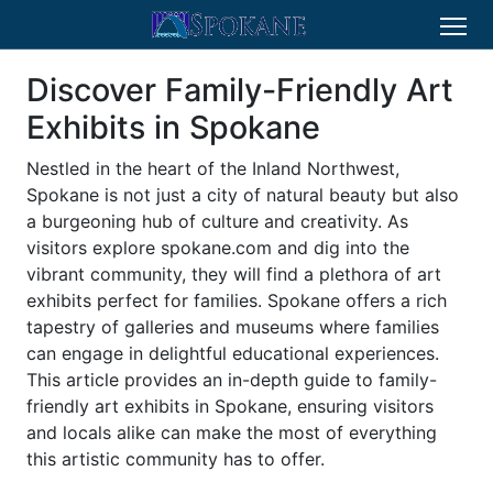
Discover Family-Friendly Art
Exhibits in Spokane
Nestled in the heart of the Inland Northwest,
Spokane is not just a city of natural beauty but also
a burgeoning hub of culture and creativity. As
visitors explore spokane.com and dig into the
vibrant community, they will find a plethora of art
exhibits perfect for families. Spokane offers a rich
tapestry of galleries and museums where families
can engage in delightful educational experiences.
This article provides an in-depth guide to family-
friendly art exhibits in Spokane, ensuring visitors
and locals alike can make the most of everything
this artistic community has to offer.