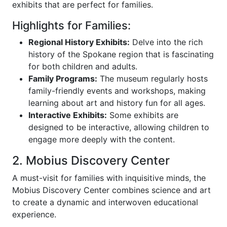
exhibits that are perfect for families.
Highlights for Families:
Regional History Exhibits:
Delve into the rich
history of the Spokane region that is fascinating
for both children and adults.
Family Programs:
The museum regularly hosts
family-friendly events and workshops, making
learning about art and history fun for all ages.
Interactive Exhibits:
Some exhibits are
designed to be interactive, allowing children to
engage more deeply with the content.
2. Mobius Discovery Center
A must-visit for families with inquisitive minds, the
Mobius Discovery Center combines science and art
to create a dynamic and interwoven educational
experience.