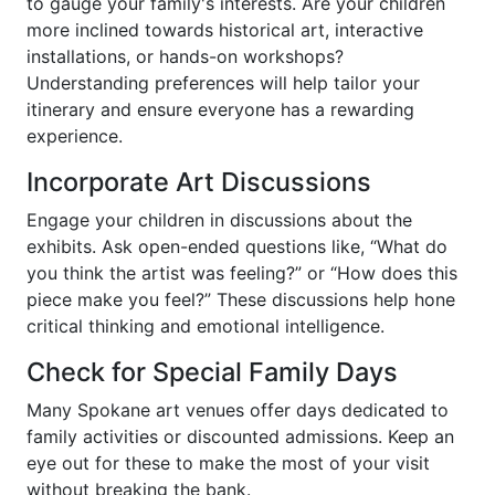
to gauge your family's interests. Are your children
more inclined towards historical art, interactive
installations, or hands-on workshops?
Understanding preferences will help tailor your
itinerary and ensure everyone has a rewarding
experience.
Incorporate Art Discussions
Engage your children in discussions about the
exhibits. Ask open-ended questions like, “What do
you think the artist was feeling?” or “How does this
piece make you feel?” These discussions help hone
critical thinking and emotional intelligence.
Check for Special Family Days
Many Spokane art venues offer days dedicated to
family activities or discounted admissions. Keep an
eye out for these to make the most of your visit
without breaking the bank.