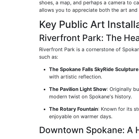
shoes, a map, and perhaps a camera to cap
allows you to appreciate both the art and 
Key Public Art Installa
Riverfront Park: The He
Riverfront Park is a cornerstone of Spokan
such as:
The Spokane Falls SkyRide Sculpture
with artistic reflection.
The Pavilion Light Show
: Originally b
modern twist on Spokane's history.
The Rotary Fountain
: Known for its s
enjoyable on warmer days.
Downtown Spokane: A Hu