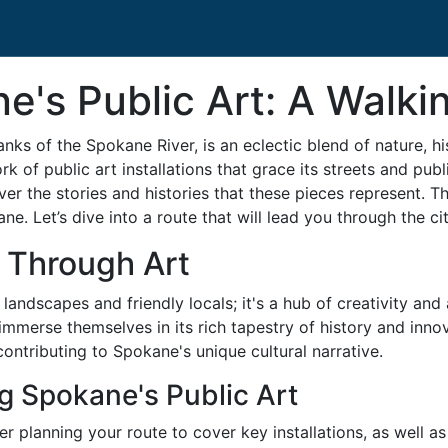
e's Public Art: A Walki
anks of the Spokane River, is an eclectic blend of nature, h
ork of public art installations that grace its streets and p
er the stories and histories that these pieces represent. Thi
kane. Let’s dive into a route that will lead you through the c
 Through Art
landscapes and friendly locals; it's a hub of creativity and 
o immerse themselves in its rich tapestry of history and inn
 contributing to Spokane's unique cultural narrative.
ng Spokane's Public Art
der planning your route to cover key installations, as well