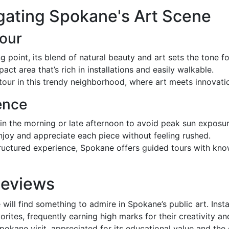
gating Spokane's Art Scene
Tour
ng point, its blend of natural beauty and art sets the tone fo
act area that’s rich in installations and easily walkable.
tour in this trendy neighborhood, where art meets innovati
ence
 in the morning or late afternoon to avoid peak sun exposur
 enjoy and appreciate each piece without feeling rushed.
structured experience, Spokane offers guided tours with k
Reviews
 will find something to admire in Spokane’s public art. Ins
vorites, frequently earning high marks for their creativity a
 Spokane visit, appreciated for its educational value and the