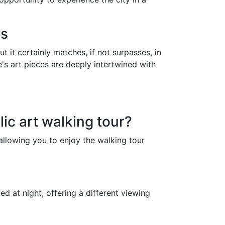
es
 it certainly matches, if not surpasses, in
ne's art pieces are deeply intertwined with
ic art walking tour?
 allowing you to enjoy the walking tour
ed at night, offering a different viewing