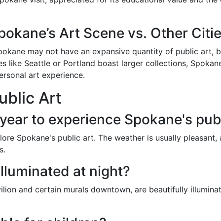
pokane’s Art Scene vs. Other Citi
kane may not have an expansive quantity of public art, but
ties like Seattle or Portland boast larger collections, Spoka
personal art experience.
blic Art
 year to experience Spokane's publ
plore Spokane's public art. The weather is usually pleasant,
s.
 illuminated at night?
avilion and certain murals downtown, are beautifully illuminat