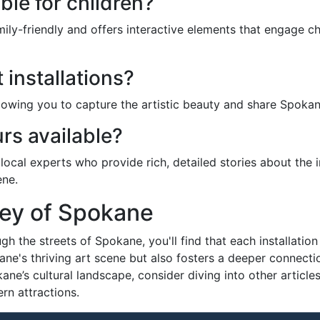
able for children?
mily-friendly and offers interactive elements that engage c
 installations?
owing you to capture the artistic beauty and share Spokane’
rs available?
 local experts who provide rich, detailed stories about the 
ene.
ney of Spokane
gh the streets of Spokane, you'll find that each installation
kane's thriving art scene but also fosters a deeper connectio
okane’s cultural landscape, consider diving into other articl
rn attractions.