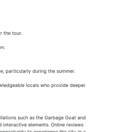
r the tour.
on.
e, particularly during the summer.
nowledgeable locals who provide deeper
tallations such as the Garbage Goat and
nd interactive elements. Online reviews
 opportunity to experience the city in a