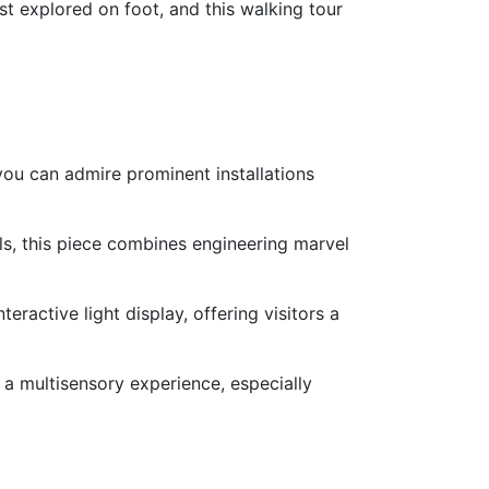
t explored on foot, and this walking tour
 you can admire prominent installations
lls, this piece combines engineering marvel
nteractive light display, offering visitors a
 a multisensory experience, especially