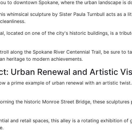
 you to downtown Spokane, where the urban landscape is do
 this whimsical sculpture by Sister Paula Turnbull acts as a l
cleanliness.
al, located on one of the city's historic buildings, is a trib
troll along the Spokane River Centennial Trail, be sure to ta
can heritage to modern achievements.
ct: Urban Renewal and Artistic Vi
now a prime example of urban renewal with an artistic twist. 
dorning the historic Monroe Street Bridge, these sculptures
ial and retail spaces, this alley is a rotating exhibition of 
e.