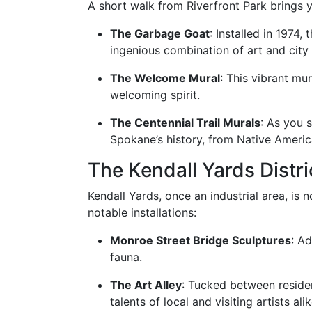
A short walk from Riverfront Park brings
The Garbage Goat
: Installed in 1974,
ingenious combination of art and city 
The Welcome Mural
: This vibrant mur
welcoming spirit.
The Centennial Trail Murals
: As you s
Spokane’s history, from Native Ameri
The Kendall Yards Distri
Kendall Yards, once an industrial area, is 
notable installations:
Monroe Street Bridge Sculptures
: A
fauna.
The Art Alley
: Tucked between resident
talents of local and visiting artists alik