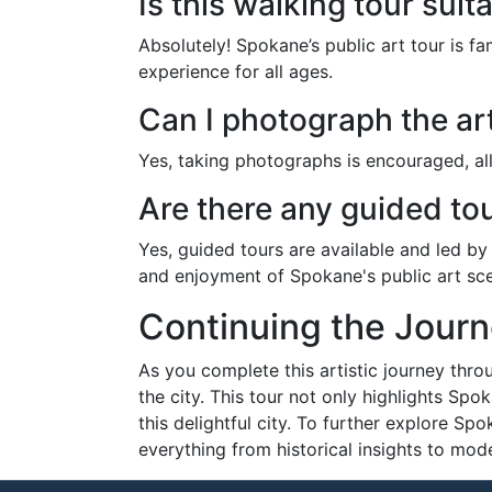
Is this walking tour suit
Absolutely! Spokane’s public art tour is fa
experience for all ages.
Can I photograph the art
Yes, taking photographs is encouraged, all
Are there any guided tou
Yes, guided tours are available and led by
and enjoyment of Spokane's public art sc
Continuing the Jour
As you complete this artistic journey throu
the city. This tour not only highlights Spo
this delightful city. To further explore Sp
everything from historical insights to mode