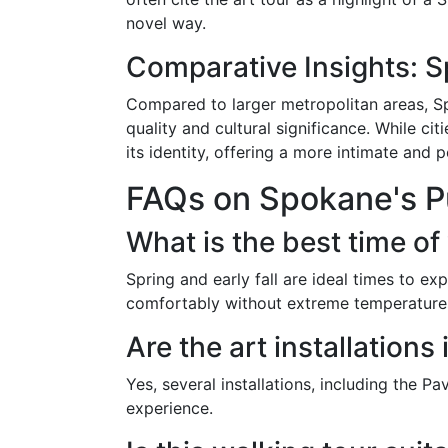
novel way.
Comparative Insights: S
Compared to larger metropolitan areas, Spo
quality and cultural significance. While ci
its identity, offering a more intimate and 
FAQs on Spokane's Pu
What is the best time of
Spring and early fall are ideal times to ex
comfortably without extreme temperature
Are the art installations
Yes, several installations, including the P
experience.