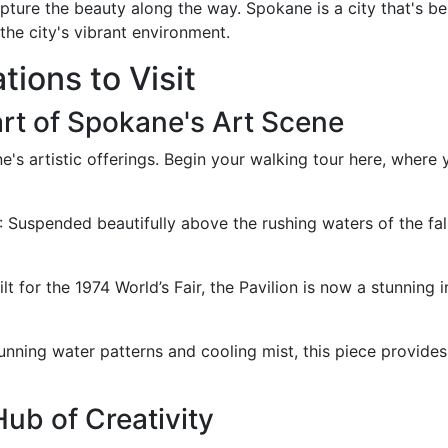
ture the beauty along the way. Spokane is a city that's bes
the city's vibrant environment.
tions to Visit
art of Spokane's Art Scene
e's artistic offerings. Begin your walking tour here, where
: Suspended beautifully above the rushing waters of the fa
uilt for the 1974 World’s Fair, the Pavilion is now a stunning i
tunning water patterns and cooling mist, this piece provides
b of Creativity