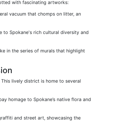
tted with fascinating artworks:
iteral vacuum that chomps on litter, an
ute to Spokane's rich cultural diversity and
ke in the series of murals that highlight
sion
This lively district is home to several
 pay homage to Spokane’s native flora and
graffiti and street art, showcasing the