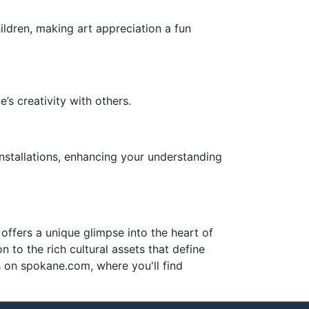
hildren, making art appreciation a fun
s creativity with others.
installations, enhancing your understanding
 offers a unique glimpse into the heart of
n to the rich cultural assets that define
es on spokane.com, where you'll find