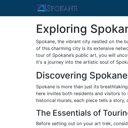
Exploring Spokan
Spokane, the vibrant city nestled on the b
of this charming city is its extensive netw
tour of Spokane’s public art, you will uncov
it's a journey into the artistic soul of Spo
Discovering Spokane
Spokane is more than just its breathtaking 
here invites both residents and visitors t
historical murals, each piece tells a story,
The Essentials of Touri
Before setting out on your art trek, consi