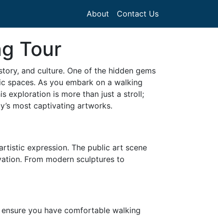
About
Contact Us
ng Tour
istory, and culture. One of the hidden gems
ublic spaces. As you embark on a walking
s exploration is more than just a stroll;
ity’s most captivating artworks.
artistic expression. The public art scene
ovation. From modern sculptures to
 as ensure you have comfortable walking