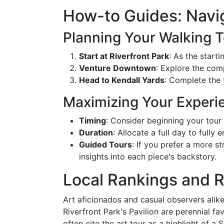
How-to Guides: Navi
Planning Your Walking 
Start at Riverfront Park
: As the starti
Venture Downtown
: Explore the comp
Head to Kendall Yards
: Complete the 
Maximizing Your Experi
Timing
: Consider beginning your tour
Duration
: Allocate a full day to fully
Guided Tours
: If you prefer a more 
insights into each piece's backstory.
Local Rankings and 
Art aficionados and casual observers alike
Riverfront Park's Pavilion are perennial fa
often cite the art tour as a highlight of a