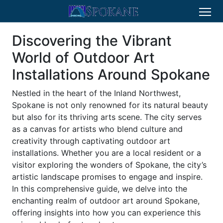
Discovering the Vibrant
World of Outdoor Art
Installations Around Spokane
Nestled in the heart of the Inland Northwest,
Spokane is not only renowned for its natural beauty
but also for its thriving arts scene. The city serves
as a canvas for artists who blend culture and
creativity through captivating outdoor art
installations. Whether you are a local resident or a
visitor exploring the wonders of Spokane, the city’s
artistic landscape promises to engage and inspire.
In this comprehensive guide, we delve into the
enchanting realm of outdoor art around Spokane,
offering insights into how you can experience this