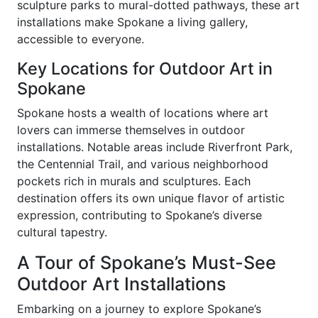
sculpture parks to mural-dotted pathways, these art
installations make Spokane a living gallery,
accessible to everyone.
Key Locations for Outdoor Art in
Spokane
Spokane hosts a wealth of locations where art
lovers can immerse themselves in outdoor
installations. Notable areas include Riverfront Park,
the Centennial Trail, and various neighborhood
pockets rich in murals and sculptures. Each
destination offers its own unique flavor of artistic
expression, contributing to Spokane’s diverse
cultural tapestry.
A Tour of Spokane’s Must-See
Outdoor Art Installations
Embarking on a journey to explore Spokane’s