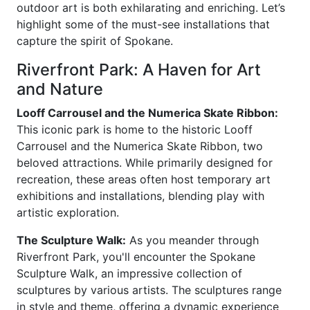
outdoor art is both exhilarating and enriching. Let’s
highlight some of the must-see installations that
capture the spirit of Spokane.
Riverfront Park: A Haven for Art
and Nature
Looff Carrousel and the Numerica Skate Ribbon:
This iconic park is home to the historic Looff
Carrousel and the Numerica Skate Ribbon, two
beloved attractions. While primarily designed for
recreation, these areas often host temporary art
exhibitions and installations, blending play with
artistic exploration.
The Sculpture Walk:
As you meander through
Riverfront Park, you'll encounter the Spokane
Sculpture Walk, an impressive collection of
sculptures by various artists. The sculptures range
in style and theme, offering a dynamic experience