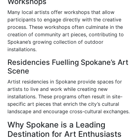
Workshops
Many local artists offer workshops that allow
participants to engage directly with the creative
process. These workshops often culminate in the
creation of community art pieces, contributing to
Spokane’s growing collection of outdoor
installations.
Residencies Fuelling Spokane’s Art
Scene
Artist residencies in Spokane provide spaces for
artists to live and work while creating new
installations. These programs often result in site-
specific art pieces that enrich the city’s cultural
landscape and encourage cross-cultural exchanges.
Why Spokane is a Leading
Destination for Art Enthusiasts