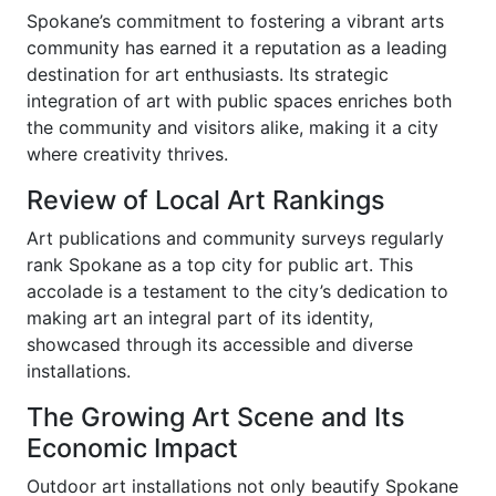
Spokane’s commitment to fostering a vibrant arts
community has earned it a reputation as a leading
destination for art enthusiasts. Its strategic
integration of art with public spaces enriches both
the community and visitors alike, making it a city
where creativity thrives.
Review of Local Art Rankings
Art publications and community surveys regularly
rank Spokane as a top city for public art. This
accolade is a testament to the city’s dedication to
making art an integral part of its identity,
showcased through its accessible and diverse
installations.
The Growing Art Scene and Its
Economic Impact
Outdoor art installations not only beautify Spokane