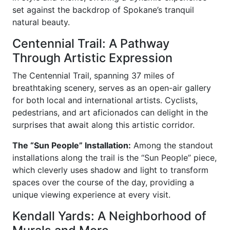
set against the backdrop of Spokane’s tranquil
natural beauty.
Centennial Trail: A Pathway
Through Artistic Expression
The Centennial Trail, spanning 37 miles of
breathtaking scenery, serves as an open-air gallery
for both local and international artists. Cyclists,
pedestrians, and art aficionados can delight in the
surprises that await along this artistic corridor.
The “Sun People” Installation:
Among the standout
installations along the trail is the “Sun People” piece,
which cleverly uses shadow and light to transform
spaces over the course of the day, providing a
unique viewing experience at every visit.
Kendall Yards: A Neighborhood of