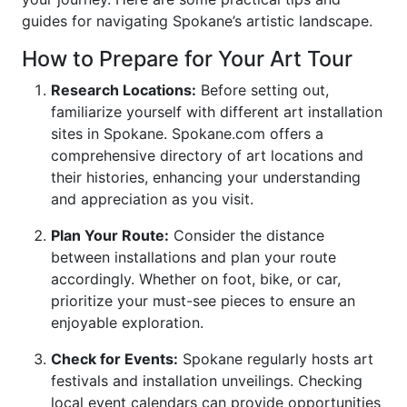
guides for navigating Spokane’s artistic landscape.
How to Prepare for Your Art Tour
Research Locations:
Before setting out,
familiarize yourself with different art installation
sites in Spokane. Spokane.com offers a
comprehensive directory of art locations and
their histories, enhancing your understanding
and appreciation as you visit.
Plan Your Route:
Consider the distance
between installations and plan your route
accordingly. Whether on foot, bike, or car,
prioritize your must-see pieces to ensure an
enjoyable exploration.
Check for Events:
Spokane regularly hosts art
festivals and installation unveilings. Checking
local event calendars can provide opportunities