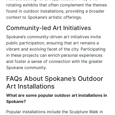
rotating exhibits that often complement the themes
found in outdoor installations, providing a broader
context to Spokane’s artistic offerings.
Community-led Art Initiatives
Spokane’s community-driven art initiatives invite
public participation, ensuring that art remains a
vibrant and evolving facet of the city. Participating
in these projects can enrich personal experiences
and foster a sense of connection with the greater
Spokane community.
FAQs About Spokane’s Outdoor
Art Installations
What are some popular outdoor art installations in
Spokane?
Popular installations include the Sculpture Walk in