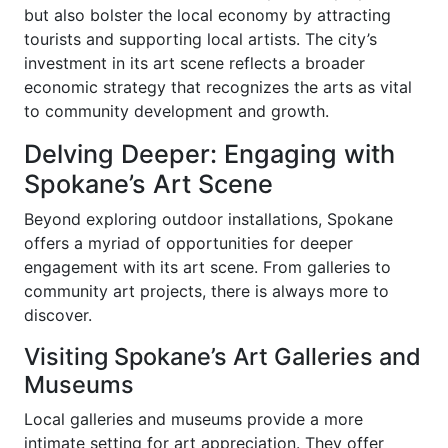
but also bolster the local economy by attracting
tourists and supporting local artists. The city’s
investment in its art scene reflects a broader
economic strategy that recognizes the arts as vital
to community development and growth.
Delving Deeper: Engaging with
Spokane’s Art Scene
Beyond exploring outdoor installations, Spokane
offers a myriad of opportunities for deeper
engagement with its art scene. From galleries to
community art projects, there is always more to
discover.
Visiting Spokane’s Art Galleries and
Museums
Local galleries and museums provide a more
intimate setting for art appreciation. They offer