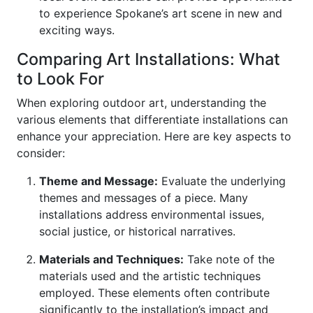
to experience Spokane’s art scene in new and
exciting ways.
Comparing Art Installations: What
to Look For
When exploring outdoor art, understanding the
various elements that differentiate installations can
enhance your appreciation. Here are key aspects to
consider:
Theme and Message:
Evaluate the underlying
themes and messages of a piece. Many
installations address environmental issues,
social justice, or historical narratives.
Materials and Techniques:
Take note of the
materials used and the artistic techniques
employed. These elements often contribute
significantly to the installation’s impact and