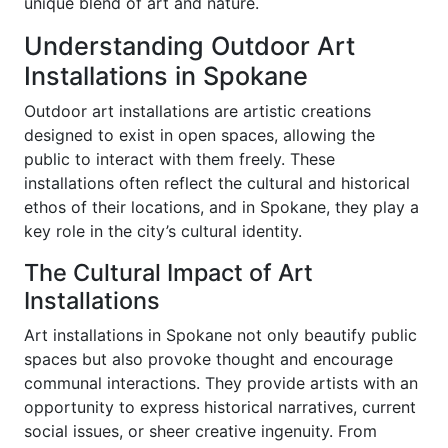
unique blend of art and nature.
Understanding Outdoor Art
Installations in Spokane
Outdoor art installations are artistic creations
designed to exist in open spaces, allowing the
public to interact with them freely. These
installations often reflect the cultural and historical
ethos of their locations, and in Spokane, they play a
key role in the city’s cultural identity.
The Cultural Impact of Art
Installations
Art installations in Spokane not only beautify public
spaces but also provoke thought and encourage
communal interactions. They provide artists with an
opportunity to express historical narratives, current
social issues, or sheer creative ingenuity. From