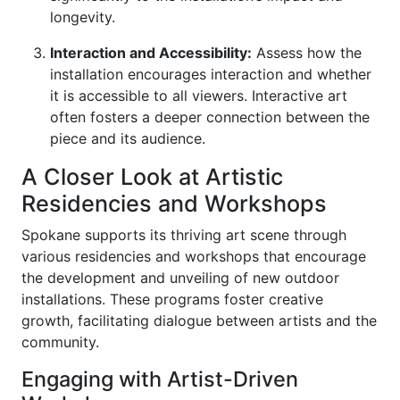
longevity.
Interaction and Accessibility:
Assess how the
installation encourages interaction and whether
it is accessible to all viewers. Interactive art
often fosters a deeper connection between the
piece and its audience.
A Closer Look at Artistic
Residencies and Workshops
Spokane supports its thriving art scene through
various residencies and workshops that encourage
the development and unveiling of new outdoor
installations. These programs foster creative
growth, facilitating dialogue between artists and the
community.
Engaging with Artist-Driven