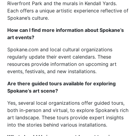
Riverfront Park and the murals in Kendall Yards.
Each offers a unique artistic experience reflective of
Spokane’s culture.
How can I find more information about Spokane’s
art events?
Spokane.com and local cultural organizations
regularly update their event calendars. These
resources provide information on upcoming art
events, festivals, and new installations.
Are there guided tours available for exploring
Spokane’s art scene?
Yes, several local organizations offer guided tours,
both in-person and virtual, to explore Spokane’s rich
art landscape. These tours provide expert insights
into the stories behind various installations.