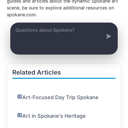
guides and articles about the dynamic Spokane art
scene, be sure to explore additional resources on
spokane.com.
Related Articles
Art-Focused Day Trip Spokane
Art in Spokane's Heritage