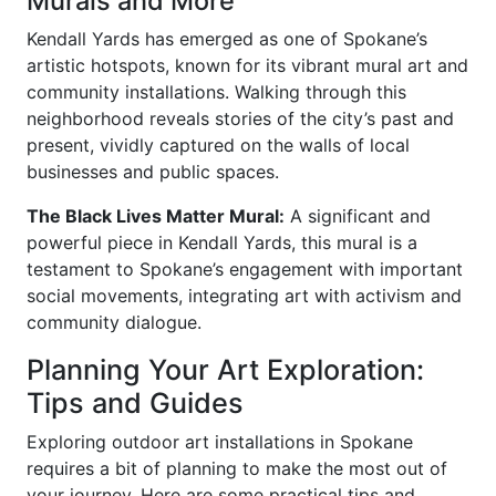
Murals and More
Kendall Yards has emerged as one of Spokane’s
artistic hotspots, known for its vibrant mural art and
community installations. Walking through this
neighborhood reveals stories of the city’s past and
present, vividly captured on the walls of local
businesses and public spaces.
The Black Lives Matter Mural:
A significant and
powerful piece in Kendall Yards, this mural is a
testament to Spokane’s engagement with important
social movements, integrating art with activism and
community dialogue.
Planning Your Art Exploration:
Tips and Guides
Exploring outdoor art installations in Spokane
requires a bit of planning to make the most out of
your journey. Here are some practical tips and