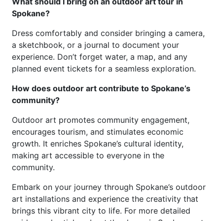
What should I bring on an outdoor art tour in
Spokane?
Dress comfortably and consider bringing a camera,
a sketchbook, or a journal to document your
experience. Don’t forget water, a map, and any
planned event tickets for a seamless exploration.
How does outdoor art contribute to Spokane’s
community?
Outdoor art promotes community engagement,
encourages tourism, and stimulates economic
growth. It enriches Spokane’s cultural identity,
making art accessible to everyone in the
community.
Embark on your journey through Spokane’s outdoor
art installations and experience the creativity that
brings this vibrant city to life. For more detailed