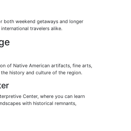
n for both weekend getaways and longer
nternational travelers alike.
age
 of Native American artifacts, fine arts,
the history and culture of the region.
ter
nterpretive Center, where you can learn
andscapes with historical remnants,