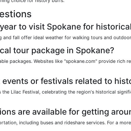
ining choice for history buffs.
estions
year to visit Spokane for historica
ng and fall offer ideal weather for walking tours and outdo
ical tour package in Spokane?
able packages. Websites like "spokane.com" provide rich r
 events or festivals related to hi
the Lilac Festival, celebrating the region's historical sign
ons are available for getting aroun
rtation, including buses and rideshare services. For a mor