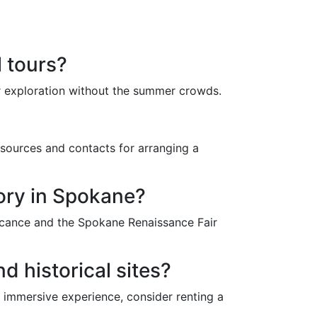
l tours?
or exploration without the summer crowds.
esources and contacts for arranging a
story in Spokane?
ificance and the Spokane Renaissance Fair
d historical sites?
e immersive experience, consider renting a