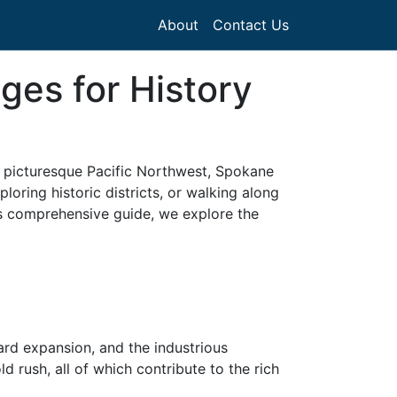
About
Contact Us
ges for History
he picturesque Pacific Northwest, Spokane
oring historic districts, or walking along
his comprehensive guide, we explore the
ard expansion, and the industrious
 rush, all of which contribute to the rich