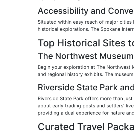
Accessibility and Conv
Situated within easy reach of major cities
historical explorations. The Spokane Intern
Top Historical Sites 
The Northwest Museum o
Begin your exploration at The Northwest M
and regional history exhibits. The museum 
Riverside State Park an
Riverside State Park offers more than just
about early trading posts and settlers' liv
providing a dual experience for nature and
Curated Travel Packa