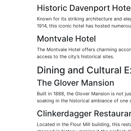
Historic Davenport Hote
Known for its striking architecture and el
1914, this iconic hotel has hosted numerous
Montvale Hotel
The Montvale Hotel offers charming accomm
access to the city’s historical sites.
Dining and Cultural 
The Glover Mansion
Built in 1888, the Glover Mansion is not ju
soaking in the historical ambiance of one 
Clinkerdagger Restaura
Located in the Flour Mill building, this res