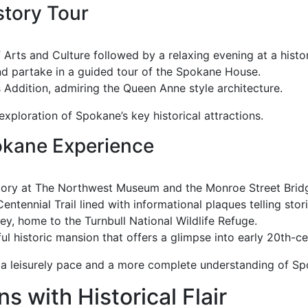
story Tour
Arts and Culture followed by a relaxing evening at a hist
and partake in a guided tour of the Spokane House.
’s Addition, admiring the Queen Anne style architecture.
xploration of Spokane’s key historical attractions.
kane Experience
istory at The Northwest Museum and the Monroe Street Brid
entennial Trail lined with informational plaques telling stori
ey, home to the Turnbull National Wildlife Refuge.
ul historic mansion that offers a glimpse into early 20th-cen
 a leisurely pace and a more complete understanding of Spo
 with Historical Flair