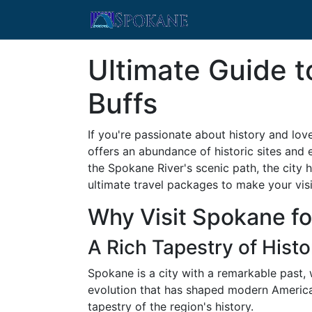
Ultimate Guide t
Buffs
If you're passionate about history and lov
offers an abundance of historic sites and 
the Spokane River's scenic path, the city 
ultimate travel packages to make your vi
Why Visit Spokane for
A Rich Tapestry of Histo
Spokane is a city with a remarkable past,
evolution that has shaped modern America. 
tapestry of the region's history.