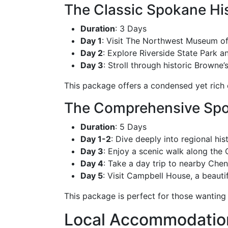
The Classic Spokane Hi
Duration
: 3 Days
Day 1
: Visit The Northwest Museum of 
Day 2
: Explore Riverside State Park 
Day 3
: Stroll through historic Browne
This package offers a condensed yet rich e
The Comprehensive Spo
Duration
: 5 Days
Day 1-2
: Dive deeply into regional h
Day 3
: Enjoy a scenic walk along the C
Day 4
: Take a day trip to nearby Chen
Day 5
: Visit Campbell House, a beautif
This package is perfect for those wanting
Local Accommodations