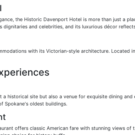
l
egance, the Historic Davenport Hotel is more than just a pl
 dignitaries and celebrities, and its luxurious décor reflec
odations with its Victorian-style architecture. Located in
Experiences
st a historical site but also a venue for exquisite dining a
of Spokane's oldest buildings.
nt
taurant offers classic American fare with stunning views of t