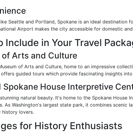
enience
 like Seattle and Portland, Spokane is an ideal destinatio
ational Airport makes the city accessible for domestic and i
to Include in Your Travel Pack
f Arts and Culture
useum of Arts and Culture, home to an impressive collection
offers guided tours which provide fascinating insights into 
d Spokane House Interpretive Cen
 stunning natural beauty. It's home to the Spokane House I
es. As Washington's largest state park, it combines scenic l
 history lovers.
ges for History Enthusiasts