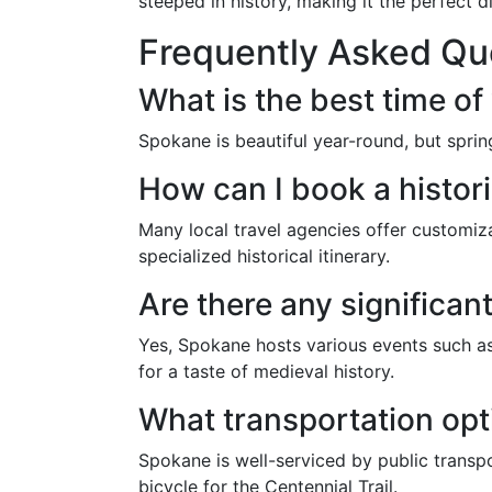
steeped in history, making it the perfect d
Frequently Asked Qu
What is the best time of 
Spokane is beautiful year-round, but spri
How can I book a histor
Many local travel agencies offer customiz
specialized historical itinerary.
Are there any significant
Yes, Spokane hosts various events such as 
for a taste of medieval history.
What transportation opti
Spokane is well-serviced by public transpo
bicycle for the Centennial Trail.