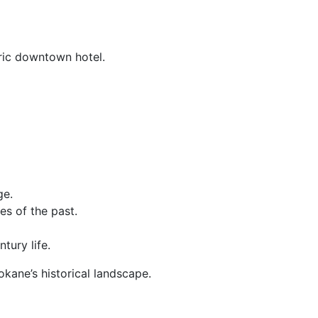
oric downtown hotel.
ge.
es of the past.
tury life.
kane’s historical landscape.