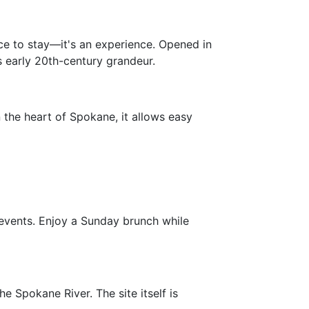
ace to stay—it's an experience. Opened in
ts early 20th-century grandeur.
 the heart of Spokane, it allows easy
nd events. Enjoy a Sunday brunch while
he Spokane River. The site itself is