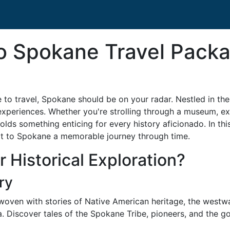
o Spokane Travel Packa
e to travel, Spokane should be on your radar. Nestled in t
experiences. Whether you're strolling through a museum, expl
holds something enticing for every history aficionado. In t
sit to Spokane a memorable journey through time.
 Historical Exploration?
ry
 woven with stories of Native American heritage, the westw
Discover tales of the Spokane Tribe, pioneers, and the gold