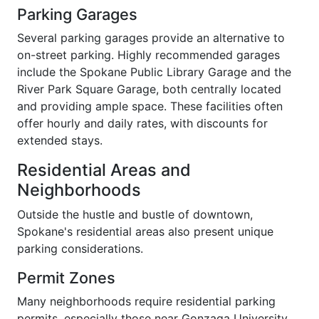
Parking Garages
Several parking garages provide an alternative to
on-street parking. Highly recommended garages
include the Spokane Public Library Garage and the
River Park Square Garage, both centrally located
and providing ample space. These facilities often
offer hourly and daily rates, with discounts for
extended stays.
Residential Areas and
Neighborhoods
Outside the hustle and bustle of downtown,
Spokane's residential areas also present unique
parking considerations.
Permit Zones
Many neighborhoods require residential parking
permits, especially those near Gonzaga University