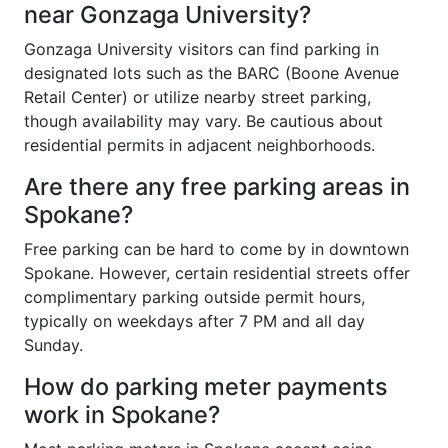
near Gonzaga University?
Gonzaga University visitors can find parking in
designated lots such as the BARC (Boone Avenue
Retail Center) or utilize nearby street parking,
though availability may vary. Be cautious about
residential permits in adjacent neighborhoods.
Are there any free parking areas in
Spokane?
Free parking can be hard to come by in downtown
Spokane. However, certain residential streets offer
complimentary parking outside permit hours,
typically on weekdays after 7 PM and all day
Sunday.
How do parking meter payments
work in Spokane?