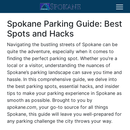
Spokane Parking Guide: Best
Spots and Hacks
Navigating the bustling streets of Spokane can be
quite the adventure, especially when it comes to
finding the perfect parking spot. Whether you’re a
local or a visitor, understanding the nuances of
Spokane’s parking landscape can save you time and
hassle. In this comprehensive guide, we delve into
the best parking spots, essential hacks, and insider
tips to make your parking experience in Spokane as
smooth as possible. Brought to you by
spokane.com
, your go-to source for all things
Spokane, this guide will leave you well-prepared for
any parking challenge the city throws your way.