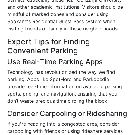
and other academic institutions. Visitors should be
mindful of marked zones and consider using
Spokane's Residential Guest Pass system when
visiting friends or family in these neighborhoods.
Expert Tips for Finding
Convenient Parking
Use Real-Time Parking Apps
Technology has revolutionized the way we find
parking. Apps like SpotHero and Parkopedia
provide real-time information on available parking
spots, pricing, and navigation, ensuring that you
don’t waste precious time circling the block.
Consider Carpooling or Ridesharing
If you're heading into a congested area, consider
carpooling with friends or using rideshare services