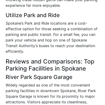
experience far more enjoyable.
Utilize Park and Ride
Spokane’s Park and Ride locations are a cost-
effective option for those seeking a combination of
parking and public transit. For a small fee, you can
park your vehicle and hop on one of Spokane
Transit Authority’s buses to reach your destination
efficiently.
Reviews and Comparisons: Top
Parking Facilities in Spokane
River Park Square Garage
Widely regarded as one of the most convenient
parking facilities in downtown Spokane, River Park
Square Garage is known for its proximity to major
attractions. Visitors appreciate its cleanliness,