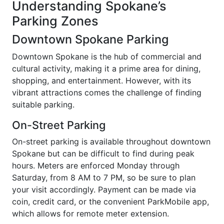
Understanding Spokane’s
Parking Zones
Downtown Spokane Parking
Downtown Spokane is the hub of commercial and
cultural activity, making it a prime area for dining,
shopping, and entertainment. However, with its
vibrant attractions comes the challenge of finding
suitable parking.
On-Street Parking
On-street parking is available throughout downtown
Spokane but can be difficult to find during peak
hours. Meters are enforced Monday through
Saturday, from 8 AM to 7 PM, so be sure to plan
your visit accordingly. Payment can be made via
coin, credit card, or the convenient ParkMobile app,
which allows for remote meter extension.