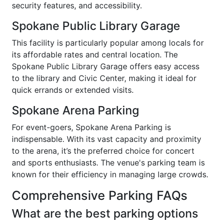
security features, and accessibility.
Spokane Public Library Garage
This facility is particularly popular among locals for
its affordable rates and central location. The
Spokane Public Library Garage offers easy access
to the library and Civic Center, making it ideal for
quick errands or extended visits.
Spokane Arena Parking
For event-goers, Spokane Arena Parking is
indispensable. With its vast capacity and proximity
to the arena, it’s the preferred choice for concert
and sports enthusiasts. The venue's parking team is
known for their efficiency in managing large crowds.
Comprehensive Parking FAQs
What are the best parking options