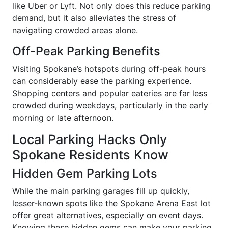
like Uber or Lyft. Not only does this reduce parking
demand, but it also alleviates the stress of
navigating crowded areas alone.
Off-Peak Parking Benefits
Visiting Spokane’s hotspots during off-peak hours
can considerably ease the parking experience.
Shopping centers and popular eateries are far less
crowded during weekdays, particularly in the early
morning or late afternoon.
Local Parking Hacks Only
Spokane Residents Know
Hidden Gem Parking Lots
While the main parking garages fill up quickly,
lesser-known spots like the Spokane Arena East lot
offer great alternatives, especially on event days.
Knowing these hidden gems can make your parking