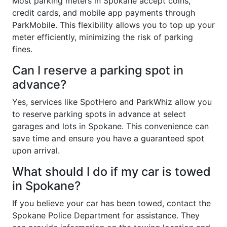
Most parking meters in Spokane accept coins,
credit cards, and mobile app payments through
ParkMobile. This flexibility allows you to top up your
meter efficiently, minimizing the risk of parking
fines.
Can I reserve a parking spot in
advance?
Yes, services like SpotHero and ParkWhiz allow you
to reserve parking spots in advance at select
garages and lots in Spokane. This convenience can
save time and ensure you have a guaranteed spot
upon arrival.
What should I do if my car is towed
in Spokane?
If you believe your car has been towed, contact the
Spokane Police Department for assistance. They