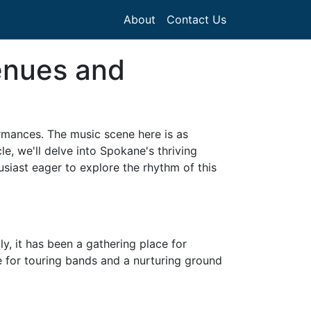
About
Contact Us
enues and
formances. The music scene here is as
le, we'll delve into Spokane's thriving
siast eager to explore the rhythm of this
ly, it has been a gathering place for
use for touring bands and a nurturing ground