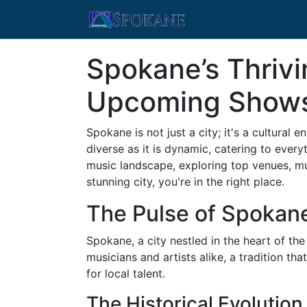
Spokane’s Thriv
Upcoming Show
Spokane is not just a city; it's a cultura
diverse as it is dynamic, catering to every
music landscape, exploring top venues, mu
stunning city, you're in the right place.
The Pulse of Spokan
Spokane, a city nestled in the heart of the
musicians and artists alike, a tradition th
for local talent.
The Historical Evolutio