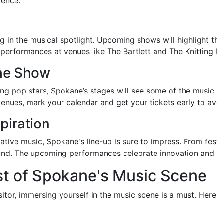
ience.
ing in the musical spotlight. Upcoming shows will highlight
e performances at venues like The Bartlett and The Knittin
the Show
ng pop stars, Spokane’s stages will see some of the music 
s venues, mark your calendar and get your tickets early to a
piration
ative music, Spokane's line-up is sure to impress. From fest
found. The upcoming performances celebrate innovation and 
t of Spokane's Music Scene
sitor, immersing yourself in the music scene is a must. Her