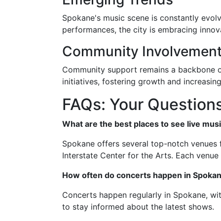
Spokane's music scene is constantly evolvi
performances, the city is embracing innovat
Community Involvemen
Community support remains a backbone of
initiatives, fostering growth and increasing
FAQs: Your Question
What are the best places to see live mus
Spokane offers several top-notch venues fo
Interstate Center for the Arts. Each venu
How often do concerts happen in Spoka
Concerts happen regularly in Spokane, wi
to stay informed about the latest shows.