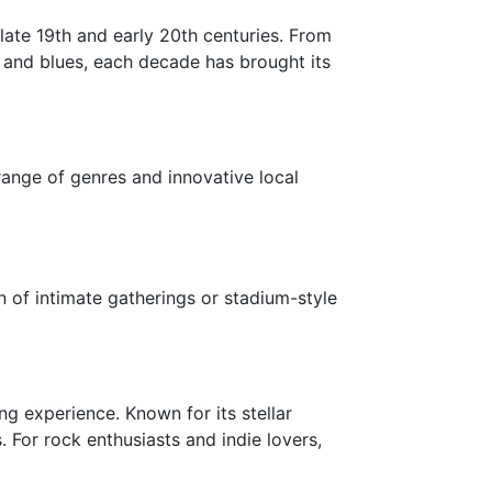
 late 19th and early 20th centuries. From
 and blues, each decade has brought its
range of genres and innovative local
 of intimate gatherings or stadium-style
g experience. Known for its stellar
For rock enthusiasts and indie lovers,