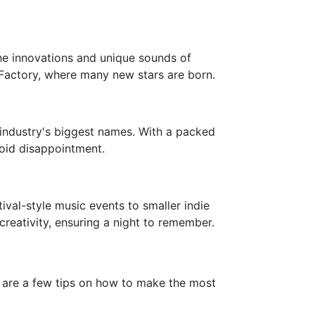
 the innovations and unique sounds of
g Factory, where many new stars are born.
industry's biggest names. With a packed
void disappointment.
ival-style music events to smaller indie
creativity, ensuring a night to remember.
e are a few tips on how to make the most