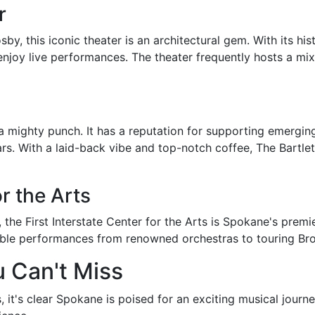
r
 this iconic theater is an architectural gem. With its histo
o enjoy live performances. The theater frequently hosts a m
 a mighty punch. It has a reputation for supporting emerging
rs. With a laid-back vibe and top-notch coffee, The Bartlet
or the Arts
, the First Interstate Center for the Arts is Spokane's premi
table performances from renowned orchestras to touring B
 Can't Miss
it's clear Spokane is poised for an exciting musical journ