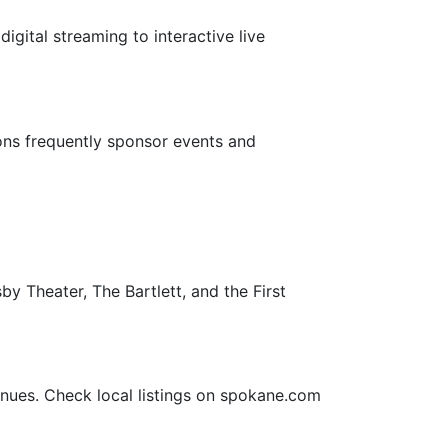
gital streaming to interactive live
ns frequently sponsor events and
y Theater, The Bartlett, and the First
nues. Check local listings on spokane.com