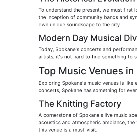
To understand the present, we must first l
the inception of community bands and sym
own unique soundscape to the city.
Modern Day Musical Div
Today, Spokane's concerts and performances
artists, it's not hard to find something to 
Top Music Venues in
Exploring Spokane's music venues is like 
concerts, Spokane has something for eve
The Knitting Factory
A cornerstone of Spokane's live music scen
acoustics and atmospheric ambiance, the v
this venue is a must-visit.