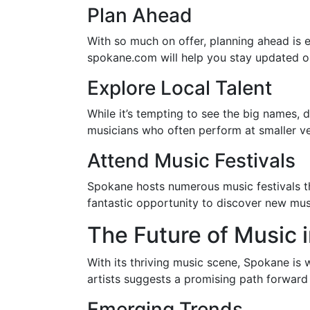
Plan Ahead
With so much on offer, planning ahead is e
spokane.com will help you stay updated on
Explore Local Talent
While it’s tempting to see the big names, 
musicians who often perform at smaller ven
Attend Music Festivals
Spokane hosts numerous music festivals t
fantastic opportunity to discover new musi
The Future of Music 
With its thriving music scene, Spokane is w
artists suggests a promising path forward 
Emerging Trends