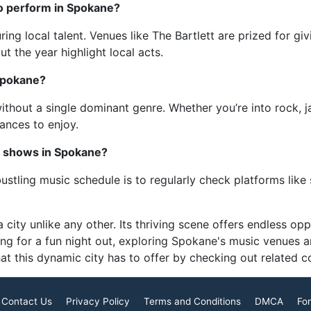
 to perform in Spokane?
ng local talent. Venues like The Bartlett are prized for giv
ut the year highlight local acts.
Spokane?
thout a single dominant genre. Whether you’re into rock, jazz
nces to enjoy.
c shows in Spokane?
stling music schedule is to regularly check platforms lik
 city unlike any other. Its thriving scene offers endless op
ing for a fun night out, exploring Spokane's music venues a
at this dynamic city has to offer by checking out related 
Contact Us
Privacy Policy
Terms and Conditions
DMCA
For