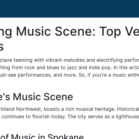
ing Music Scene: Top V
s
l enclave teeming with vibrant melodies and electrifying per
thing from rock and blues to jazz and indie pop. In this artic
st-see performances, and more. So, if you're a music enthu
e's Music Scene
 Inland Northwest, boasts a rich musical heritage. Historical
at continues to flourish today. The city serves as a lightho
n of Music in Spokane