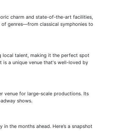
ric charm and state-of-the-art facilities,
ix of genres—from classical symphonies to
 local talent, making it the perfect spot
t is a unique venue that's well-loved by
er venue for large-scale productions. Its
roadway shows.
ey in the months ahead. Here’s a snapshot