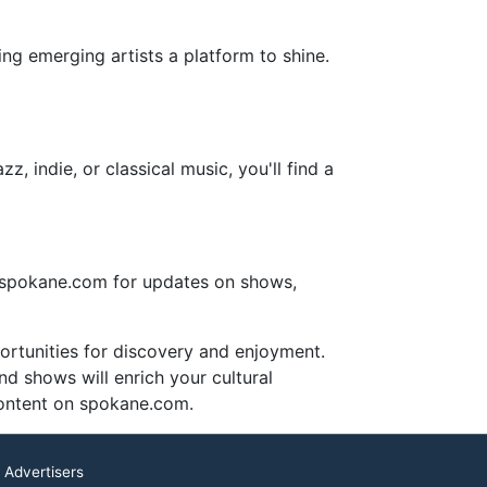
ing emerging artists a platform to shine.
, indie, or classical music, you'll find a
e spokane.com for updates on shows,
portunities for discovery and enjoyment.
nd shows will enrich your cultural
content on spokane.com.
 Advertisers