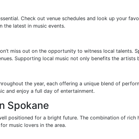
ssential. Check out venue schedules and look up your favori
 the latest in music events.
don’t miss out on the opportunity to witness local talents. 
ues. Supporting local music not only benefits the artists 
hroughout the year, each offering a unique blend of perfo
c and enjoy a full day of entertainment.
in Spokane
ell positioned for a bright future. The combination of rich 
for music lovers in the area.