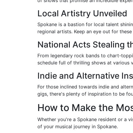
of shows that promise an incredible exper
Local Artistry Unveiled
Spokane is a bastion for local talent shin
regional artists. Keep an eye out for thes
National Acts Stealing 
From legendary rock bands to chart-toppi
schedule full of thrilling shows at variou
Indie and Alternative Ins
For those inclined towards indie and altern
gigs, there's plenty of inspiration to be 
How to Make the Mos
Whether you're a Spokane resident or a vi
of your musical journey in Spokane.