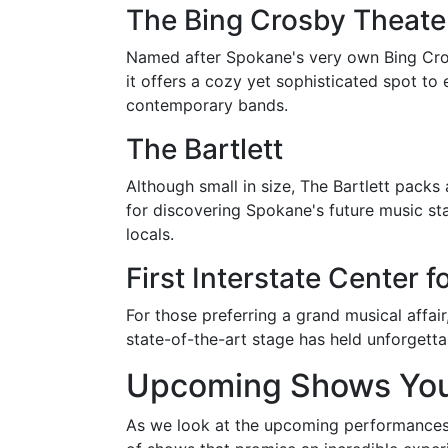
The Bing Crosby Theate
Named after Spokane's very own Bing Crosby,
it offers a cozy yet sophisticated spot t
contemporary bands.
The Bartlett
Although small in size, The Bartlett packs
for discovering Spokane's future music sta
locals.
First Interstate Center f
For those preferring a grand musical affair
state-of-the-art stage has held unforget
Upcoming Shows You
As we look at the upcoming performances, 