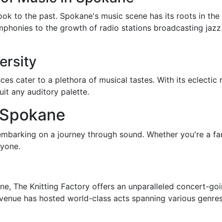
ook to the past. Spokane's music scene has its roots in the
phonies to the growth of radio stations broadcasting jazz
ersity
 cater to a plethora of musical tastes. With its eclectic 
suit any auditory palette.
 Spokane
embarking on a journey through sound. Whether you're a fan
ryone.
e, The Knitting Factory offers an unparalleled concert-goin
enue has hosted world-class acts spanning various genres. 