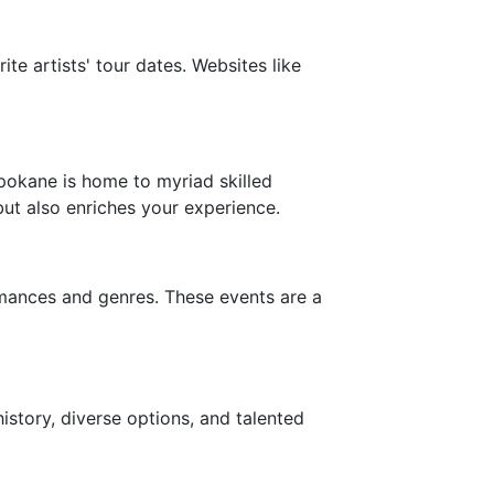
te artists' tour dates. Websites like
Spokane is home to myriad skilled
but also enriches your experience.
rmances and genres. These events are a
history, diverse options, and talented