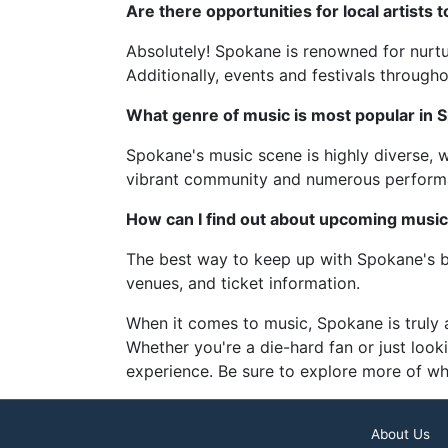
Are there opportunities for local artists
Absolutely! Spokane is renowned for nurturi
Additionally, events and festivals througho
What genre of music is most popular in 
Spokane's music scene is highly diverse, wi
vibrant community and numerous performa
How can I find out about upcoming musi
The best way to keep up with Spokane's bu
venues, and ticket information.
When it comes to music, Spokane is truly a
Whether you're a die-hard fan or just look
experience. Be sure to explore more of wh
About Us