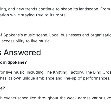
ng, and new trends continue to shape its landscape. From di
ion while staying true to its roots.
t
 Spokane's music scene. Local businesses and organizatio
 accessibility to live music.
s Answered
ic in Spokane?
r live music, including The Knitting Factory, The Bing Crosb
e has its own unique ambiance and line-up of performances.
ne?
th events scheduled throughout the week across various ve