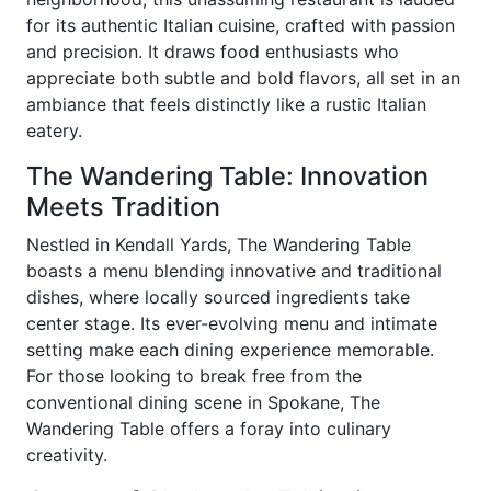
for its authentic Italian cuisine, crafted with passion
and precision. It draws food enthusiasts who
appreciate both subtle and bold flavors, all set in an
ambiance that feels distinctly like a rustic Italian
eatery.
The Wandering Table: Innovation
Meets Tradition
Nestled in Kendall Yards, The Wandering Table
boasts a menu blending innovative and traditional
dishes, where locally sourced ingredients take
center stage. Its ever-evolving menu and intimate
setting make each dining experience memorable.
For those looking to break free from the
conventional dining scene in Spokane, The
Wandering Table offers a foray into culinary
creativity.