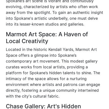
Spokane’s art scene is vibrant and continuously
evolving, characterized by artists who often work
away from the spotlight. To gain an authentic insight
into Spokane's artistic underbelly, one must delve
into its lesser-known studios and galleries.
Marmot Art Space: A Haven of
Local Creativity
Located in the historic Kendall Yards, Marmot Art
Space offers a glimpse into Spokane’s
contemporary art movement. This modest gallery
curates works from local artists, providing a
platform for Spokane’s hidden talents to shine. The
intimacy of the space allows for a nurturing
environment where artists and patrons can engage
directly, fostering a unique community intertwined
with the city's cultural fabric.
Chase Gallery: Art's Hidden