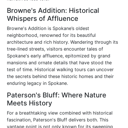
Browne's Addition: Historical
Whispers of Affluence
Browne's Addition is Spokane’s oldest
neighborhood, renowned for its beautiful
architecture and rich history. Wandering through its
tree-lined streets, visitors encounter tales of
Spokane's early affluence, epitomized by grand
mansions and ornate details that have stood the
test of time. Historical walking tours can uncover
the secrets behind these historic homes and their
enduring legacy in Spokane.
Paterson's Bluff: Where Nature
Meets History
For a breathtaking view combined with historical
fascination, Paterson's Bluff delivers both. This
vantage point is not only known for its sweeping