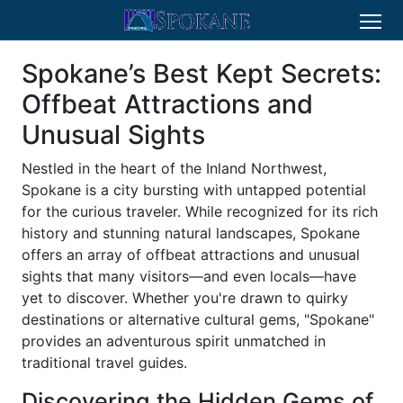
Spokane’s Best Kept Secrets:
Offbeat Attractions and
Unusual Sights
Nestled in the heart of the Inland Northwest,
Spokane is a city bursting with untapped potential
for the curious traveler. While recognized for its rich
history and stunning natural landscapes, Spokane
offers an array of offbeat attractions and unusual
sights that many visitors—and even locals—have
yet to discover. Whether you're drawn to quirky
destinations or alternative cultural gems, "Spokane"
provides an adventurous spirit unmatched in
traditional travel guides.
Discovering the Hidden Gems of