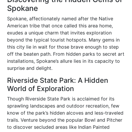
Spokane
Spokane, affectionately named after the Native
American tribe that once called this area home,
exudes a unique charm that invites exploration
beyond the typical tourist hotspots. Many gems in
this city lie in wait for those brave enough to step
off the beaten path. From hidden parks to secret art
installations, Spokane’s allure lies in its capacity to
surprise and delight.
Riverside State Park: A Hidden
World of Exploration
Though Riverside State Park is acclaimed for its
sprawling landscapes and outdoor recreation, few
know of the park’s hidden alcoves and less-traveled
trails. Venture beyond the popular Bowl and Pitcher
to discover secluded areas like Indian Painted