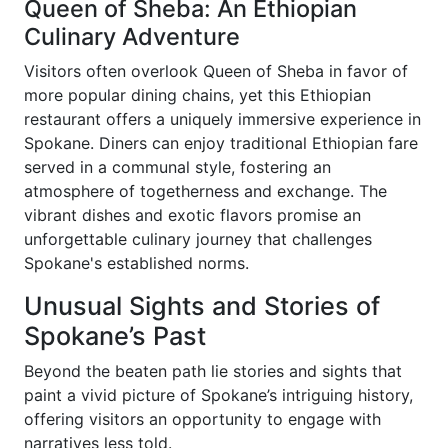
Queen of Sheba: An Ethiopian
Culinary Adventure
Visitors often overlook Queen of Sheba in favor of
more popular dining chains, yet this Ethiopian
restaurant offers a uniquely immersive experience in
Spokane. Diners can enjoy traditional Ethiopian fare
served in a communal style, fostering an
atmosphere of togetherness and exchange. The
vibrant dishes and exotic flavors promise an
unforgettable culinary journey that challenges
Spokane's established norms.
Unusual Sights and Stories of
Spokane’s Past
Beyond the beaten path lie stories and sights that
paint a vivid picture of Spokane’s intriguing history,
offering visitors an opportunity to engage with
narratives less told.