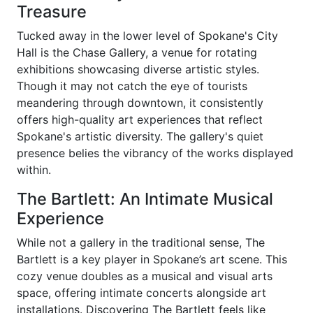
Treasure
Tucked away in the lower level of Spokane's City
Hall is the Chase Gallery, a venue for rotating
exhibitions showcasing diverse artistic styles.
Though it may not catch the eye of tourists
meandering through downtown, it consistently
offers high-quality art experiences that reflect
Spokane's artistic diversity. The gallery's quiet
presence belies the vibrancy of the works displayed
within.
The Bartlett: An Intimate Musical
Experience
While not a gallery in the traditional sense, The
Bartlett is a key player in Spokane’s art scene. This
cozy venue doubles as a musical and visual arts
space, offering intimate concerts alongside art
installations. Discovering The Bartlett feels like