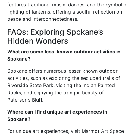
features traditional music, dances, and the symbolic
lighting of lanterns, offering a soulful reflection on
peace and interconnectedness.
FAQs: Exploring Spokane’s
Hidden Wonders
What are some less-known outdoor activities in
Spokane?
Spokane offers numerous lesser-known outdoor
activities, such as exploring the secluded trails of
Riverside State Park, visiting the Indian Painted
Rocks, and enjoying the tranquil beauty of
Paterson’s Bluff.
Where can I find unique art experiences in
Spokane?
For unique art experiences, visit Marmot Art Space