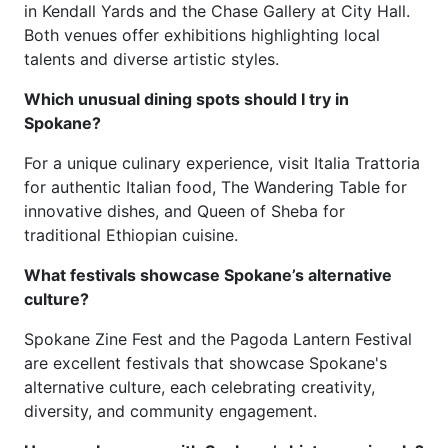
in Kendall Yards and the Chase Gallery at City Hall.
Both venues offer exhibitions highlighting local
talents and diverse artistic styles.
Which unusual dining spots should I try in
Spokane?
For a unique culinary experience, visit Italia Trattoria
for authentic Italian food, The Wandering Table for
innovative dishes, and Queen of Sheba for
traditional Ethiopian cuisine.
What festivals showcase Spokane’s alternative
culture?
Spokane Zine Fest and the Pagoda Lantern Festival
are excellent festivals that showcase Spokane's
alternative culture, each celebrating creativity,
diversity, and community engagement.