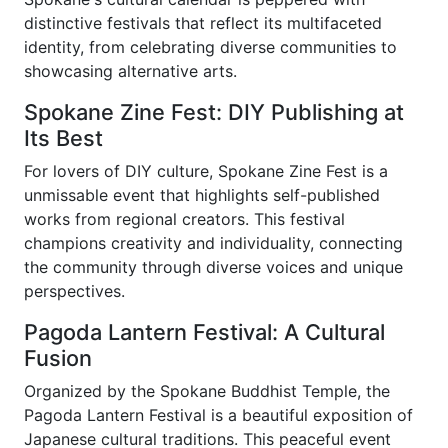
distinctive festivals that reflect its multifaceted
identity, from celebrating diverse communities to
showcasing alternative arts.
Spokane Zine Fest: DIY Publishing at
Its Best
For lovers of DIY culture, Spokane Zine Fest is a
unmissable event that highlights self-published
works from regional creators. This festival
champions creativity and individuality, connecting
the community through diverse voices and unique
perspectives.
Pagoda Lantern Festival: A Cultural
Fusion
Organized by the Spokane Buddhist Temple, the
Pagoda Lantern Festival is a beautiful exposition of
Japanese cultural traditions. This peaceful event