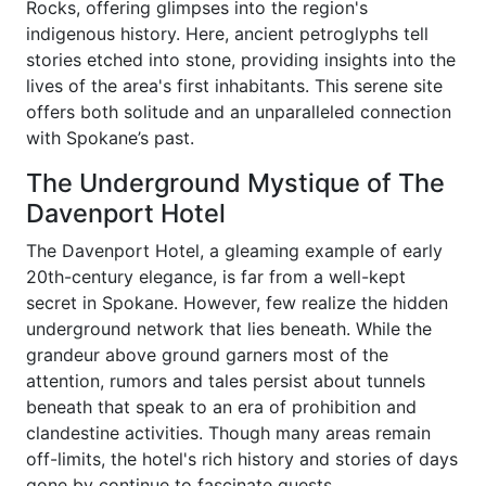
Rocks, offering glimpses into the region's
indigenous history. Here, ancient petroglyphs tell
stories etched into stone, providing insights into the
lives of the area's first inhabitants. This serene site
offers both solitude and an unparalleled connection
with Spokane’s past.
The Underground Mystique of The
Davenport Hotel
The Davenport Hotel, a gleaming example of early
20th-century elegance, is far from a well-kept
secret in Spokane. However, few realize the hidden
underground network that lies beneath. While the
grandeur above ground garners most of the
attention, rumors and tales persist about tunnels
beneath that speak to an era of prohibition and
clandestine activities. Though many areas remain
off-limits, the hotel's rich history and stories of days
gone by continue to fascinate guests.