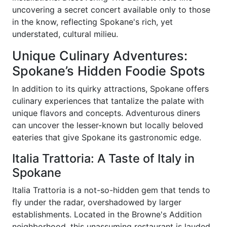
uncovering a secret concert available only to those
in the know, reflecting Spokane's rich, yet
understated, cultural milieu.
Unique Culinary Adventures:
Spokane’s Hidden Foodie Spots
In addition to its quirky attractions, Spokane offers
culinary experiences that tantalize the palate with
unique flavors and concepts. Adventurous diners
can uncover the lesser-known but locally beloved
eateries that give Spokane its gastronomic edge.
Italia Trattoria: A Taste of Italy in
Spokane
Italia Trattoria is a not-so-hidden gem that tends to
fly under the radar, overshadowed by larger
establishments. Located in the Browne's Addition
neighborhood, this unassuming restaurant is lauded