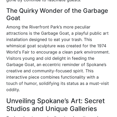
The Quirky Wonder of the Garbage
Goat
Among the Riverfront Park’s more peculiar
attractions is the Garbage Goat, a playful public art
installation designed to eat your trash. This
whimsical goat sculpture was created for the 1974
World's Fair to encourage a clean park environment.
Visitors young and old delight in feeding the
Garbage Goat, an eccentric reminder of Spokane’s
creative and community-focused spirit. This
interactive piece combines functionality with a
touch of humor, solidifying its status as a must-visit
oddity.
Unveiling Spokane’s Art: Secret
Studios and Unique Galleries