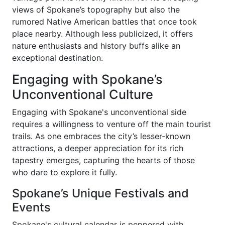
views of Spokane’s topography but also the
rumored Native American battles that once took
place nearby. Although less publicized, it offers
nature enthusiasts and history buffs alike an
exceptional destination.
Engaging with Spokane’s
Unconventional Culture
Engaging with Spokane's unconventional side
requires a willingness to venture off the main tourist
trails. As one embraces the city’s lesser-known
attractions, a deeper appreciation for its rich
tapestry emerges, capturing the hearts of those
who dare to explore it fully.
Spokane’s Unique Festivals and
Events
Spokane's cultural calendar is peppered with