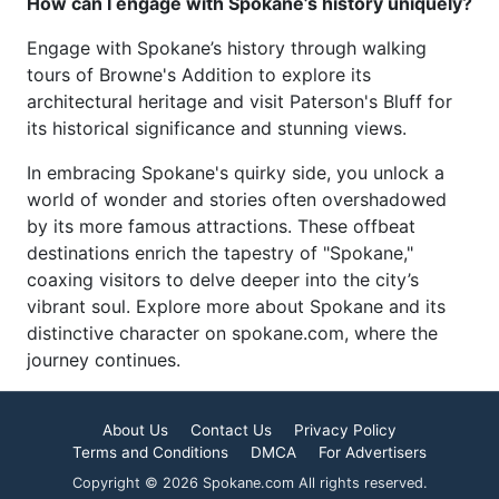
How can I engage with Spokane’s history uniquely?
Engage with Spokane’s history through walking
tours of Browne's Addition to explore its
architectural heritage and visit Paterson's Bluff for
its historical significance and stunning views.
In embracing Spokane's quirky side, you unlock a
world of wonder and stories often overshadowed
by its more famous attractions. These offbeat
destinations enrich the tapestry of "Spokane,"
coaxing visitors to delve deeper into the city’s
vibrant soul. Explore more about Spokane and its
distinctive character on spokane.com, where the
journey continues.
About Us
Contact Us
Privacy Policy
Terms and Conditions
DMCA
For Advertisers
Copyright © 2026 Spokane.com All rights reserved.