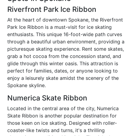
Riverfront Park Ice Ribbon
At the heart of downtown Spokane, the Riverfront
Park Ice Ribbon is a must-visit for ice skating
enthusiasts. This unique 16-foot-wide path curves
through a beautiful urban environment, providing a
picturesque skating experience. Rent some skates,
grab a hot cocoa from the concession stand, and
glide through this winter oasis. This attraction is
perfect for families, dates, or anyone looking to
enjoy a leisurely skate amidst the scenery of the
Spokane skyline.
Numerica Skate Ribbon
Located in the central area of the city, Numerica
Skate Ribbon is another popular destination for
those keen on ice skating. Designed with roller-
coaster-like twists and turns, it's a thrilling