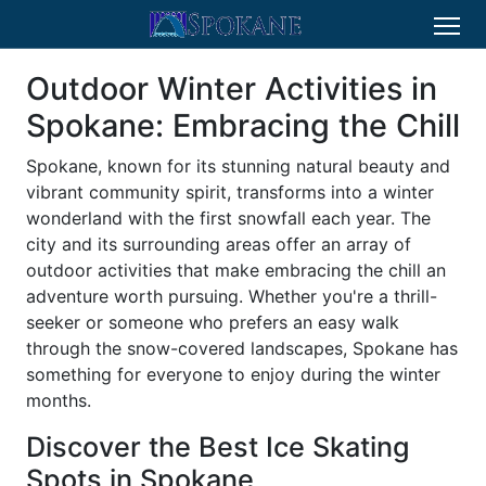
Outdoor Winter Activities in
Spokane: Embracing the Chill
Spokane, known for its stunning natural beauty and
vibrant community spirit, transforms into a winter
wonderland with the first snowfall each year. The
city and its surrounding areas offer an array of
outdoor activities that make embracing the chill an
adventure worth pursuing. Whether you're a thrill-
seeker or someone who prefers an easy walk
through the snow-covered landscapes, Spokane has
something for everyone to enjoy during the winter
months.
Discover the Best Ice Skating
Spots in Spokane