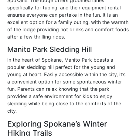
Spokane. The lodge offers groomed lanes
specifically for tubing, and their equipment rental
ensures everyone can partake in the fun. It is an
excellent option for a family outing, with the warmth
of the lodge providing hot drinks and comfort foods
after a few thrilling rides.
Manito Park Sledding Hill
In the heart of Spokane, Manito Park boasts a
popular sledding hill perfect for the young and
young at heart. Easily accessible within the city, it’s
a convenient option for some spontaneous winter
fun. Parents can relax knowing that the park
provides a safe environment for kids to enjoy
sledding while being close to the comforts of the
city.
Exploring Spokane’s Winter
Hiking Trails