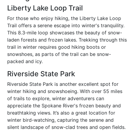
Liberty Lake Loop Trail
For those who enjoy hiking, the Liberty Lake Loop
Trail offers a serene escape into winter's tranquility.
This 8.3-mile loop showcases the beauty of snow-
laden forests and frozen lakes. Trekking through this
trail in winter requires good hiking boots or
snowshoes, as parts of the trail can be snow-
packed and icy.
Riverside State Park
Riverside State Park is another excellent spot for
winter hiking and snowshoeing. With over 55 miles
of trails to explore, winter adventurers can
appreciate the Spokane River's frozen beauty and
breathtaking views. It’s also a great location for
winter bird-watching, capturing the serene and
silent landscape of snow-clad trees and open fields.