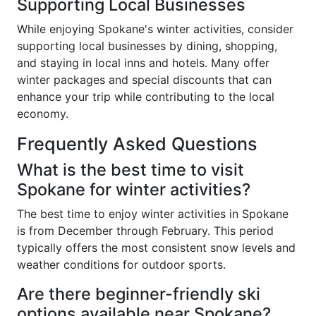
Supporting Local Businesses
While enjoying Spokane's winter activities, consider
supporting local businesses by dining, shopping,
and staying in local inns and hotels. Many offer
winter packages and special discounts that can
enhance your trip while contributing to the local
economy.
Frequently Asked Questions
What is the best time to visit
Spokane for winter activities?
The best time to enjoy winter activities in Spokane
is from December through February. This period
typically offers the most consistent snow levels and
weather conditions for outdoor sports.
Are there beginner-friendly ski
options available near Spokane?