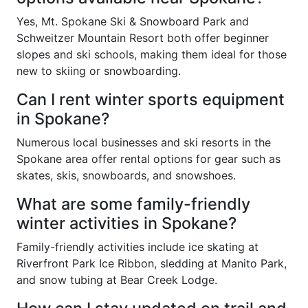
Yes, Mt. Spokane Ski & Snowboard Park and
Schweitzer Mountain Resort both offer beginner
slopes and ski schools, making them ideal for those
new to skiing or snowboarding.
Can I rent winter sports equipment
in Spokane?
Numerous local businesses and ski resorts in the
Spokane area offer rental options for gear such as
skates, skis, snowboards, and snowshoes.
What are some family-friendly
winter activities in Spokane?
Family-friendly activities include ice skating at
Riverfront Park Ice Ribbon, sledding at Manito Park,
and snow tubing at Bear Creek Lodge.