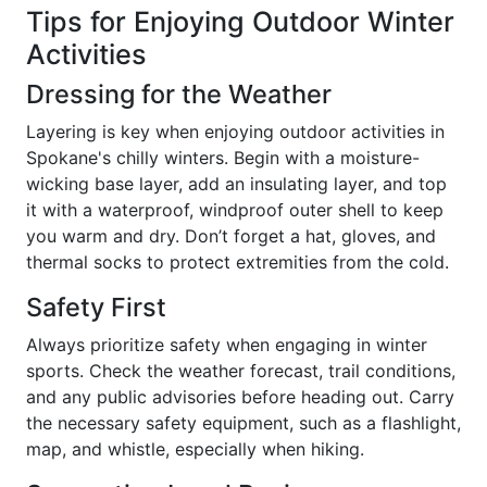
Tips for Enjoying Outdoor Winter
Activities
Dressing for the Weather
Layering is key when enjoying outdoor activities in
Spokane's chilly winters. Begin with a moisture-
wicking base layer, add an insulating layer, and top
it with a waterproof, windproof outer shell to keep
you warm and dry. Don’t forget a hat, gloves, and
thermal socks to protect extremities from the cold.
Safety First
Always prioritize safety when engaging in winter
sports. Check the weather forecast, trail conditions,
and any public advisories before heading out. Carry
the necessary safety equipment, such as a flashlight,
map, and whistle, especially when hiking.