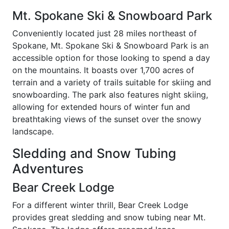
Mt. Spokane Ski & Snowboard Park
Conveniently located just 28 miles northeast of
Spokane, Mt. Spokane Ski & Snowboard Park is an
accessible option for those looking to spend a day
on the mountains. It boasts over 1,700 acres of
terrain and a variety of trails suitable for skiing and
snowboarding. The park also features night skiing,
allowing for extended hours of winter fun and
breathtaking views of the sunset over the snowy
landscape.
Sledding and Snow Tubing
Adventures
Bear Creek Lodge
For a different winter thrill, Bear Creek Lodge
provides great sledding and snow tubing near Mt.