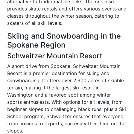
alternative to traditional ice rinks. The rink also
provides skate rentals and offers various events and
classes throughout the winter season, catering to
skaters of all skill levels.
Skiing and Snowboarding in the
Spokane Region
Schweitzer Mountain Resort
A short drive from Spokane, Schweitzer Mountain
Resort is a premier destination for skiing and
snowboarding. It offers over 2,900 acres of skiable
terrain, making it the largest ski resort in
Washington and a favored spot among winter
sports enthusiasts. With options for all levels, from
beginner slopes to challenging black runs, plus a Ski
School program, Schweitzer ensures that everyone,
from novices to experts, can enjoy their time on the
slopes.