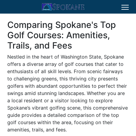
Comparing Spokane's Top
Golf Courses: Amenities,
Trails, and Fees
Nestled in the heart of Washington State, Spokane
offers a diverse array of golf courses that cater to
enthusiasts of all skill levels. From scenic fairways
to challenging greens, this thriving city presents
golfers with abundant opportunities to perfect their
swings amid stunning landscapes. Whether you are
a local resident or a visitor looking to explore
Spokane’s vibrant golfing scene, this comprehensive
guide provides a detailed comparison of the top
golf courses within the area, focusing on their
amenities, trails, and fees.