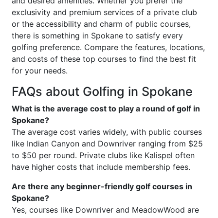
and desired amenities. Whether you prefer the
exclusivity and premium services of a private club
or the accessibility and charm of public courses,
there is something in Spokane to satisfy every
golfing preference. Compare the features, locations,
and costs of these top courses to find the best fit
for your needs.
FAQs about Golfing in Spokane
What is the average cost to play a round of golf in
Spokane?
The average cost varies widely, with public courses
like Indian Canyon and Downriver ranging from $25
to $50 per round. Private clubs like Kalispel often
have higher costs that include membership fees.
Are there any beginner-friendly golf courses in
Spokane?
Yes, courses like Downriver and MeadowWood are