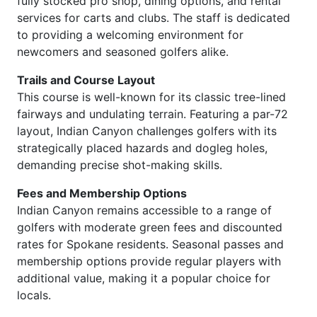
fully stocked pro shop, dining options, and rental
services for carts and clubs. The staff is dedicated
to providing a welcoming environment for
newcomers and seasoned golfers alike.
Trails and Course Layout
This course is well-known for its classic tree-lined
fairways and undulating terrain. Featuring a par-72
layout, Indian Canyon challenges golfers with its
strategically placed hazards and dogleg holes,
demanding precise shot-making skills.
Fees and Membership Options
Indian Canyon remains accessible to a range of
golfers with moderate green fees and discounted
rates for Spokane residents. Seasonal passes and
membership options provide regular players with
additional value, making it a popular choice for
locals.