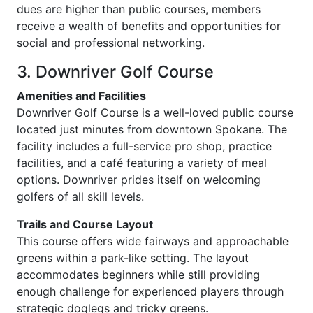
dues are higher than public courses, members
receive a wealth of benefits and opportunities for
social and professional networking.
3. Downriver Golf Course
Amenities and Facilities
Downriver Golf Course is a well-loved public course
located just minutes from downtown Spokane. The
facility includes a full-service pro shop, practice
facilities, and a café featuring a variety of meal
options. Downriver prides itself on welcoming
golfers of all skill levels.
Trails and Course Layout
This course offers wide fairways and approachable
greens within a park-like setting. The layout
accommodates beginners while still providing
enough challenge for experienced players through
strategic doglegs and tricky greens.