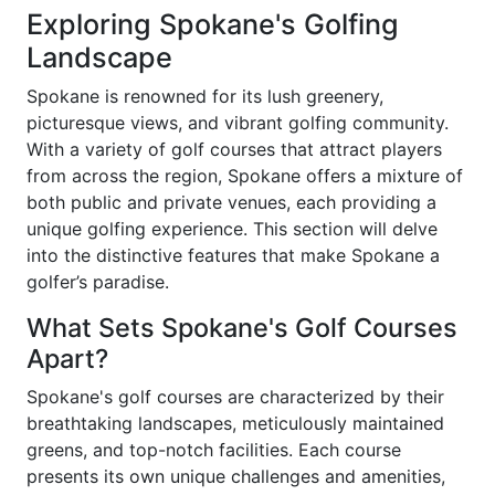
Exploring Spokane's Golfing
Landscape
Spokane is renowned for its lush greenery,
picturesque views, and vibrant golfing community.
With a variety of golf courses that attract players
from across the region, Spokane offers a mixture of
both public and private venues, each providing a
unique golfing experience. This section will delve
into the distinctive features that make Spokane a
golfer’s paradise.
What Sets Spokane's Golf Courses
Apart?
Spokane's golf courses are characterized by their
breathtaking landscapes, meticulously maintained
greens, and top-notch facilities. Each course
presents its own unique challenges and amenities,