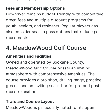
Fees and Membership Options
Downriver remains budget-friendly with competitive
green fees and multiple discount programs for
youth, seniors, and residents. Regular players can
also consider season pass options that reduce per-
round costs.
4. MeadowWood Golf Course
Amenities and Facilities
Owned and operated by Spokane County,
MeadowWood Golf Course boasts an inviting
atmosphere with comprehensive amenities. The
course provides a pro shop, driving range, practice
greens, and an inviting snack bar for pre-and post-
round relaxation.
Trails and Course Layout
MeadowWood is particularly noted for its open