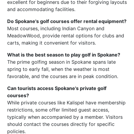
excellent for beginners due to their forgiving layouts
and accommodating facilities.
Do Spokane's golf courses offer rental equipment?
Most courses, including Indian Canyon and
MeadowWood, provide rental options for clubs and
carts, making it convenient for visitors.
What is the best season to play golf in Spokane?
The prime golfing season in Spokane spans late
spring to early fall, when the weather is most
favorable, and the courses are in peak condition.
Can tourists access Spokane's private golf
courses?
While private courses like Kalispel have membership
restrictions, some offer limited guest access,
typically when accompanied by a member. Visitors
should contact the courses directly for specific
policies.