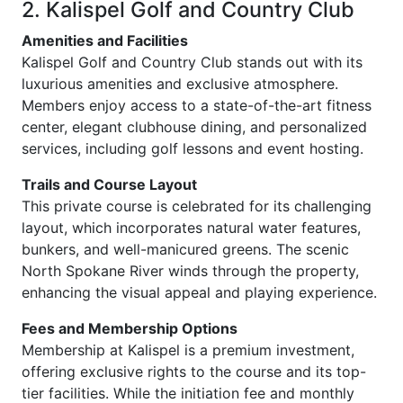
2. Kalispel Golf and Country Club
Amenities and Facilities
Kalispel Golf and Country Club stands out with its
luxurious amenities and exclusive atmosphere.
Members enjoy access to a state-of-the-art fitness
center, elegant clubhouse dining, and personalized
services, including golf lessons and event hosting.
Trails and Course Layout
This private course is celebrated for its challenging
layout, which incorporates natural water features,
bunkers, and well-manicured greens. The scenic
North Spokane River winds through the property,
enhancing the visual appeal and playing experience.
Fees and Membership Options
Membership at Kalispel is a premium investment,
offering exclusive rights to the course and its top-
tier facilities. While the initiation fee and monthly