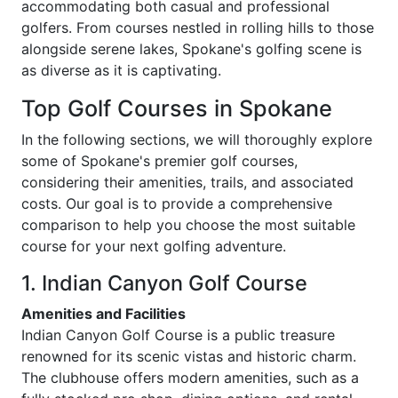
accommodating both casual and professional
golfers. From courses nestled in rolling hills to those
alongside serene lakes, Spokane's golfing scene is
as diverse as it is captivating.
Top Golf Courses in Spokane
In the following sections, we will thoroughly explore
some of Spokane's premier golf courses,
considering their amenities, trails, and associated
costs. Our goal is to provide a comprehensive
comparison to help you choose the most suitable
course for your next golfing adventure.
1. Indian Canyon Golf Course
Amenities and Facilities
Indian Canyon Golf Course is a public treasure
renowned for its scenic vistas and historic charm.
The clubhouse offers modern amenities, such as a