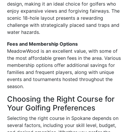
design, making it an ideal choice for golfers who
enjoy expansive views and forgiving fairways. The
scenic 18-hole layout presents a rewarding
challenge with strategically placed sand traps and
water hazards.
Fees and Membership Options
MeadowWood is an excellent value, with some of
the most affordable green fees in the area. Various
membership options offer additional savings for
families and frequent players, along with unique
events and tournaments hosted throughout the
season.
Choosing the Right Course for
Your Golfing Preferences
Selecting the right course in Spokane depends on
several factors, including your skill level, budget,