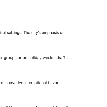
ful settings. The city’s emphasis on
er groups or on holiday weekends. This
o innovative international flavors,