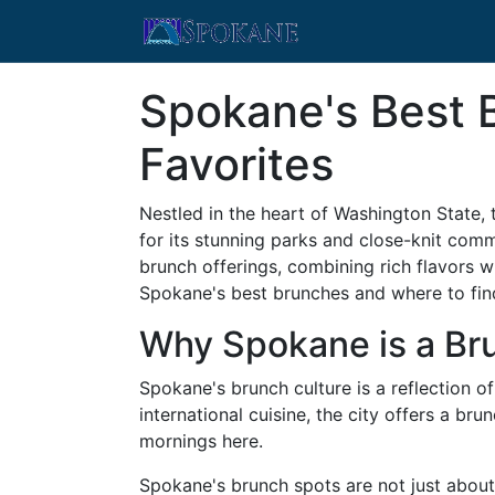
Spokane's Best 
Favorites
Nestled in the heart of Washington State, 
for its stunning parks and close-knit comm
brunch offerings, combining rich flavors wi
Spokane's best brunches and where to find
Why Spokane is a Bru
Spokane's brunch culture is a reflection of
international cuisine, the city offers a br
mornings here.
Spokane's brunch spots are not just about f