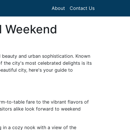
About
Contact Us
nd Weekend
al beauty and urban sophistication. Known
 the city's most celebrated delights is its
autiful city, here's your guide to
rm-to-table fare to the vibrant flavors of
visitors alike look forward to weekend
ng in a cozy nook with a view of the