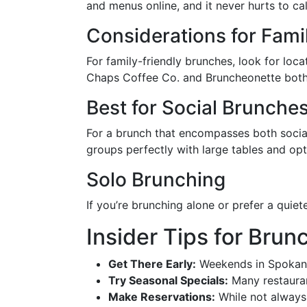
and menus online, and it never hurts to ca
Considerations for Fami
For family-friendly brunches, look for loc
Chaps Coffee Co. and Bruncheonette both 
Best for Social Brunche
For a brunch that encompasses both social
groups perfectly with large tables and opt
Solo Brunching
If you’re brunching alone or prefer a quiet
Insider Tips for Bru
Get There Early:
Weekends in Spokane 
Try Seasonal Specials:
Many restaurant
Make Reservations:
While not always 