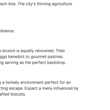
h bite. The city's thriving agriculture
mbiance.
s brunch is equally renowned. Their
eggs benedict to gourmet pastries.
ing serving as the perfect backdrop.
ng a homely environment perfect for an
rting escape. Expect a menu influenced by
fted biscuits.