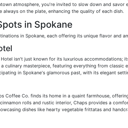
town atmosphere, you're invited to slow down and savor eac
e always on the plate, enhancing the quality of each dish.
pots in Spokane
tinations in Spokane, each offering its unique flavor and a
tel
otel isn't just known for its luxurious accommodations; it
 a culinary masterpiece, featuring everything from classic 
icipating in Spokane's glamorous past, with its elegant sett
s Coffee Co. finds its home in a quaint farmhouse, offeri
innamon rolls and rustic interior, Chaps provides a comfo
owcasing dishes like hearty vegetable frittatas and handcra