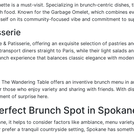
te is a must-visit. Specializing in brunch-centric dishes, t
ch food. Known for the Garbage Omelet, which combines e
tself on its community-focused vibe and commitment to sup
sserie
 Patisserie, offering an exquisite selection of pastries an
ansport diners straight to Paris, while their light salads a
runch experience that balances classic elegance with moder
, The Wandering Table offers an inventive brunch menu in a
or those who enjoy variety and sharing with friends. With d
ment of surprise here.
erfect Brunch Spot in Spokan
, it helps to consider factors like ambiance, menu variety
or prefer a tranquil countryside setting, Spokane has somet