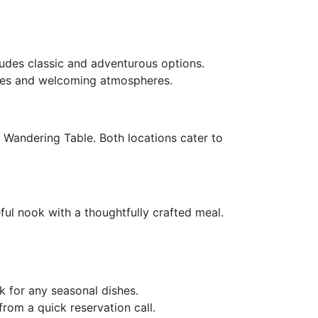
ludes classic and adventurous options.
shes and welcoming atmospheres.
 Wandering Table. Both locations cater to
eful nook with a thoughtfully crafted meal.
k for any seasonal dishes.
rom a quick reservation call.