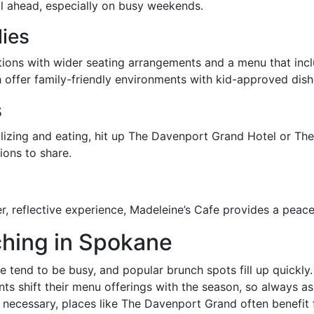
ll ahead, especially on busy weekends.
lies
ations with wider seating arrangements and a menu that inc
offer family-friendly environments with kid-approved di
s
izing and eating, hit up The Davenport Grand Hotel or The
ions to share.
er, reflective experience, Madeleine’s Cafe provides a peac
nching in Spokane
tend to be busy, and popular brunch spots fill up quickly.
s shift their menu offerings with the season, so always as
necessary, places like The Davenport Grand often benefit f