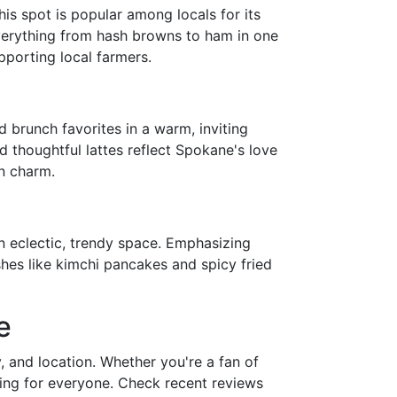
his spot is popular among locals for its
verything from hash browns to ham in one
porting local farmers.
d brunch favorites in a warm, inviting
nd thoughtful lattes reflect Spokane's love
n charm.
n eclectic, trendy space. Emphasizing
ishes like kimchi pancakes and spicy fried
e
, and location. Whether you're a fan of
hing for everyone. Check recent reviews