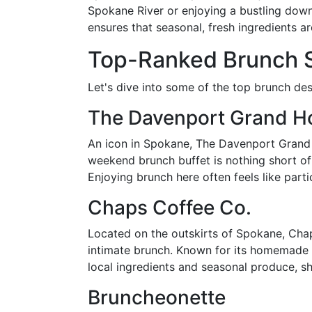
Spokane River or enjoying a bustling down
ensures that seasonal, fresh ingredients ar
Top-Ranked Brunch S
Let's dive into some of the top brunch des
The Davenport Grand Ho
An icon in Spokane, The Davenport Grand H
weekend brunch buffet is nothing short of
Enjoying brunch here often feels like part
Chaps Coffee Co.
Located on the outskirts of Spokane, Chap
intimate brunch. Known for its homemade c
local ingredients and seasonal produce, sh
Bruncheonette