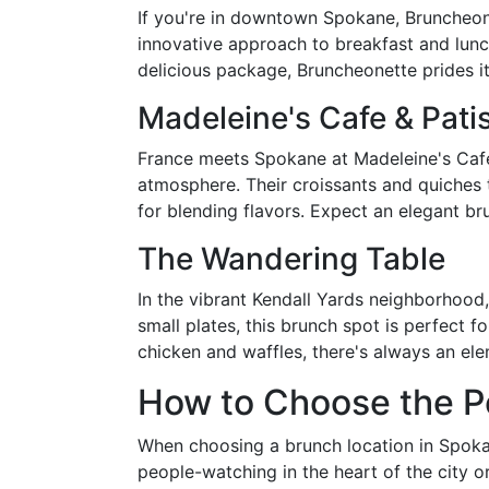
If you're in downtown Spokane, Bruncheonet
innovative approach to breakfast and lun
delicious package, Bruncheonette prides i
Madeleine's Cafe & Pati
France meets Spokane at Madeleine's Cafe &
atmosphere. Their croissants and quiches tr
for blending flavors. Expect an elegant b
The Wandering Table
In the vibrant Kendall Yards neighborhood
small plates, this brunch spot is perfect f
chicken and waffles, there's always an ele
How to Choose the P
When choosing a brunch location in Spokane
people-watching in the heart of the city 