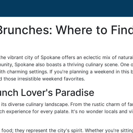
Brunches: Where to Fi
the vibrant city of Spokane offers an eclectic mix of natur
unity, Spokane also boasts a thriving culinary scene. One of
th charming settings. If you're planning a weekend in this be
 those irresistible weekend favorites.
nch Lover's Paradise
 its diverse culinary landscape. From the rustic charm of fa
unch experience for every palate. It's no wonder locals and 
ood; they represent the city's spirit. Whether you're sitti