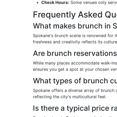
Check Hours:
Some venues only serve b
Frequently Asked Qu
What makes brunch in 
Spokane's brunch scene is renowned for its
freshness and creativity reflects its cultu
Are brunch reservation
While many places accommodate walk-ins, 
ensures you get a spot at your chosen ve
What types of brunch cu
Spokane offers a diverse array of brunch c
reflecting the city's multicultural feel.
Is there a typical price