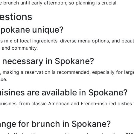
runch until early afternoon, so planning is crucial.
estions
Spokane unique?
 mix of local ingredients, diverse menu options, and beauti
re and community.
s necessary in Spokane?
making a reservation is recommended, especially for larg
nue.
isines are available in Spokane?
uisines, from classic American and French-inspired dishes t
 range for brunch in Spokane?