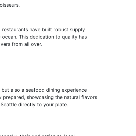
oisseurs.
 restaurants have built robust supply
e ocean. This dedication to quality has
vers from all over.
s but also a seafood dining experience
y prepared, showcasing the natural flavors
eattle directly to your plate.