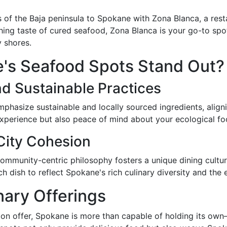
s of the Baja peninsula to Spokane with Zona Blanca, a res
shing taste of cured seafood, Zona Blanca is your go-to spot
y shores.
's Seafood Spots Stand Out?
d Sustainable Practices
phasize sustainable and locally sourced ingredients, align
experience but also peace of mind about your ecological foo
 City Cohesion
 community-centric philosophy fosters a unique dining cultur
 dish to reflect Spokane's rich culinary diversity and the e
nary Offerings
s on offer, Spokane is more than capable of holding its own