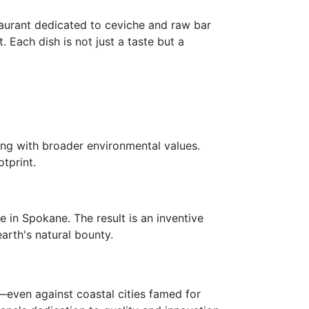
taurant dedicated to ceviche and raw bar
. Each dish is not just a taste but a
ing with broader environmental values.
tprint.
e in Spokane. The result is an inventive
arth's natural bounty.
—even against coastal cities famed for