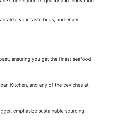
ne's dedication to quality and innovation
Tantalize your taste buds, and enjoy
oast, ensuring you get the finest seafood
rban Kitchen, and any of the ceviches at
agger, emphasize sustainable sourcing,