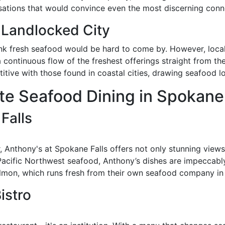
nsations that would convince even the most discerning conn
 Landlocked City
ink fresh seafood would be hard to come by. However, local
a continuous flow of the freshest offerings straight from th
ive with those found in coastal cities, drawing seafood lo
ite Seafood Dining in Spokane
Falls
, Anthony's at Spokane Falls offers not only stunning view
h Pacific Northwest seafood, Anthony’s dishes are impeccabl
almon, which runs fresh from their own seafood company in S
istro