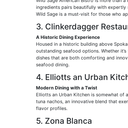
Wild Sage American Bistro is more than a r
ingredients pairs beautifully with expertl
Wild Sage is a must-visit for those who app
3. Clinkerdagger Restau
A Historic Dining Experience
Housed in a historic building above Spokan
outstanding seafood options. Whether it’s t
dishes that are both comforting and innova
seafood dining.
4. Elliotts an Urban Kit
Modern Dining with a Twist
Elliotts an Urban Kitchen is somewhat of a
tuna nachos, an innovative blend that exe
flavor profiles.
5. Zona Blanca