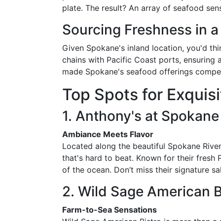
plate. The result? An array of seafood se
Sourcing Freshness in a
Given Spokane's inland location, you'd th
chains with Pacific Coast ports, ensuring 
made Spokane's seafood offerings competit
Top Spots for Exquis
1. Anthony's at Spokane 
Ambiance Meets Flavor
Located along the beautiful Spokane River
that's hard to beat. Known for their fres
of the ocean. Don’t miss their signature s
2. Wild Sage American B
Farm-to-Sea Sensations