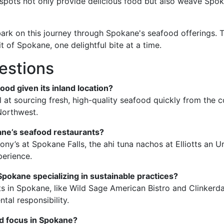
pots not only provide delicious food but also weave Spoka
embark on this journey through Spokane's seafood offerings. 
t of Spokane, one delightful bite at a time.
estions
ood given its inland location?
 at sourcing fresh, high-quality seafood quickly from the c
 Northwest.
ane’s seafood restaurants?
ony’s at Spokane Falls, the ahi tuna nachos at Elliotts an U
perience.
Spokane specializing in sustainable practices?
ts in Spokane, like Wild Sage American Bistro and Clinkerd
al responsibility.
od focus in Spokane?