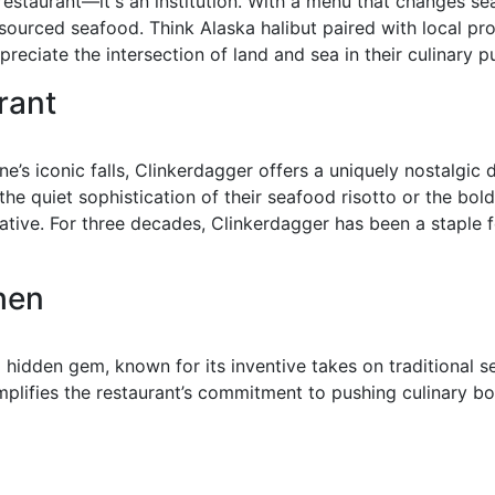
estaurant—it's an institution. With a menu that changes seas
y sourced seafood. Think Alaska halibut paired with local p
reciate the intersection of land and sea in their culinary pu
rant
e’s iconic falls, Clinkerdagger offers a uniquely nostalgic
he quiet sophistication of their seafood risotto or the bold 
tive. For three decades, Clinkerdagger has been a staple f
chen
 hidden gem, known for its inventive takes on traditional 
mplifies the restaurant’s commitment to pushing culinary b