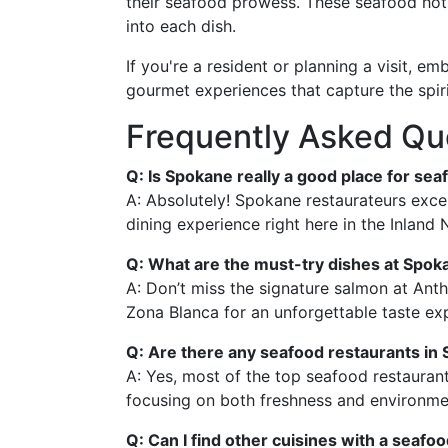
their seafood prowess. These seafood hots
into each dish.
If you're a resident or planning a visit, 
gourmet experiences that capture the spiri
Frequently Asked Qu
Q: Is Spokane really a good place for seaf
A: Absolutely! Spokane restaurateurs excel
dining experience right here in the Inland
Q: What are the must-try dishes at Spok
A: Don’t miss the signature salmon at Anth
Zona Blanca for an unforgettable taste ex
Q: Are there any seafood restaurants in 
A: Yes, most of the top seafood restauran
focusing on both freshness and environment
Q: Can I find other cuisines with a seafo