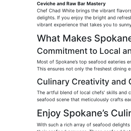
Ceviche and Raw Bar Mastery
Chef Chad White brings the vibrant flavor
delights. If you enjoy the bright and refre
vibrant experience that takes you to sunn
What Makes Spokane
Commitment to Local an
Most of Spokane’s top seafood eateries em
This ensures not only the freshest dining 
Culinary Creativity and
The artful blend of local chefs' skills and
seafood scene that meticulously crafts each
Enjoy Spokane’s Culi
With such a rich array of seafood delight