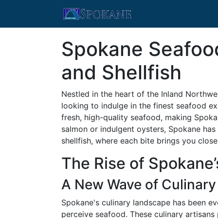
Spokane Seafood 
and Shellfish
Nestled in the heart of the Inland Northwe
looking to indulge in the finest seafood e
fresh, high-quality seafood, making Spoka
salmon or indulgent oysters, Spokane has 
shellfish, where each bite brings you close
The Rise of Spokane
A New Wave of Culinary
Spokane's culinary landscape has been evol
perceive seafood. These culinary artisans p