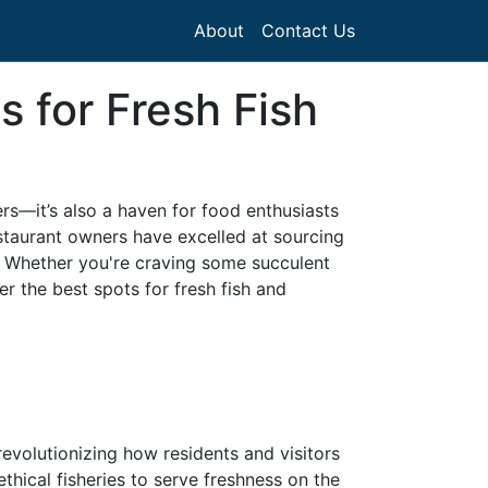
About
Contact Us
 for Fresh Fish
ers—it’s also a haven for food enthusiasts
estaurant owners have excelled at sourcing
s. Whether you're craving some succulent
r the best spots for fresh fish and
evolutionizing how residents and visitors
ethical fisheries to serve freshness on the