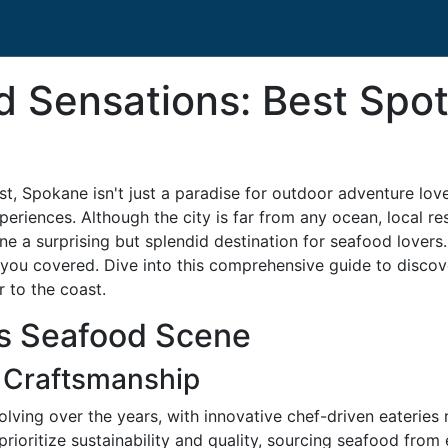
Sensations: Best Spots
st, Spokane isn't just a paradise for outdoor adventure lov
xperiences. Although the city is far from any ocean, local r
ne a surprising but splendid destination for seafood lover
you covered. Dive into this comprehensive guide to discove
r to the coast.
’s Seafood Scene
 Craftsmanship
ving over the years, with innovative chef-driven eateries r
rioritize sustainability and quality, sourcing seafood from 