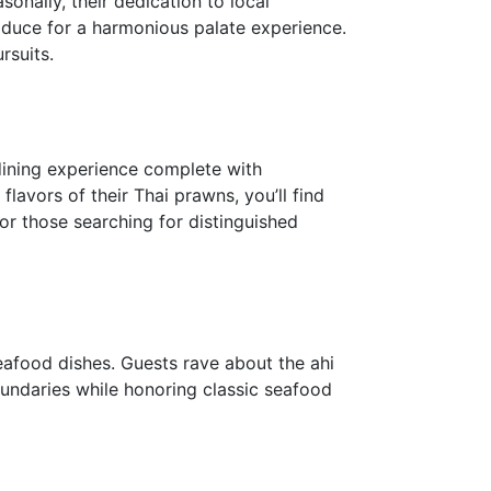
onally, their dedication to local
roduce for a harmonious palate experience.
rsuits.
 dining experience complete with
flavors of their Thai prawns, you’ll find
or those searching for distinguished
seafood dishes. Guests rave about the ahi
oundaries while honoring classic seafood