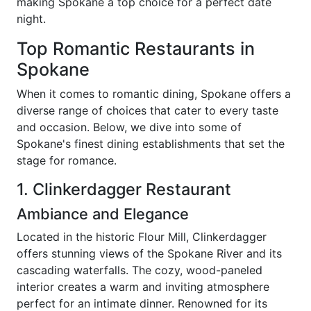
making Spokane a top choice for a perfect date
night.
Top Romantic Restaurants in
Spokane
When it comes to romantic dining, Spokane offers a
diverse range of choices that cater to every taste
and occasion. Below, we dive into some of
Spokane's finest dining establishments that set the
stage for romance.
1. Clinkerdagger Restaurant
Ambiance and Elegance
Located in the historic Flour Mill, Clinkerdagger
offers stunning views of the Spokane River and its
cascading waterfalls. The cozy, wood-paneled
interior creates a warm and inviting atmosphere
perfect for an intimate dinner. Renowned for its