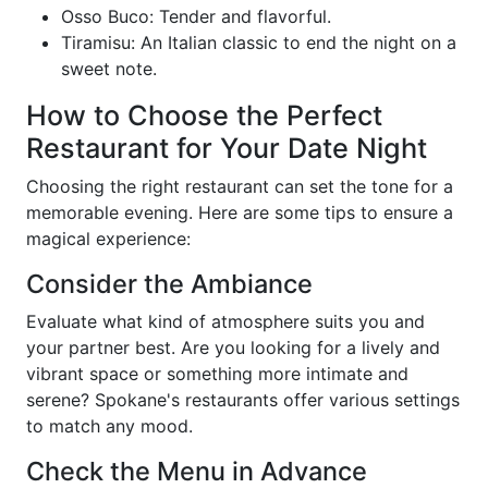
Osso Buco: Tender and flavorful.
Tiramisu: An Italian classic to end the night on a
sweet note.
How to Choose the Perfect
Restaurant for Your Date Night
Choosing the right restaurant can set the tone for a
memorable evening. Here are some tips to ensure a
magical experience:
Consider the Ambiance
Evaluate what kind of atmosphere suits you and
your partner best. Are you looking for a lively and
vibrant space or something more intimate and
serene? Spokane's restaurants offer various settings
to match any mood.
Check the Menu in Advance