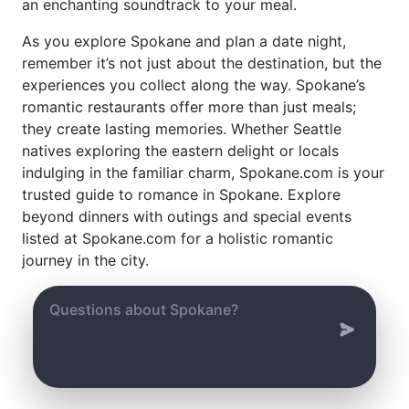
an enchanting soundtrack to your meal.
As you explore Spokane and plan a date night,
remember it’s not just about the destination, but the
experiences you collect along the way. Spokane’s
romantic restaurants offer more than just meals;
they create lasting memories. Whether Seattle
natives exploring the eastern delight or locals
indulging in the familiar charm, Spokane.com is your
trusted guide to romance in Spokane. Explore
beyond dinners with outings and special events
listed at Spokane.com for a holistic romantic
journey in the city.