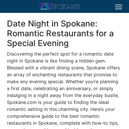
Date Night in Spokane:
Romantic Restaurants for a
Special Evening
Discovering the perfect spot for a romantic date
night in Spokane is like finding a hidden gem.
Blessed with a vibrant dining scene, Spokane offers
an array of enchanting restaurants that promise to
make any evening special. Whether you’re planning
a first date, celebrating an anniversary, or simply
indulging in a night away from the everyday bustle,
Spokane.com is your guide to finding the ideal
romantic setting in this charming city. Here’s your
comprehensive guide to the best romantic
restaurants in Spokane, complete with how-to tips,