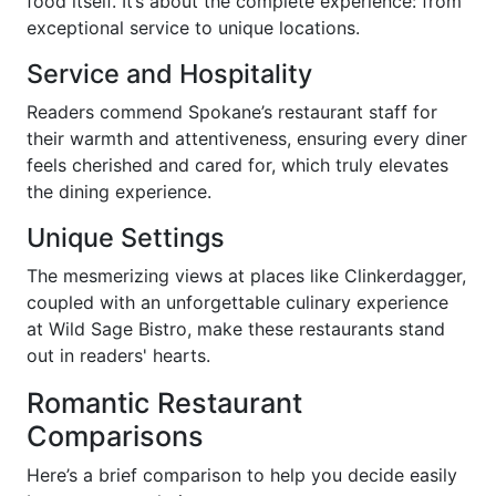
food itself. It’s about the complete experience: from
exceptional service to unique locations.
Service and Hospitality
Readers commend Spokane’s restaurant staff for
their warmth and attentiveness, ensuring every diner
feels cherished and cared for, which truly elevates
the dining experience.
Unique Settings
The mesmerizing views at places like Clinkerdagger,
coupled with an unforgettable culinary experience
at Wild Sage Bistro, make these restaurants stand
out in readers' hearts.
Romantic Restaurant
Comparisons
Here’s a brief comparison to help you decide easily