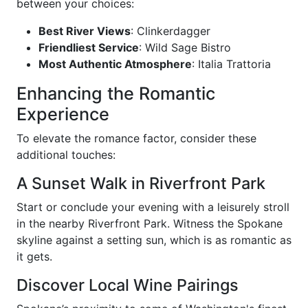
between your choices:
Best River Views
: Clinkerdagger
Friendliest Service
: Wild Sage Bistro
Most Authentic Atmosphere
: Italia Trattoria
Enhancing the Romantic
Experience
To elevate the romance factor, consider these
additional touches:
A Sunset Walk in Riverfront Park
Start or conclude your evening with a leisurely stroll
in the nearby Riverfront Park. Witness the Spokane
skyline against a setting sun, which is as romantic as
it gets.
Discover Local Wine Pairings