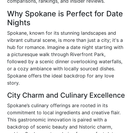
comparisons, rankings, and insider reviews.
Why Spokane is Perfect for Date
Nights
Spokane, known for its stunning landscapes and
vibrant cultural scene, is more than just a city; it's a
hub for romance. Imagine a date night starting with
a picturesque walk through Riverfront Park,
followed by a scenic dinner overlooking waterfalls,
or a cozy ambiance with locally sourced dishes.
Spokane offers the ideal backdrop for any love
story.
City Charm and Culinary Excellence
Spokane’s culinary offerings are rooted in its
commitment to local ingredients and creative flair.
This gastronomic innovation is paired with a
backdrop of scenic beauty and historic charm,