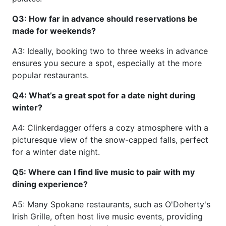
Q3: How far in advance should reservations be
made for weekends?
A3: Ideally, booking two to three weeks in advance
ensures you secure a spot, especially at the more
popular restaurants.
Q4: What’s a great spot for a date night during
winter?
A4: Clinkerdagger offers a cozy atmosphere with a
picturesque view of the snow-capped falls, perfect
for a winter date night.
Q5: Where can I find live music to pair with my
dining experience?
A5: Many Spokane restaurants, such as O'Doherty's
Irish Grille, often host live music events, providing