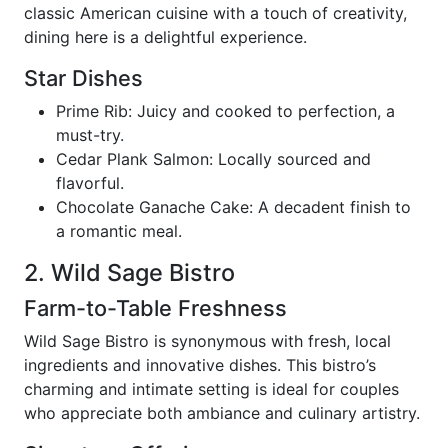
classic American cuisine with a touch of creativity,
dining here is a delightful experience.
Star Dishes
Prime Rib: Juicy and cooked to perfection, a
must-try.
Cedar Plank Salmon: Locally sourced and
flavorful.
Chocolate Ganache Cake: A decadent finish to
a romantic meal.
2. Wild Sage Bistro
Farm-to-Table Freshness
Wild Sage Bistro is synonymous with fresh, local
ingredients and innovative dishes. This bistro’s
charming and intimate setting is ideal for couples
who appreciate both ambiance and culinary artistry.