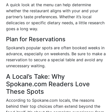
A quick look at the menu can help determine
whether the restaurant aligns with your and your
partner’s taste preferences. Whether it’s local
delicacies or specific dietary needs, a little research
goes a long way.
Plan for Reservations
Spokane’s popular spots are often booked weeks in
advance, especially on weekends. Be sure to make a
reservation to secure a special table and avoid any
unnecessary waiting.
A Local’s Take: Why
Spokane.com Readers Love
These Spots
According to Spokane.com locals, the reasons
behind their top choices often extend beyond the