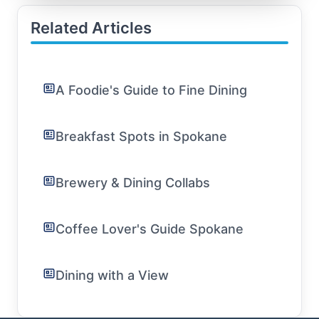
Related Articles
A Foodie's Guide to Fine Dining
Breakfast Spots in Spokane
Brewery & Dining Collabs
Coffee Lover's Guide Spokane
Dining with a View