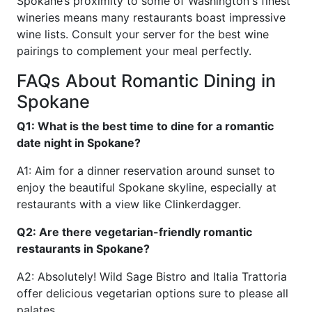
Spokane’s proximity to some of Washington's finest
wineries means many restaurants boast impressive
wine lists. Consult your server for the best wine
pairings to complement your meal perfectly.
FAQs About Romantic Dining in
Spokane
Q1: What is the best time to dine for a romantic
date night in Spokane?
A1: Aim for a dinner reservation around sunset to
enjoy the beautiful Spokane skyline, especially at
restaurants with a view like Clinkerdagger.
Q2: Are there vegetarian-friendly romantic
restaurants in Spokane?
A2: Absolutely! Wild Sage Bistro and Italia Trattoria
offer delicious vegetarian options sure to please all
palates.