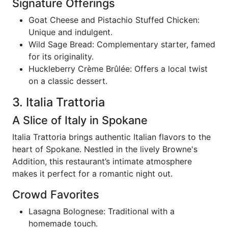
Signature Offerings
Goat Cheese and Pistachio Stuffed Chicken:
Unique and indulgent.
Wild Sage Bread: Complementary starter, famed
for its originality.
Huckleberry Crème Brûlée: Offers a local twist
on a classic dessert.
3. Italia Trattoria
A Slice of Italy in Spokane
Italia Trattoria brings authentic Italian flavors to the
heart of Spokane. Nestled in the lively Browne's
Addition, this restaurant’s intimate atmosphere
makes it perfect for a romantic night out.
Crowd Favorites
Lasagna Bolognese: Traditional with a
homemade touch.