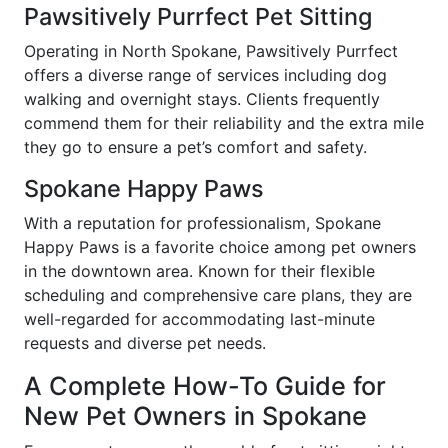
Pawsitively Purrfect Pet Sitting
Operating in North Spokane, Pawsitively Purrfect
offers a diverse range of services including dog
walking and overnight stays. Clients frequently
commend them for their reliability and the extra mile
they go to ensure a pet’s comfort and safety.
Spokane Happy Paws
With a reputation for professionalism, Spokane
Happy Paws is a favorite choice among pet owners
in the downtown area. Known for their flexible
scheduling and comprehensive care plans, they are
well-regarded for accommodating last-minute
requests and diverse pet needs.
A Complete How-To Guide for
New Pet Owners in Spokane