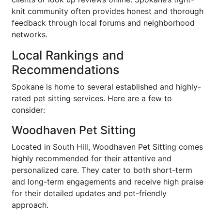
knit community often provides honest and thorough
feedback through local forums and neighborhood
networks.
Local Rankings and
Recommendations
Spokane is home to several established and highly-
rated pet sitting services. Here are a few to
consider:
Woodhaven Pet Sitting
Located in South Hill, Woodhaven Pet Sitting comes
highly recommended for their attentive and
personalized care. They cater to both short-term
and long-term engagements and receive high praise
for their detailed updates and pet-friendly
approach.