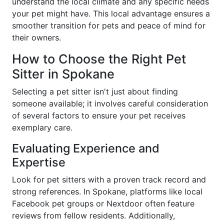
understand the local climate and any specific needs
your pet might have. This local advantage ensures a
smoother transition for pets and peace of mind for
their owners.
How to Choose the Right Pet
Sitter in Spokane
Selecting a pet sitter isn't just about finding
someone available; it involves careful consideration
of several factors to ensure your pet receives
exemplary care.
Evaluating Experience and
Expertise
Look for pet sitters with a proven track record and
strong references. In Spokane, platforms like local
Facebook pet groups or Nextdoor often feature
reviews from fellow residents. Additionally,