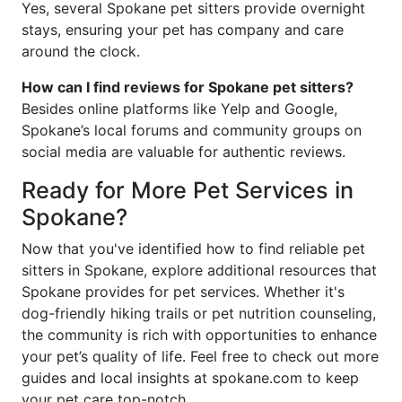
Yes, several Spokane pet sitters provide overnight
stays, ensuring your pet has company and care
around the clock.
How can I find reviews for Spokane pet sitters?
Besides online platforms like Yelp and Google,
Spokane’s local forums and community groups on
social media are valuable for authentic reviews.
Ready for More Pet Services in
Spokane?
Now that you've identified how to find reliable pet
sitters in Spokane, explore additional resources that
Spokane provides for pet services. Whether it's
dog-friendly hiking trails or pet nutrition counseling,
the community is rich with opportunities to enhance
your pet’s quality of life. Feel free to check out more
guides and local insights at spokane.com to keep
your pet care top-notch.