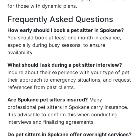
for those with dynamic plans.
Frequently Asked Questions
How early should I book a pet sitter in Spokane?
You should book at least one month in advance,
especially during busy seasons, to ensure
availability.
What should I ask during a pet sitter interview?
Inquire about their experience with your type of pet,
their approach to emergency situations, and request
references from past clients.
Are Spokane pet sitters insured?
Many
professional pet sitters in Spokane carry insurance.
It is advisable to confirm this when conducting
interviews and finalizing agreements.
Do pet sitters in Spokane offer overnight services?