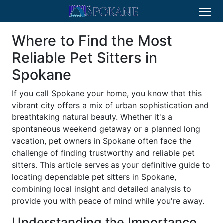
Where to Find the Most
Reliable Pet Sitters in
Spokane
If you call Spokane your home, you know that this
vibrant city offers a mix of urban sophistication and
breathtaking natural beauty. Whether it's a
spontaneous weekend getaway or a planned long
vacation, pet owners in Spokane often face the
challenge of finding trustworthy and reliable pet
sitters. This article serves as your definitive guide to
locating dependable pet sitters in Spokane,
combining local insight and detailed analysis to
provide you with peace of mind while you're away.
Understanding the Importance