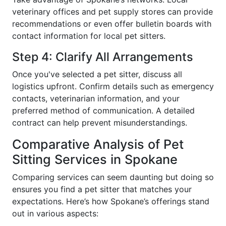
veterinary offices and pet supply stores can provide
recommendations or even offer bulletin boards with
contact information for local pet sitters.
Step 4: Clarify All Arrangements
Once you've selected a pet sitter, discuss all
logistics upfront. Confirm details such as emergency
contacts, veterinarian information, and your
preferred method of communication. A detailed
contract can help prevent misunderstandings.
Comparative Analysis of Pet
Sitting Services in Spokane
Comparing services can seem daunting but doing so
ensures you find a pet sitter that matches your
expectations. Here’s how Spokane’s offerings stand
out in various aspects: