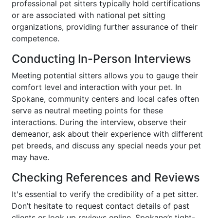
professional pet sitters typically hold certifications
or are associated with national pet sitting
organizations, providing further assurance of their
competence.
Conducting In-Person Interviews
Meeting potential sitters allows you to gauge their
comfort level and interaction with your pet. In
Spokane, community centers and local cafes often
serve as neutral meeting points for these
interactions. During the interview, observe their
demeanor, ask about their experience with different
pet breeds, and discuss any special needs your pet
may have.
Checking References and Reviews
It's essential to verify the credibility of a pet sitter.
Don’t hesitate to request contact details of past
clients or look up reviews online. Spokane’s tight-