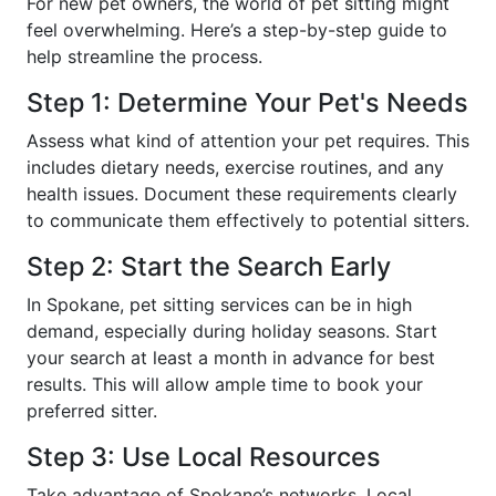
For new pet owners, the world of pet sitting might
feel overwhelming. Here’s a step-by-step guide to
help streamline the process.
Step 1: Determine Your Pet's Needs
Assess what kind of attention your pet requires. This
includes dietary needs, exercise routines, and any
health issues. Document these requirements clearly
to communicate them effectively to potential sitters.
Step 2: Start the Search Early
In Spokane, pet sitting services can be in high
demand, especially during holiday seasons. Start
your search at least a month in advance for best
results. This will allow ample time to book your
preferred sitter.
Step 3: Use Local Resources
Take advantage of Spokane’s networks. Local