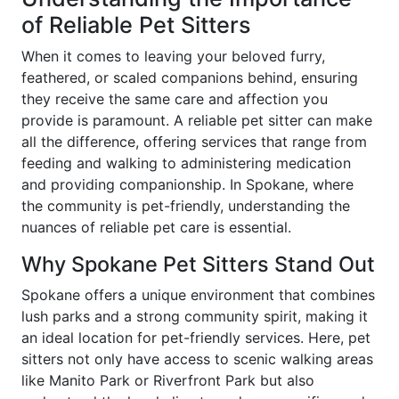
of Reliable Pet Sitters
When it comes to leaving your beloved furry,
feathered, or scaled companions behind, ensuring
they receive the same care and affection you
provide is paramount. A reliable pet sitter can make
all the difference, offering services that range from
feeding and walking to administering medication
and providing companionship. In Spokane, where
the community is pet-friendly, understanding the
nuances of reliable pet care is essential.
Why Spokane Pet Sitters Stand Out
Spokane offers a unique environment that combines
lush parks and a strong community spirit, making it
an ideal location for pet-friendly services. Here, pet
sitters not only have access to scenic walking areas
like Manito Park or Riverfront Park but also