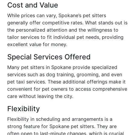
Cost and Value
While prices can vary, Spokane’s pet sitters
generally offer competitive rates. What stands out is
the personalized attention and the willingness to
tailor services to fit individual pet needs, providing
excellent value for money.
Special Services Offered
Many pet sitters in Spokane provide specialized
services such as dog training, grooming, and even
pet taxi services. These additional offerings make it
convenient for pet owners to access comprehensive
care without leaving the city.
Flexibility
Flexibility in scheduling and arrangements is a
strong feature for Spokane pet sitters. They are
often open to last-minute changes, which is crucial