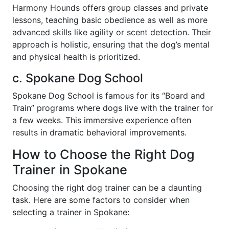
Harmony Hounds offers group classes and private
lessons, teaching basic obedience as well as more
advanced skills like agility or scent detection. Their
approach is holistic, ensuring that the dog’s mental
and physical health is prioritized.
c. Spokane Dog School
Spokane Dog School is famous for its “Board and
Train” programs where dogs live with the trainer for
a few weeks. This immersive experience often
results in dramatic behavioral improvements.
How to Choose the Right Dog
Trainer in Spokane
Choosing the right dog trainer can be a daunting
task. Here are some factors to consider when
selecting a trainer in Spokane: