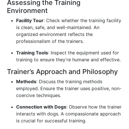
Assessing the Training
Environment
Facility Tour
: Check whether the training facility
is clean, safe, and well-maintained. An
organized environment reflects the
professionalism of the trainers.
Training Tools
: Inspect the equipment used for
training to ensure they're humane and effective.
Trainer’s Approach and Philosophy
Methods
: Discuss the training methods
employed. Ensure the trainer uses positive, non-
coercive techniques.
Connection with Dogs
: Observe how the trainer
interacts with dogs. A compassionate approach
is crucial for successful training.