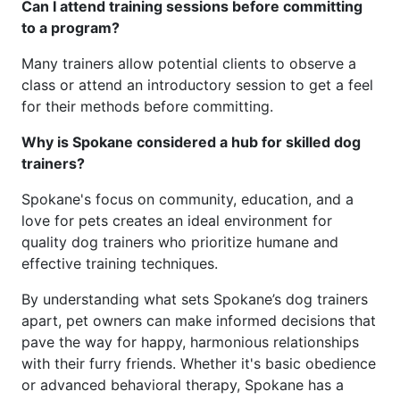
Can I attend training sessions before committing
to a program?
Many trainers allow potential clients to observe a
class or attend an introductory session to get a feel
for their methods before committing.
Why is Spokane considered a hub for skilled dog
trainers?
Spokane's focus on community, education, and a
love for pets creates an ideal environment for
quality dog trainers who prioritize humane and
effective training techniques.
By understanding what sets Spokane’s dog trainers
apart, pet owners can make informed decisions that
pave the way for happy, harmonious relationships
with their furry friends. Whether it's basic obedience
or advanced behavioral therapy, Spokane has a