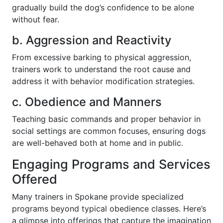
gradually build the dog’s confidence to be alone
without fear.
b. Aggression and Reactivity
From excessive barking to physical aggression,
trainers work to understand the root cause and
address it with behavior modification strategies.
c. Obedience and Manners
Teaching basic commands and proper behavior in
social settings are common focuses, ensuring dogs
are well-behaved both at home and in public.
Engaging Programs and Services
Offered
Many trainers in Spokane provide specialized
programs beyond typical obedience classes. Here’s
a glimpse into offerings that capture the imagination