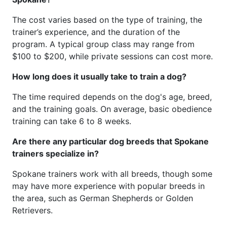
The cost varies based on the type of training, the
trainer’s experience, and the duration of the
program. A typical group class may range from
$100 to $200, while private sessions can cost more.
How long does it usually take to train a dog?
The time required depends on the dog's age, breed,
and the training goals. On average, basic obedience
training can take 6 to 8 weeks.
Are there any particular dog breeds that Spokane
trainers specialize in?
Spokane trainers work with all breeds, though some
may have more experience with popular breeds in
the area, such as German Shepherds or Golden
Retrievers.