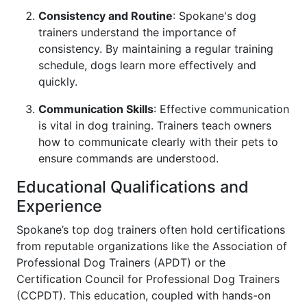
Consistency and Routine
: Spokane's dog
trainers understand the importance of
consistency. By maintaining a regular training
schedule, dogs learn more effectively and
quickly.
Communication Skills
: Effective communication
is vital in dog training. Trainers teach owners
how to communicate clearly with their pets to
ensure commands are understood.
Educational Qualifications and
Experience
Spokane’s top dog trainers often hold certifications
from reputable organizations like the Association of
Professional Dog Trainers (APDT) or the
Certification Council for Professional Dog Trainers
(CCPDT). This education, coupled with hands-on