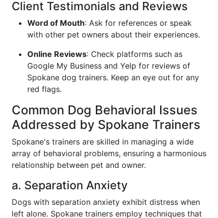
Client Testimonials and Reviews
Word of Mouth
: Ask for references or speak
with other pet owners about their experiences.
Online Reviews
: Check platforms such as
Google My Business and Yelp for reviews of
Spokane dog trainers. Keep an eye out for any
red flags.
Common Dog Behavioral Issues
Addressed by Spokane Trainers
Spokane's trainers are skilled in managing a wide
array of behavioral problems, ensuring a harmonious
relationship between pet and owner.
a. Separation Anxiety
Dogs with separation anxiety exhibit distress when
left alone. Spokane trainers employ techniques that