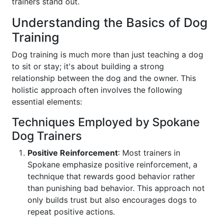
trainers stand out.
Understanding the Basics of Dog
Training
Dog training is much more than just teaching a dog
to sit or stay; it's about building a strong
relationship between the dog and the owner. This
holistic approach often involves the following
essential elements:
Techniques Employed by Spokane
Dog Trainers
Positive Reinforcement
: Most trainers in
Spokane emphasize positive reinforcement, a
technique that rewards good behavior rather
than punishing bad behavior. This approach not
only builds trust but also encourages dogs to
repeat positive actions.