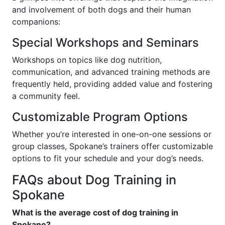
and involvement of both dogs and their human
companions:
Special Workshops and Seminars
Workshops on topics like dog nutrition,
communication, and advanced training methods are
frequently held, providing added value and fostering
a community feel.
Customizable Program Options
Whether you’re interested in one-on-one sessions or
group classes, Spokane’s trainers offer customizable
options to fit your schedule and your dog’s needs.
FAQs about Dog Training in
Spokane
What is the average cost of dog training in
Spokane?