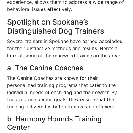
experience, allows them to address a wide range of
behavioral issues effectively.
Spotlight on Spokane’s
Distinguished Dog Trainers
Several trainers in Spokane have earned accolades
for their distinctive methods and results. Here’s a
look at some of the renowned trainers in the area:
a. The Canine Coaches
The Canine Coaches are known for their
personalized training programs that cater to the
individual needs of each dog and their owner. By
focusing on specific goals, they ensure that the
training delivered is both effective and efficient.
b. Harmony Hounds Training
Center