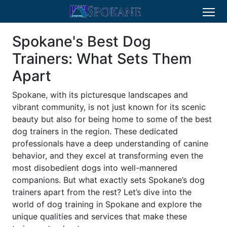
Spokane's Best Dog
Trainers: What Sets Them
Apart
Spokane, with its picturesque landscapes and
vibrant community, is not just known for its scenic
beauty but also for being home to some of the best
dog trainers in the region. These dedicated
professionals have a deep understanding of canine
behavior, and they excel at transforming even the
most disobedient dogs into well-mannered
companions. But what exactly sets Spokane’s dog
trainers apart from the rest? Let’s dive into the
world of dog training in Spokane and explore the
unique qualities and services that make these