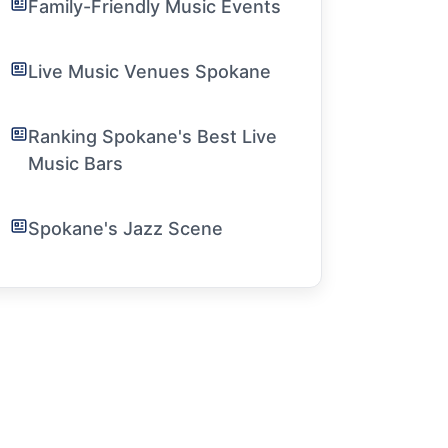
Family-Friendly Music Events
Live Music Venues Spokane
Ranking Spokane's Best Live
Music Bars
Spokane's Jazz Scene