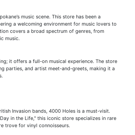
pokane’s music scene. This store has been a
tering a welcoming environment for music lovers to
ection covers a broad spectrum of genres, from
ic music.
g; it offers a full-on musical experience. The store
ng parties, and artist meet-and-greets, making it a
s.
itish Invasion bands, 4000 Holes is a must-visit.
ay in the Life," this iconic store specializes in rare
re trove for vinyl connoisseurs.