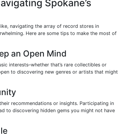
avigating Spokane’s
ke, navigating the array of record stores in
rwhelming. Here are some tips to make the most of
Keep an Open Mind
sic interests–whether that’s rare collectibles or
pen to discovering new genres or artists that might
nity
their recommendations or insights. Participating in
ead to discovering hidden gems you might not have
le