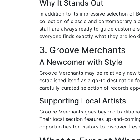
Why It Stands Out
In addition to its impressive selection of
collection of classic and contemporary a
staff are always ready to guide customers 
everyone finds exactly what they are looki
3. Groove Merchants
A Newcomer with Style
Groove Merchants may be relatively new to
established itself as a go-to destination fo
carefully curated selection of records app
Supporting Local Artists
Groove Merchants goes beyond traditional 
Their local section features up-and-comin
opportunities for visitors to discover fr