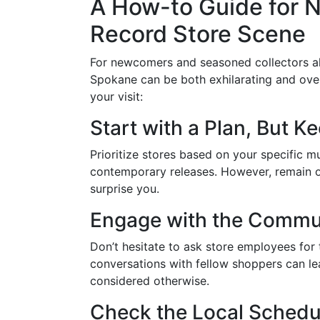
A How-to Guide for N
Record Store Scene
For newcomers and seasoned collectors ali
Spokane can be both exhilarating and ove
your visit:
Start with a Plan, But 
Prioritize stores based on your specific mu
contemporary releases. However, remain o
surprise you.
Engage with the Commu
Don’t hesitate to ask store employees for 
conversations with fellow shoppers can l
considered otherwise.
Check the Local Schedu