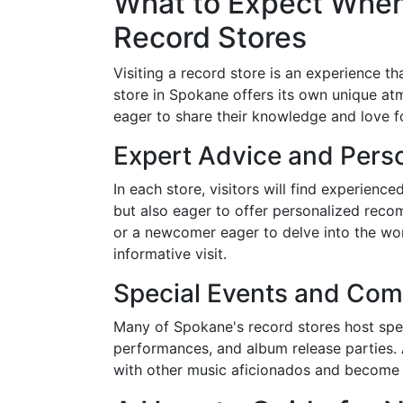
What to Expect When
Record Stores
Visiting a record store is an experience t
store in Spokane offers its own unique at
eager to share their knowledge and love fo
Expert Advice and Per
In each store, visitors will find experience
but also eager to offer personalized reco
or a newcomer eager to delve into the wor
informative visit.
Special Events and Com
Many of Spokane's record stores host spec
performances, and album release parties. 
with other music aficionados and become 