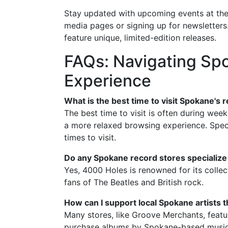
Stay updated with upcoming events at thes
media pages or signing up for newsletters.
feature unique, limited-edition releases.
FAQs: Navigating Sp
Experience
What is the best time to visit Spokane's 
The best time to visit is often during wee
a more relaxed browsing experience. Specia
times to visit.
Do any Spokane record stores specialize i
Yes, 4000 Holes is renowned for its collect
fans of The Beatles and British rock.
How can I support local Spokane artists 
Many stores, like Groove Merchants, featur
purchase albums by Spokane-based musici