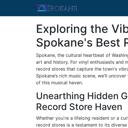
Exploring the Vi
Spokane's Best 
Spokane, the cultural heartbeat of Washing
art and history. For vinyl enthusiasts and 
record stores that capture the town's vibra
Spokane’s rich music scene, we’ll uncover 
of this musical haven.
Unearthing Hidden G
Record Store Haven
Whether you're a lifelong resident or a cu
record stores is a testament to its diverse 