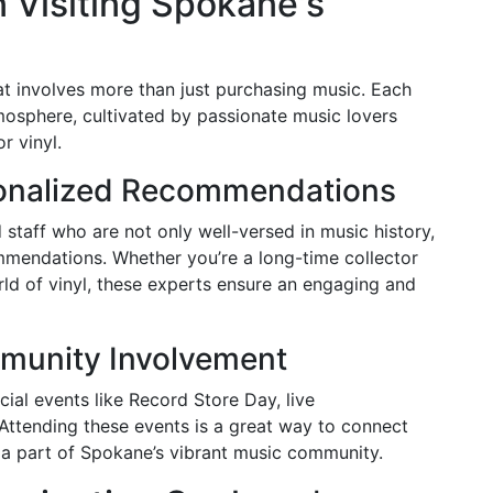
 Visiting Spokane's
hat involves more than just purchasing music. Each
mosphere, cultivated by passionate music lovers
r vinyl.
sonalized Recommendations
d staff who are not only well-versed in music history,
mmendations. Whether you’re a long-time collector
ld of vinyl, these experts ensure an engaging and
munity Involvement
ial events like Record Store Day, live
Attending these events is a great way to connect
a part of Spokane’s vibrant music community.