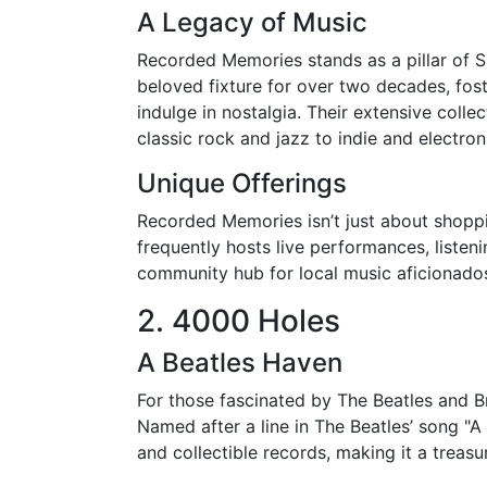
A Legacy of Music
Recorded Memories stands as a pillar of S
beloved fixture for over two decades, fos
indulge in nostalgia. Their extensive coll
classic rock and jazz to indie and electron
Unique Offerings
Recorded Memories isn’t just about shoppin
frequently hosts live performances, listeni
community hub for local music aficionado
2. 4000 Holes
A Beatles Haven
For those fascinated by The Beatles and Br
Named after a line in The Beatles’ song "A D
and collectible records, making it a treasu