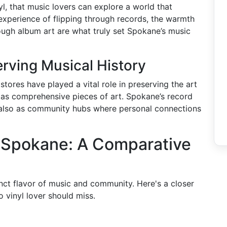
yl, that music lovers can explore a world that
 experience of flipping through records, the warmth
rough album art are what truly set Spokane’s music
rving Musical History
tores have played a vital role in preserving the art
 as comprehensive pieces of art. Spokane’s record
t also as community hubs where personal connections
n Spokane: A Comparative
nct flavor of music and community. Here's a closer
 vinyl lover should miss.