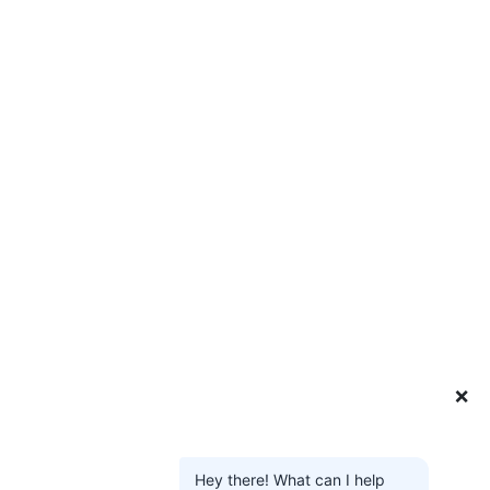
❌
Hey there! What can I help