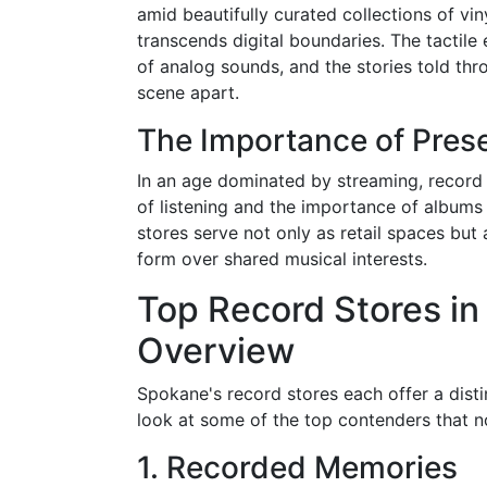
amid beautifully curated collections of vin
transcends digital boundaries. The tactile
of analog sounds, and the stories told th
scene apart.
The Importance of Prese
In an age dominated by streaming, record s
of listening and the importance of albums
stores serve not only as retail spaces bu
form over shared musical interests.
Top Record Stores i
Overview
Spokane's record stores each offer a disti
look at some of the top contenders that no
1. Recorded Memories