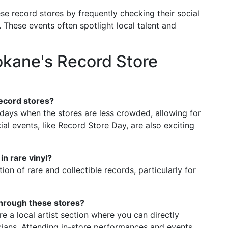
e record stores by frequently checking their social
 These events often spotlight local talent and
okane's Record Store
record stores?
kdays when the stores are less crowded, allowing for
l events, like Record Store Day, are also exciting
n rare vinyl?
ion of rare and collectible records, particularly for
through these stores?
e a local artist section where you can directly
ans. Attending in-store performances and events