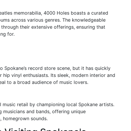
 Beatles memorabilia, 4000 Holes boasts a curated
lbums across various genres. The knowledgeable
through their extensive offerings, ensuring that
ng for.
 Spokane’s record store scene, but it has quickly
r hip vinyl enthusiasts. Its sleek, modern interior and
eal to a broad audience of music lovers.
music retail by championing local Spokane artists.
g musicians and bands, offering unique
esh, homegrown sounds.