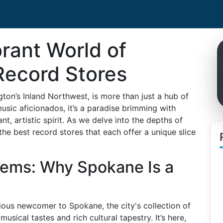
brant World of
Record Stores
ton’s Inland Northwest, is more than just a hub of
music aficionados, it’s a paradise brimming with
nt, artistic spirit. As we delve into the depths of
the best record stores that each offer a unique slice
ems: Why Spokane Is a
rious newcomer to Spokane, the city's collection of
musical tastes and rich cultural tapestry. It’s here,