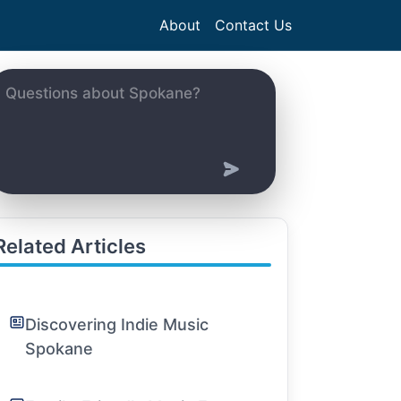
About
Contact Us
Related Articles
Discovering Indie Music
Spokane