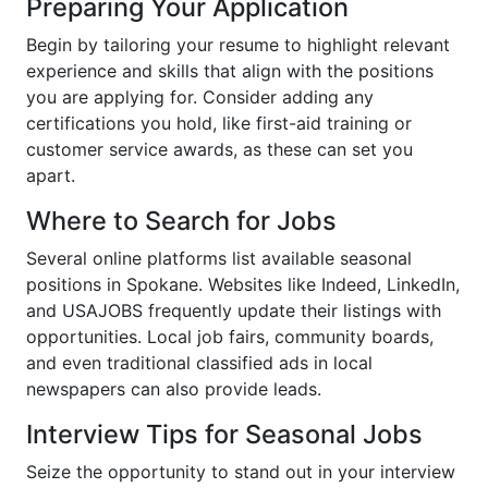
Preparing Your Application
Begin by tailoring your resume to highlight relevant
experience and skills that align with the positions
you are applying for. Consider adding any
certifications you hold, like first-aid training or
customer service awards, as these can set you
apart.
Where to Search for Jobs
Several online platforms list available seasonal
positions in Spokane. Websites like Indeed, LinkedIn,
and USAJOBS frequently update their listings with
opportunities. Local job fairs, community boards,
and even traditional classified ads in local
newspapers can also provide leads.
Interview Tips for Seasonal Jobs
Seize the opportunity to stand out in your interview