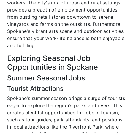
workers. The city's mix of urban and rural settings
provides a breadth of employment opportunities,
from bustling retail stores downtown to serene
vineyards and farms on the outskirts. Furthermore,
Spokane's vibrant arts scene and outdoor activities
ensure that your work-life balance is both enjoyable
and fulfilling.
Exploring Seasonal Job
Opportunities in Spokane
Summer Seasonal Jobs
Tourist Attractions
Spokane's summer season brings a surge of tourists
eager to explore the region's parks and rivers. This
creates plentiful opportunities for jobs in tourism,
such as tour guides, park attendants, and positions
in local attractions like the Riverfront Park, where