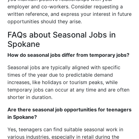
employer and co-workers. Consider requesting a
written reference, and express your interest in future
opportunities should they arise.
FAQs about Seasonal Jobs in
Spokane
How do seasonal jobs differ from temporary jobs?
Seasonal jobs are typically aligned with specific
times of the year due to predictable demand
increases, like holidays or tourism peaks, while
temporary jobs can occur at any time and are often
shorter in duration.
Are there seasonal job opportunities for teenagers
in Spokane?
Yes, teenagers can find suitable seasonal work in
various industries, especially in retail during the