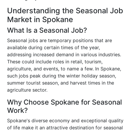
Understanding the Seasonal Job
Market in Spokane
What Is a Seasonal Job?
Seasonal jobs are temporary positions that are
available during certain times of the year,
addressing increased demand in various industries.
These could include roles in retail, tourism,
agriculture, and events, to name a few. In Spokane,
such jobs peak during the winter holiday season,
summer tourist season, and harvest times in the
agriculture sector.
Why Choose Spokane for Seasonal
Work?
Spokane's diverse economy and exceptional quality
of life make it an attractive destination for seasonal