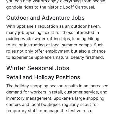
you can help visitors enjoy everything from scenic
gondola rides to the historic Looff Carrousel.
Outdoor and Adventure Jobs
With Spokane's reputation as an outdoor haven,
many job openings exist for those interested in
guiding white-water rafting trips, leading hiking
tours, or instructing at local summer camps. Such
roles not only offer employment but also a chance
to experience Spokane's natural beauty firsthand.
Winter Seasonal Jobs
Retail and Holiday Positions
The holiday shopping season results in an increased
demand for workers in retail, customer service, and
inventory management. Spokane's large shopping
centers and local boutiques regularly scout for
temporary staff to manage the festive rush.