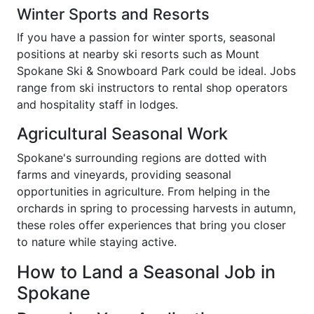
Winter Sports and Resorts
If you have a passion for winter sports, seasonal
positions at nearby ski resorts such as Mount
Spokane Ski & Snowboard Park could be ideal. Jobs
range from ski instructors to rental shop operators
and hospitality staff in lodges.
Agricultural Seasonal Work
Spokane's surrounding regions are dotted with
farms and vineyards, providing seasonal
opportunities in agriculture. From helping in the
orchards in spring to processing harvests in autumn,
these roles offer experiences that bring you closer
to nature while staying active.
How to Land a Seasonal Job in
Spokane