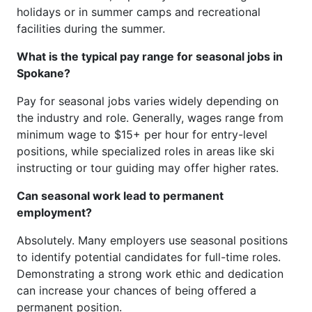
holidays or in summer camps and recreational
facilities during the summer.
What is the typical pay range for seasonal jobs in
Spokane?
Pay for seasonal jobs varies widely depending on
the industry and role. Generally, wages range from
minimum wage to $15+ per hour for entry-level
positions, while specialized roles in areas like ski
instructing or tour guiding may offer higher rates.
Can seasonal work lead to permanent
employment?
Absolutely. Many employers use seasonal positions
to identify potential candidates for full-time roles.
Demonstrating a strong work ethic and dedication
can increase your chances of being offered a
permanent position.