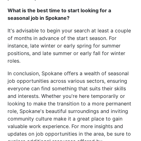
What is the best time to start looking for a
seasonal job in Spokane?
It's advisable to begin your search at least a couple
of months in advance of the start season. For
instance, late winter or early spring for summer
positions, and late summer or early fall for winter
roles.
In conclusion, Spokane offers a wealth of seasonal
job opportunities across various sectors, ensuring
everyone can find something that suits their skills
and interests. Whether you're here temporarily or
looking to make the transition to a more permanent
role, Spokane's beautiful surroundings and inviting
community culture make it a great place to gain
valuable work experience. For more insights and
updates on job opportunities in the area, be sure to