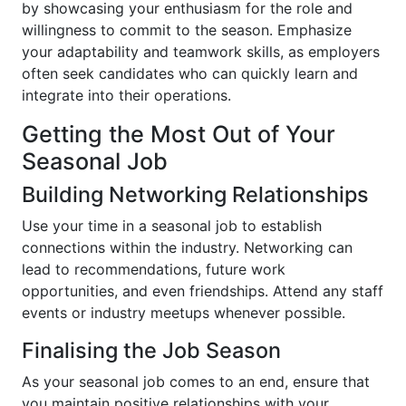
by showcasing your enthusiasm for the role and
willingness to commit to the season. Emphasize
your adaptability and teamwork skills, as employers
often seek candidates who can quickly learn and
integrate into their operations.
Getting the Most Out of Your
Seasonal Job
Building Networking Relationships
Use your time in a seasonal job to establish
connections within the industry. Networking can
lead to recommendations, future work
opportunities, and even friendships. Attend any staff
events or industry meetups whenever possible.
Finalising the Job Season
As your seasonal job comes to an end, ensure that
you maintain positive relationships with your