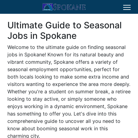
Ultimate Guide to Seasonal
Jobs in Spokane
Welcome to the ultimate guide on finding seasonal
jobs in Spokane! Known for its natural beauty and
vibrant community, Spokane offers a variety of
seasonal employment opportunities, perfect for
both locals looking to make some extra income and
visitors wanting to experience the area more deeply.
Whether you're a student on summer break, a retiree
looking to stay active, or simply someone who
enjoys working in a dynamic environment, Spokane
has something to offer you. Let's dive into this
comprehensive guide to uncover all you need to
know about booming seasonal work in this
charming city.