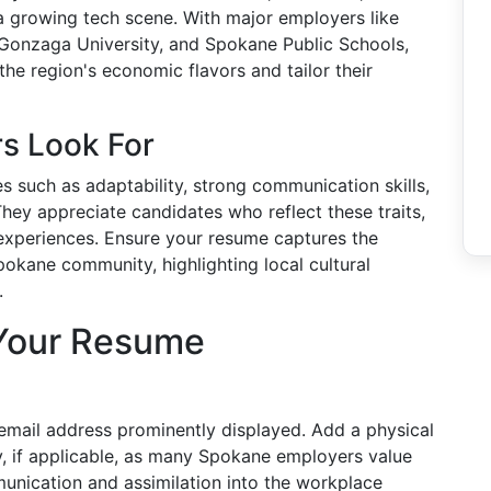
a growing tech scene. With major employers like
Gonzaga University, and Spokane Public Schools,
he region's economic flavors and tailor their
s Look For
 such as adaptability, strong communication skills,
ey appreciate candidates who reflect these traits,
 experiences. Ensure your resume captures the
pokane community, highlighting local cultural
.
 Your Resume
email address prominently displayed. Add a physical
, if applicable, as many Spokane employers value
munication and assimilation into the workplace