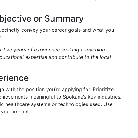
Objective or Summary
uccinctly convey your career goals and what you
:
 five years of experience seeking a teaching
ucational expertise and contribute to the local
erience
n with the position you’re applying for. Prioritize
achievements meaningful to Spokane’s key industries.
fic healthcare systems or technologies used. Use
 your impact.