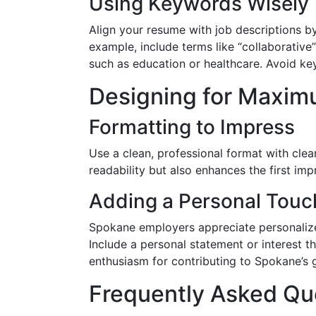
Using Keywords Wisely
Align your resume with job descriptions b
example, include terms like “collaborative
such as education or healthcare. Avoid key
Designing for Maxim
Formatting to Impress
Use a clean, professional format with clea
readability but also enhances the first im
Adding a Personal Touc
Spokane employers appreciate personaliz
Include a personal statement or interest th
enthusiasm for contributing to Spokane’s 
Frequently Asked Qu