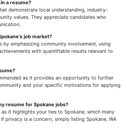
 in a resume?
at demonstrate local understanding, industry-
munity values. They appreciate candidates who
nication.
Spokane’s job market?
ne by emphasizing community involvement, using
chievements with quantifiable results relevant to
resume?
commended as it provides an opportunity to further
ommunity and your specific motivations for applying
 my resume for Spokane jobs?
l as it highlights your ties to Spokane, which many
f privacy is a concern, simply listing Spokane, WA