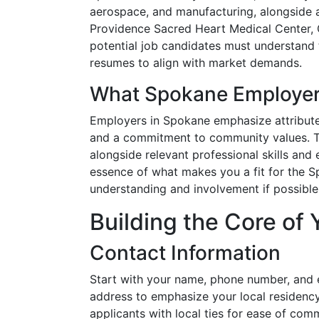
aerospace, and manufacturing, alongside 
Providence Sacred Heart Medical Center, 
potential job candidates must understand t
resumes to align with market demands.
What Spokane Employer
Employers in Spokane emphasize attributes
and a commitment to community values. Th
alongside relevant professional skills and
essence of what makes you a fit for the S
understanding and involvement if possible
Building the Core of
Contact Information
Start with your name, phone number, and 
address to emphasize your local residency
applicants with local ties for ease of com