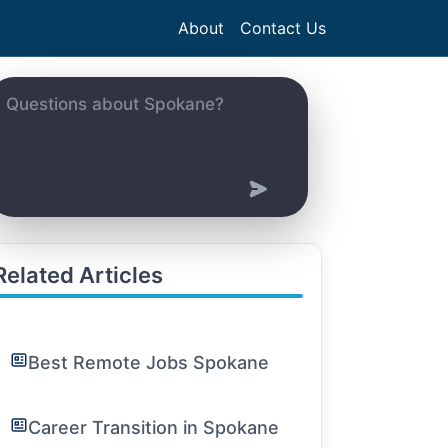
About
Contact Us
Related Articles
Best Remote Jobs Spokane
Career Transition in Spokane