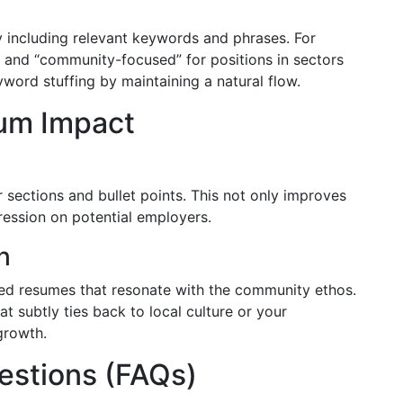
y including relevant keywords and phrases. For
” and “community-focused” for positions in sectors
word stuffing by maintaining a natural flow.
um Impact
r sections and bullet points. This not only improves
pression on potential employers.
h
ed resumes that resonate with the community ethos.
at subtly ties back to local culture or your
growth.
estions (FAQs)