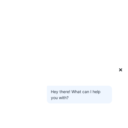
❌
Hey there! What can I help
you with?