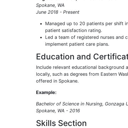
Spokane, WA
June 2018 - Present
Managed up to 20 patients per shift in
patient satisfaction rating.
Led a team of registered nurses and c
implement patient care plans.
Education and Certifica
Include relevant educational background a
locally, such as degrees from Eastern Wash
offered in Spokane.
Example:
Bachelor of Science in Nursing, Gonzaga U
Spokane, WA - 2016
Skills Section