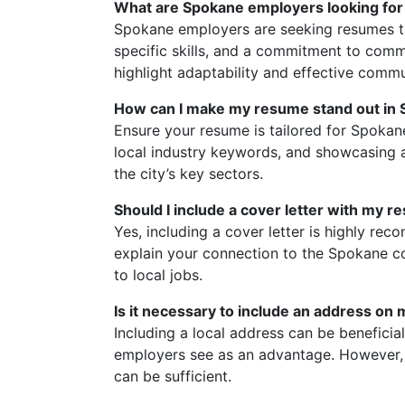
What are Spokane employers looking for
Spokane employers are seeking resumes th
specific skills, and a commitment to com
highlight adaptability and effective commu
How can I make my resume stand out in 
Ensure your resume is tailored for Spoka
local industry keywords, and showcasing a
the city’s key sectors.
Should I include a cover letter with my 
Yes, including a cover letter is highly re
explain your connection to the Spokane c
to local jobs.
Is it necessary to include an address on
Including a local address can be beneficia
employers see as an advantage. However, i
can be sufficient.