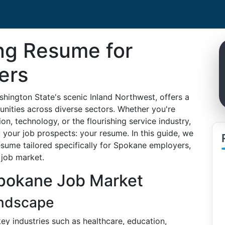
ing Resume for
ers
shington State's scenic Inland Northwest, offers a
nities across diverse sectors. Whether you're
on, technology, or the flourishing service industry,
your job prospects: your resume. In this guide, we
resume tailored specifically for Spokane employers,
 job market.
pokane Job Market
ndscape
ey industries such as healthcare, education,