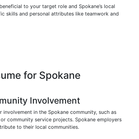
s beneficial to your target role and Spokane’s local
fic skills and personal attributes like teamwork and
sume for Spokane
munity Involvement
ur involvement in the Spokane community, such as
 or community service projects. Spokane employers
ibute to their local communities.