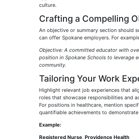
culture.
Crafting a Compelling 
An objective or summary section should s
can offer Spokane employers. For example
Objective: A committed educator with over
position in Spokane Schools to leverage ed
community.
Tailoring Your Work Exp
Highlight relevant job experiences that alig
roles that showcase responsibilities and 
For positions in healthcare, mention speci
quantifiable achievements to demonstrate
Example:
Registered Nurse, Providence Health