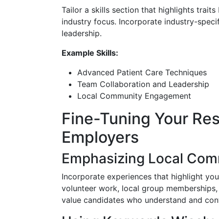
Tailor a skills section that highlights trait
industry focus. Incorporate industry-speci
leadership.
Example Skills:
Advanced Patient Care Techniques
Team Collaboration and Leadership
Local Community Engagement
Fine-Tuning Your Re
Employers
Emphasizing Local Com
Incorporate experiences that highlight yo
volunteer work, local group memberships,
value candidates who understand and contr