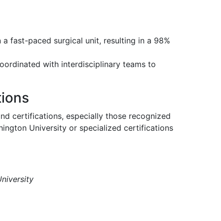
 a fast-paced surgical unit, resulting in a 98%
oordinated with interdisciplinary teams to
tions
nd certifications, especially those recognized
ington University or specialized certifications
niversity