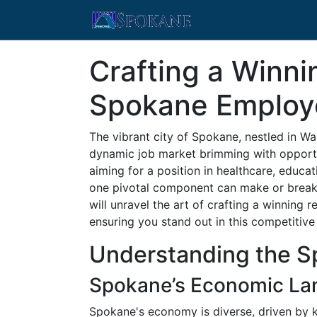
Crafting a Winn
Spokane Employ
The vibrant city of Spokane, nestled in Wa
dynamic job market brimming with opportu
aiming for a position in healthcare, educati
one pivotal component can make or break 
will unravel the art of crafting a winning 
ensuring you stand out in this competitive
Understanding the S
Spokane’s Economic La
Spokane's economy is diverse, driven by k