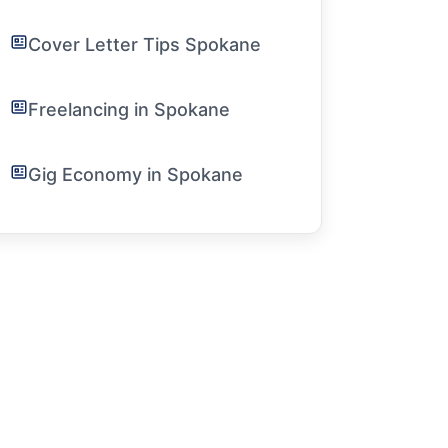
Cover Letter Tips Spokane
Freelancing in Spokane
Gig Economy in Spokane