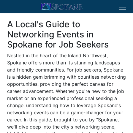
A Local's Guide to
Networking Events in
Spokane for Job Seekers
Nestled in the heart of the Inland Northwest,
Spokane offers more than its stunning landscapes
and friendly communities. For job seekers, Spokane
is a hidden gem brimming with countless networking
opportunities, providing the perfect canvas for
career advancement. Whether you're new to the job
market or an experienced professional seeking a
change, understanding how to leverage Spokane's
networking events can be a game-changer for your
career. In this guide, brought to you by "Spokane,"
we'll dive deep into the city's networking scene,