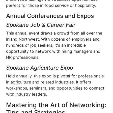
perfect for those in food service or hospitality.
Annual Conferences and Expos
Spokane Job & Career Fair
This annual event draws a crowd from all over the
Inland Northwest. With dozens of employers and
hundreds of job seekers, it's an incredible
opportunity to network with hiring managers and
HR professionals.
Spokane Agriculture Expo
Held annually, this expo is pivotal for professionals
in agriculture and related industries. It offers
workshops, seminars, and opportunities to connect
with industry leaders.
Mastering the Art of Networking:
Tips and Strategies