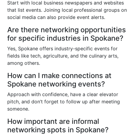
Start with local business newspapers and websites
that list events. Joining local professional groups on
social media can also provide event alerts.
Are there networking opportunities
for specific industries in Spokane?
Yes, Spokane offers industry-specific events for
fields like tech, agriculture, and the culinary arts,
among others.
How can I make connections at
Spokane networking events?
Approach with confidence, have a clear elevator
pitch, and don’t forget to follow up after meeting
someone.
How important are informal
networking spots in Spokane?