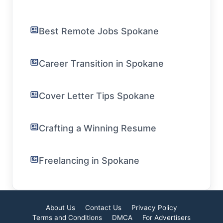
Best Remote Jobs Spokane
Career Transition in Spokane
Cover Letter Tips Spokane
Crafting a Winning Resume
Freelancing in Spokane
About Us
Contact Us
Privacy Policy
Terms and Conditions
DMCA
For Advertisers