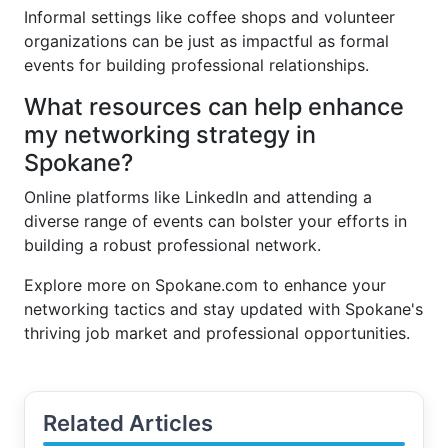
Informal settings like coffee shops and volunteer
organizations can be just as impactful as formal
events for building professional relationships.
What resources can help enhance
my networking strategy in
Spokane?
Online platforms like LinkedIn and attending a
diverse range of events can bolster your efforts in
building a robust professional network.
Explore more on Spokane.com to enhance your
networking tactics and stay updated with Spokane's
thriving job market and professional opportunities.
Related Articles