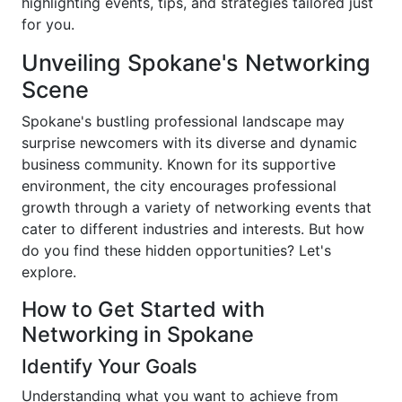
highlighting events, tips, and strategies tailored just
for you.
Unveiling Spokane's Networking
Scene
Spokane's bustling professional landscape may
surprise newcomers with its diverse and dynamic
business community. Known for its supportive
environment, the city encourages professional
growth through a variety of networking events that
cater to different industries and interests. But how
do you find these hidden opportunities? Let's
explore.
How to Get Started with
Networking in Spokane
Identify Your Goals
Understanding what you want to achieve from