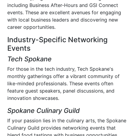
including Business After-Hours and GSI Connect
events. These are excellent avenues for engaging
with local business leaders and discovering new
career opportunities.
Industry-Specific Networking
Events
Tech Spokane
For those in the tech industry, Tech Spokane's
monthly gatherings offer a vibrant community of
like-minded professionals. These events often
feature guest speakers, panel discussions, and
innovation showcases.
Spokane Culinary Guild
If your passion lies in the culinary arts, the Spokane
Culinary Guild provides networking events that
blend food tastings with business opportunities,