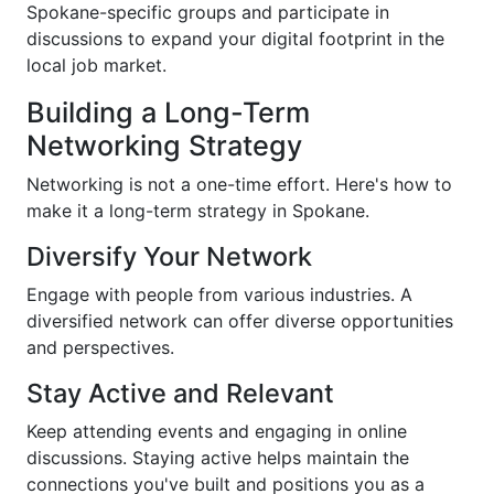
Spokane-specific groups and participate in
discussions to expand your digital footprint in the
local job market.
Building a Long-Term
Networking Strategy
Networking is not a one-time effort. Here's how to
make it a long-term strategy in Spokane.
Diversify Your Network
Engage with people from various industries. A
diversified network can offer diverse opportunities
and perspectives.
Stay Active and Relevant
Keep attending events and engaging in online
discussions. Staying active helps maintain the
connections you've built and positions you as a