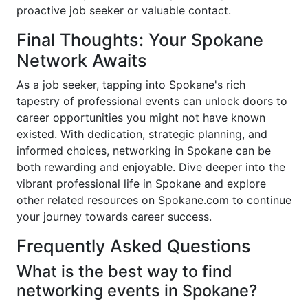
proactive job seeker or valuable contact.
Final Thoughts: Your Spokane
Network Awaits
As a job seeker, tapping into Spokane's rich
tapestry of professional events can unlock doors to
career opportunities you might not have known
existed. With dedication, strategic planning, and
informed choices, networking in Spokane can be
both rewarding and enjoyable. Dive deeper into the
vibrant professional life in Spokane and explore
other related resources on Spokane.com to continue
your journey towards career success.
Frequently Asked Questions
What is the best way to find
networking events in Spokane?