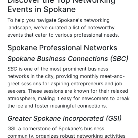
Discover the Top Networking
Events in Spokane
To help you navigate Spokane's networking
landscape, we've curated a list of noteworthy
events that cater to various professional needs.
Spokane Professional Networks
Spokane Business Connections (SBC)
SBC
is one of the most prominent business
networks in the city, providing monthly meet-and-
greet sessions for aspiring entrepreneurs and job
seekers. These sessions are known for their relaxed
atmosphere, making it easy for newcomers to break
the ice and foster meaningful connections.
Greater Spokane Incorporated (GSI)
GSI, a cornerstone of Spokane's business
community, organizes robust networking activities