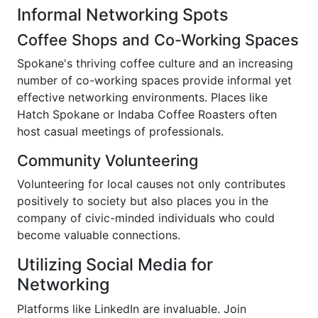
Informal Networking Spots
Coffee Shops and Co-Working Spaces
Spokane's thriving coffee culture and an increasing
number of co-working spaces provide informal yet
effective networking environments. Places like
Hatch Spokane or Indaba Coffee Roasters often
host casual meetings of professionals.
Community Volunteering
Volunteering for local causes not only contributes
positively to society but also places you in the
company of civic-minded individuals who could
become valuable connections.
Utilizing Social Media for
Networking
Platforms like LinkedIn are invaluable. Join