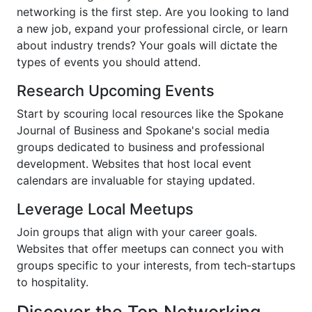
networking is the first step. Are you looking to land
a new job, expand your professional circle, or learn
about industry trends? Your goals will dictate the
types of events you should attend.
Research Upcoming Events
Start by scouring local resources like the Spokane
Journal of Business and Spokane's social media
groups dedicated to business and professional
development. Websites that host local event
calendars are invaluable for staying updated.
Leverage Local Meetups
Join groups that align with your career goals.
Websites that offer meetups can connect you with
groups specific to your interests, from tech-startups
to hospitality.