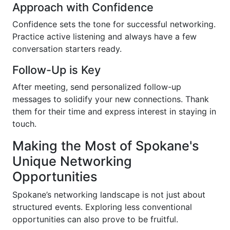
Approach with Confidence
Confidence sets the tone for successful networking.
Practice active listening and always have a few
conversation starters ready.
Follow-Up is Key
After meeting, send personalized follow-up
messages to solidify your new connections. Thank
them for their time and express interest in staying in
touch.
Making the Most of Spokane's
Unique Networking
Opportunities
Spokane’s networking landscape is not just about
structured events. Exploring less conventional
opportunities can also prove to be fruitful.