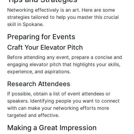
Networking effectively is an art. Here are some
strategies tailored to help you master this crucial
skill in Spokane.
Preparing for Events
Craft Your Elevator Pitch
Before attending any event, prepare a concise and
engaging elevator pitch that highlights your skills,
experience, and aspirations.
Research Attendees
If possible, obtain a list of event attendees or
speakers. Identifying people you want to connect
with can make your networking efforts more
targeted and effective.
Making a Great Impression