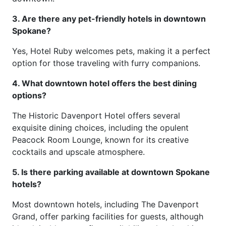
3. Are there any pet-friendly hotels in downtown
Spokane?
Yes, Hotel Ruby welcomes pets, making it a perfect
option for those traveling with furry companions.
4. What downtown hotel offers the best dining
options?
The Historic Davenport Hotel offers several
exquisite dining choices, including the opulent
Peacock Room Lounge, known for its creative
cocktails and upscale atmosphere.
5. Is there parking available at downtown Spokane
hotels?
Most downtown hotels, including The Davenport
Grand, offer parking facilities for guests, although