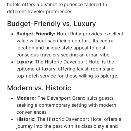
hotels offers a distinct experience tailored to
different traveler preferences.
Budget-Friendly vs. Luxury
Budget-Friendly:
Hotel Ruby provides excellent
value without sacrificing comfort. Its central
location and unique style appeal to cost-
conscious travelers seeking an urban vibe.
Luxury:
The Historic Davenport Hotel is the
epitome of luxury, offering lavish rooms and
top-notch service for those willing to splurge.
Modern vs. Historic
Modern:
The Davenport Grand suits guests
seeking a contemporary setting with modern
conveniences.
Historic:
The Historic Davenport Hotel offers a
journey into the past with its classic style and