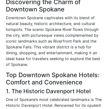
Discovering the Charm of
Downtown Spokane
Downtown Spokane captivates with its blend of
natural beauty, historic architecture, and cultural
hotspots. The scenic Spokane River flows through
the city, with picturesque views complemented by
iconic landmarks such as Riverfront Park and the
Spokane Falls. This vibrant district is a hub for
dining, shopping, and entertainment, making it an
ideal base for travelers seeking to explore the best
of Spokane.
Top Downtown Spokane Hotels:
Comfort and Convenience
1. The Historic Davenport Hotel
One of Spokane’s most celebrated landmarks is The
Historic Davenport Hotel. Renowned for its opulent