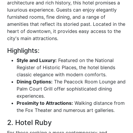
architecture and rich history, this hotel promises a
luxurious experience. Guests can enjoy elegantly
furnished rooms, fine dining, and a range of
amenities that reflect its storied past. Located in the
heart of downtown, it provides easy access to the
city's main attractions.
Highlights:
Style and Luxury:
Featured on the National
Register of Historic Places, the hotel blends
classic elegance with modern comforts.
Dining Options:
The Peacock Room Lounge and
Palm Court Grill offer sophisticated dining
experiences.
Proximity to Attractions:
Walking distance from
the Fox Theater and numerous art galleries.
2. Hotel Ruby
For those seeking a more contemporary and