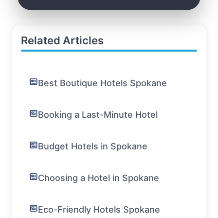
Related Articles
Best Boutique Hotels Spokane
Booking a Last-Minute Hotel
Budget Hotels in Spokane
Choosing a Hotel in Spokane
Eco-Friendly Hotels Spokane