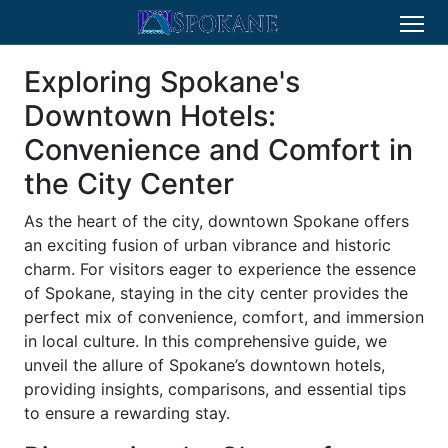
Exploring Spokane's
Downtown Hotels:
Convenience and Comfort in
the City Center
As the heart of the city, downtown Spokane offers
an exciting fusion of urban vibrance and historic
charm. For visitors eager to experience the essence
of Spokane, staying in the city center provides the
perfect mix of convenience, comfort, and immersion
in local culture. In this comprehensive guide, we
unveil the allure of Spokane’s downtown hotels,
providing insights, comparisons, and essential tips
to ensure a rewarding stay.