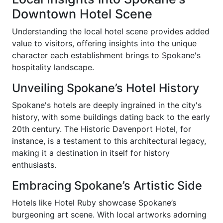
Downtown Hotel Scene
Understanding the local hotel scene provides added
value to visitors, offering insights into the unique
character each establishment brings to Spokane's
hospitality landscape.
Unveiling Spokane’s Hotel History
Spokane's hotels are deeply ingrained in the city's
history, with some buildings dating back to the early
20th century. The Historic Davenport Hotel, for
instance, is a testament to this architectural legacy,
making it a destination in itself for history
enthusiasts.
Embracing Spokane’s Artistic Side
Hotels like Hotel Ruby showcase Spokane’s
burgeoning art scene. With local artworks adorning