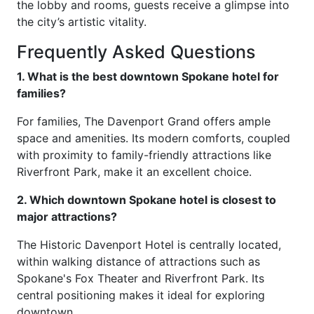
the lobby and rooms, guests receive a glimpse into
the city’s artistic vitality.
Frequently Asked Questions
1. What is the best downtown Spokane hotel for
families?
For families, The Davenport Grand offers ample
space and amenities. Its modern comforts, coupled
with proximity to family-friendly attractions like
Riverfront Park, make it an excellent choice.
2. Which downtown Spokane hotel is closest to
major attractions?
The Historic Davenport Hotel is centrally located,
within walking distance of attractions such as
Spokane's Fox Theater and Riverfront Park. Its
central positioning makes it ideal for exploring
downtown.