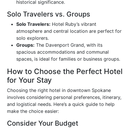
historical significance.
Solo Travelers vs. Groups
Solo Travelers:
Hotel Ruby’s vibrant
atmosphere and central location are perfect for
solo explorers.
Groups:
The Davenport Grand, with its
spacious accommodations and communal
spaces, is ideal for families or business groups.
How to Choose the Perfect Hotel
for Your Stay
Choosing the right hotel in downtown Spokane
involves considering personal preferences, itinerary,
and logistical needs. Here’s a quick guide to help
make the choice easier:
Consider Your Budget