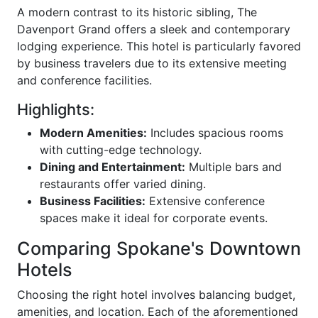
A modern contrast to its historic sibling, The
Davenport Grand offers a sleek and contemporary
lodging experience. This hotel is particularly favored
by business travelers due to its extensive meeting
and conference facilities.
Highlights:
Modern Amenities:
Includes spacious rooms
with cutting-edge technology.
Dining and Entertainment:
Multiple bars and
restaurants offer varied dining.
Business Facilities:
Extensive conference
spaces make it ideal for corporate events.
Comparing Spokane's Downtown
Hotels
Choosing the right hotel involves balancing budget,
amenities, and location. Each of the aforementioned