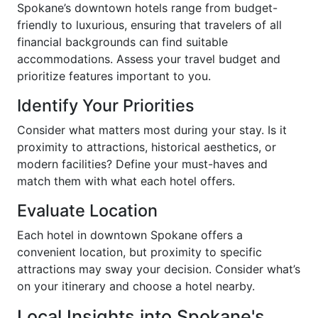
Spokane’s downtown hotels range from budget-
friendly to luxurious, ensuring that travelers of all
financial backgrounds can find suitable
accommodations. Assess your travel budget and
prioritize features important to you.
Identify Your Priorities
Consider what matters most during your stay. Is it
proximity to attractions, historical aesthetics, or
modern facilities? Define your must-haves and
match them with what each hotel offers.
Evaluate Location
Each hotel in downtown Spokane offers a
convenient location, but proximity to specific
attractions may sway your decision. Consider what’s
on your itinerary and choose a hotel nearby.
Local Insights into Spokane's