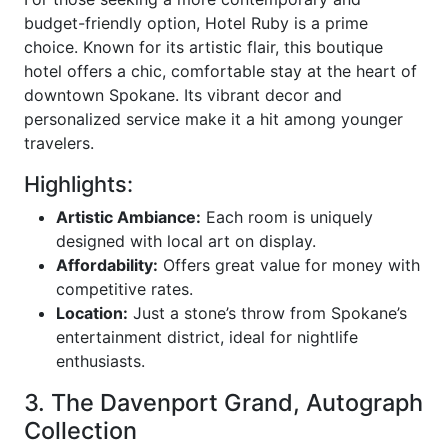
budget-friendly option, Hotel Ruby is a prime
choice. Known for its artistic flair, this boutique
hotel offers a chic, comfortable stay at the heart of
downtown Spokane. Its vibrant decor and
personalized service make it a hit among younger
travelers.
Highlights:
Artistic Ambiance:
Each room is uniquely
designed with local art on display.
Affordability:
Offers great value for money with
competitive rates.
Location:
Just a stone’s throw from Spokane’s
entertainment district, ideal for nightlife
enthusiasts.
3. The Davenport Grand, Autograph
Collection