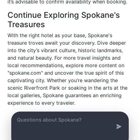
it’s advisable to confirm availability when booking.
Continue Exploring Spokane's
Treasures
With the right hotel as your base, Spokane's
treasure troves await your discovery. Dive deeper
into the city’s vibrant culture, historic landmarks,
and natural beauty. For more travel insights and
local recommendations, explore more content on
"spokane.com" and uncover the true spirit of this
captivating city. Whether you’re wandering the
scenic Riverfront Park or soaking in the arts at the
local galleries, Spokane guarantees an enriching
experience to every traveler.