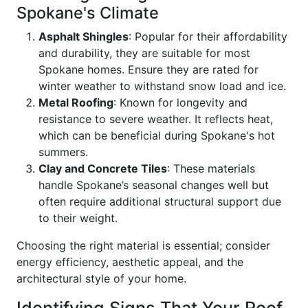
Spokane's Climate
Asphalt Shingles
: Popular for their affordability
and durability, they are suitable for most
Spokane homes. Ensure they are rated for
winter weather to withstand snow load and ice.
Metal Roofing
: Known for longevity and
resistance to severe weather. It reflects heat,
which can be beneficial during Spokane's hot
summers.
Clay and Concrete Tiles
: These materials
handle Spokane’s seasonal changes well but
often require additional structural support due
to their weight.
Choosing the right material is essential; consider
energy efficiency, aesthetic appeal, and the
architectural style of your home.