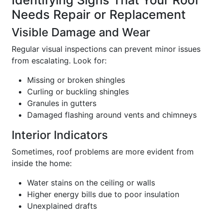
Identifying Signs That Your Roof
Needs Repair or Replacement
Visible Damage and Wear
Regular visual inspections can prevent minor issues
from escalating. Look for:
Missing or broken shingles
Curling or buckling shingles
Granules in gutters
Damaged flashing around vents and chimneys
Interior Indicators
Sometimes, roof problems are more evident from
inside the home:
Water stains on the ceiling or walls
Higher energy bills due to poor insulation
Unexplained drafts