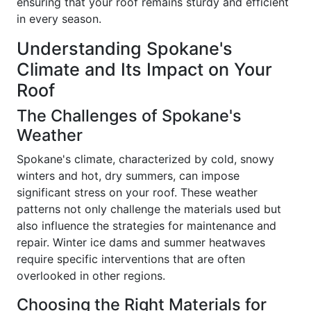
ensuring that your roof remains sturdy and efficient
in every season.
Understanding Spokane's
Climate and Its Impact on Your
Roof
The Challenges of Spokane's
Weather
Spokane's climate, characterized by cold, snowy
winters and hot, dry summers, can impose
significant stress on your roof. These weather
patterns not only challenge the materials used but
also influence the strategies for maintenance and
repair. Winter ice dams and summer heatwaves
require specific interventions that are often
overlooked in other regions.
Choosing the Right Materials for