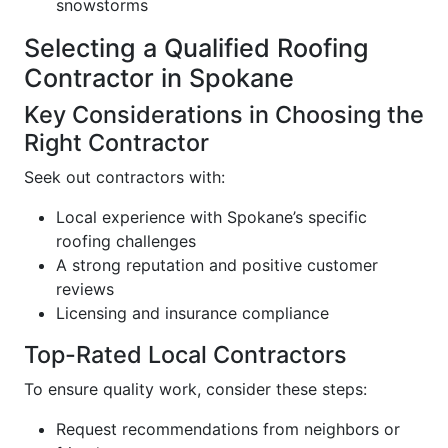
snowstorms
Selecting a Qualified Roofing
Contractor in Spokane
Key Considerations in Choosing the
Right Contractor
Seek out contractors with:
Local experience with Spokane’s specific
roofing challenges
A strong reputation and positive customer
reviews
Licensing and insurance compliance
Top-Rated Local Contractors
To ensure quality work, consider these steps:
Request recommendations from neighbors or