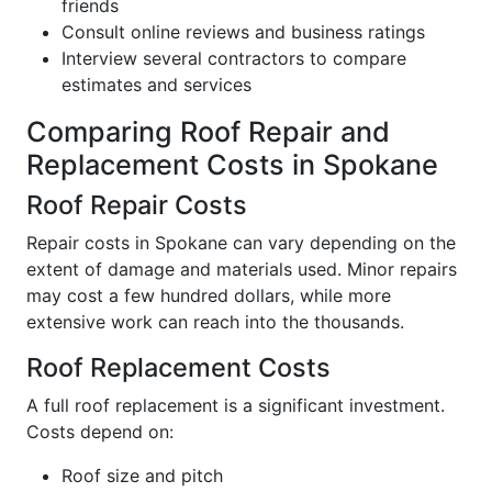
friends
Consult online reviews and business ratings
Interview several contractors to compare
estimates and services
Comparing Roof Repair and
Replacement Costs in Spokane
Roof Repair Costs
Repair costs in Spokane can vary depending on the
extent of damage and materials used. Minor repairs
may cost a few hundred dollars, while more
extensive work can reach into the thousands.
Roof Replacement Costs
A full roof replacement is a significant investment.
Costs depend on:
Roof size and pitch