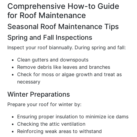
Comprehensive How-to Guide
for Roof Maintenance
Seasonal Roof Maintenance Tips
Spring and Fall Inspections
Inspect your roof biannually. During spring and fall:
Clean gutters and downspouts
Remove debris like leaves and branches
Check for moss or algae growth and treat as
necessary
Winter Preparations
Prepare your roof for winter by:
Ensuring proper insulation to minimize ice dams
Checking the attic ventilation
Reinforcing weak areas to withstand