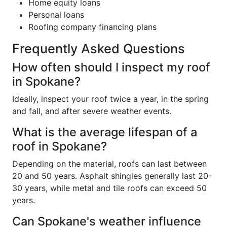
Home equity loans
Personal loans
Roofing company financing plans
Frequently Asked Questions
How often should I inspect my roof
in Spokane?
Ideally, inspect your roof twice a year, in the spring
and fall, and after severe weather events.
What is the average lifespan of a
roof in Spokane?
Depending on the material, roofs can last between
20 and 50 years. Asphalt shingles generally last 20-
30 years, while metal and tile roofs can exceed 50
years.
Can Spokane's weather influence