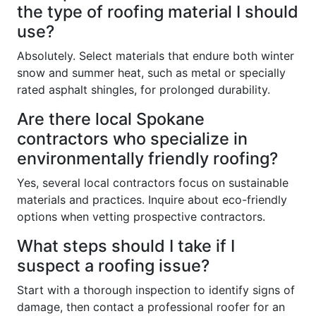
the type of roofing material I should
use?
Absolutely. Select materials that endure both winter
snow and summer heat, such as metal or specially
rated asphalt shingles, for prolonged durability.
Are there local Spokane
contractors who specialize in
environmentally friendly roofing?
Yes, several local contractors focus on sustainable
materials and practices. Inquire about eco-friendly
options when vetting prospective contractors.
What steps should I take if I
suspect a roofing issue?
Start with a thorough inspection to identify signs of
damage, then contact a professional roofer for an