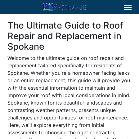
The Ultimate Guide to Roof
Repair and Replacement in
Spokane
Welcome to the ultimate guide on roof repair and
replacement tailored specifically for residents of
Spokane. Whether you're a homeowner facing leaks
or an entire replacement, this guide will provide you
with the essential information to maintain and
improve your roof with local considerations in mind.
Spokane, known for its beautiful landscapes and
contrasting weather patterns, presents unique
challenges and opportunities for roof maintenance.
Here, we'll explore everything from initial
assessments to choosing the right contractor,