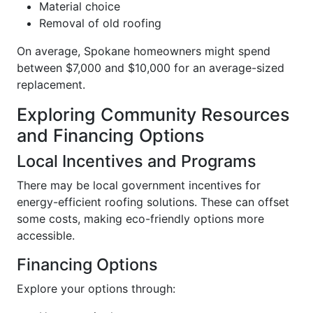
Material choice
Removal of old roofing
On average, Spokane homeowners might spend
between $7,000 and $10,000 for an average-sized
replacement.
Exploring Community Resources
and Financing Options
Local Incentives and Programs
There may be local government incentives for
energy-efficient roofing solutions. These can offset
some costs, making eco-friendly options more
accessible.
Financing Options
Explore your options through: