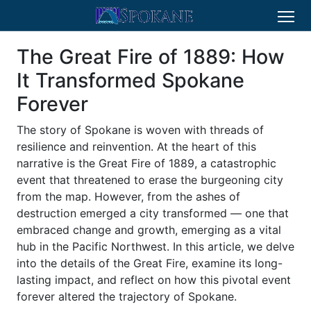
The Great Fire of 1889: How
It Transformed Spokane
Forever
The story of Spokane is woven with threads of
resilience and reinvention. At the heart of this
narrative is the Great Fire of 1889, a catastrophic
event that threatened to erase the burgeoning city
from the map. However, from the ashes of
destruction emerged a city transformed — one that
embraced change and growth, emerging as a vital
hub in the Pacific Northwest. In this article, we delve
into the details of the Great Fire, examine its long-
lasting impact, and reflect on how this pivotal event
forever altered the trajectory of Spokane.