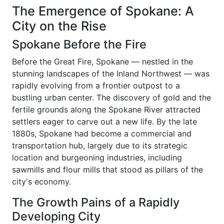
The Emergence of Spokane: A
City on the Rise
Spokane Before the Fire
Before the Great Fire, Spokane — nestled in the
stunning landscapes of the Inland Northwest — was
rapidly evolving from a frontier outpost to a
bustling urban center. The discovery of gold and the
fertile grounds along the Spokane River attracted
settlers eager to carve out a new life. By the late
1880s, Spokane had become a commercial and
transportation hub, largely due to its strategic
location and burgeoning industries, including
sawmills and flour mills that stood as pillars of the
city's economy.
The Growth Pains of a Rapidly
Developing City