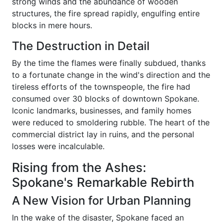
strong winds and the abundance of wooden
structures, the fire spread rapidly, engulfing entire
blocks in mere hours.
The Destruction in Detail
By the time the flames were finally subdued, thanks
to a fortunate change in the wind's direction and the
tireless efforts of the townspeople, the fire had
consumed over 30 blocks of downtown Spokane.
Iconic landmarks, businesses, and family homes
were reduced to smoldering rubble. The heart of the
commercial district lay in ruins, and the personal
losses were incalculable.
Rising from the Ashes:
Spokane's Remarkable Rebirth
A New Vision for Urban Planning
In the wake of the disaster, Spokane faced an