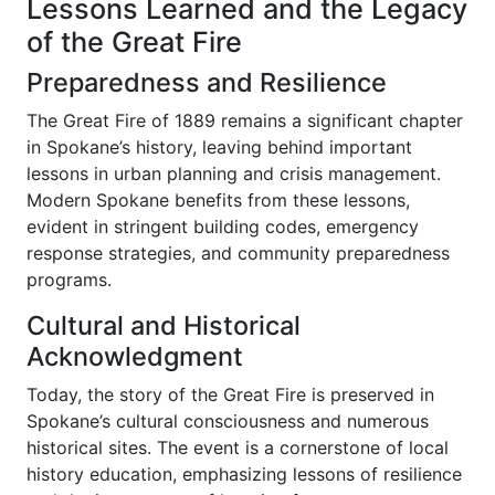
Lessons Learned and the Legacy
of the Great Fire
Preparedness and Resilience
The Great Fire of 1889 remains a significant chapter
in Spokane’s history, leaving behind important
lessons in urban planning and crisis management.
Modern Spokane benefits from these lessons,
evident in stringent building codes, emergency
response strategies, and community preparedness
programs.
Cultural and Historical
Acknowledgment
Today, the story of the Great Fire is preserved in
Spokane’s cultural consciousness and numerous
historical sites. The event is a cornerstone of local
history education, emphasizing lessons of resilience