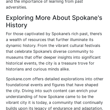
and the importance of learning from past
adversities.
Exploring More About Spokane's
History
For those captivated by Spokane’s rich past, there’s
a wealth of resources that further illuminate its
dynamic history. From the vibrant cultural festivals
that celebrate Spokane’s diverse community to
museums that offer deeper insights into significant
historical events, the city is a treasure trove for
historians and curious minds alike.
Spokane.com offers detailed explorations into other
foundational events and figures that have shaped
the city. Diving into such content can enrich your
understanding of how Spokane came to be the
vibrant city it is today, a community that continually
builds upon its legacy of endurance and adaptation.