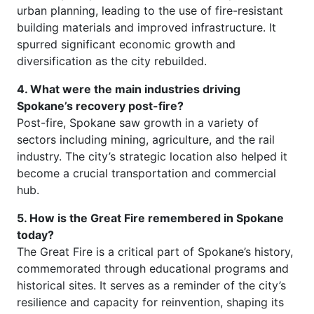
urban planning, leading to the use of fire-resistant
building materials and improved infrastructure. It
spurred significant economic growth and
diversification as the city rebuilded.
4. What were the main industries driving
Spokane’s recovery post-fire?
Post-fire, Spokane saw growth in a variety of
sectors including mining, agriculture, and the rail
industry. The city’s strategic location also helped it
become a crucial transportation and commercial
hub.
5. How is the Great Fire remembered in Spokane
today?
The Great Fire is a critical part of Spokane’s history,
commemorated through educational programs and
historical sites. It serves as a reminder of the city’s
resilience and capacity for reinvention, shaping its