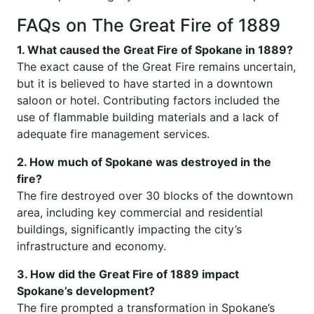
FAQs on The Great Fire of 1889
1. What caused the Great Fire of Spokane in 1889?
The exact cause of the Great Fire remains uncertain,
but it is believed to have started in a downtown
saloon or hotel. Contributing factors included the
use of flammable building materials and a lack of
adequate fire management services.
2. How much of Spokane was destroyed in the
fire?
The fire destroyed over 30 blocks of the downtown
area, including key commercial and residential
buildings, significantly impacting the city’s
infrastructure and economy.
3. How did the Great Fire of 1889 impact
Spokane’s development?
The fire prompted a transformation in Spokane’s