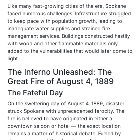
Like many fast-growing cities of the era, Spokane
faced numerous challenges. Infrastructure struggled
to keep pace with population growth, leading to
inadequate water supplies and strained fire
management services. Buildings constructed hastily
with wood and other flammable materials only
added to the vulnerabilities that would later come to
light.
The Inferno Unleashed: The
Great Fire of August 4, 1889
The Fateful Day
On the sweltering day of August 4, 1889, disaster
struck Spokane with unprecedented ferocity. The
fire is believed to have originated in either a
downtown saloon or hotel — the exact location
remains a matter of historical debate. Fueled by