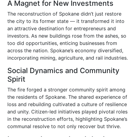
A Magnet for New Investments
The reconstruction of Spokane didn’t just restore
the city to its former state — it transformed it into
an attractive destination for entrepreneurs and
investors. As new buildings rose from the ashes, so
too did opportunities, enticing businesses from
across the nation. Spokane’s economy diversified,
incorporating mining, agriculture, and rail industries.
Social Dynamics and Community
Spirit
The fire forged a stronger community spirit among
the residents of Spokane. The shared experience of
loss and rebuilding cultivated a culture of resilience
and unity. Citizen-led initiatives played pivotal roles
in the reconstruction efforts, highlighting Spokane’s
communal resolve to not only recover but thrive.