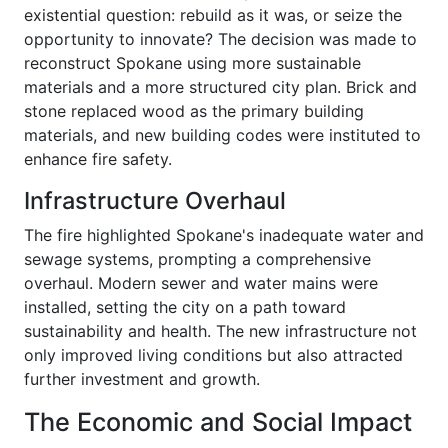
existential question: rebuild as it was, or seize the
opportunity to innovate? The decision was made to
reconstruct Spokane using more sustainable
materials and a more structured city plan. Brick and
stone replaced wood as the primary building
materials, and new building codes were instituted to
enhance fire safety.
Infrastructure Overhaul
The fire highlighted Spokane's inadequate water and
sewage systems, prompting a comprehensive
overhaul. Modern sewer and water mains were
installed, setting the city on a path toward
sustainability and health. The new infrastructure not
only improved living conditions but also attracted
further investment and growth.
The Economic and Social Impact