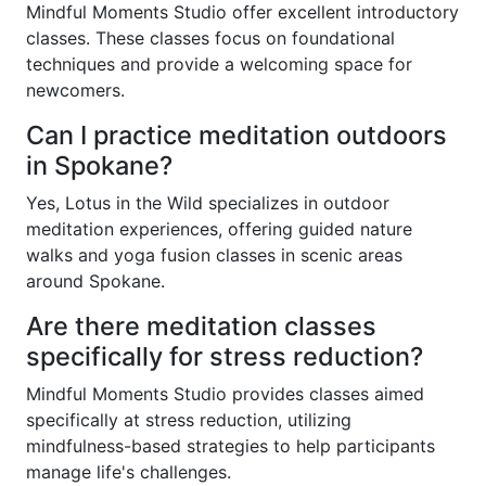
Mindful Moments Studio offer excellent introductory
classes. These classes focus on foundational
techniques and provide a welcoming space for
newcomers.
Can I practice meditation outdoors
in Spokane?
Yes, Lotus in the Wild specializes in outdoor
meditation experiences, offering guided nature
walks and yoga fusion classes in scenic areas
around Spokane.
Are there meditation classes
specifically for stress reduction?
Mindful Moments Studio provides classes aimed
specifically at stress reduction, utilizing
mindfulness-based strategies to help participants
manage life's challenges.