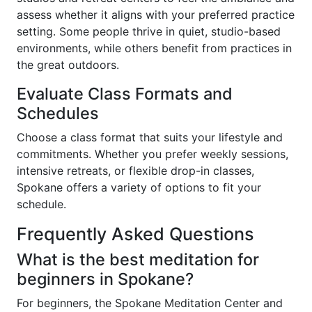
assess whether it aligns with your preferred practice
setting. Some people thrive in quiet, studio-based
environments, while others benefit from practices in
the great outdoors.
Evaluate Class Formats and
Schedules
Choose a class format that suits your lifestyle and
commitments. Whether you prefer weekly sessions,
intensive retreats, or flexible drop-in classes,
Spokane offers a variety of options to fit your
schedule.
Frequently Asked Questions
What is the best meditation for
beginners in Spokane?
For beginners, the Spokane Meditation Center and