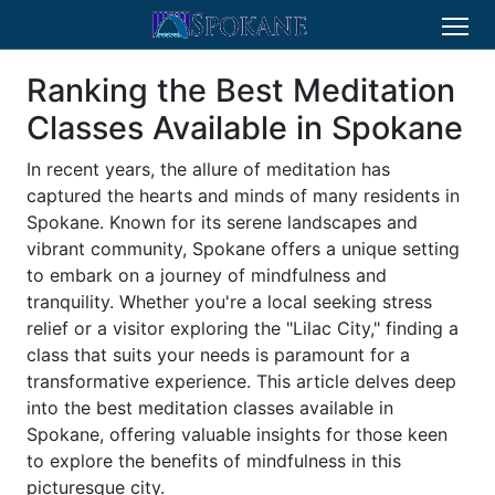
Ranking the Best Meditation
Classes Available in Spokane
In recent years, the allure of meditation has
captured the hearts and minds of many residents in
Spokane. Known for its serene landscapes and
vibrant community, Spokane offers a unique setting
to embark on a journey of mindfulness and
tranquility. Whether you're a local seeking stress
relief or a visitor exploring the "Lilac City," finding a
class that suits your needs is paramount for a
transformative experience. This article delves deep
into the best meditation classes available in
Spokane, offering valuable insights for those keen
to explore the benefits of mindfulness in this
picturesque city.