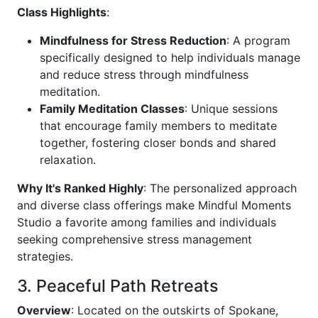
Class Highlights
:
Mindfulness for Stress Reduction
: A program
specifically designed to help individuals manage
and reduce stress through mindfulness
meditation.
Family Meditation Classes
: Unique sessions
that encourage family members to meditate
together, fostering closer bonds and shared
relaxation.
Why It's Ranked Highly
: The personalized approach
and diverse class offerings make Mindful Moments
Studio a favorite among families and individuals
seeking comprehensive stress management
strategies.
3. Peaceful Path Retreats
Overview
: Located on the outskirts of Spokane,