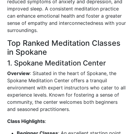
reduced symptoms of anxiety and depression, and
improved sleep. A consistent meditation practice
can enhance emotional health and foster a greater
sense of empathy and interconnectedness with your
surroundings.
Top Ranked Meditation Classes
in Spokane
1. Spokane Meditation Center
Overview
: Situated in the heart of Spokane, the
Spokane Meditation Center offers a tranquil
environment with expert instructors who cater to all
experience levels. Known for fostering a sense of
community, the center welcomes both beginners
and seasoned practitioners.
Class Highlights
:
Beginner Classes
: An excellent starting point