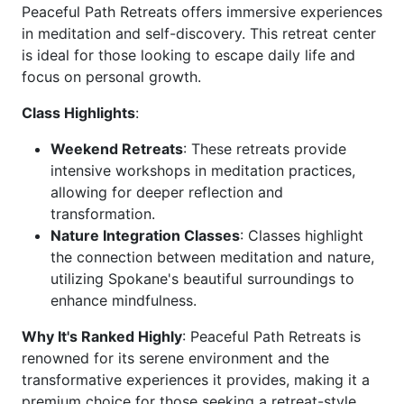
Peaceful Path Retreats offers immersive experiences
in meditation and self-discovery. This retreat center
is ideal for those looking to escape daily life and
focus on personal growth.
Class Highlights
:
Weekend Retreats
: These retreats provide
intensive workshops in meditation practices,
allowing for deeper reflection and
transformation.
Nature Integration Classes
: Classes highlight
the connection between meditation and nature,
utilizing Spokane's beautiful surroundings to
enhance mindfulness.
Why It's Ranked Highly
: Peaceful Path Retreats is
renowned for its serene environment and the
transformative experiences it provides, making it a
premium choice for those seeking a retreat-style