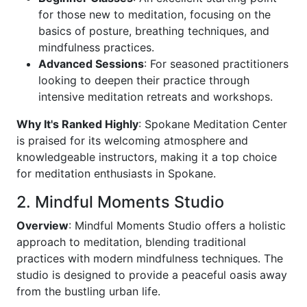
for those new to meditation, focusing on the
basics of posture, breathing techniques, and
mindfulness practices.
Advanced Sessions
: For seasoned practitioners
looking to deepen their practice through
intensive meditation retreats and workshops.
Why It's Ranked Highly
: Spokane Meditation Center
is praised for its welcoming atmosphere and
knowledgeable instructors, making it a top choice
for meditation enthusiasts in Spokane.
2. Mindful Moments Studio
Overview
: Mindful Moments Studio offers a holistic
approach to meditation, blending traditional
practices with modern mindfulness techniques. The
studio is designed to provide a peaceful oasis away
from the bustling urban life.