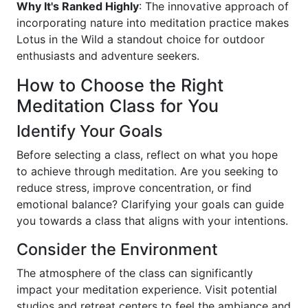
Why It's Ranked Highly
: The innovative approach of
incorporating nature into meditation practice makes
Lotus in the Wild a standout choice for outdoor
enthusiasts and adventure seekers.
How to Choose the Right
Meditation Class for You
Identify Your Goals
Before selecting a class, reflect on what you hope
to achieve through meditation. Are you seeking to
reduce stress, improve concentration, or find
emotional balance? Clarifying your goals can guide
you towards a class that aligns with your intentions.
Consider the Environment
The atmosphere of the class can significantly
impact your meditation experience. Visit potential
studios and retreat centers to feel the ambiance and