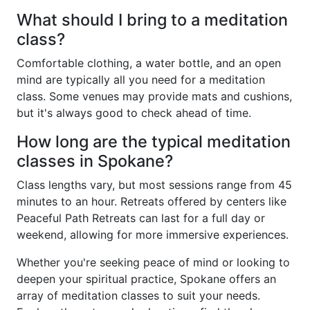
What should I bring to a meditation
class?
Comfortable clothing, a water bottle, and an open
mind are typically all you need for a meditation
class. Some venues may provide mats and cushions,
but it's always good to check ahead of time.
How long are the typical meditation
classes in Spokane?
Class lengths vary, but most sessions range from 45
minutes to an hour. Retreats offered by centers like
Peaceful Path Retreats can last for a full day or
weekend, allowing for more immersive experiences.
Whether you're seeking peace of mind or looking to
deepen your spiritual practice, Spokane offers an
array of meditation classes to suit your needs.