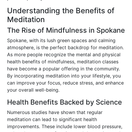
Understanding the Benefits of
Meditation
The Rise of Mindfulness in Spokane
Spokane, with its lush green spaces and calming
atmosphere, is the perfect backdrop for meditation.
As more people recognize the mental and physical
health benefits of mindfulness, meditation classes
have become a popular offering in the community.
By incorporating meditation into your lifestyle, you
can improve your focus, reduce stress, and enhance
your overall well-being.
Health Benefits Backed by Science
Numerous studies have shown that regular
meditation can lead to significant health
improvements. These include lower blood pressure,