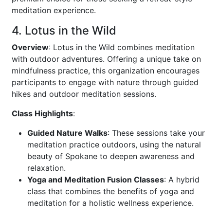
meditation experience.
4. Lotus in the Wild
Overview
: Lotus in the Wild combines meditation
with outdoor adventures. Offering a unique take on
mindfulness practice, this organization encourages
participants to engage with nature through guided
hikes and outdoor meditation sessions.
Class Highlights
:
Guided Nature Walks
: These sessions take your
meditation practice outdoors, using the natural
beauty of Spokane to deepen awareness and
relaxation.
Yoga and Meditation Fusion Classes
: A hybrid
class that combines the benefits of yoga and
meditation for a holistic wellness experience.