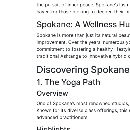
the pursuit of inner peace. Spokane’s lush
haven for those looking to deepen their pr
Spokane: A Wellness H
Spokane is more than just its natural beaut
improvement. Over the years, numerous yoga
commitment to fostering a healthy lifestyle
traditional Ashtanga to innovative hybrid c
Discovering Spokane’
1. The Yoga Path
Overview
One of Spokane’s most renowned studios, 
Known for its diverse class offerings, this
advanced practitioners.
Highlights