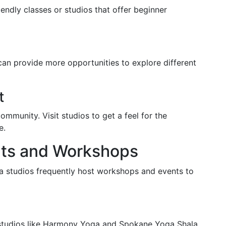
iendly classes or studios that offer beginner
can provide more opportunities to explore different
t
 community. Visit studios to get a feel for the
e.
nts and Workshops
a studios frequently host workshops and events to
y studios like Harmony Yoga and Spokane Yoga Shala.