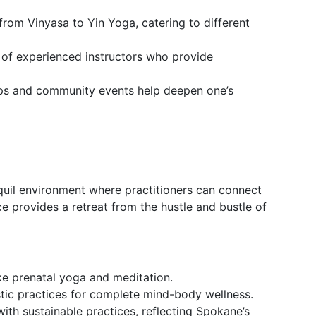
 from Vinyasa to Yin Yoga, catering to different
s of experienced instructors who provide
ps and community events help deepen one’s
uil environment where practitioners can connect
ce provides a retreat from the hustle and bustle of
ike prenatal yoga and meditation.
istic practices for complete mind-body wellness.
with sustainable practices, reflecting Spokane’s