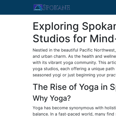
Exploring Spoka
Studios for Min
Nestled in the beautiful Pacific Northwest
and urban charm. As the health and welln
with its vibrant yoga community. This arti
yoga studios, each offering a unique path
seasoned yogi or just beginning your prac
The Rise of Yoga in 
Why Yoga?
Yoga has become synonymous with holistic h
balance. In a fast-paced world, many fin