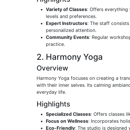
Variety of Classes
: Offers everything
levels and preferences.
Expert Instructors
: The staff consist
personalized attention.
Community Events
: Regular worksho
practice.
2. Harmony Yoga
Overview
Harmony Yoga focuses on creating a tranq
with their inner selves. Its calming ambian
everyday life.
Highlights
Specialized Classes
: Offers classes l
Focus on Wellness
: Incorporates hol
Eco-Friendly
: The studio is designed 