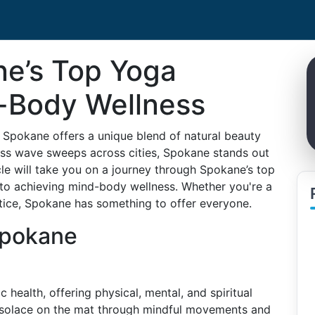
ne’s Top Yoga
d-Body Wellness
, Spokane offers a unique blend of natural beauty
ess wave sweeps across cities, Spokane stands out
cle will take you on a journey through Spokane’s top
 to achieving mind-body wellness. Whether you're a
tice, Spokane has something to offer everyone.
Spokane
ealth, offering physical, mental, and spiritual
d solace on the mat through mindful movements and