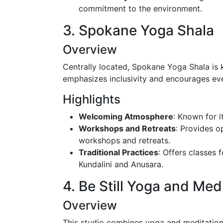
commitment to the environment.
3. Spokane Yoga Shala
Overview
Centrally located, Spokane Yoga Shala is 
emphasizes inclusivity and encourages every
Highlights
Welcoming Atmosphere
: Known for i
Workshops and Retreats
: Provides o
workshops and retreats.
Traditional Practices
: Offers classes 
Kundalini and Anusara.
4. Be Still Yoga and Med
Overview
This studio combines yoga and meditation pr