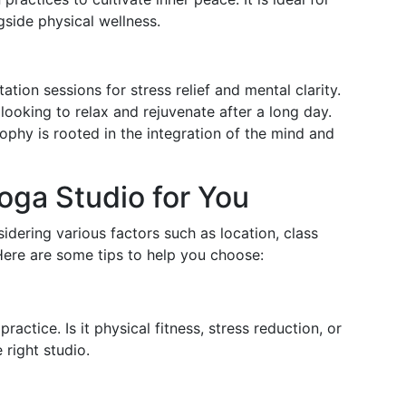
gside physical wellness.
ation sessions for stress relief and mental clarity.
 looking to relax and rejuvenate after a long day.
sophy is rooted in the integration of the mind and
oga Studio for You
idering various factors such as location, class
Here are some tips to help you choose:
ctice. Is it physical fitness, stress reduction, or
 right studio.