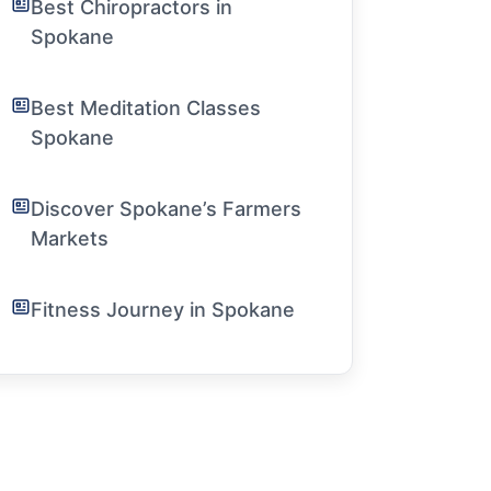
Best Chiropractors in
Spokane
Best Meditation Classes
Spokane
Discover Spokane’s Farmers
Markets
Fitness Journey in Spokane