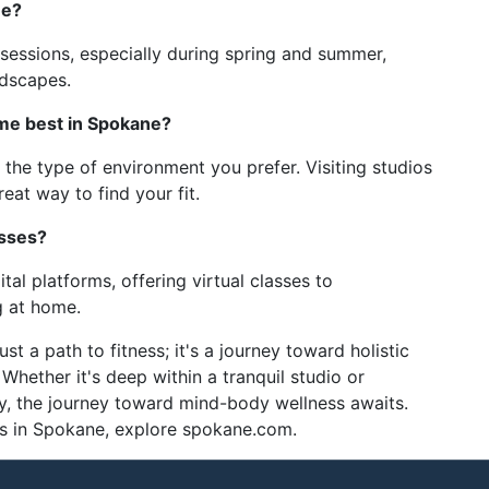
ne?
sessions, especially during spring and summer,
ndscapes.
 me best in Spokane?
 the type of environment you prefer. Visiting studios
reat way to find your fit.
asses?
l platforms, offering virtual classes to
 at home.
t a path to fitness; it's a journey toward holistic
Whether it's deep within a tranquil studio or
, the journey toward mind-body wellness awaits.
ns in Spokane, explore spokane.com.