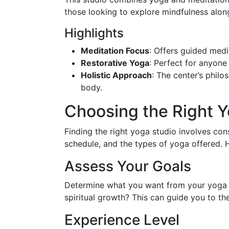
those looking to explore mindfulness alon
Highlights
Meditation Focus
: Offers guided medit
Restorative Yoga
: Perfect for anyone
Holistic Approach
: The center’s philo
body.
Choosing the Right Y
Finding the right yoga studio involves cons
schedule, and the types of yoga offered. 
Assess Your Goals
Determine what you want from your yoga pra
spiritual growth? This can guide you to the
Experience Level