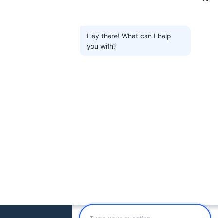
Hey there! What can I help
you with?