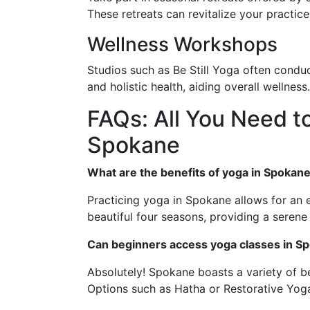
These retreats can revitalize your practice
Wellness Workshops
Studios such as Be Still Yoga often conduc
and holistic health, aiding overall wellness.
FAQs: All You Need t
Spokane
What are the benefits of yoga in Spokane
Practicing yoga in Spokane allows for an 
beautiful four seasons, providing a serene
Can beginners access yoga classes in S
Absolutely! Spokane boasts a variety of be
Options such as Hatha or Restorative Yoga