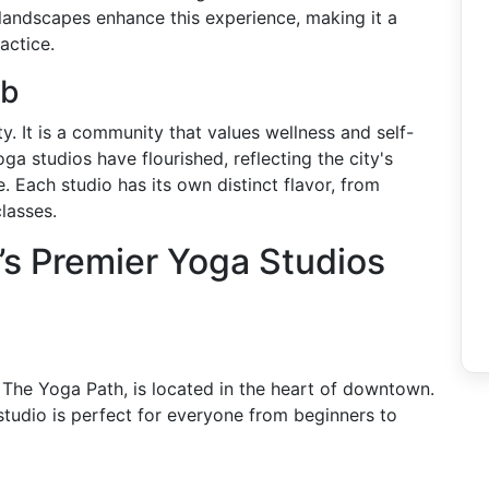
 landscapes enhance this experience, making it a
actice.
ub
y. It is a community that values wellness and self-
 studios have flourished, reflecting the city's
. Each studio has its own distinct flavor, from
lasses.
s Premier Yoga Studios
The Yoga Path, is located in the heart of downtown.
 studio is perfect for everyone from beginners to