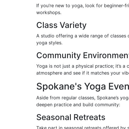
If you’re new to yoga, look for beginner-fr
workshops.
Class Variety
A studio offering a wide range of classes 
yoga styles.
Community Environmen
Yoga is not just a physical practice; it’s a
atmosphere and see if it matches your vib
Spokane's Yoga Eve
Aside from regular classes, Spokane’s yog
deepen practice and build community:
Seasonal Retreats
Take part in seasonal retreats offered b