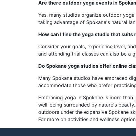
Are there outdoor yoga events in Spoka
Yes, many studios organize outdoor yoga 
taking advantage of Spokane's natural la
How can I find the yoga studio that suits
Consider your goals, experience level, and
and attending trial classes can also be a g
Do Spokane yoga studios offer online cl
Many Spokane studios have embraced digita
accommodate those who prefer practicing
Embracing yoga in Spokane is more than jus
well-being surrounded by nature's beauty. 
outdoors under the expansive Spokane sky
For more on activities and wellness optio