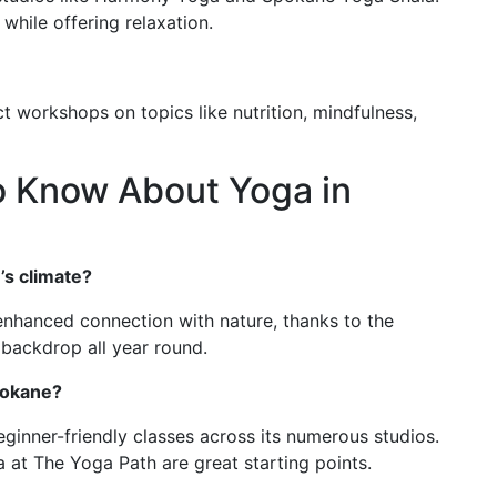
 while offering relaxation.
t workshops on topics like nutrition, mindfulness,
o Know About Yoga in
’s climate?
enhanced connection with nature, thanks to the
 backdrop all year round.
pokane?
ginner-friendly classes across its numerous studios.
 at The Yoga Path are great starting points.