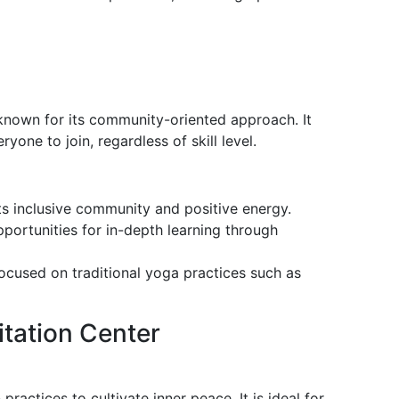
known for its community-oriented approach. It
one to join, regardless of skill level.
ts inclusive community and positive energy.
pportunities for in-depth learning through
focused on traditional yoga practices such as
itation Center
actices to cultivate inner peace. It is ideal for