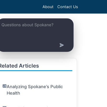
About
Contact Us
Related Articles
Analyzing Spokane’s Public
Health