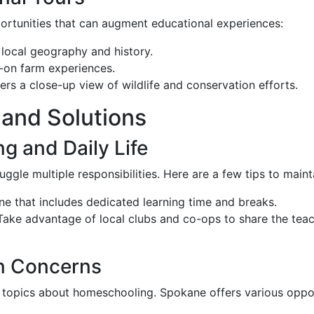
portunities that can augment educational experiences:
g local geography and history.
-on farm experiences.
fers a close-up view of wildlife and conservation efforts.
and Solutions
g and Daily Life
le multiple responsibilities. Here are a few tips to maint
tine that includes dedicated learning time and breaks.
 Take advantage of local clubs and co-ops to share the tea
on Concerns
d topics about homeschooling. Spokane offers various oppo