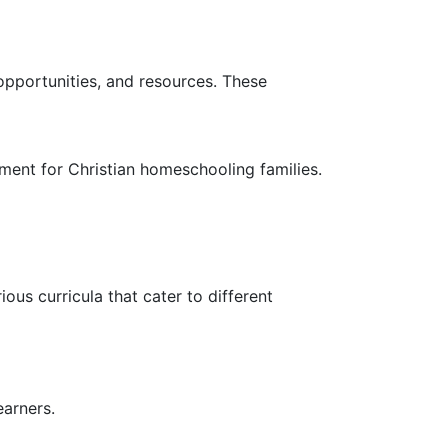
pportunities, and resources. These
ent for Christian homeschooling families.
ous curricula that cater to different
earners.