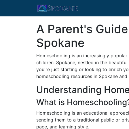
A Parent's Guid
Spokane
Homeschooling is an increasingly popular 
children. Spokane, nestled in the beautif
you're just starting or looking to enrich
homeschooling resources in Spokane and
Understanding Home
What is Homeschooling
Homeschooling is an educational approach 
sending them to a traditional public or priv
pace, and learning style.