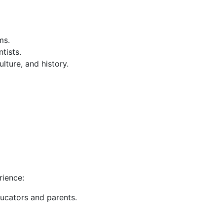
ms.
tists.
lture, and history.
e
rience:
ducators and parents.