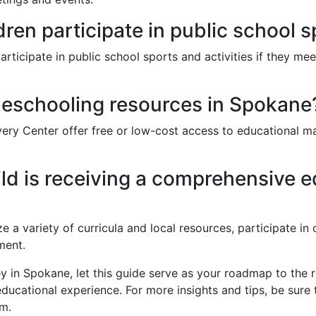
en participate in public school 
icipate in public school sports and activities if they meet 
eschooling resources in Spokane
ry Center offer free or low-cost access to educational mat
ld is receiving a comprehensive 
ze a variety of curricula and local resources, participate i
ment.
y in Spokane, let this guide serve as your roadmap to the
educational experience. For more insights and tips, be sure 
rm.