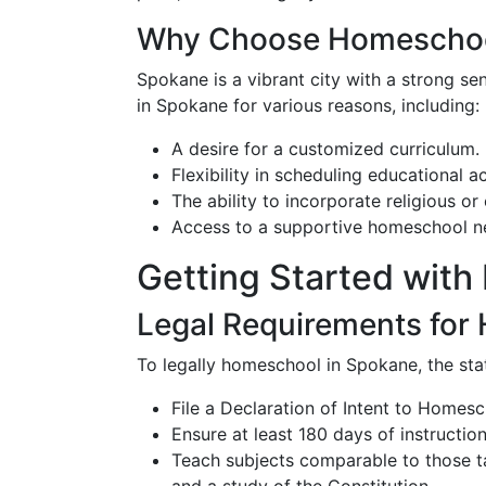
Why Choose Homeschoo
Spokane is a vibrant city with a strong 
in Spokane for various reasons, including:
A desire for a customized curriculum.
Flexibility in scheduling educational a
The ability to incorporate religious or 
Access to a supportive homeschool ne
Getting Started wit
Legal Requirements for
To legally homeschool in Spokane, the sta
File a Declaration of Intent to Homesc
Ensure at least 180 days of instruction
Teach subjects comparable to those tau