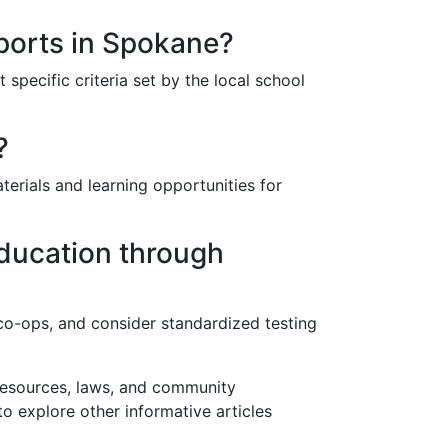
sports in Spokane?
specific criteria set by the local school
?
erials and learning opportunities for
education through
n co-ops, and consider standardized testing
 resources, laws, and community
to explore other informative articles