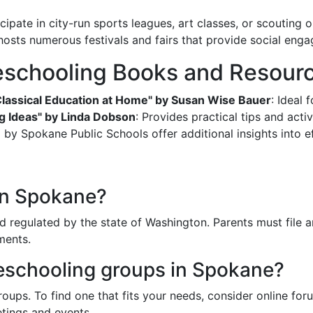
icipate in city-run sports leagues, art classes, or scouting 
hosts numerous festivals and fairs that provide social eng
chooling Books and Resour
Classical Education at Home" by Susan Wise Bauer
: Ideal 
g Ideas" by Linda Dobson
: Provides practical tips and activ
y Spokane Public Schools offer additional insights into e
in Spokane?
 regulated by the state of Washington. Parents must file a
ments.
meschooling groups in Spokane?
ups. To find one that fits your needs, consider online foru
tings and events.