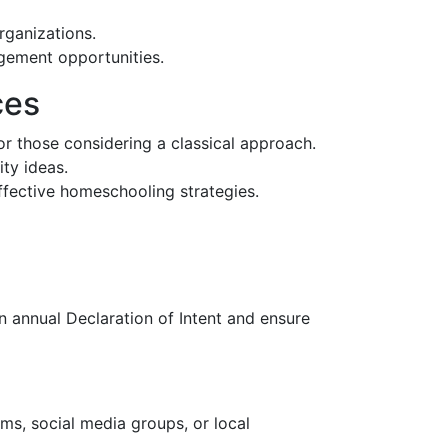
organizations.
agement opportunities.
ces
for those considering a classical approach.
ity ideas.
ffective homeschooling strategies.
n annual Declaration of Intent and ensure
ms, social media groups, or local