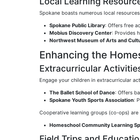
Local Learning Resourc
Spokane boasts numerous local resources 
Spokane Public Library
: Offers free 
Mobius Discovery Center
: Provides 
Northwest Museum of Arts and Cult
Enhancing the Homes
Extracurricular Activit
Engage your children in extracurricular act
The Ballet School of Dance
: Offers b
Spokane Youth Sports Association
: 
Cooperative learning groups (co-ops) are
Homeschool Community Learning S
Field Trips and Educati