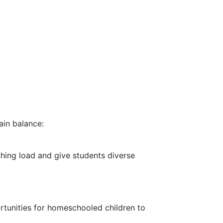
ain balance:
ching load and give students diverse
rtunities for homeschooled children to