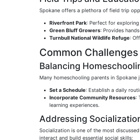
Spokane offers a plethora of field trip op
Riverfront Park
: Perfect for explorin
Green Bluff Growers
: Provides hands
Turnbull National Wildlife Refuge
: Of
Common Challenges 
Balancing Homeschoolin
Many homeschooling parents in Spokane jugg
Set a Schedule
: Establish a daily rou
Incorporate Community Resources
:
learning experiences.
Addressing Socializati
Socialization is one of the most discusse
interact and build essential social skills: