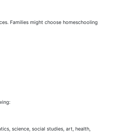
rces. Families might choose homeschooling
wing:
s, science, social studies, art, health,