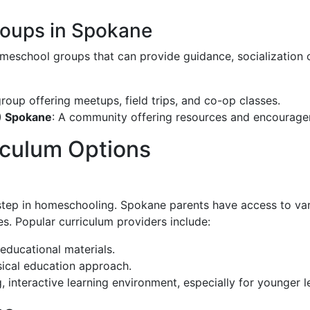
oups in Spokane
meschool groups that can provide guidance, socialization o
group offering meetups, field trips, and co-op classes.
) Spokane
: A community offering resources and encouragem
culum Options
 step in homeschooling. Spokane parents have access to vari
es. Popular curriculum providers include:
 educational materials.
ssical education approach.
, interactive learning environment, especially for younger l