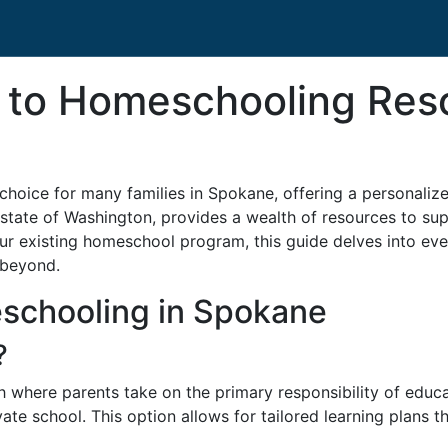
e to Homeschooling Res
choice for many families in Spokane, offering a personalize
ul state of Washington, provides a wealth of resources to s
 your existing homeschool program, this guide delves into e
 beyond.
schooling in Spokane
?
where parents take on the primary responsibility of educat
ate school. This option allows for tailored learning plans th