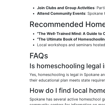
Join Clubs and Group Activities
: Part
Attend Community Events
: Spokane 
Recommended Homes
"The Well-Trained Mind: A Guide to 
"The Ultimate Book of Homeschoolin
Local workshops and seminars hosted b
FAQs
Is homeschooling legal 
Yes, homeschooling is legal in Spokane and
their educational plan meets state require
How do I find local ho
Spokane has several active homeschool gro
community centers for information on mee