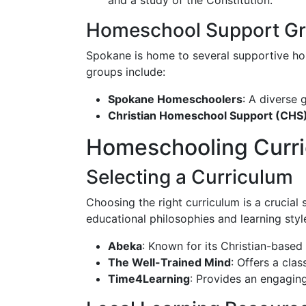
and a study of the Constitution.
Homeschool Support Gr
Spokane is home to several supportive ho
groups include:
Spokane Homeschoolers
: A diverse 
Christian Homeschool Support (CHS
Homeschooling Curri
Selecting a Curriculum
Choosing the right curriculum is a crucial
educational philosophies and learning styl
Abeka
: Known for its Christian-based
The Well-Trained Mind
: Offers a cla
Time4Learning
: Provides an engaging