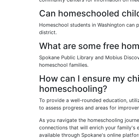
Can homeschooled childr
Homeschool students in Washington can part
district.
What are some free hom
Spokane Public Library and Mobius Discove
homeschool families.
How can I ensure my chi
homeschooling?
To provide a well-rounded education, utili
to assess progress and areas for improve
As you navigate the homeschooling journe
connections that will enrich your family's 
available through Spokane's online platfo