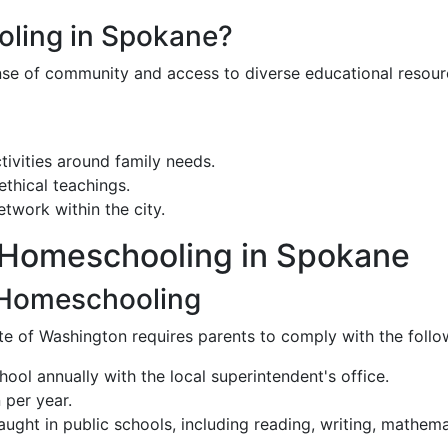
ling in Spokane?
sense of community and access to diverse educational resou
ctivities around family needs.
ethical teachings.
twork within the city.
h Homeschooling in Spokane
 Homeschooling
te of Washington requires parents to comply with the follo
hool annually with the local superintendent's office.
 per year.
ght in public schools, including reading, writing, mathematic