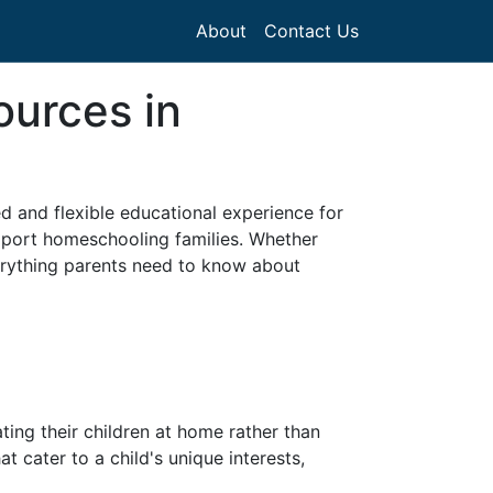
About
Contact Us
ources in
d and flexible educational experience for
upport homeschooling families. Whether
verything parents need to know about
ing their children at home rather than
at cater to a child's unique interests,