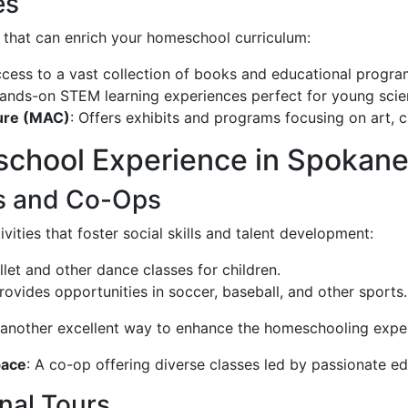
es
that can enrich your homeschool curriculum:
access to a vast collection of books and educational progra
hands-on STEM learning experiences perfect for young scien
ure (MAC)
: Offers exhibits and programs focusing on art, cu
chool Experience in Spokan
ies and Co-Ops
ivities that foster social skills and talent development:
allet and other dance classes for children.
Provides opportunities in soccer, baseball, and other sports.
 another excellent way to enhance the homeschooling expe
pace
: A co-op offering diverse classes led by passionate e
onal Tours