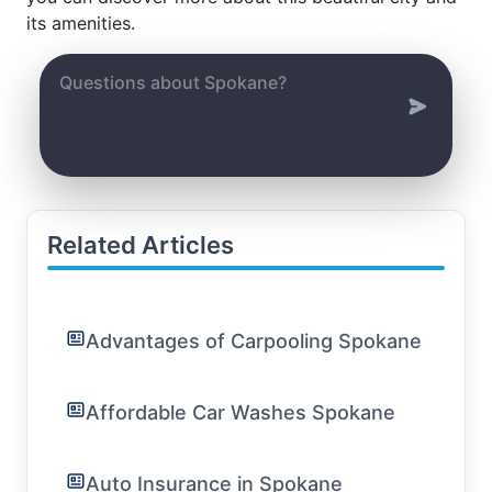
its amenities.
Related Articles
Advantages of Carpooling Spokane
Affordable Car Washes Spokane
Auto Insurance in Spokane