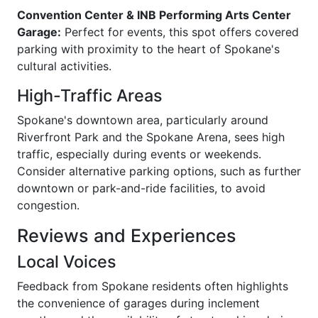
Convention Center & INB Performing Arts Center
Garage:
Perfect for events, this spot offers covered
parking with proximity to the heart of Spokane's
cultural activities.
High-Traffic Areas
Spokane's downtown area, particularly around
Riverfront Park and the Spokane Arena, sees high
traffic, especially during events or weekends.
Consider alternative parking options, such as further
downtown or park-and-ride facilities, to avoid
congestion.
Reviews and Experiences
Local Voices
Feedback from Spokane residents often highlights
the convenience of garages during inclement