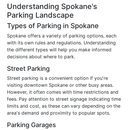
Understanding Spokane's
Parking Landscape
Types of Parking in Spokane
Spokane offers a variety of parking options, each
with its own rules and regulations. Understanding
the different types will help you make informed
decisions about where to park.
Street Parking
Street parking is a convenient option if you're
visiting downtown Spokane or other busy areas.
However, it often comes with time restrictions and
fees. Pay attention to street signage indicating time
limits and cost, as these can vary depending on the
area's demand and proximity to popular spots.
Parking Garages