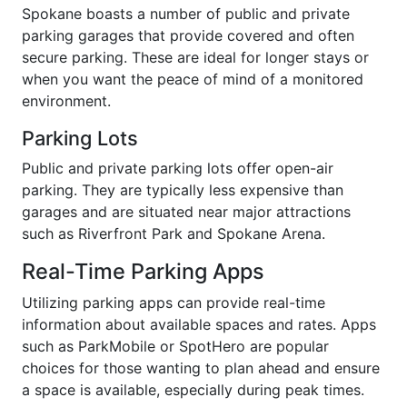
Spokane boasts a number of public and private
parking garages that provide covered and often
secure parking. These are ideal for longer stays or
when you want the peace of mind of a monitored
environment.
Parking Lots
Public and private parking lots offer open-air
parking. They are typically less expensive than
garages and are situated near major attractions
such as Riverfront Park and Spokane Arena.
Real-Time Parking Apps
Utilizing parking apps can provide real-time
information about available spaces and rates. Apps
such as ParkMobile or SpotHero are popular
choices for those wanting to plan ahead and ensure
a space is available, especially during peak times.