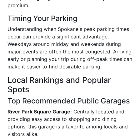
premium.
Timing Your Parking
Understanding when Spokane's peak parking times
occur can provide a significant advantage.
Weekdays around midday and weekends during
major events are often the most congested. Arriving
early or planning your trip during off-peak times can
make it easier to find desirable parking.
Local Rankings and Popular
Spots
Top Recommended Public Garages
River Park Square Garage:
Centrally located and
providing easy access to shopping and dining
options, this garage is a favorite among locals and
visitors alike.