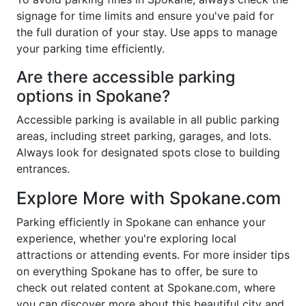
signage for time limits and ensure you've paid for
the full duration of your stay. Use apps to manage
your parking time efficiently.
Are there accessible parking
options in Spokane?
Accessible parking is available in all public parking
areas, including street parking, garages, and lots.
Always look for designated spots close to building
entrances.
Explore More with Spokane.com
Parking efficiently in Spokane can enhance your
experience, whether you're exploring local
attractions or attending events. For more insider tips
on everything Spokane has to offer, be sure to
check out related content at Spokane.com, where
you can discover more about this beautiful city and