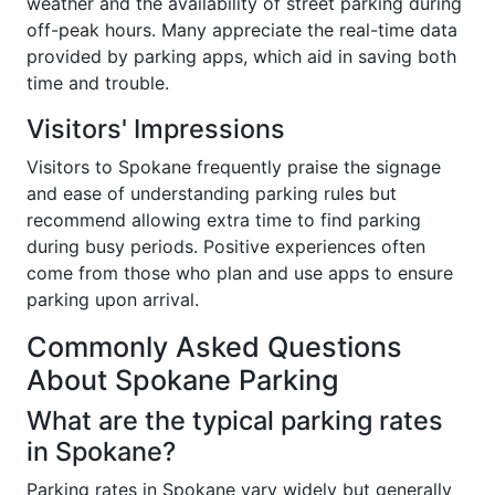
weather and the availability of street parking during
off-peak hours. Many appreciate the real-time data
provided by parking apps, which aid in saving both
time and trouble.
Visitors' Impressions
Visitors to Spokane frequently praise the signage
and ease of understanding parking rules but
recommend allowing extra time to find parking
during busy periods. Positive experiences often
come from those who plan and use apps to ensure
parking upon arrival.
Commonly Asked Questions
About Spokane Parking
What are the typical parking rates
in Spokane?
Parking rates in Spokane vary widely but generally