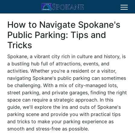
How to Navigate Spokane's
Public Parking: Tips and
Tricks
Spokane, a vibrant city rich in culture and history, is
a bustling hub full of attractions, events, and
activities. Whether you're a resident or a visitor,
navigating Spokane's public parking can sometimes
be challenging. With a mix of city-managed lots,
street parking, and private garages, finding the right
space can require a strategic approach. In this
guide, we'll explore the ins and outs of Spokane's
parking scene and provide you with practical tips
and tricks to make your parking experience as
smooth and stress-free as possible.