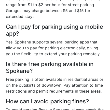
range from $1 to $2 per hour for street parking.
Garages may charge between $5 and $15 for
extended stays.
Can I pay for parking using a mobile
app?
Yes, Spokane supports several parking apps that
allow you to pay for parking electronically, giving
you the flexibility to extend your parking remotely.
Is there free parking available in
Spokane?
Free parking is often available in residential areas or
on the outskirts of downtown. Pay attention to time
restrictions and permit requirements in these areas.
How can I avoid parking fines?
To avoid parking fines in Spokane, always check the