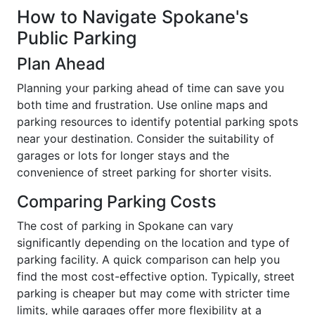
How to Navigate Spokane's
Public Parking
Plan Ahead
Planning your parking ahead of time can save you
both time and frustration. Use online maps and
parking resources to identify potential parking spots
near your destination. Consider the suitability of
garages or lots for longer stays and the
convenience of street parking for shorter visits.
Comparing Parking Costs
The cost of parking in Spokane can vary
significantly depending on the location and type of
parking facility. A quick comparison can help you
find the most cost-effective option. Typically, street
parking is cheaper but may come with stricter time
limits, while garages offer more flexibility at a