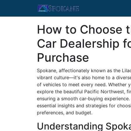
How to Choose t
Car Dealership f
Purchase
Spokane, affectionately known as the Lilac
vibrant culture—it's also home to a divers
of vehicles to meet every need. Whether y
explore the beautiful Pacific Northwest, fi
ensuring a smooth car-buying experience.
essential insights and strategies for choos
preferences, and budget.
Understanding Spoka