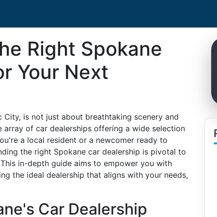
he Right Spokane
or Your Next
 City, is not just about breathtaking scenery and
e array of car dealerships offering a wide selection
ou're a local resident or a newcomer ready to
nding the right Spokane car dealership is pivotal to
 This in-depth guide aims to empower you with
ing the ideal dealership that aligns with your needs,
ne's Car Dealership