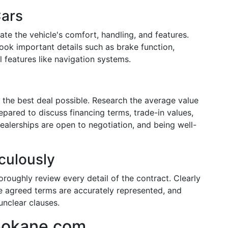
Cars
ate the vehicle's comfort, handling, and features.
look important details such as brake function,
 features like navigation systems.
 the best deal possible. Research the average value
pared to discuss financing terms, trade-in values,
alerships are open to negotiation, and being well-
culously
roughly review every detail of the contract. Clearly
e agreed terms are accurately represented, and
unclear clauses.
pokane.com