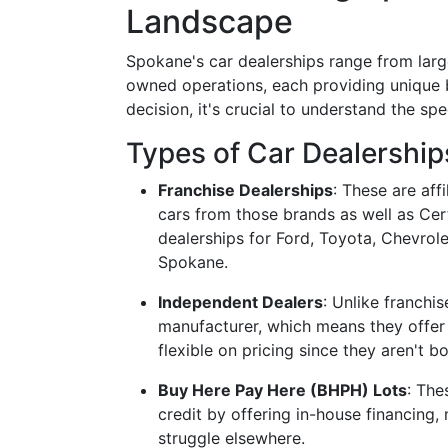
Landscape
Spokane's car dealerships range from large
owned operations, each providing unique 
decision, it's crucial to understand the sp
Types of Car Dealership
Franchise Dealerships
: These are aff
cars from those brands as well as Ce
dealerships for Ford, Toyota, Chevrol
Spokane.
Independent Dealers
: Unlike franchis
manufacturer, which means they offer 
flexible on pricing since they aren't b
Buy Here Pay Here (BHPH) Lots
: The
credit by offering in-house financing
struggle elsewhere.