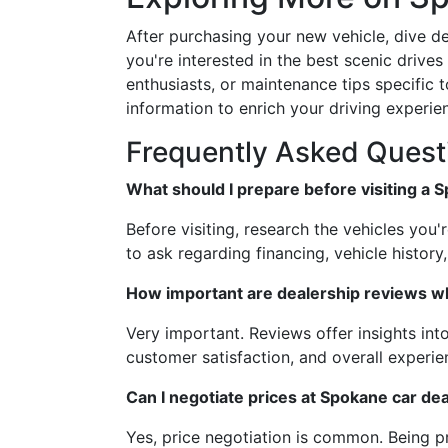
After purchasing your new vehicle, dive d
you're interested in the best scenic drive
enthusiasts, or maintenance tips specific t
information to enrich your driving experie
Frequently Asked Quest
What should I prepare before visiting a 
Before visiting, research the vehicles you'
to ask regarding financing, vehicle history
How important are dealership reviews w
Very important. Reviews offer insights into
customer satisfaction, and overall experi
Can I negotiate prices at Spokane car de
Yes, price negotiation is common. Being 