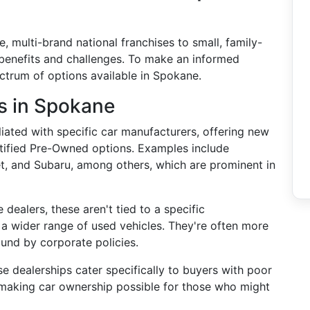
, multi-brand national franchises to small, family-
benefits and challenges. To make an informed
ectrum of options available in Spokane.
s in Spokane
iliated with specific car manufacturers, offering new
rtified Pre-Owned options. Examples include
et, and Subaru, among others, which are prominent in
e dealers, these aren't tied to a specific
a wider range of used vehicles. They're often more
ound by corporate policies.
se dealerships cater specifically to buyers with poor
, making car ownership possible for those who might