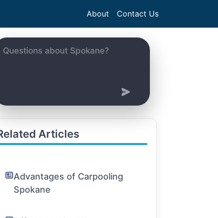
About
Contact Us
Related Articles
Advantages of Carpooling
Spokane