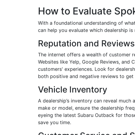
How to Evaluate Spo
With a foundational understanding of what's 
can help you evaluate which dealership is 
Reputation and Reviews
The internet offers a wealth of customer r
Websites like Yelp, Google Reviews, and C
customers' experiences. Look for dealersh
both positive and negative reviews to get
Vehicle Inventory
A dealership’s inventory can reveal much ab
make or model, ensure the dealership frequ
eyeing the latest Subaru Outback for thos
save you time.