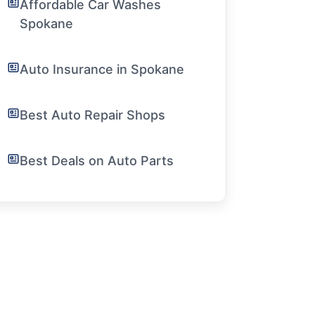
Affordable Car Washes
Spokane
Auto Insurance in Spokane
Best Auto Repair Shops
Best Deals on Auto Parts