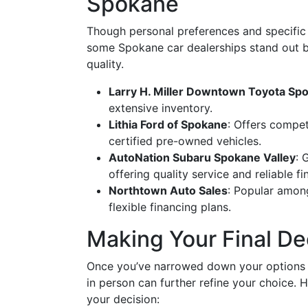
Spokane
Though personal preferences and specific 
some Spokane car dealerships stand out b
quality.
Larry H. Miller Downtown Toyota Sp
extensive inventory.
Lithia Ford of Spokane
: Offers compet
certified pre-owned vehicles.
AutoNation Subaru Spokane Valley
: 
offering quality service and reliable f
Northtown Auto Sales
: Popular among
flexible financing plans.
Making Your Final De
Once you’ve narrowed down your options ba
in person can further refine your choice. H
your decision: