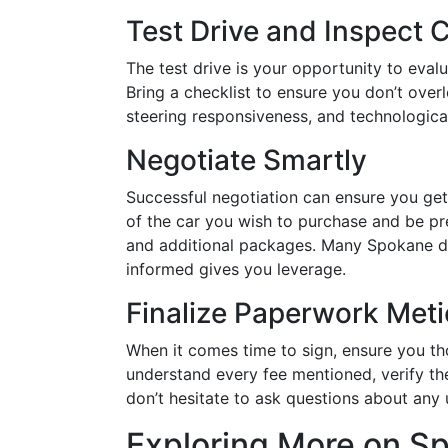
Test Drive and Inspect 
The test drive is your opportunity to evalu
Bring a checklist to ensure you don’t over
steering responsiveness, and technological
Negotiate Smartly
Successful negotiation can ensure you get
of the car you wish to purchase and be pre
and additional packages. Many Spokane de
informed gives you leverage.
Finalize Paperwork Meti
When it comes time to sign, ensure you tho
understand every fee mentioned, verify th
don’t hesitate to ask questions about any 
Exploring More on S