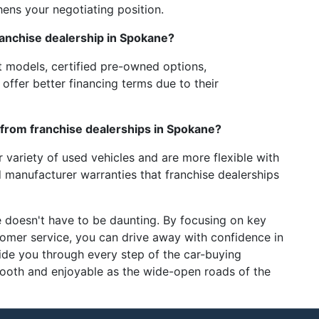
ens your negotiating position.
ranchise dealership in Spokane?
t models, certified pre-owned options,
ffer better financing terms due to their
from franchise dealerships in Spokane?
r variety of used vehicles and are more flexible with
 manufacturer warranties that franchise dealerships
 doesn't have to be daunting. By focusing on key
stomer service, you can drive away with confidence in
ide you through every step of the car-buying
mooth and enjoyable as the wide-open roads of the