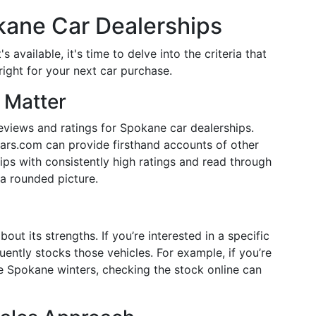
kane Car Dealerships
available, it's time to delve into the criteria that
right for your next car purchase.
 Matter
eviews and ratings for Spokane car dealerships.
ars.com can provide firsthand accounts of other
ips with consistently high ratings and read through
 a rounded picture.
out its strengths. If you’re interested in a specific
ently stocks those vehicles. For example, if you’re
e Spokane winters, checking the stock online can