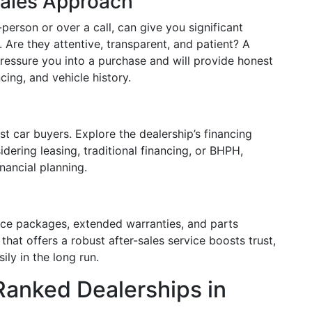
Sales Approach
person or over a call, can give you significant
y. Are they attentive, transparent, and patient? A
 pressure you into a purchase and will provide honest
cing, and vehicle history.
st car buyers. Explore the dealership’s financing
dering leasing, traditional financing, or BHPH,
nancial planning.
ce packages, extended warranties, and parts
p that offers a robust after-sales service boosts trust,
ly in the long run.
-Ranked Dealerships in