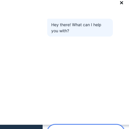
❌
Hey there! What can I help
you with?