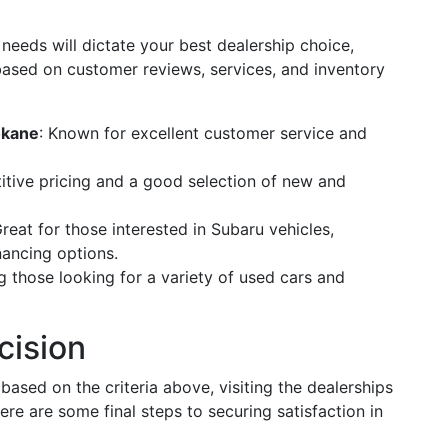
needs will dictate your best dealership choice,
ased on customer reviews, services, and inventory
okane
: Known for excellent customer service and
itive pricing and a good selection of new and
Great for those interested in Subaru vehicles,
inancing options.
 those looking for a variety of used cars and
cision
sed on the criteria above, visiting the dealerships
ere are some final steps to securing satisfaction in