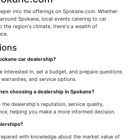
eeper into the offerings on Spokane.com. Whether
s around Spokane, local events catering to car
o the region's climate, there's a wealth of
nce.
ions
Spokane car dealership?
re interested in, set a budget, and prepare questions
, warranties, and service options.
hen choosing a dealership in Spokane?
 the dealership's reputation, service quality,
ence, helping you make a more informed decision.
alerships?
prepared with knowledge about the market value of