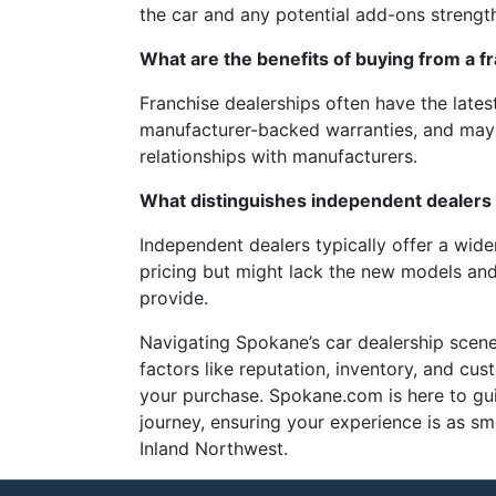
the car and any potential add-ons strength
What are the benefits of buying from a f
Franchise dealerships often have the lates
manufacturer-backed warranties, and may o
relationships with manufacturers.
What distinguishes independent dealers 
Independent dealers typically offer a wide
pricing but might lack the new models and
provide.
Navigating Spokane’s car dealership scene
factors like reputation, inventory, and cu
your purchase. Spokane.com is here to gu
journey, ensuring your experience is as s
Inland Northwest.