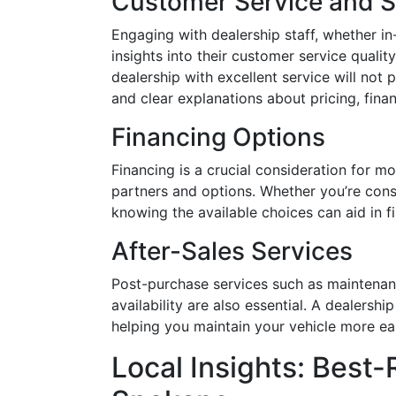
Customer Service and 
Engaging with dealership staff, whether in-
insights into their customer service qualit
dealership with excellent service will not
and clear explanations about pricing, finan
Financing Options
Financing is a crucial consideration for mo
partners and options. Whether you’re consi
knowing the available choices can aid in fi
After-Sales Services
Post-purchase services such as maintenan
availability are also essential. A dealershi
helping you maintain your vehicle more easi
Local Insights: Best